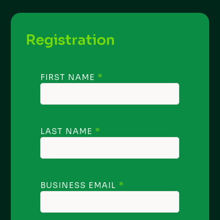
Registration
FIRST NAME
LAST NAME
BUSINESS EMAIL