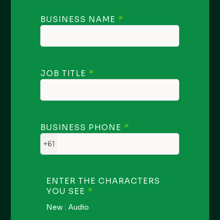
BUSINESS NAME
JOB TITLE
BUSINESS PHONE
+61
ENTER THE CHARACTERS
YOU SEE
New
|
Audio