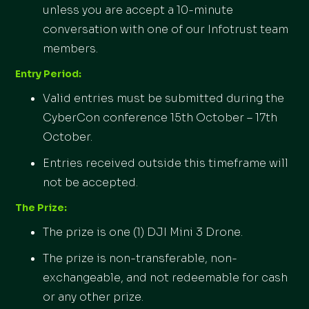
unless you are accept a 10-minute
conversation with one of our Infotrust team
members.
Entry Period:
Valid entries must be submitted during the
CyberCon conference 15th October – 17th
October.
Entries received outside this timeframe will
not be accepted.
The Prize:
The prize is one (1) DJI Mini 3 Drone.
The prize is non-transferable, non-
exchangeable, and not redeemable for cash
or any other prize.