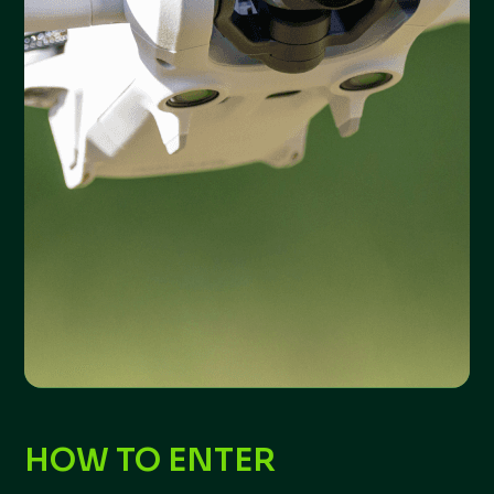
HOW TO ENTER