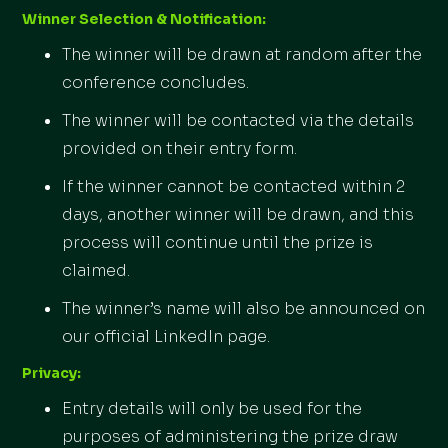
Winner Selection & Notification:
The winner will be drawn at random after the
conference concludes.
The winner will be contacted via the details
provided on their entry form.
If the winner cannot be contacted within 2
days, another winner will be drawn, and this
process will continue until the prize is
claimed.
The winner’s name will also be announced on
our official LinkedIn page.
Privacy:
Entry details will only be used for the
purposes of administering the prize draw