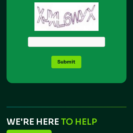
Submit
WE'RE HERE
TO HELP