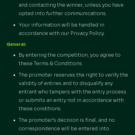
and contacting the winner, unless you have
opted into further communications.
Your information will be handled in
accordance with our Privacy Policy.
General:
By entering the competition, you agree to
these Terms & Conditions.
The promoter reserves the right to verify the
validity of entries and to disqualify any
entrant who tampers with the entry process
or submits an entry not in accordance with
these conditions.
The promoter’s decision is final, and no
correspondence will be entered into.