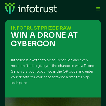
INFOTRUST PRIZE DRAW
WIN A DRONE AT
CYBERCON
Infotrust is excited to be at CyberCon and even
more excited to give you the chance to win a Drone.
Simply visit our booth, scan the QR code and enter
your details for your shot at taking home this high-
tech prize.