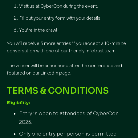
Visit us at CyberCon during the event.
Fill out your entry form with your details.
You’re in the draw!
You will receive 3 more entries if you accept a 10-minute
conversation with one of our friendly Infotrust team.
The winner will be announced after the conference and
featured on our LinkedIn page.
TERMS & CONDITIONS
Eligibility:
Entry is open to attendees of CyberCon
2025.
Only one entry per person is permitted