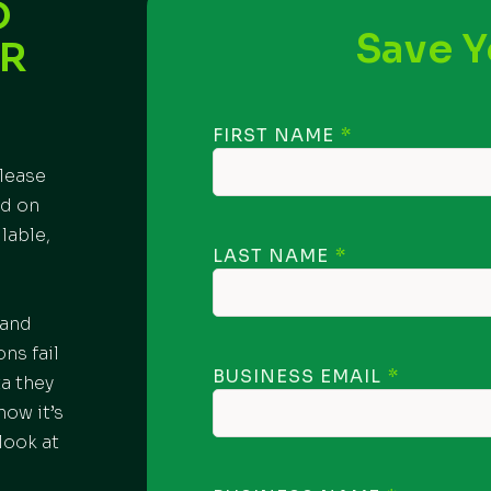
D
Save Y
OR
FIRST NAME
please
ed on
lable,
LAST NAME
 and
ns fail
BUSINESS EMAIL
ta they
how it’s
look at