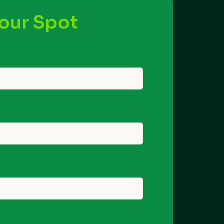
our Spot