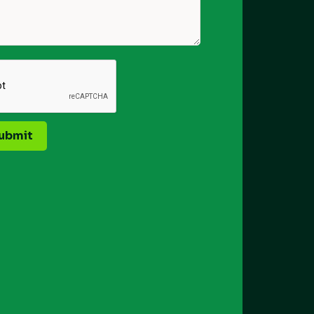
ubmit