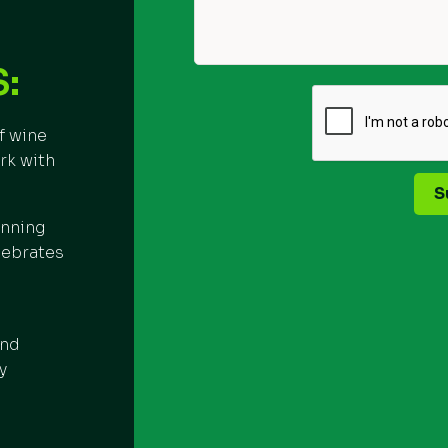
:
f wine
rk with
S
inning
lebrates
and
y