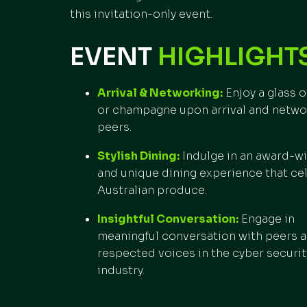
this invitation-only event.
EVENT
HIGHLIGHTS
Arrival & Networking:
Enjoy a glass o
or champagne upon arrival and netwo
peers.
Stylish Dining:
Indulge in an award-w
and unique dining experience that ce
Australian produce.
Insightful Conversation:
Engage in
meaningful conversation with peers 
respected voices in the cyber securit
industry.