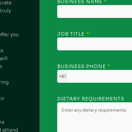
BUSINESS NAME
urate
truly
JOB TITLE
ffer you
o
a.
will
e
BUSINESS PHONE
+61
ring
to
DIETARY REQUIREMENTS
ra
d attend