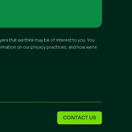
era that we think may be of interest to you. You
ormation on our privacy practices, and how we're
CONTACT US