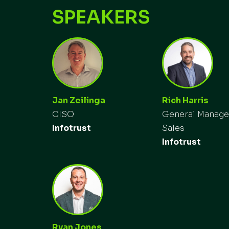
SPEAKERS
Jan Zeilinga
Rich Harris
CISO
General Manage
Infotrust
Sales
Infotrust
Ryan Jones