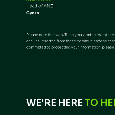
Head of ANZ
Cyera
Please note that we will use your contact details 
can unsubscribe from these communications at any 
committed to protecting your information, please 
WE'RE HERE
TO HE