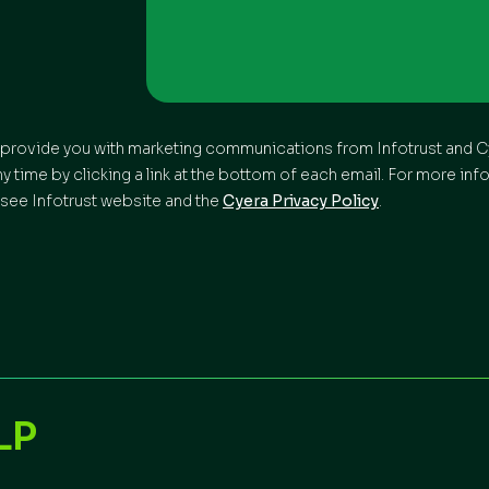
to provide you with marketing communications from Infotrust and Cy
time by clicking a link at the bottom of each email. For more inf
see Infotrust website and the
Cyera Privacy Policy
.
LP