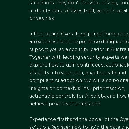
snapshots. They don’t provide a living, acc
understanding of data itself, which is what 
drives risk.
Infotrust and Cyera have joined forces to o
an exclusive lunch experience designed t
support you as a security leader in Australi
Together with leading security experts we 
explore how to gain continuous, actionabl
visibility into your data, enabling safe and
compliant AI adoption. We will also be sha
insights on contextual risk prioritisation,
actionable controls for AI safety, and how 
achieve proactive compliance.
Experience firsthand the power of the Cye
solution. Register now to hold the date an