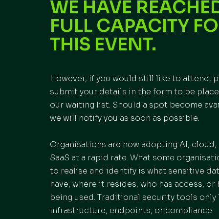
WE HAVE REACHE
FULL CAPACITY F
THIS EVENT.
However, if you would still like to attend, 
submit your details in the form to be plac
our waiting list. Should a spot become avai
we will notify you as soon as possible.
Organisations are now adopting AI, cloud,
SaaS at a rapid rate. What some organisatio
to realise and identify is what sensitive da
have, where it resides, who has access, or 
being used. Traditional security tools only 
infrastructure, endpoints, or compliance