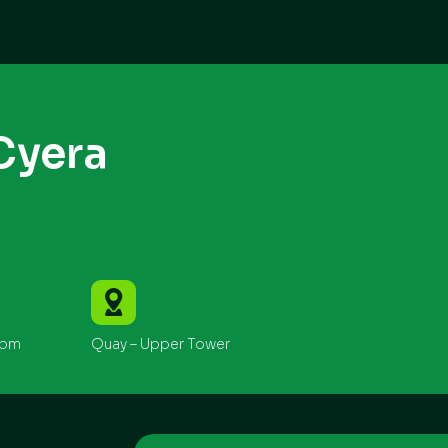
Cyera
0pm
Quay – Upper Tower