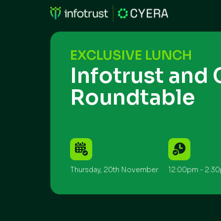
EXCLUSIVE LUNCH
Infotrust and 
Roundtable
Thursday, 20th November
12:00pm - 2:3