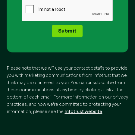
Submit
Please note that we will use your contact details to provide
you with marketing communications from Infotrust that we
think may be of interest to you. You can unsubscribe from
these communications at any time by clicking a link at the
bottom of each email. For more information on our privacy
practices, and how we're committed to protecting your
information, please see the
Infotrust website
.