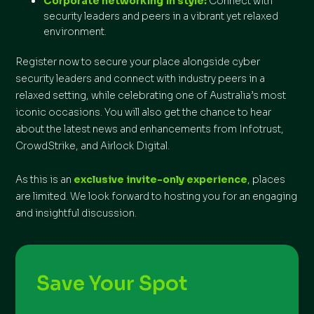
Corporate networking in style:
Connect with
security leaders and peers in a vibrant yet relaxed
environment.
Register now to secure your place alongside cyber
security leaders and connect with industry peers in a
relaxed setting, while celebrating one of Australia’s most
iconic occasions. You will also get the chance to hear
about the latest news and enhancements from Infotrust,
CrowdStrike, and Airlock Digital.
As this is an
exclusive invite-only experience
, places
are limited. We look forward to hosting you for an engaging
and insightful discussion.
Save Your Spot