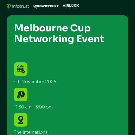
Melbourne Cup
Networking Event
4th November 2025
11:30 am - 3:00 pm
The International