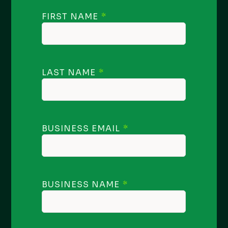
FIRST NAME
LAST NAME
BUSINESS EMAIL
BUSINESS NAME