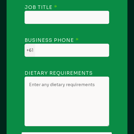
JOB TITLE
BUSINESS PHONE
+61
DIETARY REQUIREMENTS