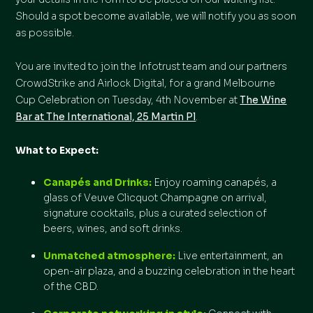
Should a spot become available, we will notify you as soon
as possible.
You are invited to join the Infotrust team and our partners
CrowdStrike and Airlock Digital, for a grand Melbourne
Cup Celebration on Tuesday, 4th November at
The Wine
Bar at The International, 25 Martin Pl
.
What to Expect:
Canapés and Drinks:
Enjoy roaming canapés, a
glass of Veuve Clicquot Champagne on arrival,
signature cocktails, plus a curated selection of
beers, wines, and soft drinks.
Unmatched atmosphere:
Live entertainment, an
open-air plaza, and a buzzing celebration in the heart
of the CBD.