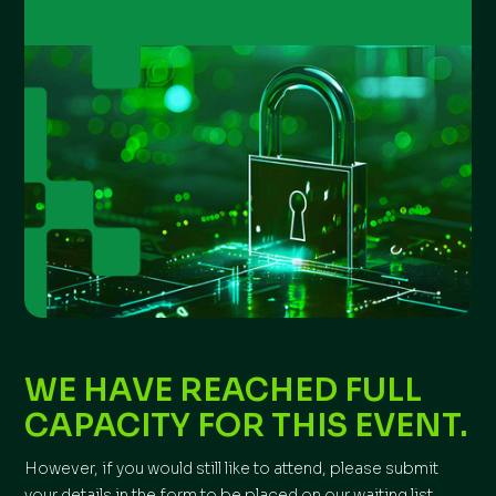
WE HAVE REACHED FULL
CAPACITY FOR THIS EVENT.
However, if you would still like to attend, please submit
your details in the form to be placed on our waiting list.