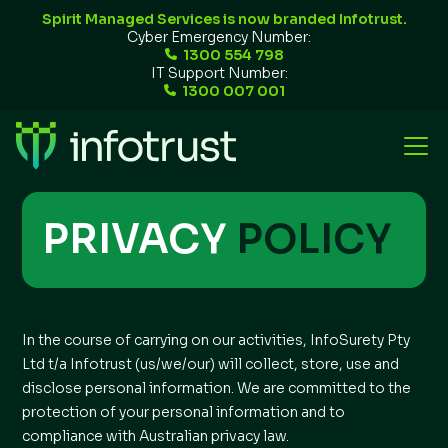
Spirit Managed Services is now branded Infotrust.
Cyber Emergency Number:
1300 554 798
IT Support Number:
1300 007 001
PRIVACY
POLICY
In the course of carrying on our activities, InfoSurety Pty
Ltd t/a Infotrust (us/we/our) will collect, store, use and
disclose personal information. We are committed to the
protection of your personal information and to
compliance with Australian privacy law.