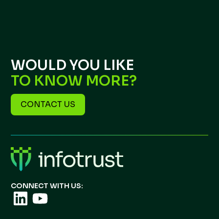
WOULD YOU LIKE
TO KNOW MORE?
CONTACT US
CONNECT WITH US: