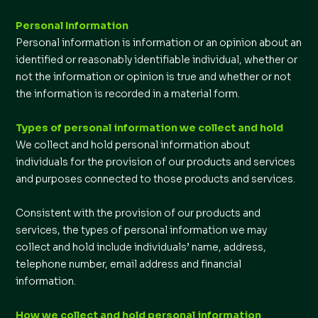
Personal Information
Personal information is information or an opinion about an
identified or reasonably identifiable individual, whether or
not the information or opinion is true and whether or not
the information is recorded in a material form.
Types of personal information we collect and hold
We collect and hold personal information about
individuals for the provision of our products and services
and purposes connected to those products and services.
Consistent with the provision of our products and
services, the types of personal information we may
collect and hold include individuals’ name, address,
telephone number, email address and financial
information.
How we collect and hold personal information