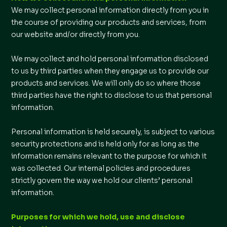
We may collect personal information directly from you in
the course of providing our products and services, from
our website and/or directly from you.
We may collect and hold personal information disclosed
to us by third parties when they engage us to provide our
products and services. We will only do so where those
third parties have the right to disclose to us that personal
information.
Personal information is held securely, is subject to various
security protections and is held only for as long as the
information remains relevant to the purpose for which it
was collected. Our internal policies and procedures
strictly govern the way we hold our clients’ personal
information.
Purposes for which we hold, use and disclose