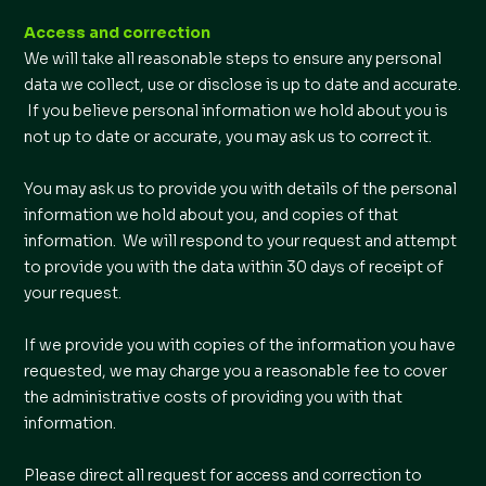
Access and correction
We will take all reasonable steps to ensure any personal
data we collect, use or disclose is up to date and accurate.
If you believe personal information we hold about you is
not up to date or accurate, you may ask us to correct it.
You may ask us to provide you with details of the personal
information we hold about you, and copies of that
information. We will respond to your request and attempt
to provide you with the data within 30 days of receipt of
your request.
If we provide you with copies of the information you have
requested, we may charge you a reasonable fee to cover
the administrative costs of providing you with that
information.
Please direct all request for access and correction to