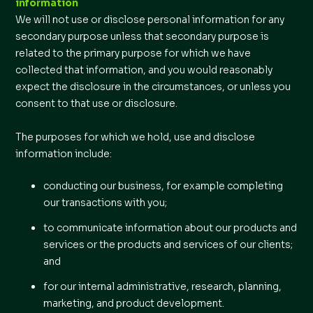
information
We will not use or disclose personal information for any
secondary purpose unless that secondary purpose is
related to the primary purpose for which we have
collected that information, and you would reasonably
expect the disclosure in the circumstances, or unless you
consent to that use or disclosure.
The purposes for which we hold, use and disclose
information include:
conducting our business, for example completing
our transactions with you;
to communicate information about our products and
services or the products and services of our clients;
and
for our internal administrative, research, planning,
marketing, and product development.