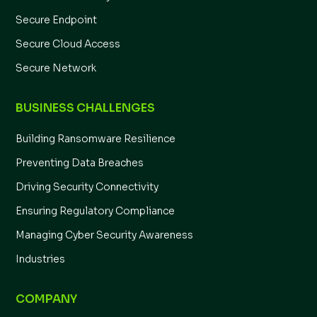
Secure Endpoint
Secure Cloud Access
Secure Network
BUSINESS CHALLENGES
Building Ransomware Resilience
Preventing Data Breaches
Driving Security Connectivity
Ensuring Regulatory Compliance
Managing Cyber Security Awareness
Industries
COMPANY