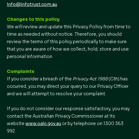
info@infotrust.com.au
Changes to this policy
We will review and update this Privacy Policy from time to
time as needed without notice. Therefore, you should
review the terms of this policy periodically to make sure
that you are aware of how we collect, hold, store and use
personal information.
Complaints
If you consider a breach of the
Privacy Act 1988
(Cth) has
occurred, you may direct your query to our Privacy Officer
and we will attempt to resolve your complaint.
If you do not consider our response satisfactory, you may
contact the Australian Privacy Commissioner at its
website
www.oaic.gov.au
or by telephone on 1300 363
992.