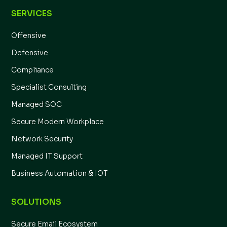
SERVICES
Offensive
Defensive
Compliance
Specialist Consulting
Managed SOC
Secure Modern Workplace
Network Security
Managed IT Support
Business Automation & IOT
SOLUTIONS
Secure Email Ecosystem