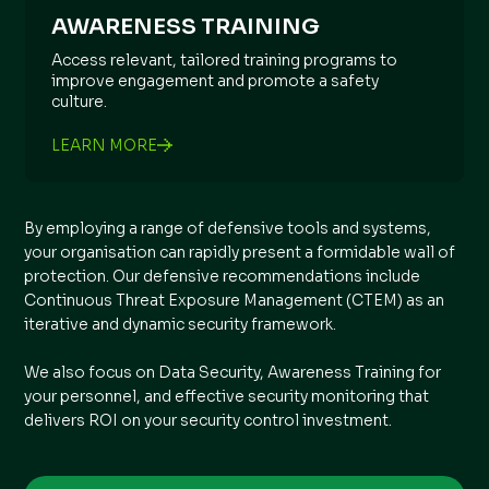
AWARENESS TRAINING
Access relevant, tailored training programs to
improve engagement and promote a safety
culture.
LEARN MORE
By employing a range of defensive tools and systems,
your organisation can rapidly present a formidable wall of
protection. Our defensive recommendations include
Continuous Threat Exposure Management (CTEM) as an
iterative and dynamic security framework.
We also focus on Data Security, Awareness Training for
your personnel, and effective security monitoring that
delivers ROI on your security control investment.