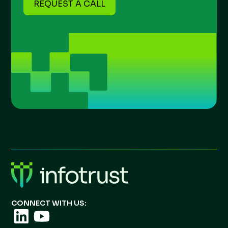
REQUEST A CALL
CONNECT WITH US: