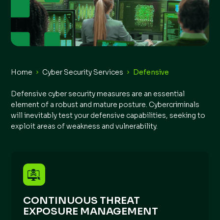
Home
Cyber Security Services
Defensive
Defensive cyber security measures are an essential
element of a robust and mature posture. Cybercriminals
will inevitably test your defensive capabilities, seeking to
exploit areas of weakness and vulnerability.
CONTINUOUS THREAT
EXPOSURE MANAGEMENT