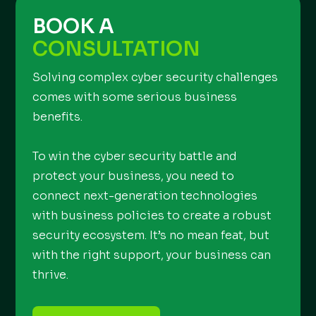
BOOK A
CONSULTATION
Solving complex cyber security challenges
comes with some serious business
benefits.
To win the cyber security battle and
protect your business, you need to
connect next-generation technologies
with business policies to create a robust
security ecosystem. It’s no mean feat, but
with the right support, your business can
thrive.