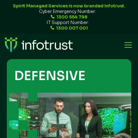
Spirit Managed Services is now branded Infotrust.
Cyber Emergency Number:
1300 554 798
IT Support Number:
1300 007 001
DEFENSIVE