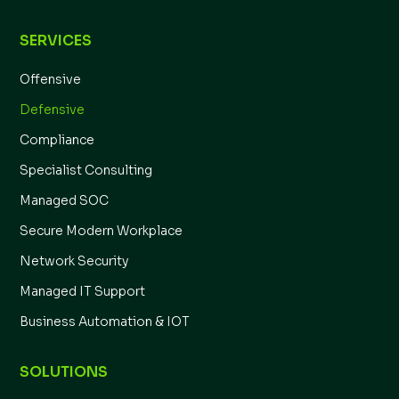
SERVICES
Offensive
Defensive
Compliance
Specialist Consulting
Managed SOC
Secure Modern Workplace
Network Security
Managed IT Support
Business Automation & IOT
SOLUTIONS