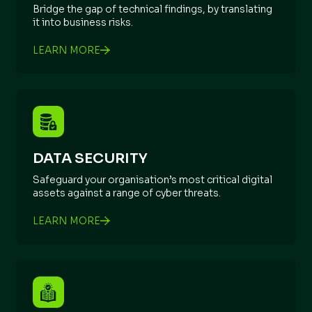
Bridge the gap of technical findings, by translating
it into business risks.
LEARN MORE
DATA SECURITY
Safeguard your organisation’s most critical digital
assets against a range of cyber threats.
LEARN MORE