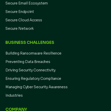
Secure Email Ecosystem
Secure Endpoint
Secure Cloud Access
Secure Network
BUSINESS CHALLENGES
Building Ransomware Resilience
Preventing Data Breaches
Driving Security Connectivity
Ensuring Regulatory Compliance
Managing Cyber Security Awareness
Industries
COMPANY