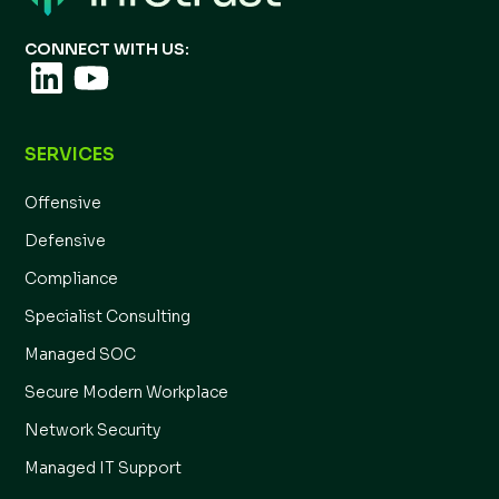
CONNECT WITH US:
SERVICES
Offensive
Defensive
Compliance
Specialist Consulting
Managed SOC
Secure Modern Workplace
Network Security
Managed IT Support