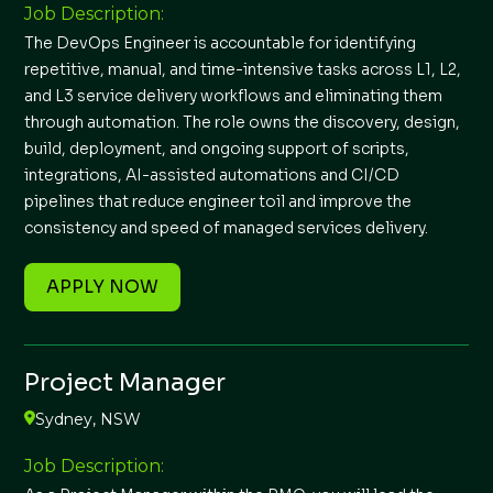
Job Description:
The DevOps Engineer is accountable for identifying
repetitive, manual, and time-intensive tasks across L1, L2,
and L3 service delivery workflows and eliminating them
through automation. The role owns the discovery, design,
build, deployment, and ongoing support of scripts,
integrations, AI-assisted automations and CI/CD
pipelines that reduce engineer toil and improve the
consistency and speed of managed services delivery.
APPLY NOW
Project Manager
Sydney, NSW
Job Description: