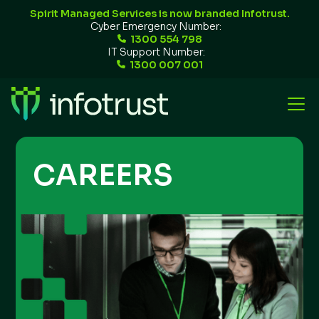
Spirit Managed Services is now branded Infotrust.
Cyber Emergency Number:
1300 554 798
IT Support Number:
1300 007 001
CAREERS