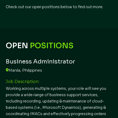
Check out our open positions below to find out more.
OPEN
POSITIONS
Business Administrator
Manila, Philippines
Job Description:
Working across multiple systems, your role will see you
provide a wide range of business support services,
including recording, updating & maintenance of cloud-
based systems (i.e., Microsoft Dynamics), generating &
coordinating IMACs and effectively progressing orders