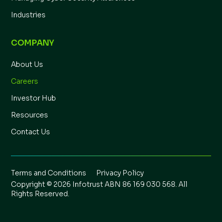
Industries
COMPANY
About Us
Careers
Investor Hub
Resources
Contact Us
Terms and Conditions
Privacy Policy
Copyright © 2026 Infotrust ABN 86 169 030 568. All
Rights Reserved.