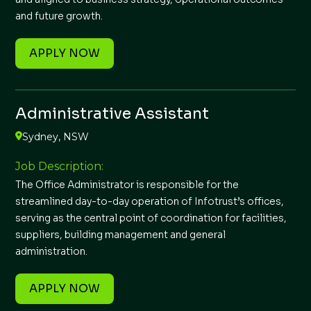
and future growth.
APPLY NOW
Administrative Assistant
Sydney, NSW
Job Description:
The Office Administrator is responsible for the
streamlined day-to-day operation of Infotrust’s offices,
serving as the central point of coordination for facilities,
suppliers, building management and general
administration.
APPLY NOW