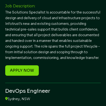
Job Description:
The Solutions Specialist is accountable for the successful
design and delivery of cloud and infrastructure projects to
Infotrust's new and existing customers, providing
technical pre-sales support that builds client confidence,
and ensuring that all project deliverables are documented
and handed over in a manner that enables sustainable
ongoing support. The role spans the full project lifecycle -
from initial solution design and scoping through to
implementation, commissioning, and knowledge transfer.
APPLY NOW
DevOps Engineer
Sydney, NSW