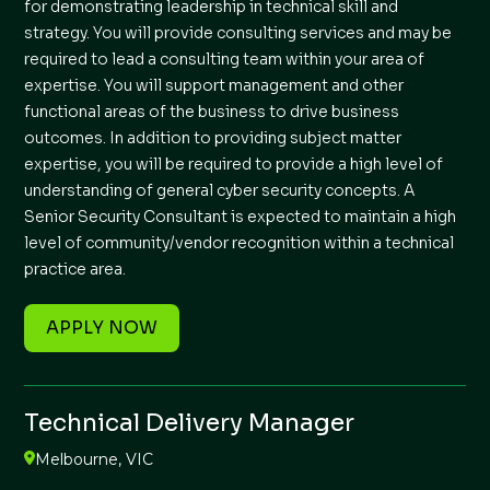
for demonstrating leadership in technical skill and
strategy. You will provide consulting services and may be
required to lead a consulting team within your area of
expertise. You will support management and other
functional areas of the business to drive business
outcomes. In addition to providing subject matter
expertise, you will be required to provide a high level of
understanding of general cyber security concepts. A
Senior Security Consultant is expected to maintain a high
level of community/vendor recognition within a technical
practice area.
APPLY NOW
Technical Delivery Manager
Melbourne, VIC