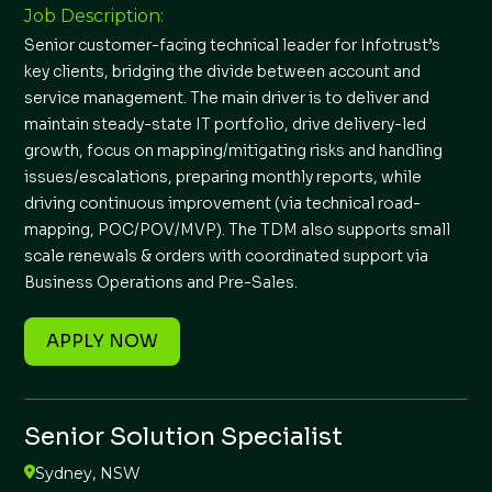
Job Description:
Senior customer-facing technical leader for Infotrust’s
key clients, bridging the divide between account and
service management. The main driver is to deliver and
maintain steady-state IT portfolio, drive delivery-led
growth, focus on mapping/mitigating risks and handling
issues/escalations, preparing monthly reports, while
driving continuous improvement (via technical road-
mapping, POC/POV/MVP). The TDM also supports small
scale renewals & orders with coordinated support via
Business Operations and Pre-Sales.
APPLY NOW
Senior Solution Specialist
Sydney, NSW