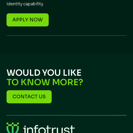
identity capability.
APPLY NOW
WOULD YOU LIKE
TO KNOW MORE?
CONTACT US