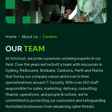
Home
About Us
Careers
OUR
TEAM
At Infotrust, we pride ourselves on being experts in our
field. Over the years we’ve built a team with resources in
Sydney, Melbourne, Brisbane, Canberra, Perth and Manila
that live by our company values and excel in their
specialisations around IT Security. With over 250 staff
responsible for sales, marketing, delivery, consulting,
finance, operations, and people & culture, we’re
committed to protecting our customers and safeguarding
Australian businesses from advancing cyber threats.