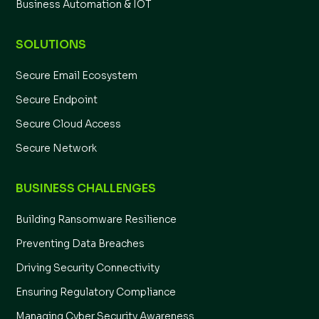
Business Automation & IOT
SOLUTIONS
Secure Email Ecosystem
Secure Endpoint
Secure Cloud Access
Secure Network
BUSINESS CHALLENGES
Building Ransomware Resilience
Preventing Data Breaches
Driving Security Connectivity
Ensuring Regulatory Compliance
Managing Cyber Security Awareness