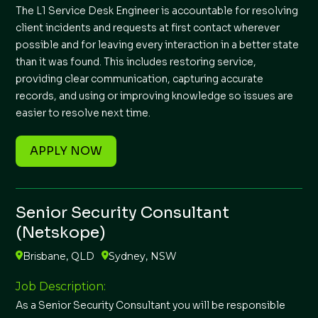
The L1 Service Desk Engineer is accountable for resolving
client incidents and requests at first contact wherever
possible and for leaving every interaction in a better state
than it was found. This includes restoring service,
providing clear communication, capturing accurate
records, and using or improving knowledge so issues are
easier to resolve next time.
APPLY NOW
Senior Security Consultant
(Netskope)
Brisbane, QLD
Sydney, NSW
Job Description:
As a Senior Security Consultant you will be responsible