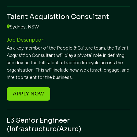
Talent Acquisition Consultant
Sydney, NSW
Job Description:
As a key member of the People & Culture team, the Talent
Acquisition Consultant will play a pivotal role in defining
and driving the full talent attraction lifecycle across the
organisation. This will include how we attract, engage, and
hire top talent for the business.
APPLY NOW
L3 Senior Engineer
(Infrastructure/Azure)