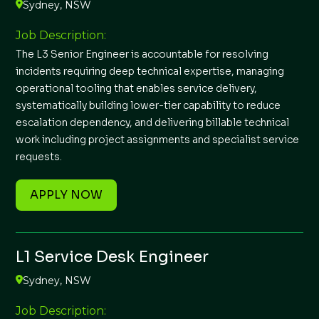
Sydney, NSW
Job Description:
The L3 Senior Engineer is accountable for resolving
incidents requiring deep technical expertise, managing
operational tooling that enables service delivery,
systematically building lower-tier capability to reduce
escalation dependency, and delivering billable technical
work including project assignments and specialist service
requests.
APPLY NOW
L1 Service Desk Engineer
Sydney, NSW
Job Description: