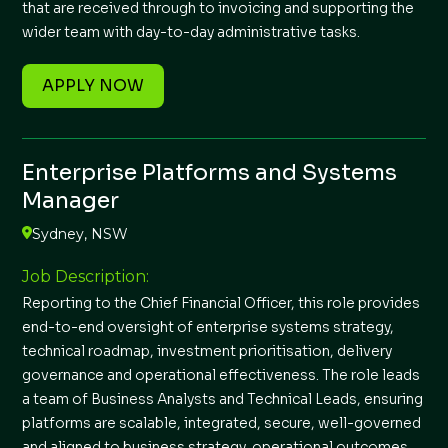
that are received through to invoicing and supporting the
wider team with day-to-day administrative tasks.
APPLY NOW
Enterprise Platforms and Systems
Manager
Sydney, NSW
Job Description:
Reporting to the Chief Financial Officer, this role provides
end-to-end oversight of enterprise systems strategy,
technical roadmap, investment prioritisation, delivery
governance and operational effectiveness. The role leads
a team of Business Analysts and Technical Leads, ensuring
platforms are scalable, integrated, secure, well-governed
and aligned to business strategy, operational outcomes