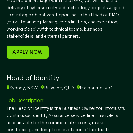
As a Project Manager within the PMO, you will lead the
delivery of cybersecurity and technology projects aligned
to strategic objectives. Reporting to the Head of PMO,
you will manage planning, coordination, and execution,
working closely with technical teams, business
stakeholders, and external partners.
APPLY NOW
Head of Identity
Sydney, NSW
Brisbane, QLD
Melbourne, VIC
Job Description:
The Head of Identity is the Business Owner for Infotrust’s
Continuous Identity Assurance service line. This role is
accountable for the commercial success, market
positioning, and long-term evolution of Infotrust’s