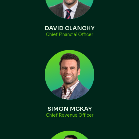
DAVID CLANCHY
Chief Financial Officer
SIMON MCKAY
Chief Revenue Officer