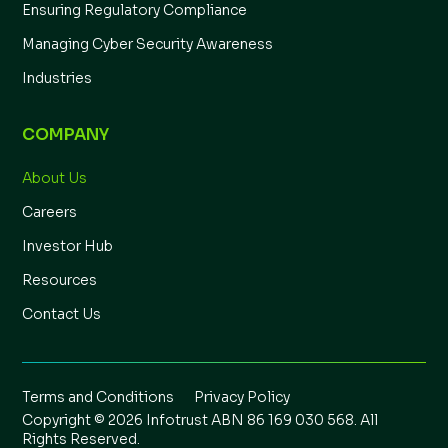
Ensuring Regulatory Compliance
Managing Cyber Security Awareness
Industries
COMPANY
About Us
Careers
Investor Hub
Resources
Contact Us
Terms and Conditions
Privacy Policy
Copyright © 2026 Infotrust ABN 86 169 030 568. All
Rights Reserved.