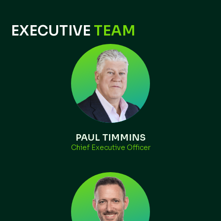
EXECUTIVE
TEAM
PAUL TIMMINS
Chief Executive Officer