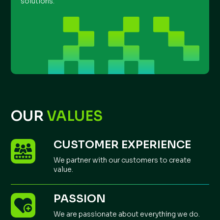
solutions.
OUR
VALUES
CUSTOMER EXPERIENCE
We partner with our customers to create
value.
PASSION
We are passionate about everything we do.