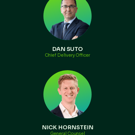
DAN SUTO
Chief Delivery Officer
NICK HORNSTEIN
General Counsel