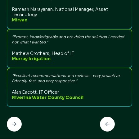
Ramesh Narayanan, National Manager, Asset
Technology
Mirvac
“
t
n
"Prompt, knowledgeable and provided the solution I needed
not what I wanted."
Mathew Crothers, Head of IT
Murray Irrigation
“
l
"Excellent recommendations and reviews - very proactive.
t
Friendly, fast, and very responsive."
Alan Eacott, IT Officer
Riverina Water County Council