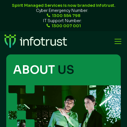
Spirit Managed Services is now branded Infotrust.
Cyber Emergency Number:
1300 554 798
IT Support Number:
1300 007 001
ABOUT
US