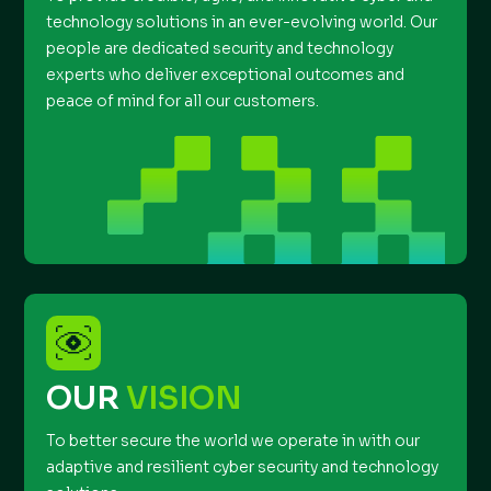
technology solutions in an ever-evolving world. Our
people are dedicated security and technology
experts who deliver exceptional outcomes and
peace of mind for all our customers.
OUR
VISION
To better secure the world we operate in with our
adaptive and resilient cyber security and technology