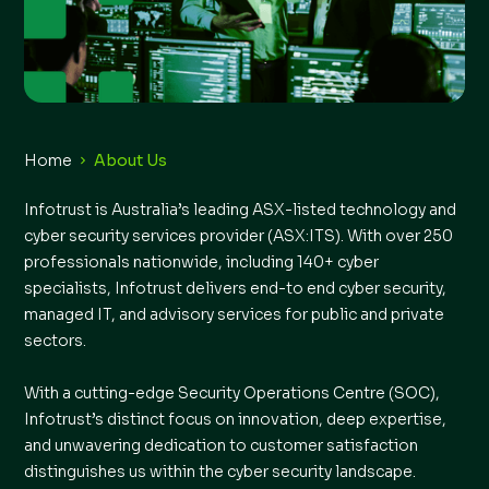
Home
About Us
Infotrust is Australia’s leading ASX-listed technology and
cyber security services provider (ASX:ITS). With over 250
professionals nationwide, including 140+ cyber
specialists, Infotrust delivers end-to end cyber security,
managed IT, and advisory services for public and private
sectors.
With a cutting-edge Security Operations Centre (SOC),
Infotrust’s distinct focus on innovation, deep expertise,
and unwavering dedication to customer satisfaction
distinguishes us within the cyber security landscape.