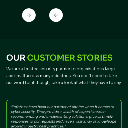
OUR
CUSTOMER STORIES
We are a trusted security partner to organisations large
and small across many industries. You don’t need to take
our word for it though, take a look at what they have to say.
“Infotrust have been our partner of choice when it comes to
"
cyber security. They provide a wealth of expertise when
t
recommending and implementing solutions, give us timely
f
responses to our requests and have a vast array of knowledge
around industry best practices.”
I