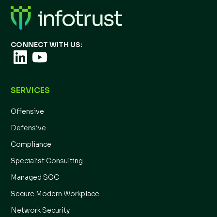
CONNECT WITH US:
SERVICES
Offensive
Defensive
Compliance
Specialist Consulting
Managed SOC
Secure Modern Workplace
Network Security