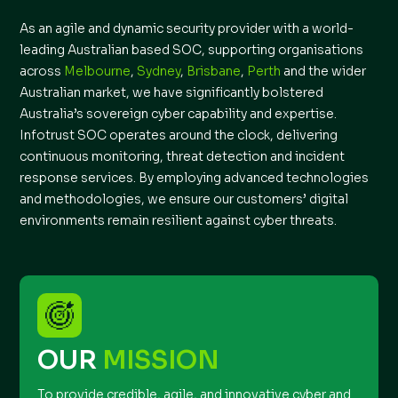
As an agile and dynamic security provider with a world-
leading Australian based SOC, supporting organisations
across
Melbourne
,
Sydney
,
Brisbane
,
Perth
and the wider
Australian market, we have significantly bolstered
Australia’s sovereign cyber capability and expertise.
Infotrust SOC operates around the clock, delivering
continuous monitoring, threat detection and incident
response services. By employing advanced technologies
and methodologies, we ensure our customers’ digital
environments remain resilient against cyber threats.
OUR
MISSION
To provide credible, agile, and innovative cyber and