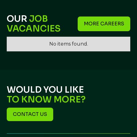
OUR
JOB
MORE CAREERS
VACANCIES
No items found.
WOULD YOU LIKE
TO KNOW MORE?
CONTACT US