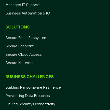
Managed IT Support
Business Automation & IOT
SOLUTIONS
Secure Email Ecosystem
Secure Endpoint
Secure Cloud Access
Secure Network
BUSINESS CHALLENGES
Building Ransomware Resilience
Preventing Data Breaches
Driving Security Connectivity