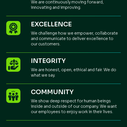
We are continuously moving forward,
innovating and improving.
EXCELLENCE
We challenge how we empower, collaborate
and communicate to deliver excellence to
our customers.
INTEGRITY
We are honest, open, ethical and fair. We do
what we say.
COMMUNITY
We show deep respect for human beings
inside and outside of our company. We want
our employees to enjoy work in their lives.