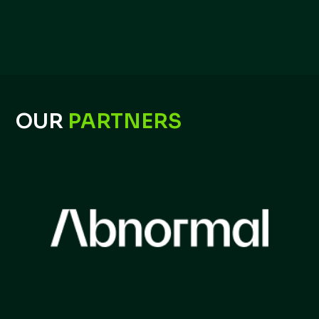
OUR
PARTNERS