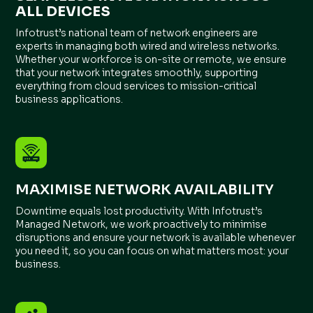
ALL DEVICES
Infotrust’s national team of network engineers are
experts in managing both wired and wireless networks.
Whether your workforce is on-site or remote, we ensure
that your network integrates smoothly, supporting
everything from cloud services to mission-critical
business applications.
MAXIMISE NETWORK AVAILABILITY
Downtime equals lost productivity. With Infotrust’s
Managed Network, we work proactively to minimise
disruptions and ensure your network is available whenever
you need it, so you can focus on what matters most: your
business.