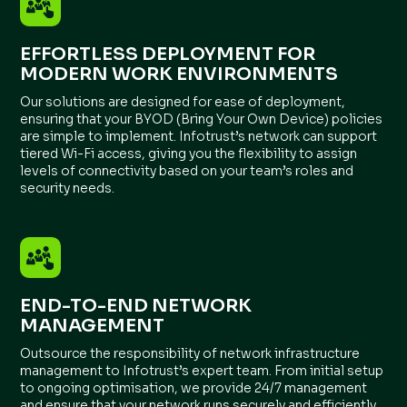
EFFORTLESS DEPLOYMENT FOR
MODERN WORK ENVIRONMENTS
Our solutions are designed for ease of deployment,
ensuring that your BYOD (Bring Your Own Device) policies
are simple to implement. Infotrust’s network can support
tiered Wi-Fi access, giving you the flexibility to assign
levels of connectivity based on your team’s roles and
security needs.
END-TO-END NETWORK
MANAGEMENT
Outsource the responsibility of network infrastructure
management to Infotrust’s expert team. From initial setup
to ongoing optimisation, we provide 24/7 management
and ensure that your network runs securely and efficiently,