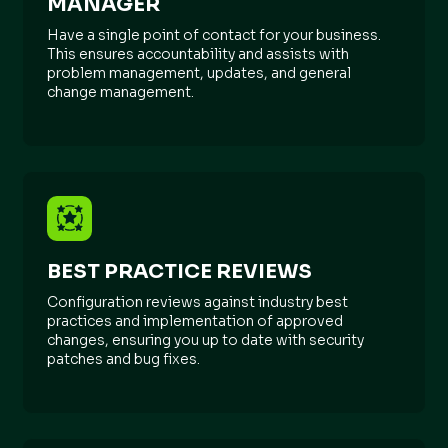
MANAGER
Have a single point of contact for your business.
This ensures accountability and assists with
problem management, updates, and general
change management.
BEST PRACTICE REVIEWS
Configuration reviews against industry best
practices and implementation of approved
changes, ensuring you up to date with security
patches and bug fixes.