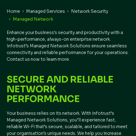
Home
Managed Services
Network Security
Managed Network
Enhance your business's security and productivity with a
high-performance, always-on enterprise network.
Infotrust’s Managed Network Solutions ensure seamless
connectivity and reliable performance for your operations.
Contact us now to learn more.
SECURE AND RELIABLE
NETWORK
PERFORMANCE
Your business relies on its network. With Infotrust’s
Managed Network Solutions, you’ll experience fast,
reliable Wi-Fi that’s secure, scalable, and tailored to meet
your organisation's unique needs. We help you increase