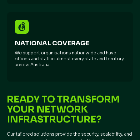
NATIONAL COVERAGE
We support organisations nationwide and have
offices and staff in almost every state and territory
across Australia.
READY TO TRANSFORM
YOUR NETWORK
INFRASTRUCTURE?
Our tailored solutions provide the security, scalability, and