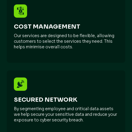
COST MANAGEMENT
Our services are designed to be flexible, allowing
customers to select the services they need. This
helps minimise overall costs.
SECURED NETWORK
By segmenting employee and critical data assets
we help secure your sensitive data and reduce your
exposure to cyber security breach.