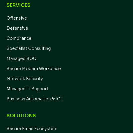
SERVICES
Offensive
Defensive
Compliance
Specialist Consulting
Managed SOC
Secure Modern Workplace
Network Security
Managed IT Support
Business Automation & IOT
SOLUTIONS
Secure Email Ecosystem