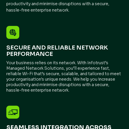
productivity and minimise disruptions with a secure,
hassle-free enterprise network.
SECURE AND RELIABLE NETWORK
PERFORMANCE
Your business relies on its network. With Infotrust’s
Managed Network Solutions, you’ll experience fast,
reliable Wi-Fi that’s secure, scalable, and tailored to meet
your organisation's unique needs. We help you increase
productivity and minimise disruptions with a secure,
hassle-free enterprise network.
SEAMLESS INTEGRATION ACROSS