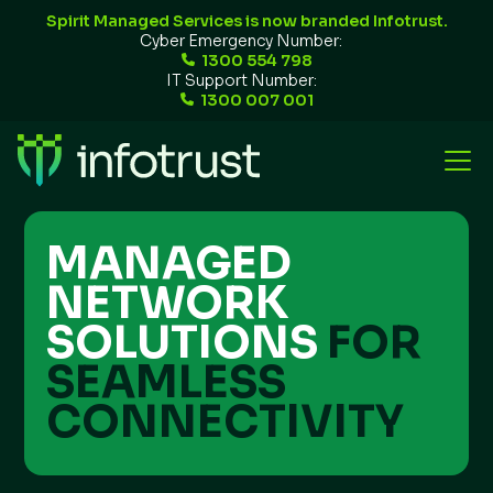
Spirit Managed Services is now branded Infotrust.
Cyber Emergency Number:
1300 554 798
IT Support Number:
1300 007 001
MANAGED
NETWORK
SOLUTIONS
FOR
SEAMLESS
CONNECTIVITY