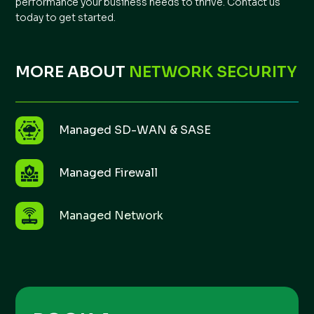
performance your business needs to thrive. Contact us
today to get started.
MORE ABOUT
NETWORK SECURITY
Managed SD-WAN & SASE
Managed Firewall
Managed Network