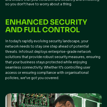
so you don’t have to worry about a thing.
ENHANCED SECURITY
AND FULL CONTROL
In today’s rapidly evolving security landscape, your
network needs to stay one step ahead of potential
threats. Infotrust deploys enterprise-grade network
solutions that provide robust security measures, ensuring
that your business stays protected while enjoying
seamless connectivity. Whether it’s controlling user
access or ensuring compliance with organisational
policies, we’ve got you covered.