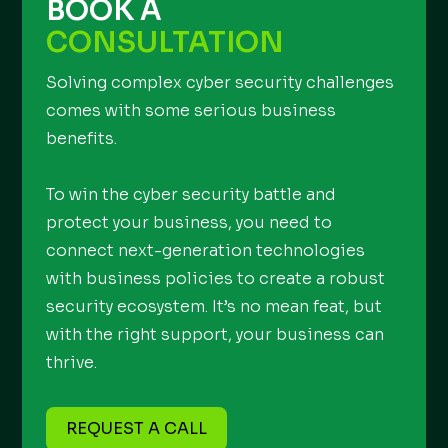
BOOK A
CONSULTATION
Solving complex cyber security challenges
comes with some serious business
benefits.
To win the cyber security battle and
protect your business, you need to
connect next-generation technologies
with business policies to create a robust
security ecosystem. It’s no mean feat, but
with the right support, your business can
thrive.
REQUEST A CALL