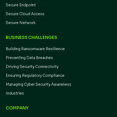
Secure Endpoint
Secure Cloud Access
Secure Network
BUSINESS CHALLENGES
Building Ransomware Resilience
Preventing Data Breaches
Driving Security Connectivity
Ensuring Regulatory Compliance
Managing Cyber Security Awareness
Industries
COMPANY