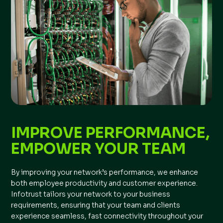
IMPROVE PERFORMANCE,
EMPOWER YOUR TEAM
By improving your network’s performance, we enhance
both employee productivity and customer experience.
Infotrust tailors your network to your business
requirements, ensuring that your team and clients
experience seamless, fast connectivity throughout your