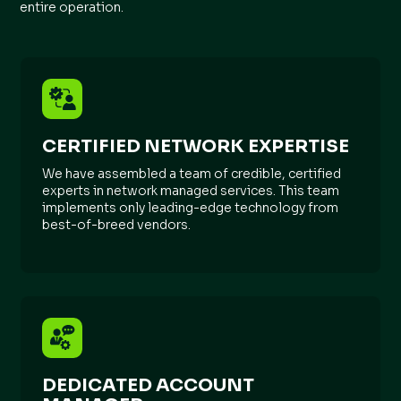
entire operation.
CERTIFIED NETWORK EXPERTISE
We have assembled a team of credible, certified
experts in network managed services. This team
implements only leading-edge technology from
best-of-breed vendors.
DEDICATED ACCOUNT