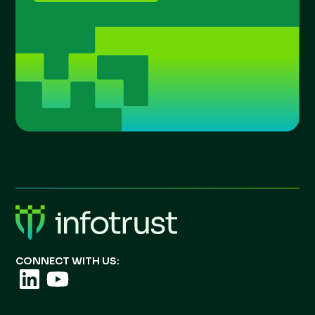
CONNECT WITH US: