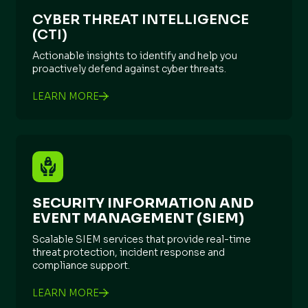
CYBER THREAT INTELLIGENCE
(CTI)
Actionable insights to identify and help you
proactively defend against cyber threats.
LEARN MORE
SECURITY INFORMATION AND
EVENT MANAGEMENT (SIEM)
Scalable SIEM services that provide real-time
threat protection, incident response and
compliance support.
LEARN MORE