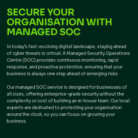
SECURE YOUR
ORGANISATION WITH
MANAGED SOC
In today’s fast-evolving digital landscape, staying ahead
of cyber threats is critical. A Managed Security Operations
Centre (SOC) provides continuous monitoring, rapid
response, and proactive protection, ensuring that your
business is always one step ahead of emerging risks.
Our managed SOC service is designed for businesses of
all sizes, offering enterprise-grade security without the
complexity or cost of building an in-house team. Our local
experts are dedicated to protecting your organisation
around the clock, so you can focus on growing your
business.