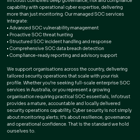
Infotrust combines deep governance, risk and compliance
capability with operational cyber expertise, delivering
more than just monitoring. Our managed SOC services
integrate:
• Advanced SOC vulnerability management
• Proactive SOC threat hunting
• Structured SOC incident handling and response
• Comprehensive SOC data breach detection
• Compliance-ready reporting and advisory support
We support organisations across the country, delivering
tailored security operations that scale with your risk
profile. Whether you’re seeking full-scale enterprise SOC
services in Australia, or you represent a growing
organisation requiring practical SOC essentials, Infotrust
provides a mature, accountable and locally delivered
security operations capability. Cyber security is not simply
about monitoring alerts; it’s about resilience, governance
and operational confidence. That is the standard we hold
ourselves to.