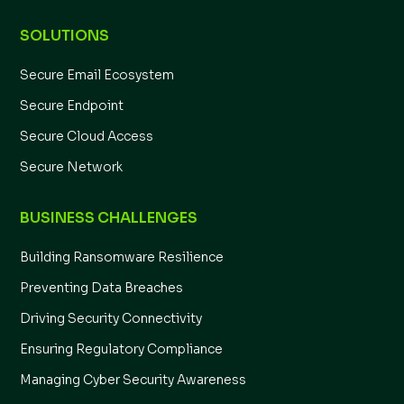
SOLUTIONS
Secure Email Ecosystem
Secure Endpoint
Secure Cloud Access
Secure Network
BUSINESS CHALLENGES
Building Ransomware Resilience
Preventing Data Breaches
Driving Security Connectivity
Ensuring Regulatory Compliance
Managing Cyber Security Awareness