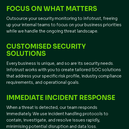
FOCUS ON WHAT MATTERS
Outsource your security monitoring to Infotrust, freeing
up your internal teams to focus on your business priorities
while we handle the ongoing threat landscape.
CUSTOMISED SECURITY
SOLUTIONS
Every business is unique, and so are its security needs.
Infotrust works with you to create tailored SOC solutions
that address your specific risk profile, industry compliance
requirements, and operational goals.
IMMEDIATE INCIDENT RESPONSE
When a threat is detected, our team responds
immediately. We use incident handling protocols to
contain, investigate, and resolve issues rapidly,
minimising potential disruption and data loss.