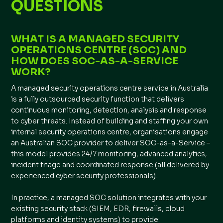
QUESTIONS
WHAT IS A MANAGED SECURITY
OPERATIONS CENTRE (SOC) AND
HOW DOES SOC-AS-A-SERVICE
WORK?
A managed security operations centre service in Australia
is a fully outsourced security function that delivers
continuous monitoring, detection, analysis and response
to cyber threats. Instead of building and staffing your own
internal security operations centre, organisations engage
an Australian SOC provider to deliver SOC-as-a-Service –
this model provides 24/7 monitoring, advanced analytics,
incident triage and coordinated response (all delivered by
experienced cyber security professionals).
In practice, a managed SOC solution integrates with your
existing security stack (SIEM, EDR, firewalls, cloud
platforms and identity systems) to provide: