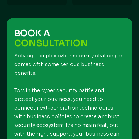
BOOK A
CONSULTATION
Solving complex cyber security challenges
comes with some serious business
benefits.
To win the cyber security battle and
protect your business, you need to
connect next-generation technologies
with business policies to create a robust
security ecosystem. It’s no mean feat, but
with the right support, your business can