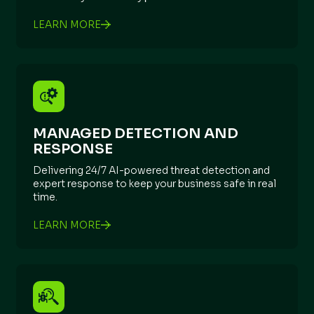
LEARN MORE
MANAGED DETECTION AND
RESPONSE
Delivering 24/7 AI-powered threat detection and
expert response to keep your business safe in real
time.
LEARN MORE