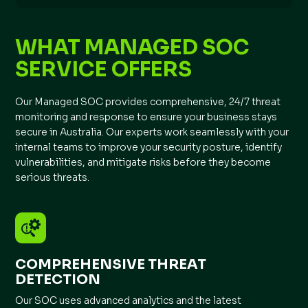
WHAT MANAGED SOC
SERVICE OFFERS
Our Managed SOC provides comprehensive, 24/7 threat
monitoring and response to ensure your business stays
secure in Australia. Our experts work seamlessly with your
internal teams to improve your security posture, identify
vulnerabilities, and mitigate risks before they become
serious threats.
COMPREHENSIVE THREAT
DETECTION
Our SOC uses advanced analytics and the latest