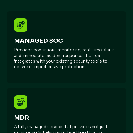
MANAGED SOC
Provides continuous monitoring, real-time alerts,
and immediate incident response. It often
integrates with your existing security tools to
deliver comprehensive protection.
MDR
A fully managed service that provides not just
monitoring but also proactive threat hunting,