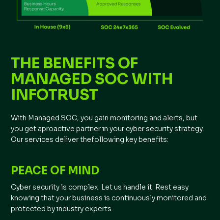
THE BENEFITS OF
MANAGED SOC WITH
INFOTRUST
With Managed SOC, you gain monitoring and alerts, but
you get aproactive partner in your cyber security strategy.
Our services deliver thefollowing key benefits:
PEACE OF MIND
Cyber security is complex. Let us handle it. Rest easy
knowing that your business is continuously monitored and
protected by industry experts.