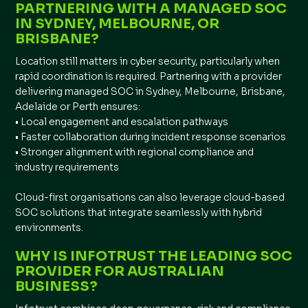
PARTNERING WITH A MANAGED SOC
IN SYDNEY, MELBOURNE, OR
BRISBANE?
Location still matters in cyber security, particularly when
rapid coordination is required. Partnering with a provider
delivering managed SOC in Sydney, Melbourne, Brisbane,
Adelaide or Perth ensures:
• Local engagement and escalation pathways
• Faster collaboration during incident response scenarios
• Stronger alignment with regional compliance and
industry requirements
Cloud-first organisations can also leverage cloud-based
SOC solutions that integrate seamlessly with hybrid
environments.
WHY IS INFOTRUST THE LEADING SOC
PROVIDER FOR AUSTRALIAN
BUSINESS?