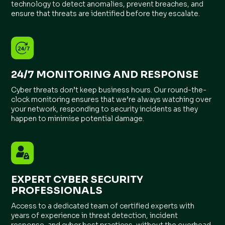
technology to detect anomalies, prevent breaches, and
ensure that threats are identified before they escalate.
24/7 MONITORING AND RESPONSE
Cyber threats don’t keep business hours. Our round-the-
clock monitoring ensures that we’re always watching over
your network, responding to security incidents as they
happen to minimise potential damage.
EXPERT CYBER SECURITY
PROFESSIONALS
Access to a dedicated team of certified experts with
years of experience in threat detection, incident
response, and cyber best practices, without the overhead