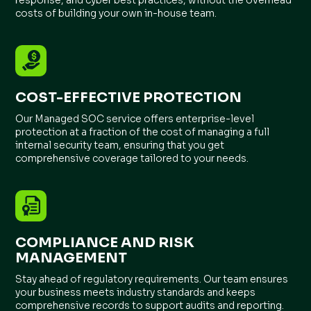
costs of building your own in-house team.
COST-EFFECTIVE PROTECTION
Our Managed SOC service offers enterprise-level
protection at a fraction of the cost of managing a full
internal security team, ensuring that you get
comprehensive coverage tailored to your needs.
COMPLIANCE AND RISK
MANAGEMENT
Stay ahead of regulatory requirements. Our team ensures
your business meets industry standards and keeps
comprehensive records to support audits and reporting.