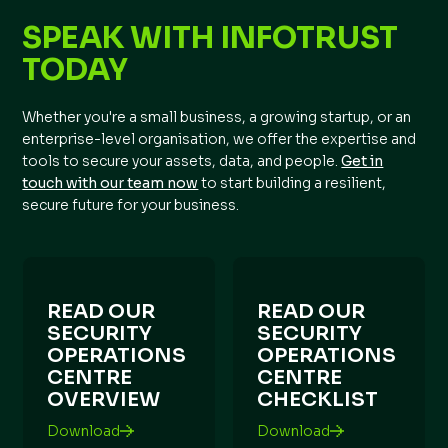
SPEAK WITH INFOTRUST
TODAY
Whether you're a small business, a growing startup, or an
enterprise-level organisation, we offer the expertise and
tools to secure your assets, data, and people.
Get in
touch with our team now
to start building a resilient,
secure future for your business.
READ OUR
READ OUR
SECURITY
SECURITY
OPERATIONS
OPERATIONS
CENTRE
CENTRE
OVERVIEW
CHECKLIST
Download
Download