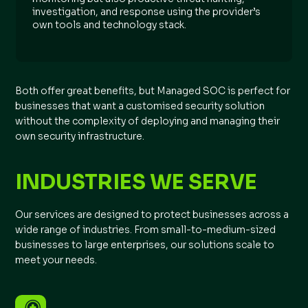
investigation, and response using the provider’s
own tools and technology stack.
Both offer great benefits, but Managed SOC is perfect for
businesses that want a customised security solution
without the complexity of deploying and managing their
own security infrastructure.
INDUSTRIES WE SERVE
Our services are designed to protect businesses across a
wide range of industries. From small-to-medium-sized
businesses to large enterprises, our solutions scale to
meet your needs.