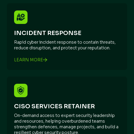
INCIDENT RESPONSE
Rapid cyber incident response to contain threats,
reduce disruption, and protect your reputation.
LEARN MORE
CISO SERVICES RETAINER
On-demand access to expert security leadership
and resources, helping overburdened teams
strengthen defences, manage projects, and build a
resilient cyber security posture.