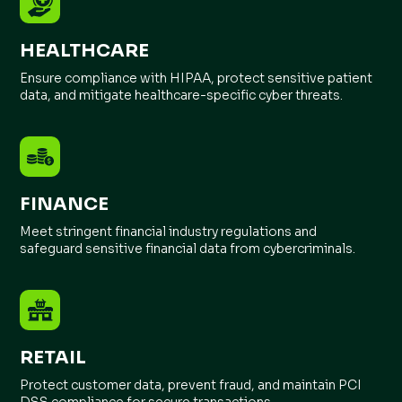
HEALTHCARE
Ensure compliance with HIPAA, protect sensitive patient
data, and mitigate healthcare-specific cyber threats.
FINANCE
Meet stringent financial industry regulations and
safeguard sensitive financial data from cybercriminals.
RETAIL
Protect customer data, prevent fraud, and maintain PCI