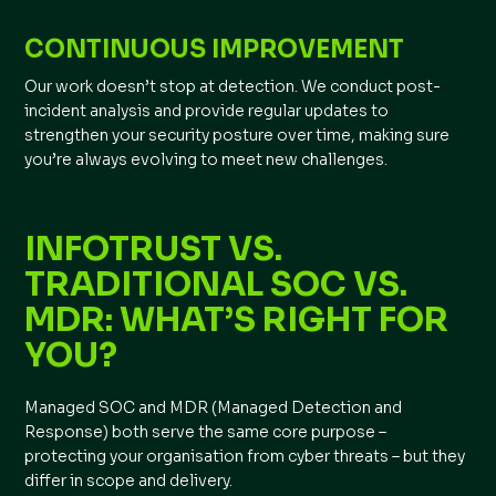
CONTINUOUS IMPROVEMENT
Our work doesn’t stop at detection. We conduct post-
incident analysis and provide regular updates to
strengthen your security posture over time, making sure
you’re always evolving to meet new challenges.
INFOTRUST VS.
TRADITIONAL SOC VS.
MDR: WHAT’S RIGHT FOR
YOU?
Managed SOC and MDR (Managed Detection and
Response) both serve the same core purpose –
protecting your organisation from cyber threats – but they
differ in scope and delivery.