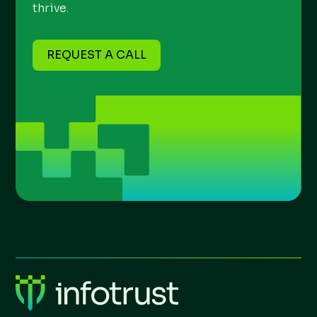
thrive.
REQUEST A CALL