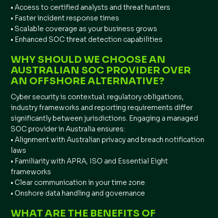
• Access to certified analysts and threat hunters
• Faster incident response times
• Scalable coverage as your business grows
• Enhanced SOC threat detection capabilities
WHY SHOULD WE CHOOSE AN
AUSTRALIAN SOC PROVIDER OVER
AN OFFSHORE ALTERNATIVE?
Cyber security is contextual; regulatory obligations,
industry frameworks and reporting requirements differ
significantly between jurisdictions. Engaging a managed
SOC provider in Australia ensures:
• Alignment with Australian privacy and breach notification
laws
• Familiarity with APRA, ISO and Essential Eight
frameworks
• Clear communication in your time zone
• Onshore data handling and governance
WHAT ARE THE BENEFITS OF