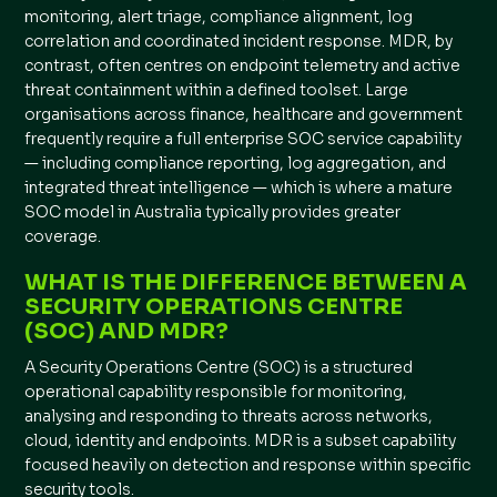
monitoring, alert triage, compliance alignment, log
correlation and coordinated incident response. MDR, by
contrast, often centres on endpoint telemetry and active
threat containment within a defined toolset. Large
organisations across finance, healthcare and government
frequently require a full enterprise SOC service capability
— including compliance reporting, log aggregation, and
integrated threat intelligence — which is where a mature
SOC model in Australia typically provides greater
coverage.
WHAT IS THE DIFFERENCE BETWEEN A
SECURITY OPERATIONS CENTRE
(SOC) AND MDR?
A Security Operations Centre (SOC) is a structured
operational capability responsible for monitoring,
analysing and responding to threats across networks,
cloud, identity and endpoints. MDR is a subset capability
focused heavily on detection and response within specific
security tools.