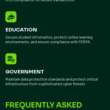
DSS compliance for secure transactions.
EDUCATION
Secure student information, protect online learning
environments, and ensure compliance with FERPA.
GOVERNMENT
Maintain data protection standards and protect critical
infrastructure from sophisticated cyber threats.
FREQUENTLY ASKED