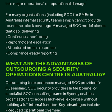
into major operational or reputational damage.
For many organisations (including SOC for SMBs in
Australia) internal security teams simply cannot provide
round-the-clock coverage. A managed SOC model closes
that gap, delivering:
• Continuous monitoring
• Rapid incident escalation
• Structured breach response
• Compliance-ready reporting
WHAT ARE THE ADVANTAGES OF
OUTSOURCING A SECURITY
OPERATIONS CENTRE IN AUSTRALIA?
Outsourcing to experienced managed SOC providers in
Queensland, SOC security providers in Melbourne, or
specialist SOC consulting teams in Sydney enables
organisations to access high-level expertise without
building a full internal function. Key advantages include:
• Reduced operational overhead