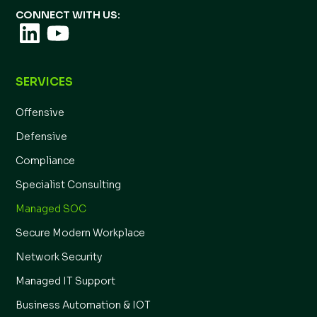
CONNECT WITH US:
SERVICES
Offensive
Defensive
Compliance
Specialist Consulting
Managed SOC
Secure Modern Workplace
Network Security
Managed IT Support
Business Automation & IOT