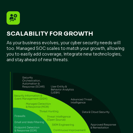
SCALABILITY FOR GROWTH
As your business evolves, your cyber security needs will
too. Managed SOC scales to match your growth, allowing
you to easily add coverage, integrate new technologies,
and stay ahead of new threats.