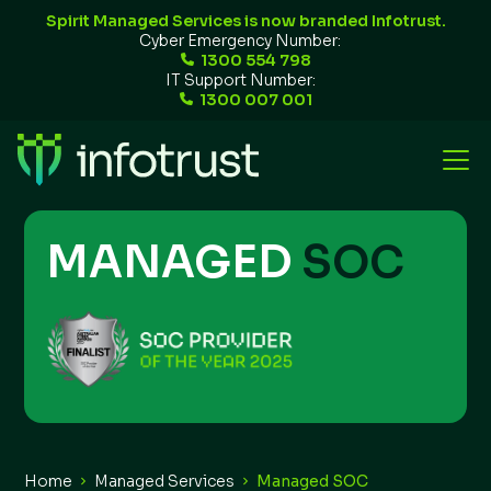
Spirit Managed Services is now branded Infotrust.
Cyber Emergency Number:
1300 554 798
IT Support Number:
1300 007 001
MANAGED
SOC
Home
Managed Services
Managed SOC