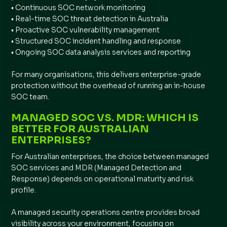
• Continuous SOC network monitoring
• Real-time SOC threat detection in Australia
• Proactive SOC vulnerability management
• Structured SOC incident handling and response
• Ongoing SOC data analysis services and reporting
For many organisations, this delivers enterprise-grade
protection without the overhead of running an in-house
SOC team.
MANAGED SOC VS. MDR: WHICH IS
BETTER FOR AUSTRALIAN
ENTERPRISES?
For Australian enterprises, the choice between managed
SOC services and MDR (Managed Detection and
Response) depends on operational maturity and risk
profile.
A managed security operations centre provides broad
visibility across your environment, focusing on