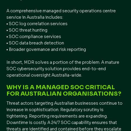
A comprehensive managed security operations centre
service in Australia includes:
• SOC log correlation services
• SOC threat hunting
• SOC compliance services
• SOC data breach detection
• Broader governance and risk reporting
In short, MDR solves a portion of the problem. A mature
SOC cybersecurity solution provides end-to-end
operational oversight Australia-wide.
WHY IS A MANAGED SOC CRITICAL
FOR AUSTRALIAN ORGANISATIONS?
Threat actors targeting Australian businesses continue to
increase in sophistication. Regulatory scrutiny is
tightening. Reporting requirements are expanding.
Downtime is costly. A 24/7 SOC capability ensures that
threats are identified and contained before they escalate