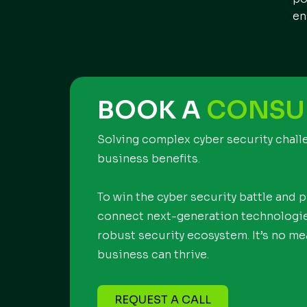
en
BOOK A
CONSU
Solving complex cyber security chal
business benefits.
To win the cyber security battle and 
connect next-generation technologies
robust security ecosystem. It’s no mea
business can thrive.
REQUEST A CALL