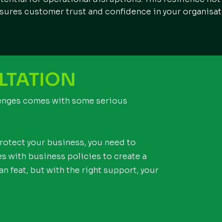
sures customer trust and confidence in your organisat
LTATION
lenges comes with some serious
protect your business, you need to
 with business policies to create a
n feat, but with the right support, your