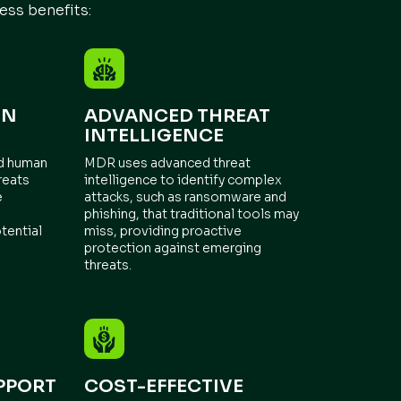
ess benefits:
ON
ADVANCED THREAT
INTELLIGENCE
nd human
MDR uses advanced threat
reats
intelligence to identify complex
e
attacks, such as ransomware and
phishing, that traditional tools may
tential
miss, providing proactive
protection against emerging
threats.
PPORT
COST-EFFECTIVE