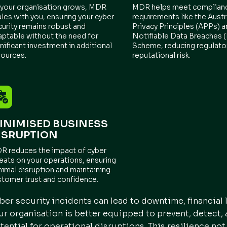
 your organisation grows, MDR
MDR helps meet complian
les with you, ensuring your cyber
requirements like the Austr
curity remains robust and
Privacy Principles (APPs) a
aptable without the need for
Notifiable Data Breaches
nificant investment in additional
Scheme, reducing regulato
sources.
reputational risk.
INIMISED BUSINESS
ISRUPTION
R reduces the impact of cyber
reats on your operations, ensuring
nimal disruption and maintaining
stomer trust and confidence.
ber security incidents can lead to downtime, financial
ur organisation is better equipped to prevent, detect,
tential for operational disruptions. This resilience not