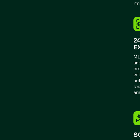
mi
2
E
MD
an
pr
wit
he
los
ari
S