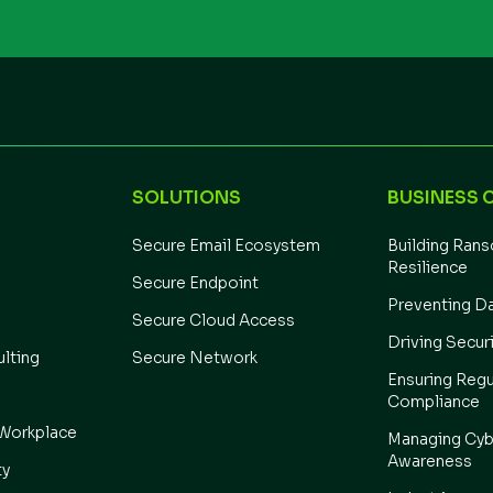
SOLUTIONS
BUSINESS 
Secure Email Ecosystem
Building Ran
Resilience
Secure Endpoint
Preventing D
Secure Cloud Access
Driving Secur
ulting
Secure Network
Ensuring Regu
Compliance
Workplace
Managing Cyb
Awareness
ty