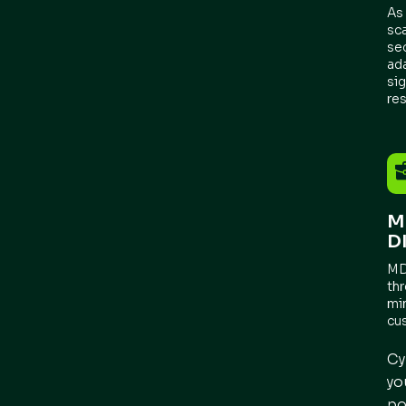
As
sca
se
ad
sig
re
M
D
MD
th
mi
cu
Cy
yo
po