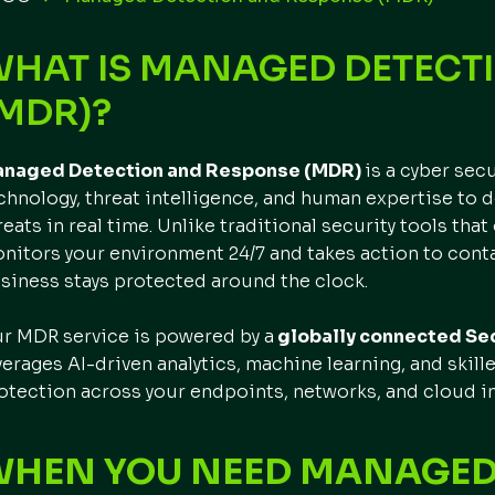
WHAT IS MANAGED DETECT
MDR)?
naged Detection and Response (MDR)
is a cyber sec
chnology, threat intelligence, and human expertise to d
reats in real time. Unlike traditional security tools that
nitors your environment 24/7 and takes action to conta
siness stays protected around the clock.
r MDR service is powered by a
globally connected Sec
verages AI-driven analytics, machine learning, and skill
otection across your endpoints, networks, and cloud in
WHEN YOU NEED MANAGED