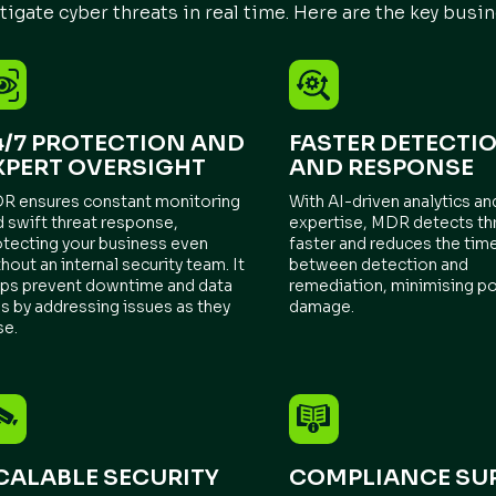
tigate cyber threats in real time. Here are the key busin
4/7 PROTECTION AND
FASTER DETECTI
XPERT OVERSIGHT
AND RESPONSE
R ensures constant monitoring
With AI-driven analytics a
d swift threat response,
expertise, MDR detects th
otecting your business even
faster and reduces the tim
hout an internal security team. It
between detection and
lps prevent downtime and data
remediation, minimising po
s by addressing issues as they
damage.
se.
CALABLE SECURITY
COMPLIANCE SU