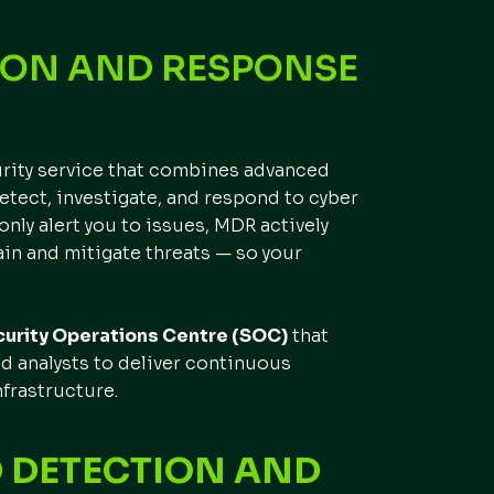
ION AND RESPONSE
urity service that combines advanced
etect, investigate, and respond to cyber
 only alert you to issues, MDR actively
in and mitigate threats — so your
urity Operations Centre (SOC)
that
ed analysts to deliver continuous
frastructure.
 DETECTION AND