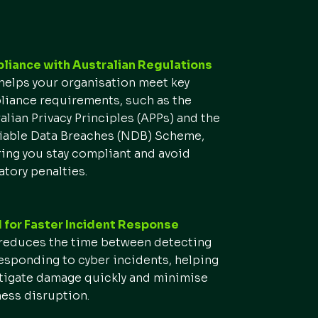
iance with Australian Regulations
elps your organisation meet key
iance requirements, such as the
alian Privacy Principles (APPs) and the
iable Data Breaches (NDB) Scheme,
ing you stay compliant and avoid
atory penalties.
for Faster Incident Response
educes the time between detecting
esponding to cyber incidents, helping
tigate damage quickly and minimise
ess disruption.