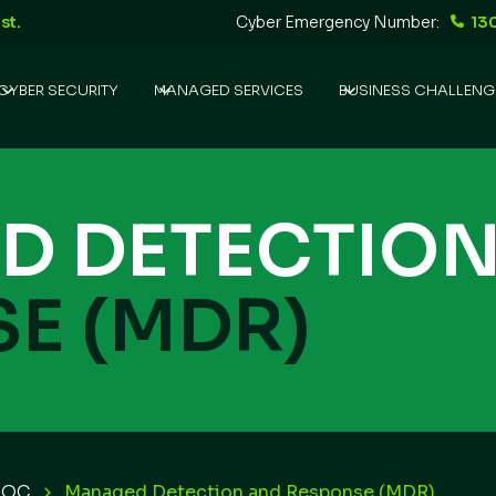
st.
Cyber Emergency Number:
13
CYBER SECURITY
MANAGED SERVICES
BUSINESS CHALLENG
D DETECTIO
E (MDR)
SOC
Managed Detection and Response (MDR)