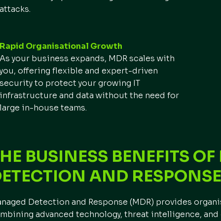
attacks.
Rapid Organisational Growth
As your business expands, MDR scales with
you, offering flexible and expert-driven
security to protect your growing IT
infrastructure and data without the need for
large in-house teams.
HE BUSINESS BENEFITS O
DETECTION AND RESPONS
naged Detection and Response (MDR) provides organisa
mbining advanced technology, threat intelligence, and 