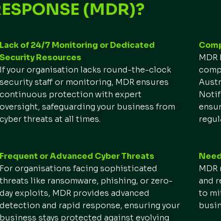
RESPONSE (MDR)?
Lack of 24/7 Monitoring or Dedicated
Compl
Security Resources
MDR h
If your organisation lacks round-the-clock
compl
security staff or monitoring, MDR ensures
Austr
continuous protection with expert
Notif
oversight, safeguarding your business from
ensur
cyber threats at all times.
regul
Frequent or Advanced Cyber Threats
Need 
For organisations facing sophisticated
MDR r
threats like ransomware, phishing, or zero-
and r
day exploits, MDR provides advanced
to mi
detection and rapid response, ensuring your
busin
business stays protected against evolving