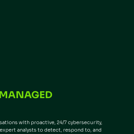
F MANAGED
E
tions with proactive, 24/7 cybersecurity,
expert analysts to detect, respond to, and