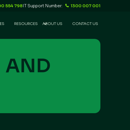
00 554 798
IT Support Number:
1300 007 001
ES
RESOURCES
ABOUT US
CONTACT US
N
AND