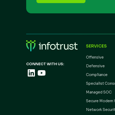
SERVICES
Offensive
CONNECT WITH US:
Defensive
Compliance
Specialist Cons
Managed SOC
Secure Modern 
Network Securi