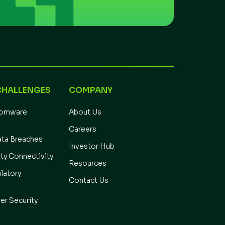
CHALLENGES
COMPANY
somware
About Us
Careers
ata Breaches
Investor Hub
ity Connectivity
Resources
latory
Contact Us
er Security