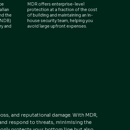
ce
MDR offers enterprise-level
alian
protection at a fraction of the cost
nd the
of building and maintaining an in-
 (NDB)
house security team, helping you
ry and
avoid large upfront expenses.
 loss, and reputational damage. With MDR,
 and respond to threats, minimising the
 only protects your bottom line but also