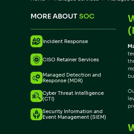
MORE ABOUT
SOC
(
Incident Response
Ma
te
CISO Retainer Services
th
mo
Managed Detection and
bu
Response (MDR)
Ou
Cyber Threat Intelligence
le
(CTI)
pr
Security Information and
Event Management (SIEM)