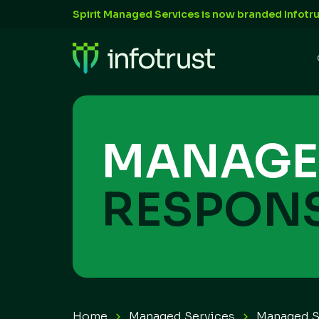
Spirit Managed Services is now branded Infotru
MANAGE
RESPONS
Home
Managed Services
Managed 