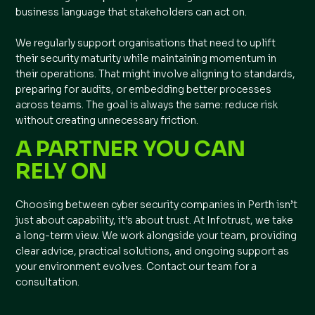
business language that stakeholders can act on.
We regularly support organisations that need to uplift
their security maturity while maintaining momentum in
their operations. That might involve aligning to standards,
preparing for audits, or embedding better processes
across teams. The goal is always the same: reduce risk
without creating unnecessary friction.
A PARTNER YOU CAN
RELY ON
Choosing between cyber security companies in Perth isn’t
just about capability, it’s about trust. At Infotrust, we take
a long-term view. We work alongside your team, providing
clear advice, practical solutions, and ongoing support as
your environment evolves. Contact our team for a
consultation.