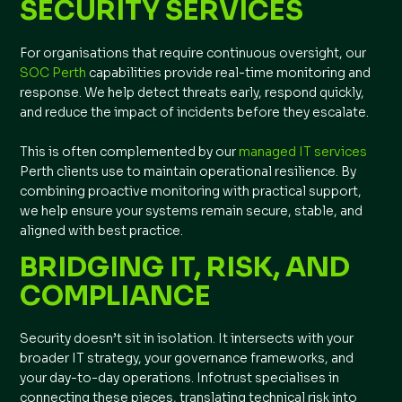
SECURITY SERVICES
For organisations that require continuous oversight, our
SOC Perth
capabilities provide real-time monitoring and
response. We help detect threats early, respond quickly,
and reduce the impact of incidents before they escalate.
This is often complemented by our
managed IT services
Perth clients use to maintain operational resilience. By
combining proactive monitoring with practical support,
we help ensure your systems remain secure, stable, and
aligned with best practice.
BRIDGING IT, RISK, AND
COMPLIANCE
Security doesn’t sit in isolation. It intersects with your
broader IT strategy, your governance frameworks, and
your day-to-day operations. Infotrust specialises in
connecting these pieces, translating technical risk into