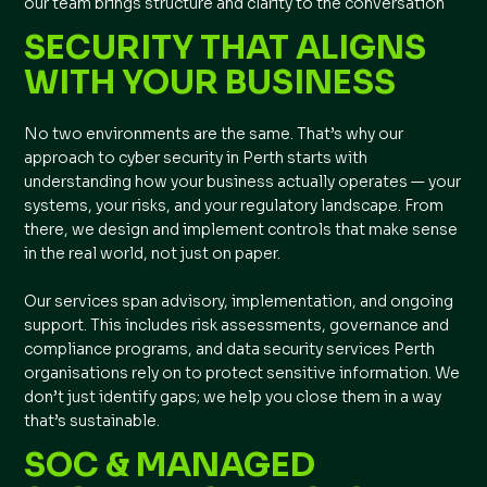
our team brings structure and clarity to the conversation
SECURITY THAT ALIGNS
WITH YOUR BUSINESS
No two environments are the same. That’s why our
approach to cyber security in Perth starts with
understanding how your business actually operates — your
systems, your risks, and your regulatory landscape. From
there, we design and implement controls that make sense
in the real world, not just on paper.
Our services span advisory, implementation, and ongoing
support. This includes risk assessments, governance and
compliance programs, and data security services Perth
organisations rely on to protect sensitive information. We
don’t just identify gaps; we help you close them in a way
that’s sustainable.
SOC & MANAGED