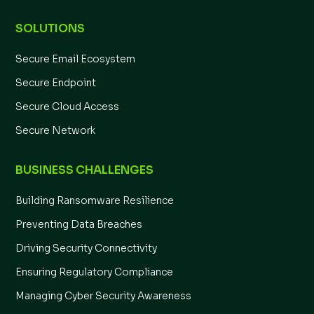
SOLUTIONS
Secure Email Ecosystem
Secure Endpoint
Secure Cloud Access
Secure Network
BUSINESS CHALLENGES
Building Ransomware Resilience
Preventing Data Breaches
Driving Security Connectivity
Ensuring Regulatory Compliance
Managing Cyber Security Awareness