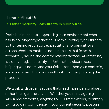
Home
About Us
Cyber Security Consultants in Melbourne
Perth businesses are operating in an environment where
risk is no longer hypothetical. From evolving cyber threats
to tightening regulatory expectations, organisations
across Western Australia need security that is both
technically sound and commercially practical. At Infotrust,
we deliver cyber security in Perth with a clear focus:
helping you understand your risk, strengthen your controls,
and meet your obligations without overcomplicating the
process.
We work with organisations that need more personalised,
rather than generic advice. Whether you’re navigating
APRA requirements, aligning to ISO frameworks, or simply
trying to gain confidence in your current security posture,