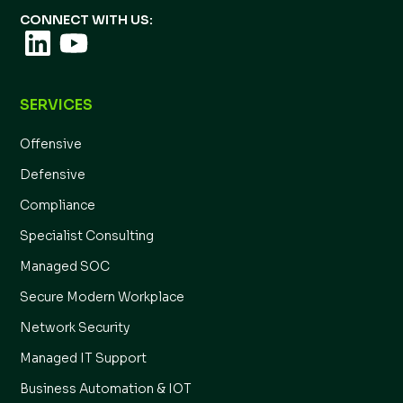
CONNECT WITH US:
SERVICES
Offensive
Defensive
Compliance
Specialist Consulting
Managed SOC
Secure Modern Workplace
Network Security
Managed IT Support
Business Automation & IOT