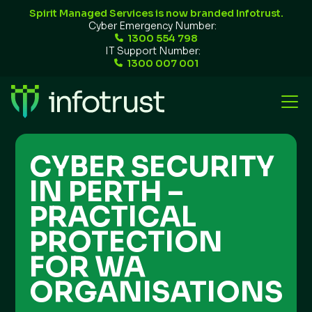
Spirit Managed Services is now branded Infotrust.
Cyber Emergency Number:
1300 554 798
IT Support Number:
1300 007 001
CYBER SECURITY
IN PERTH –
PRACTICAL
PROTECTION
FOR WA
ORGANISATIONS