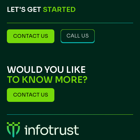
LET'S GET
STARTED
CALL US
CONTACT US
WOULD YOU LIKE
TO KNOW MORE?
CONTACT US