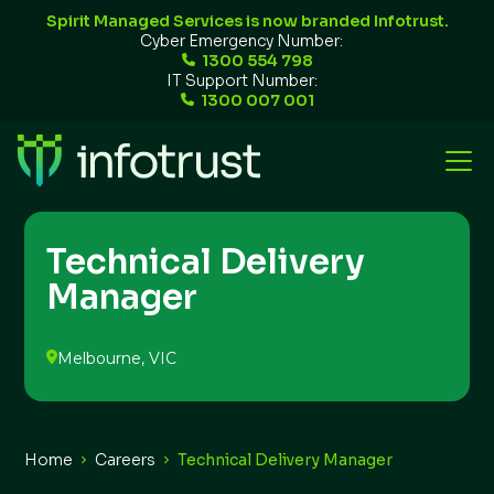
Spirit Managed Services is now branded Infotrust.
Cyber Emergency Number:
1300 554 798
IT Support Number:
1300 007 001
Technical Delivery
Manager
Melbourne, VIC
Home
Careers
Technical Delivery Manager