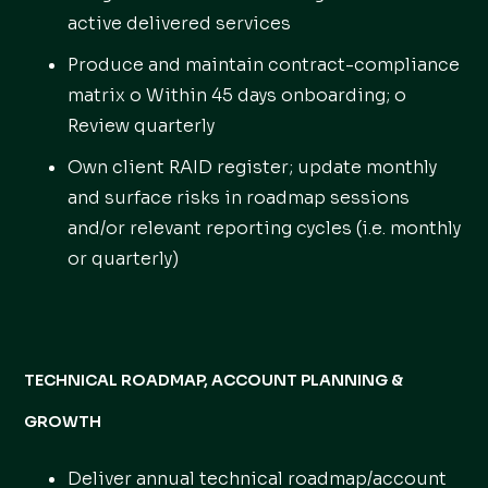
active delivered services
Produce and maintain contract-compliance
matrix o Within 45 days onboarding; o
Review quarterly
Own client RAID register; update monthly
and surface risks in roadmap sessions
and/or relevant reporting cycles (i.e. monthly
or quarterly)
TECHNICAL ROADMAP, ACCOUNT PLANNING &
GROWTH
Deliver annual technical roadmap/account