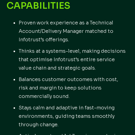
CAPABILITIES
Proven work experience as a Technical
Account/Delivery Manager matched to
Infotrust’s offerings.
Thinks at a systems-level, making decisions
that optimise Infotrust’s entire service
value chain and strategic goals.
Balances customer outcomes with cost,
risk and margin to keep solutions
commercially sound.
Stays calm and adaptive in fast-moving
environments, guiding teams smoothly
through change.