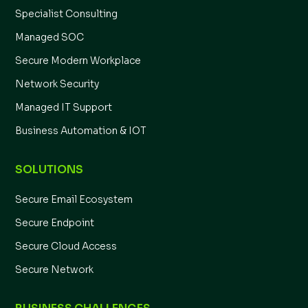
Specialist Consulting
Managed SOC
Secure Modern Workplace
Network Security
Managed IT Support
Business Automation & IOT
SOLUTIONS
Secure Email Ecosystem
Secure Endpoint
Secure Cloud Access
Secure Network