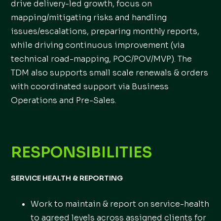
drive delivery-led growth, focus on
mapping/mitigating risks and handling
issues/escalations, preparing monthly reports,
while driving continuous improvement (via
technical road-mapping, POC/POV/MVP). The
TDM also supports small scale renewals & orders
with coordinated support via Business
Operations and Pre-Sales.
RESPONSIBILITIES
SERVICE HEALTH & REPORTING
Work to maintain & report on service-health
to agreed levels across assigned clients for