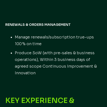
RENEWALS & ORDERS MANAGEMENT
Manage renewals/subscription true-ups
100 % on time
Produce SoW (with pre-sales & business
operations), Within 3 business days of
agreed scope Continuous Improvement &
Innovation
KEY EXPERIENCE &