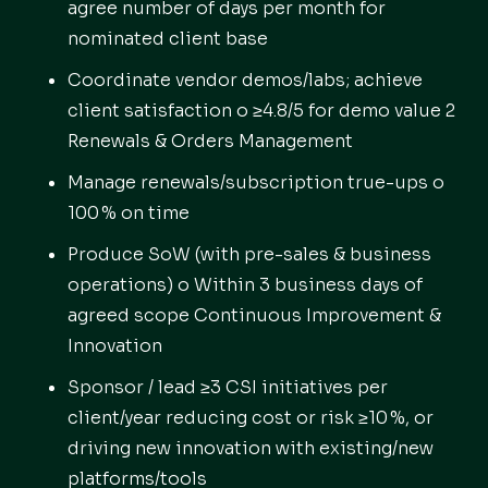
agree number of days per month for
nominated client base
Coordinate vendor demos/labs; achieve
client satisfaction o ≥4.8/5 for demo value 2
Renewals & Orders Management
Manage renewals/subscription true-ups o
100 % on time
Produce SoW (with pre-sales & business
operations) o Within 3 business days of
agreed scope Continuous Improvement &
Innovation
Sponsor / lead ≥3 CSI initiatives per
client/year reducing cost or risk ≥10 %, or
driving new innovation with existing/new
platforms/tools