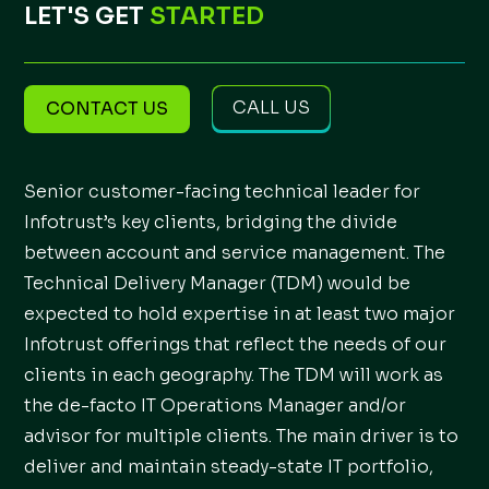
LET'S GET
STARTED
CALL US
CONTACT US
Senior customer-facing technical leader for
Infotrust’s key clients, bridging the divide
between account and service management. The
Technical Delivery Manager (TDM) would be
expected to hold expertise in at least two major
Infotrust offerings that reflect the needs of our
clients in each geography. The TDM will work as
the de-facto IT Operations Manager and/or
advisor for multiple clients. The main driver is to
deliver and maintain steady-state IT portfolio,