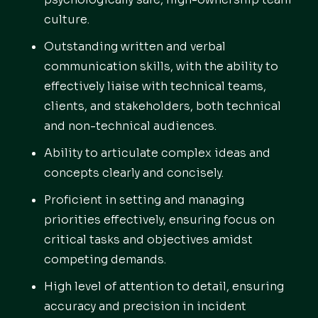
culture.
Outstanding written and verbal
communication skills, with the ability to
effectively liaise with technical teams,
clients, and stakeholders, both technical
and non-technical audiences.
Ability to articulate complex ideas and
concepts clearly and concisely.
Proficient in setting and managing
priorities effectively, ensuring focus on
critical tasks and objectives amidst
competing demands.
High level of attention to detail, ensuring
accuracy and precision in incident