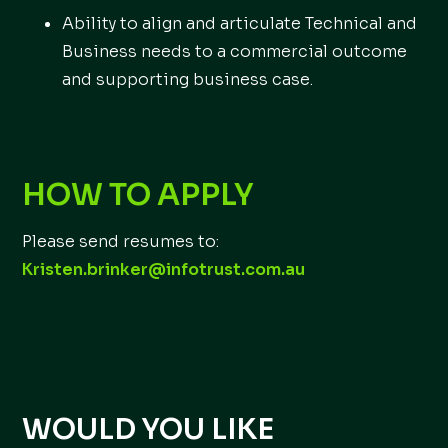
Ability to align and articulate Technical and
Business needs to a commercial outcome
and supporting business case.
HOW TO APPLY
Please send resumes to:
Kristen.brinker@infotrust.com.au
WOULD YOU LIKE