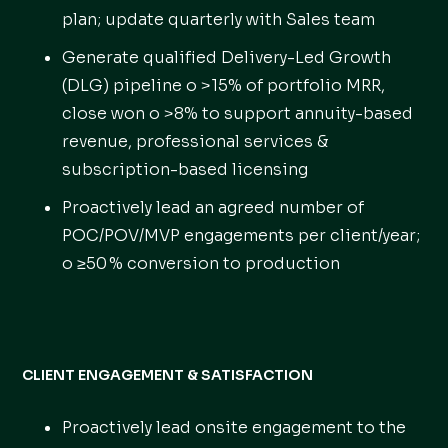
plan; update quarterly with Sales team
Generate qualified Delivery-Led Growth
(DLG) pipeline o >15% of portfolio MRR,
close won o >8% to support annuity-based
revenue, professional services &
subscription-based licensing
Proactively lead an agreed number of
POC/POV/MVP engagements per client/year;
o ≥50 % conversion to production
CLIENT ENGAGEMENT & SATISFACTION
Proactively lead onsite engagement to the