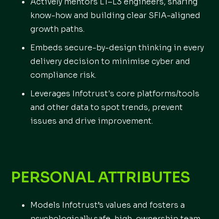
Actively mentors L1–L3 engineers, sharing
know-how and building clear SFIA-aligned
growth paths.
Embeds secure-by-design thinking in every
delivery decision to minimise cyber and
compliance risk.
Leverages Infotrust's core platforms/tools
and other data to spot trends, prevent
issues and drive improvement.
PERSONAL ATTRIBUTES
Models Infotrust’s values and fosters a
psychologically safe, high-ownership team