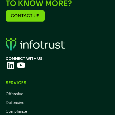
TO KNOW MORE?
CONTACT US
CONNECT WITH US:
SERVICES
Offensive
Defensive
Compliance