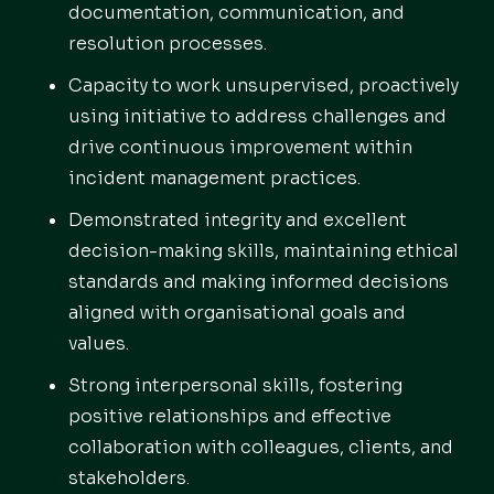
documentation, communication, and
resolution processes.
Capacity to work unsupervised, proactively
using initiative to address challenges and
drive continuous improvement within
incident management practices.
Demonstrated integrity and excellent
decision-making skills, maintaining ethical
standards and making informed decisions
aligned with organisational goals and
values.
Strong interpersonal skills, fostering
positive relationships and effective
collaboration with colleagues, clients, and
stakeholders.