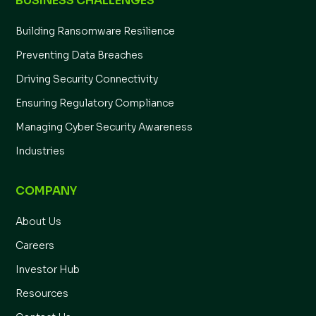
BUSINESS CHALLENGES
Building Ransomware Resilience
Preventing Data Breaches
Driving Security Connectivity
Ensuring Regulatory Compliance
Managing Cyber Security Awareness
Industries
COMPANY
About Us
Careers
Investor Hub
Resources