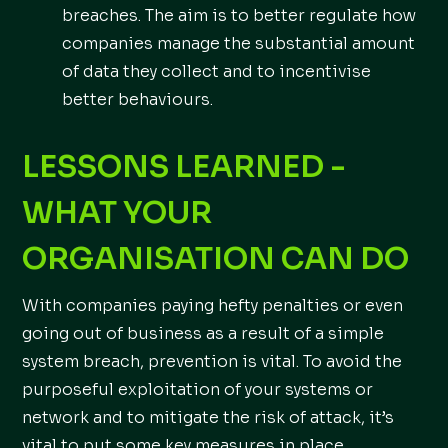
breaches. The aim is to better regulate how
companies manage the substantial amount
of data they collect and to incentivise
better behaviours.
LESSONS LEARNED -
WHAT YOUR
ORGANISATION CAN DO
With companies paying hefty penalties or even
going out of business as a result of a simple
system breach, prevention is vital. To avoid the
purposeful exploitation of your systems or
network and to mitigate the risk of attack, it’s
vital to put some key measures in place,