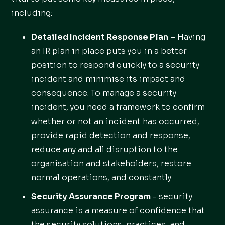
including:
Detailed Incident Response Plan
– Having
an IR plan in place puts you in a better
position to respond quickly to a security
incident and minimise its impact and
consequence. To manage a security
incident, you need a framework to confirm
whether or not an incident has occurred,
provide rapid detection and response,
reduce any and all disruption to the
organisation and stakeholders, restore
normal operations, and constantly
Security Assurance Program
- security
assurance is a measure of confidence that
the security solutions, practices, and