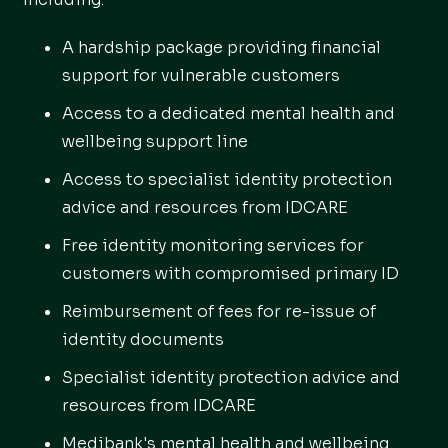
A hardship package providing financial
support for vulnerable customers
Access to a dedicated mental health and
wellbeing support line
Access to specialist identity protection
advice and resources from IDCARE
Free identity monitoring services for
customers with compromised primary ID
Reimbursement of fees for re-issue of
identity documents
Specialist identity protection advice and
resources from IDCARE
Medibank's mental health and wellbeing