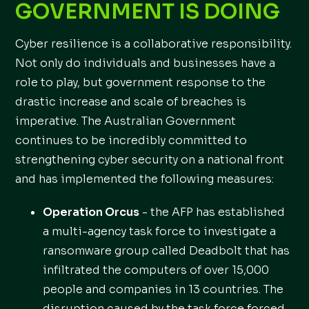
GOVERNMENT IS DOING
Cyber resilience is a collaborative responsibility.
Not only do individuals and businesses have a
role to play, but government response to the
drastic increase and scale of breaches is
imperative. The Australian Government
continues to be incredibly committed to
strengthening cyber security on a national front
and has implemented the following measures:
Operation Orcus
- the AFP has established
a multi-agency task force to investigate a
ransomware group called Deadbolt that has
infiltrated the computers of over 15,000
people and companies in 13 countries. The
disruption caused by the task force forced