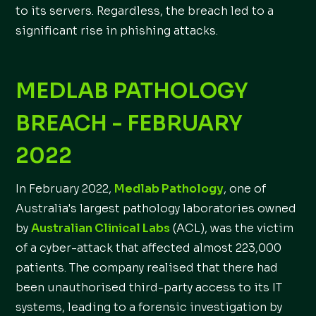
to its servers. Regardless, the breach led to a
significant rise in phishing attacks.
MEDLAB PATHOLOGY
BREACH - FEBRUARY
2022
In February 2022,
Medlab Pathology
, one of
Australia's largest pathology laboratories owned
by
Australian Clinical Labs
(ACL), was the victim
of a cyber-attack that affected almost 223,000
patients. The company realised that there had
been unauthorised third-party access to its IT
systems, leading to a forensic investigation by