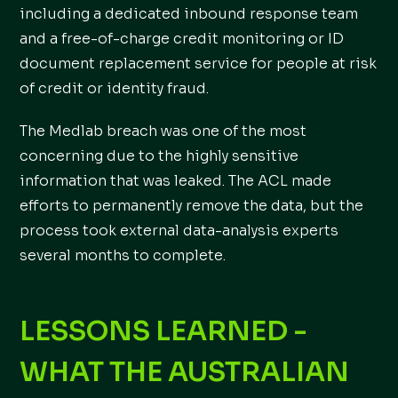
including a dedicated inbound response team
and a free-of-charge credit monitoring or ID
document replacement service for people at risk
of credit or identity fraud.
The Medlab breach was one of the most
concerning due to the highly sensitive
information that was leaked. The ACL made
efforts to permanently remove the data, but the
process took external data-analysis experts
several months to complete.
LESSONS LEARNED -
WHAT THE AUSTRALIAN