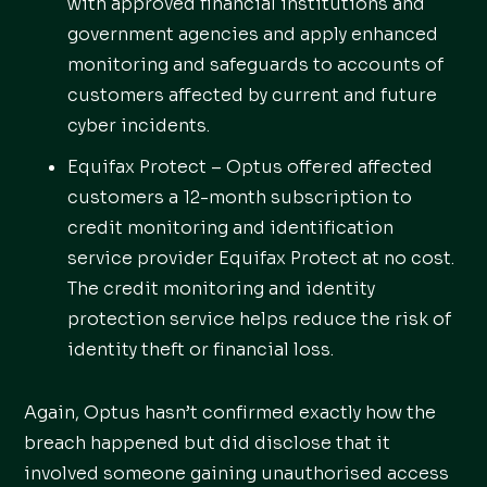
with approved financial institutions and
government agencies and apply enhanced
monitoring and safeguards to accounts of
customers affected by current and future
cyber incidents.
Equifax Protect – Optus offered affected
customers a 12-month subscription to
credit monitoring and identification
service provider Equifax Protect at no cost.
The credit monitoring and identity
protection service helps reduce the risk of
identity theft or financial loss.
Again, Optus hasn’t confirmed exactly how the
breach happened but did disclose that it
involved someone gaining unauthorised access