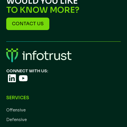
WOULD YOU LIKE
TO KNOW MORE?
CONTACT US
CONNECT WITH US:
SERVICES
Offensive
Defensive