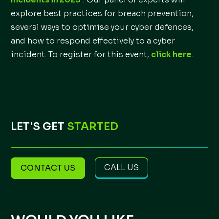
explore best practices for breach prevention,
several ways to optimise your cyber defences,
and how to respond effectively to a cyber
incident. To register for this event,
click here
.
LET'S GET
STARTED
CALL US
CONTACT US