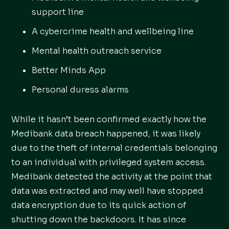
support line
A cybercrime health and wellbeing line
Mental health outreach service
Better Minds App
Personal duress alarms
While it hasn’t been confirmed exactly how the
Medibank data breach happened, it was likely
due to the theft of internal credentials belonging
to an individual with privileged system access.
Medibank detected the activity at the point that
data was extracted and may well have stopped
data encryption due to its quick action of
shutting down the backdoors. It has since