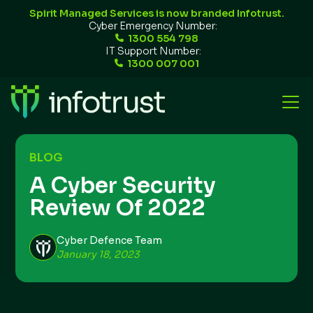
Spirit Managed Services is now branded Infotrust.
Cyber Emergency Number:
1300 554 798
IT Support Number:
1300 007 001
BLOG
A Cyber Security
Review Of 2022
Cyber Defence Team
January 18, 2023