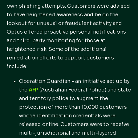
own phishing attempts. Customers were advised
to have heightened awareness and be on the
lookout for unusual or fraudulent activity and
Optus offered proactive personal notifications
and third-party monitoring for those at
heightened risk. Some of the additional
remediation efforts to support customers
include:
Operation Guardian - an initiative set up by
the
AFP
(Australian Federal Police) and state
and territory police to augment the
protection of more than 10,000 customers
whose identification credentials were
released online. Customers were to receive
multi-jurisdictional and multi-layered