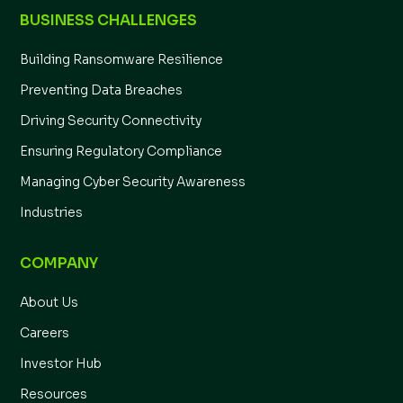
BUSINESS CHALLENGES
Building Ransomware Resilience
Preventing Data Breaches
Driving Security Connectivity
Ensuring Regulatory Compliance
Managing Cyber Security Awareness
Industries
COMPANY
About Us
Careers
Investor Hub
Resources