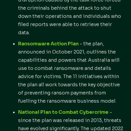
the criminals behind the attack to shut
down their operations and individuals who
filed reports were able to retrieve their
data.
Ransomware Action Plan
- the plan,
announced in October 2021, outlines the
capabilities and powers that Australia will
use to combat ransomware and details
advice for victims. The 11 initiatives within
the plan all work towards the key objective
of preventing ransom payments from
fuelling the ransomware business model.
National Plan to Combat Cybercrime
-
since the plan was released in 2013, threats
have evolved significantly. The updated 2022