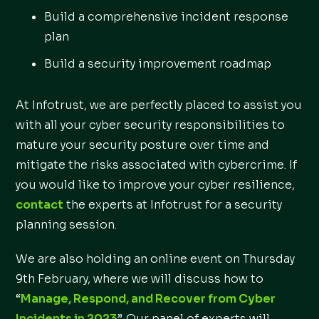
Build a comprehensive incident response
plan
Build a security improvement roadmap
At Infotrust, we are perfectly placed to assist you
with all your cyber security responsibilities to
mature your security posture over time and
mitigate the risks associated with cybercrime. If
you would like to improve your cyber resilience,
contact
the experts at Infotrust for a security
planning session.
We are also holding an online event on Thursday
9th February, where we will discuss how to
“
Manage, Respond, and Recover from Cyber
Incidents in 2023
”. Our panel of experts will