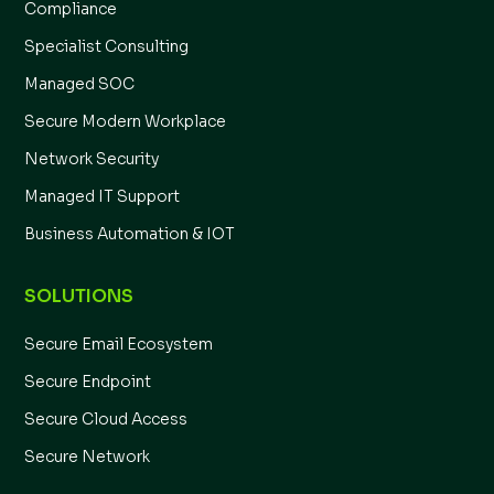
Compliance
Specialist Consulting
Managed SOC
Secure Modern Workplace
Network Security
Managed IT Support
Business Automation & IOT
SOLUTIONS
Secure Email Ecosystem
Secure Endpoint
Secure Cloud Access
Secure Network