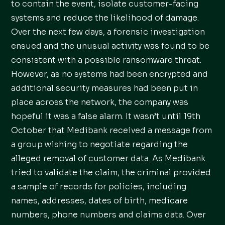
to contain the event, isolate customer-facing
systems and reduce the likelihood of damage.
Over the next few days, a forensic investigation
ensued and the unusual activity was found to be
consistent with a possible ransomware threat.
However, as no systems had been encrypted and
additional security measures had been put in
place across the network, the company was
hopeful it was a false alarm. It wasn’t until 19th
October that Medibank received a message from
a group wishing to negotiate regarding the
alleged removal of customer data. As Medibank
tried to validate the claim, the criminal provided
a sample of records for policies, including
names, addresses, dates of birth, medicare
numbers, phone numbers and claims data. Over