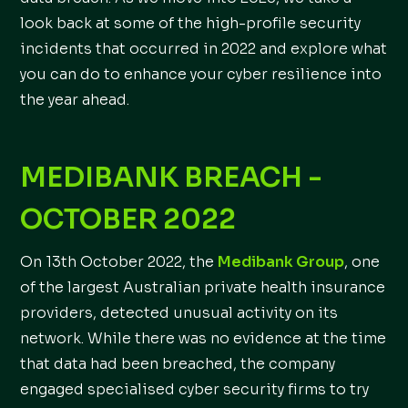
look back at some of the high-profile security
incidents that occurred in 2022 and explore what
you can do to enhance your cyber resilience into
the year ahead.
MEDIBANK BREACH -
OCTOBER 2022
On 13th October 2022, the
Medibank Group
, one
of the largest Australian private health insurance
providers, detected unusual activity on its
network. While there was no evidence at the time
that data had been breached, the company
engaged specialised cyber security firms to try