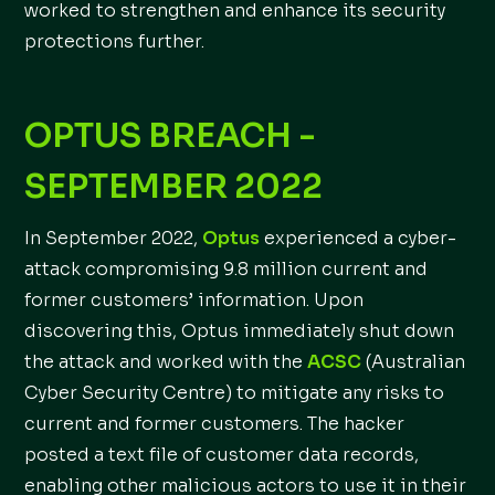
worked to strengthen and enhance its security
protections further.
OPTUS BREACH -
SEPTEMBER 2022
In September 2022,
Optus
experienced a cyber-
attack compromising 9.8 million current and
former customers’ information. Upon
discovering this, Optus immediately shut down
the attack and worked with the
ACSC
(Australian
Cyber Security Centre) to mitigate any risks to
current and former customers. The hacker
posted a text file of customer data records,
enabling other malicious actors to use it in their