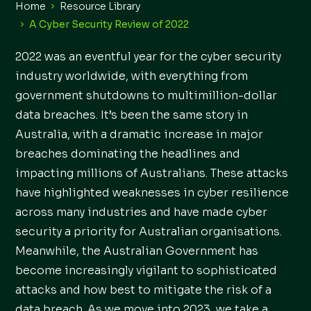
Home
Resource Library
A Cyber Security Review of 2022
2022 was an eventful year for the cyber security
industry worldwide, with everything from
government shutdowns to multimillion-dollar
data breaches. It’s been the same story in
Australia, with a dramatic increase in major
breaches dominating the headlines and
impacting millions of Australians. These attacks
have highlighted weaknesses in cyber resilience
across many industries and have made cyber
security a priority for Australian organisations.
Meanwhile, the Australian Government has
become increasingly vigilant to sophisticated
attacks and how best to mitigate the risk of a
data breach. As we move into 2023, we take a