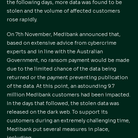
the following days, more data was found to be
stolen and the volume of affected customers
rose rapidly.
On 7th November, Medibank announced that,
based on extensive advice from cybercrime
experts and in line with the Australian
Government, no ransom payment would be made
due to the limited chance of the data being
returned or the payment preventing publication
of the data. At this point, an astounding 9.7
million Medibank customers had been impacted.
In the days that followed, the stolen data was
released on the dark web. To support its
customers during an extremely challenging time,
Medibank put several measures in place,
including: