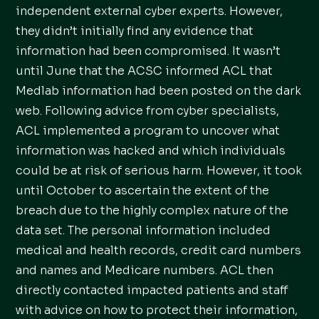
independent external cyber experts. However,
they didn’t initially find any evidence that
information had been compromised. It wasn’t
until June that the ACSC informed ACL that
Medlab information had been posted on the dark
web. Following advice from cyber specialists,
ACL implemented a program to uncover what
information was hacked and which individuals
could be at risk of serious harm. However, it took
until October to ascertain the extent of the
breach due to the highly complex nature of the
data set. The personal information included
medical and health records, credit card numbers
and names and Medicare numbers. ACL then
directly contacted impacted patients and staff
with advice on how to protect their information,