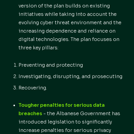
version of the plan builds on existing
initiatives while taking into account the
evolving cyber threat environment and the
increasing dependence and reliance on
digital technologies. The plan focuses on
three key pillars:
Preventing and protecting
Investigating, disrupting, and prosecuting
Recovering.
Tougher penalties for serious data
breaches
- the Albanese Government has
introduced legislation to significantly
increase penalties for serious privacy