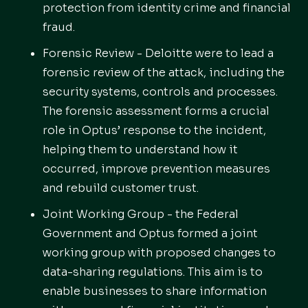
protection from identity crime and financial
fraud.
Forensic Review - Deloitte were to lead a
forensic review of the attack, including the
security systems, controls and processes.
The forensic assessment forms a crucial
role in Optus’ response to the incident,
helping them to understand how it
occurred, improve prevention measures
and rebuild customer trust.
Joint Working Group - the Federal
Government and Optus formed a joint
working group with proposed changes to
data-sharing regulations. This aim is to
enable businesses to share information