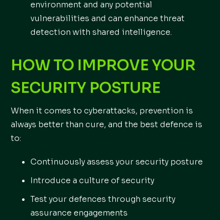
environment and any potential
vulnerabilities and can enhance threat
detection with shared intelligence.
HOW TO IMPROVE YOUR
SECURITY POSTURE
When it comes to cyberattacks, prevention is
always better than cure, and the best defence is
to:
Continuously assess your security posture
Introduce a culture of security
Test your defences through security
assurance engagements