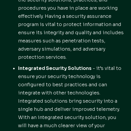
procedures you have in place are working
effectively. Having a security assurance
program is vital to protect information and
ensure its integrity and quality and includes
measures such as penetration tests,
adversary simulations, and adversary
protection services.
Integrated Security Solutions
- it’s vital to
ensure your security technology is
configured to best practices and can
integrate with other technologies.
Integrated solutions bring security into a
single hub and deliver improved telemetry.
With an integrated security solution, you
will have a much clearer view of your