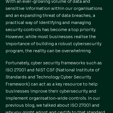
With an ever-growing volume of data and
sensitive information within our organisations
and an expanding threat of data breaches, a
practical way of identifying and managing
security controls has become a top priority.
However, while most businesses realise the
importance of building a robust cybersecurity
program, the reality can be overwhelming.
Fortunately, cyber security frameworks such as
ISO 27001 and NIST CSF (National Institute of
Standards and Technology Cyber Security
Framework) can act as a key resource to help
businesses improve their cybersecurity and
implement organisation-wide controls. In our
previous blog, we talked about ISO 27001 and
why you might adopt and certify to that standard.