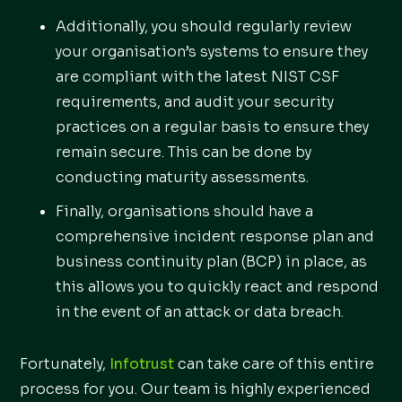
Additionally, you should regularly review
your organisation’s systems to ensure they
are compliant with the latest NIST CSF
requirements, and audit your security
practices on a regular basis to ensure they
remain secure. This can be done by
conducting maturity assessments.
Finally, organisations should have a
comprehensive incident response plan and
business continuity plan (BCP) in place, as
this allows you to quickly react and respond
in the event of an attack or data breach.
Fortunately,
Infotrust
can take care of this entire
process for you. Our team is highly experienced