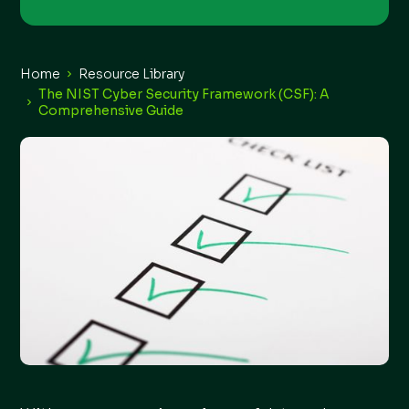
Home
Resource Library
The NIST Cyber Security Framework (CSF): A
Comprehensive Guide