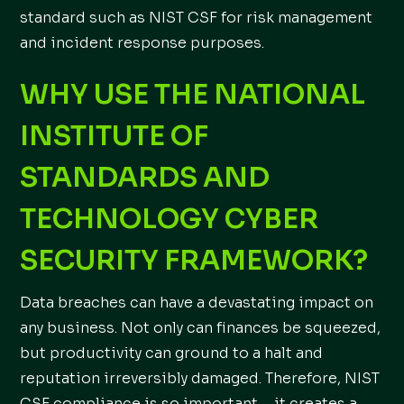
standard such as NIST CSF for risk management
and incident response purposes.
WHY USE THE NATIONAL
INSTITUTE OF
STANDARDS AND
TECHNOLOGY CYBER
SECURITY FRAMEWORK?
Data breaches can have a devastating impact on
any business. Not only can finances be squeezed,
but productivity can ground to a halt and
reputation irreversibly damaged. Therefore, NIST
CSF compliance is so important – it creates a