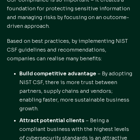
foundation for protecting sensitive information
and managing risks by focusing on an outcome-
driven approach.
Based on best practices, by implementing NIST
CSF guidelines and recommendations,
companies can realise many benefits:
Build competitive
advantage
– By adopting
NIST CSF, there is more trust between
partners, supply chains and vendors;
enabling faster, more sustainable business
growth.
Attract potential clients
– Being a
compliant business with the highest levels
of cybersecurity standards is an attractive