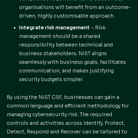
organisations will benefit from an outcome-
driven, highly customisable approach.
Integrate risk management
– Risk
management should be a shared
responsibility between technical and
business stakeholders. NIST aligns
seamlessly with business goals, facilitates
communication, and makes justifying
security budgets simpler.
By using the NIST CSF, businesses can gain a
common language and efficient methodology for
managing cybersecurity risk. The required
controls and activities across Identify, Protect,
Detect, Respond and Recover can be tailored to