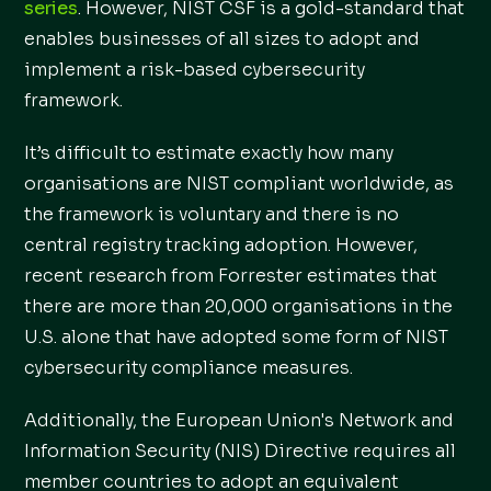
series
. However, NIST CSF is a gold-standard that
enables businesses of all sizes to adopt and
implement a risk-based cybersecurity
framework.
It’s difficult to estimate exactly how many
organisations are NIST compliant worldwide, as
the framework is voluntary and there is no
central registry tracking adoption. However,
recent research from Forrester estimates that
there are more than 20,000 organisations in the
U.S. alone that have adopted some form of NIST
cybersecurity compliance measures.
Additionally, the European Union's Network and
Information Security (NIS) Directive requires all
member countries to adopt an equivalent