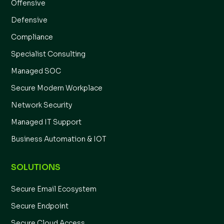
Offensive
Defensive
Compliance
Specialist Consulting
Managed SOC
Secure Modern Workplace
Network Security
Managed IT Support
Business Automation & IOT
SOLUTIONS
Secure Email Ecosystem
Secure Endpoint
Secure Cloud Access