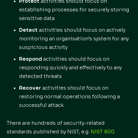
Protect
activities should focus on
establishing processes for securely storing
sensitive data
Detect
activities should focus on actively
monitoring an organisation’s system for any
suspicious activity
Respond
activities should focus on
responding quickly and effectively to any
detected threats
Recover
activities should focus on
restoring normal operations following a
successful attack
There are hundreds of security-related
standards published by NIST, e.g.
NIST 800