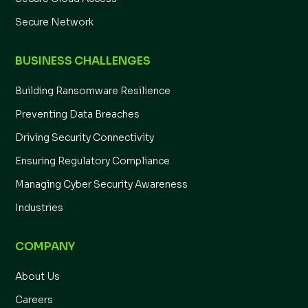
Secure Network
BUSINESS CHALLENGES
Building Ransomware Resilience
Preventing Data Breaches
Driving Security Connectivity
Ensuring Regulatory Compliance
Managing Cyber Security Awareness
Industries
COMPANY
About Us
Careers