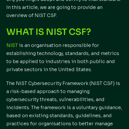
In this article, we are going to provide an
overview of NIST CSF.
WHAT IS NIST CSF?
NIST
is an organisation responsible for
establishing technology, standards, and metrics
to be applied to industries in both public and
private sectors in the United States.
The NIST Cybersecurity Framework (NIST CSF) is
a risk-based approach to managing
cybersecurity threats, vulnerabilities, and
incidents. The framework is a voluntary guidance,
based on existing standards, guidelines, and
practices for organisations to better manage