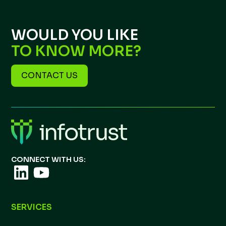
WOULD YOU LIKE
TO KNOW MORE?
CONTACT US
CONNECT WITH US:
SERVICES