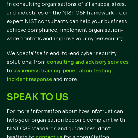
in consulting organisations of all shapes, sizes,
and industries on the NIST CSF framework – our
expert NIST consultants can help your business
achieve compliance, implement organisation-
wide controls and improve your cybersecurity.
We specialise in end-to-end cyber security
solutions; from
consulting and advisory services
to
awareness training
,
penetration testing
,
incident response
and more.
SPEAK TO US
For more information about how Infotrust can
help your organisation become complaint with
NIST CSF standards and guidelines, don’t
hesitate to
contact us
for a consultation.