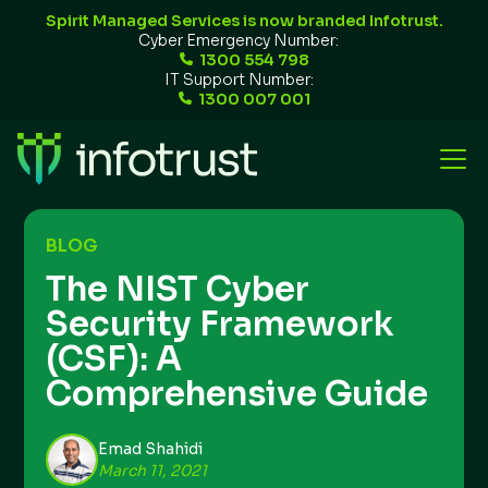
Spirit Managed Services is now branded Infotrust.
Cyber Emergency Number:
1300 554 798
IT Support Number:
1300 007 001
BLOG
The NIST Cyber
Security Framework
(CSF): A
Comprehensive Guide
Emad Shahidi
March 11, 2021