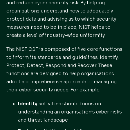
and reduce cyber security risk. By helping
organisations understand how to adequately
protect data and advising as to which security
measures need to be in place, NIST helps to
create a level of industry-wide uniformity.
The NIST CSF is composed of five core functions
to inform its standards and guidelines: Identify,
Protect, Detect, Respond and Recover. These
functions are designed to help organisations
adopt a comprehensive approach to managing
their cyber security needs. For example:
Identify
activities should focus on
understanding an organisation’s cyber risks
and threat landscape