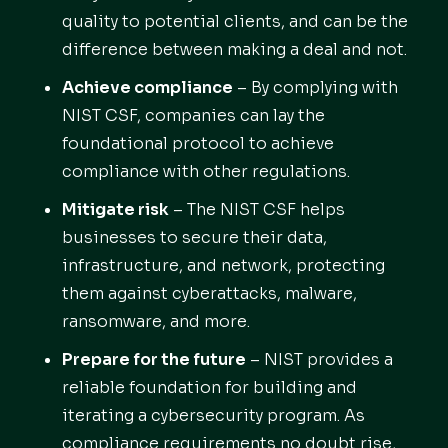
quality to potential clients, and can be the
difference between making a deal and not.
Achieve compliance
– By complying with
NIST CSF, companies can lay the
foundational protocol to achieve
compliance with other regulations.
Mitigate risk
– The NIST CSF helps
businesses to secure their data,
infrastructure, and network, protecting
them against cyberattacks, malware,
ransomware, and more.
Prepare for the future
– NIST provides a
reliable foundation for building and
iterating a cybersecurity program. As
compliance requirements no doubt rise,