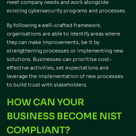
meet company needs and work alongside
existing cybersecurity programs and processes.
By following a well-crafted framework,
organisations are able to identify areas where
they can make improvements, be it by
strengthening processes or implementing new
solutions. Businesses can prioritise cost-
effective activities, set expectations and
leverage the implementation of new processes
to build trust with stakeholders.
HOW CAN YOUR
BUSINESS BECOME NIST
COMPLIANT?