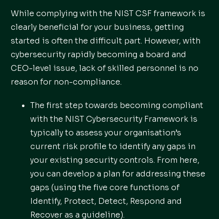
While complying with the NIST CSF framework is
clearly beneficial for your business, getting
started is often the difficult part. However, with
cybersecurity rapidly becoming a board and
CEO-level issue, lack of skilled personnel is no
reason for non-compliance.
The first step towards becoming compliant
with the NIST Cybersecurity Framework is
typically to assess your organisation’s
current risk profile to identify any gaps in
your existing security controls. From here,
you can develop a plan for addressing these
gaps (using the five core functions of
Identify, Protect, Detect, Respond and
Recover as a guideline).