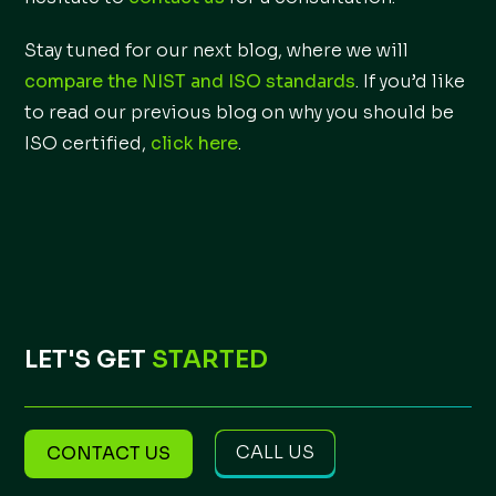
Stay tuned for our next blog, where we will
compare the NIST and ISO standards
. If you’d like
to read our previous blog on why you should be
ISO certified,
click here
.
LET'S GET
STARTED
CALL US
CONTACT US