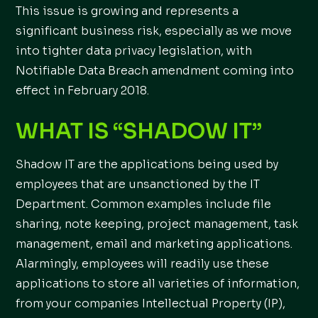
This issue is growing and represents a
significant business risk, especially as we move
into tighter data privacy legislation, with
Notifiable Data Breach amendment coming into
effect in February 2018.
WHAT IS “SHADOW IT”
Shadow IT are the applications being used by
employees that are unsanctioned by the IT
Department. Common examples include file
sharing, note keeping, project management, task
management, email and marketing applications.
Alarmingly, employees will readily use these
applications to store all varieties of information,
from your companies Intellectual Property (IP),