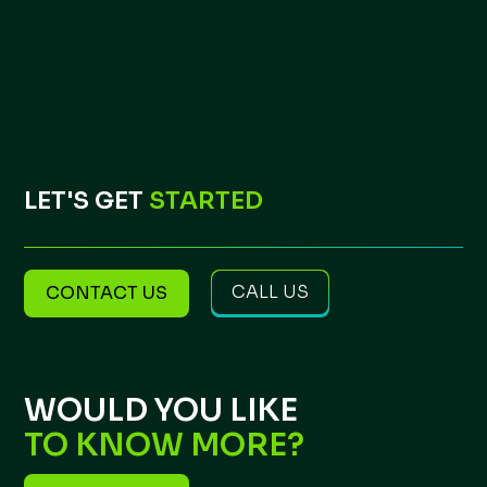
LET'S GET
STARTED
CALL US
CONTACT US
WOULD YOU LIKE
TO KNOW MORE?