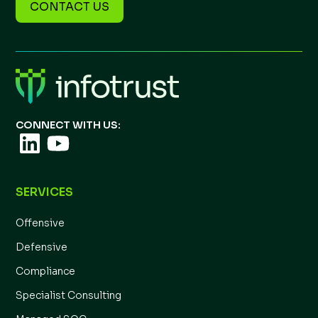
CONTACT US
CONNECT WITH US:
SERVICES
Offensive
Defensive
Compliance
Specialist Consulting