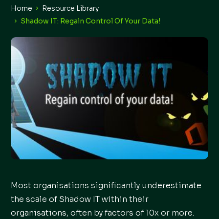
Home
Resource Library
Shadow IT: Regain Control Of Your Data!
Most organisations significantly underestimate
the scale of Shadow IT within their
organisations, often by factors of 10x or more.