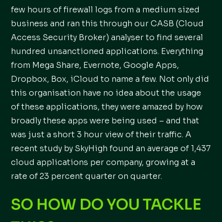
few hours of firewall logs from a medium sized
business and ran this through our CASB (Cloud
Access Security Broker) analyser to find several
hundred unsanctioned applications. Everything
from Mega Share, Evernote, Google Apps,
Dropbox, Box, iCloud to name a few. Not only did
this organisation have no idea about the usage
of these applications, they were amazed by how
broadly these apps were being used – and that
was just a short 3 hour view of their traffic. A
recent study by SkyHigh found an average of 1,437
cloud applications per company, growing at a
rate of 23 percent quarter on quarter.
SO HOW DO YOU TACKLE