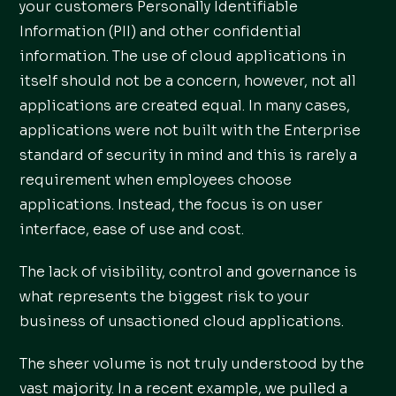
your customers Personally Identifiable
Information (PII) and other confidential
information. The use of cloud applications in
itself should not be a concern, however, not all
applications are created equal. In many cases,
applications were not built with the Enterprise
standard of security in mind and this is rarely a
requirement when employees choose
applications. Instead, the focus is on user
interface, ease of use and cost.
The lack of visibility, control and governance is
what represents the biggest risk to your
business of unsactioned cloud applications.
The sheer volume is not truly understood by the
vast majority. In a recent example, we pulled a