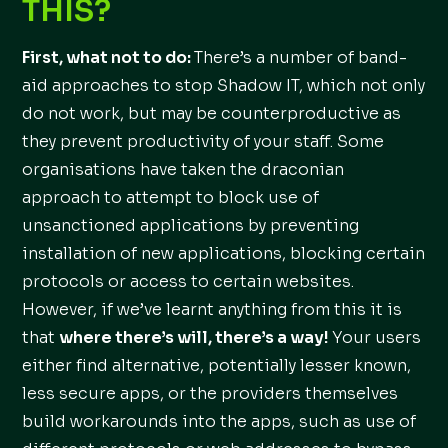
THIS?
First, what not to do:
There’s a number of band-
aid approaches to stop Shadow IT, which not only
do not work, but may be counterproductive as
they prevent productivity of your staff. Some
organisations have taken the draconian
approach to attempt to block use of
unsanctioned applications by preventing
installation of new applications, blocking certain
protocols or access to certain websites.
However, if we’ve learnt anything from this it is
that
where there’s will, there’s a way!
Your users
either find alternative, potentially lesser known,
less secure apps, or the providers themselves
build workarounds into the apps, such as use of