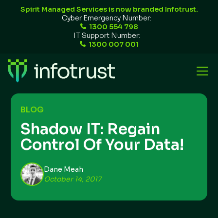
Spirit Managed Services is now branded Infotrust.
Cyber Emergency Number:
1300 554 798
IT Support Number:
1300 007 001
BLOG
Shadow IT: Regain
Control Of Your Data!
Dane Meah
October 14, 2017