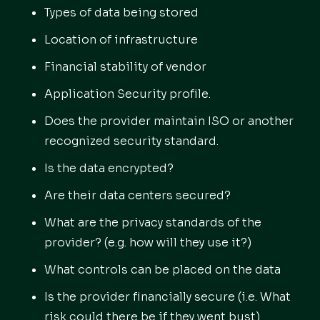
Types of data being stored
Location of infrastructure
Financial stability of vendor
Application Security profile.
Does the provider maintain ISO or another
recognized security standard.
Is the data encrypted?
Are their data centers secured?
What are the privacy standards of the
provider? (e.g. how will they use it?)
What controls can be placed on the data
Is the provider financially secure (i.e. What
risk could there be if they went bust)