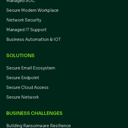
Managed SOC
Secure Modern Workplace
Network Security
Managed IT Support
Business Automation & IOT
SOLUTIONS
Secure Email Ecosystem
Secure Endpoint
Secure Cloud Access
Secure Network
BUSINESS CHALLENGES
Building Ransomware Resilience