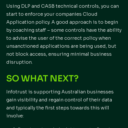
Using DLP and CASB technical controls, you can
start to enforce your companies Cloud
Application policy. A good approach is to begin
by coaching staff – some controls have the ability
to advise the user of the correct policy when
unsanctioned applications are being used, but
not block access, ensuring minimal business
disruption.
SO WHAT NEXT?
Infotrust is supporting Australian businesses
gain visibility and regain control of their data
and typically the first steps towards this will
involve: