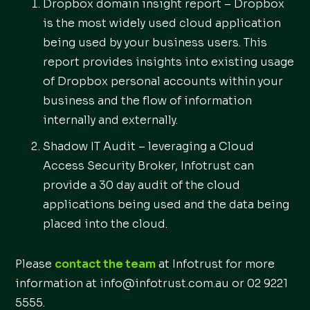
Dropbox domain insight report – Dropbox
is the most widely used cloud application
being used by your business users. This
report provides insights into existing usage
of Dropbox personal accounts within your
business and the flow of information
internally and externally.
Shadow IT Audit – leveraging a Cloud
Access Security Broker, Infotrust can
provide a 30 day audit of the cloud
applications being used and the data being
placed into the cloud.
Please
contact the team
at Infotrust for more
information at info@infotrust.com.au or 02 9221
5555.