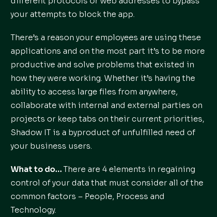
different protocols or web addresses to bypass
your attempts to block the app.
There’s a reason your employees are using these
applications and on the most part it’s to be more
productive and solve problems that existed in
how they were working. Whether it’s having the
ability to access large files from anywhere,
collaborate with internal and external parties on
projects or keep tabs on their current priorities,
Shadow IT is a byproduct of unfulfilled need of
your business users.
What to do…
There are 4 elements in regaining
control of your data that must consider all of the
common factors – People, Process and
Technology.