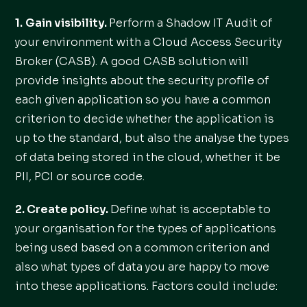
1.
Gain visibility.
Perform a Shadow IT Audit of
your environment with a Cloud Access Security
Broker (CASB). A good CASB solution will
provide insights about the security profile of
each given application so you have a common
criterion to decide whether the application is
up to the standard, but also the analyse the types
of data being stored in the cloud, whether it be
PII, PCI or source code.
2. Create policy.
Define what is acceptable to
your organisation for the types of applications
being used based on a common criterion and
also what types of data you are happy to move
into these applications. Factors could include: