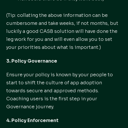
(Tip: collating the above information can be
cumbersome and take weeks, if not months, but
luckily a good CASB solution will have done the
leg work for you and will even allow you to set
your priorities about what is important.)
3. Policy Governance
Ensure your policy is known by your people to
start to shift the culture of app adoption
towards secure and approved methods.
Coaching users is the first step in your
Governance journey.
4. Policy Enforcement