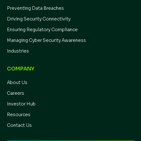
Preventing Data Breaches
Driving Security Connectivity
Ensuring Regulatory Compliance
Managing Cyber Security Awareness
Industries
COMPANY
About Us
Careers
Investor Hub
Resources
Contact Us