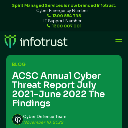
Spirit Managed Services is now branded Infotrust.
Cyber Emergency Number:
1300 554 798
IT Support Number:
1300 007 001
BLOG
ACSC Annual Cyber
Threat Report July
2021-June 2022 The
Findings
Cyber Defence Team
November 10, 2022