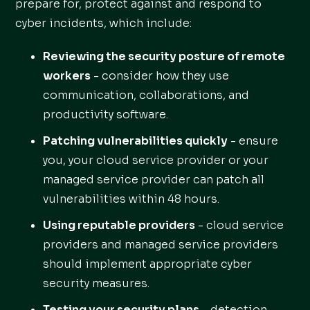
prepare for, protect against and respond to
cyber incidents, which include:
Reviewing the security posture of remote
workers
- consider how they use
communication, collaborations, and
productivity software.
Patching vulnerabilities quickly
- ensure
you, your cloud service provider or your
managed service provider can patch all
vulnerabilities within 48 hours.
Using reputable providers
- cloud service
providers and managed service providers
should implement appropriate cyber
security measures.
Testing your security plans
- detection,