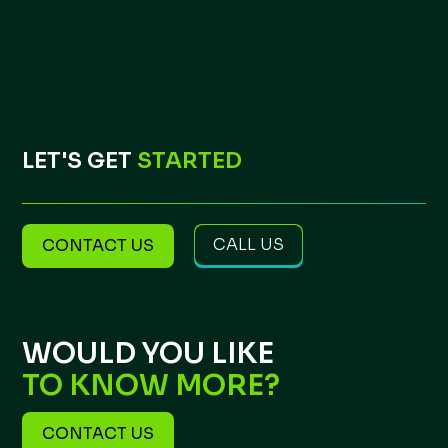
LET'S GET
STARTED
CALL US
CONTACT US
WOULD YOU LIKE
TO KNOW MORE?
CONTACT US