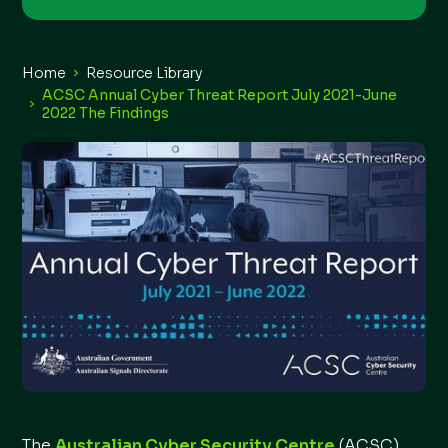
Home
Resource Library
ACSC Annual Cyber Threat Report July 2021-June
2022 The Findings
The
Australian Cyber Security Centre
(ACSC)