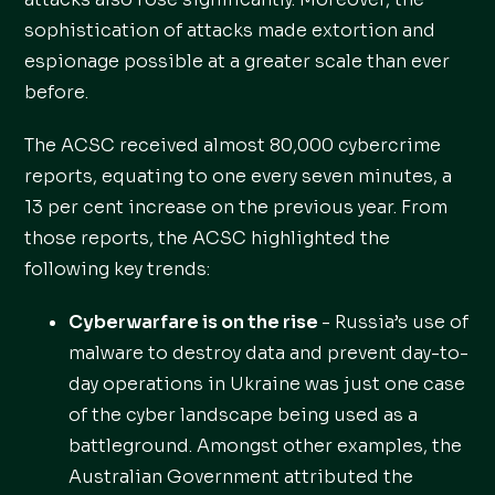
sophistication of attacks made extortion and
espionage possible at a greater scale than ever
before.
The ACSC received almost 80,000 cybercrime
reports, equating to one every seven minutes, a
13 per cent increase on the previous year. From
those reports, the ACSC highlighted the
following key trends:
Cyberwarfare is on the rise
- Russia’s use of
malware to destroy data and prevent day-to-
day operations in Ukraine was just one case
of the cyber landscape being used as a
battleground. Amongst other examples, the
Australian Government attributed the