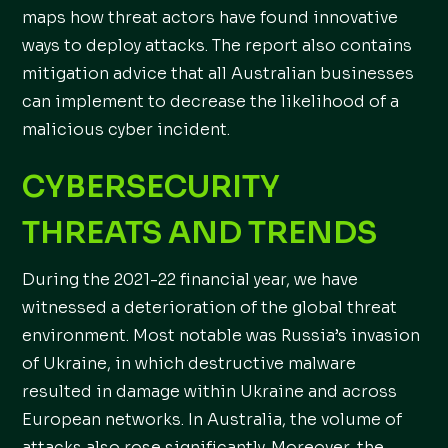
maps how threat actors have found innovative
ways to deploy attacks. The report also contains
mitigation advice that all Australian businesses
can implement to decrease the likelihood of a
malicious cyber incident.
CYBERSECURITY
THREATS AND TRENDS
During the 2021-22 financial year, we have
witnessed a deterioration of the global threat
environment. Most notable was Russia’s invasion
of Ukraine, in which destructive malware
resulted in damage within Ukraine and across
European networks. In Australia, the volume of
attacks also rose significantly. Moreover, the