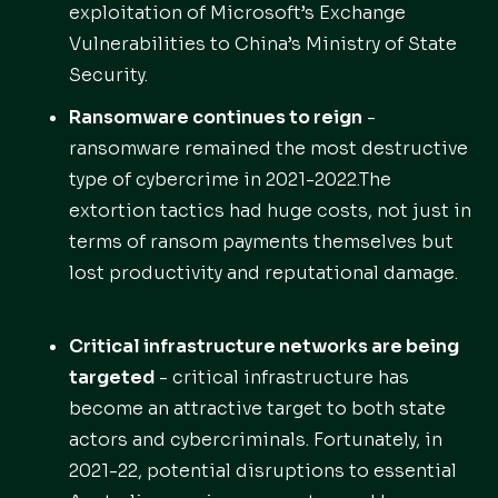
exploitation of Microsoft’s Exchange
Vulnerabilities to China’s Ministry of State
Security.
Ransomware continues to reign
-
ransomware remained the most destructive
type of cybercrime in 2021-2022.The
extortion tactics had huge costs, not just in
terms of ransom payments themselves but
lost productivity and reputational damage.
Critical infrastructure networks are being
targeted
- critical infrastructure has
become an attractive target to both state
actors and cybercriminals. Fortunately, in
2021-22, potential disruptions to essential