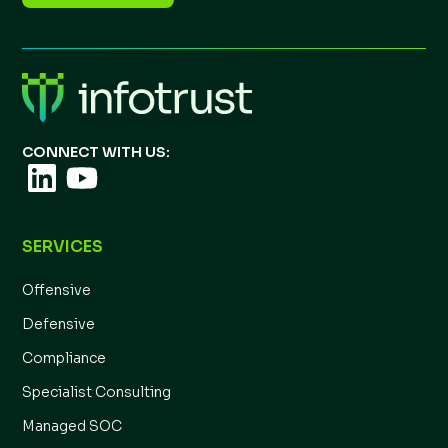
CONNECT WITH US:
SERVICES
Offensive
Defensive
Compliance
Specialist Consulting
Managed SOC