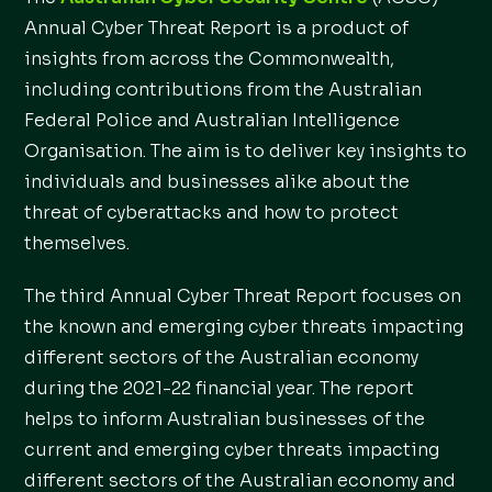
Annual Cyber Threat Report is a product of
insights from across the Commonwealth,
including contributions from the Australian
Federal Police and Australian Intelligence
Organisation. The aim is to deliver key insights to
individuals and businesses alike about the
threat of cyberattacks and how to protect
themselves.
The third Annual Cyber Threat Report focuses on
the known and emerging cyber threats impacting
different sectors of the Australian economy
during the 2021-22 financial year. The report
helps to inform Australian businesses of the
current and emerging cyber threats impacting
different sectors of the Australian economy and