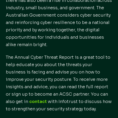
there has also been a rise in collaboration across
industry, small business, and government. The
Australian Government considers cyber security
and reinforcing cyber resilience to be a national
priority and by working together, the digital
opportunities for individuals and businesses
alike remain bright.
The Annual Cyber Threat Report is a great tool to
help educate you about the threats your
business is facing and advise you on how to
improve your security posture. To receive more
insights and advice, you can read the full report
or sign up to become an ACSC partner. You can
also get in
contact
with Infotrust to discuss how
to strengthen your security strategy today.