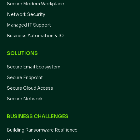
Secure Modern Workplace
Network Security
Managed IT Support
Business Automation & IOT
SOLUTIONS
Secure Email Ecosystem
Secure Endpoint
Secure Cloud Access
Secure Network
BUSINESS CHALLENGES
Building Ransomware Resilience