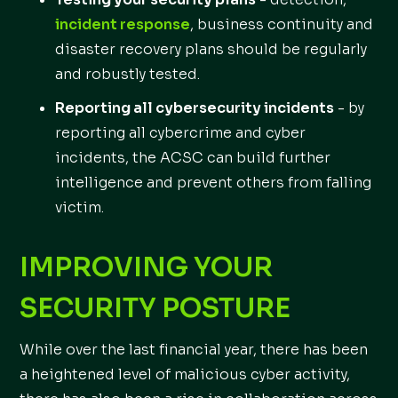
incident response
, business continuity and
disaster recovery plans should be regularly
and robustly tested.
Reporting all cybersecurity incidents
- by
reporting all cybercrime and cyber
incidents, the ACSC can build further
intelligence and prevent others from falling
victim.
IMPROVING YOUR
SECURITY POSTURE
While over the last financial year, there has been
a heightened level of malicious cyber activity,