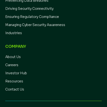
Preventing Data Breaches
Driving Security Connectivity
Ensuring Regulatory Compliance
Managing Cyber Security Awareness
Industries
COMPANY
About Us
Careers
Investor Hub
Resources
Contact Us