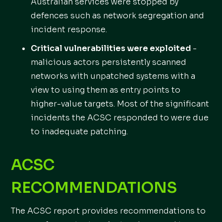
Australian services were stopped by
defences such as network segregation and
incident response.
Critical vulnerabilities were exploited
-
malicious actors persistently scanned
networks with unpatched systems with a
view to using them as entry points to
higher-value targets. Most of the significant
incidents the ACSC responded to were due
to inadequate patching.
ACSC
RECOMMENDATIONS
The ACSC report provides recommendations to