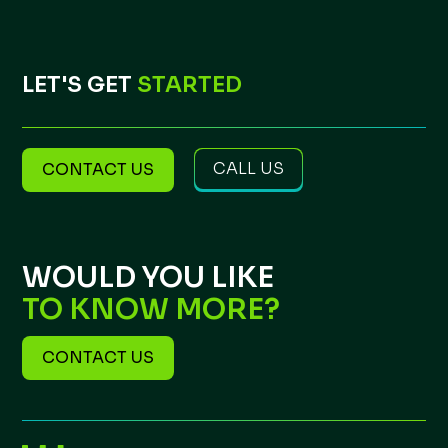
LET'S GET
STARTED
CALL US
CONTACT US
WOULD YOU LIKE
TO KNOW MORE?
CONTACT US