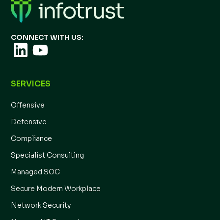
CONNECT WITH US:
SERVICES
Offensive
Defensive
Compliance
Specialist Consulting
Managed SOC
Secure Modern Workplace
Network Security