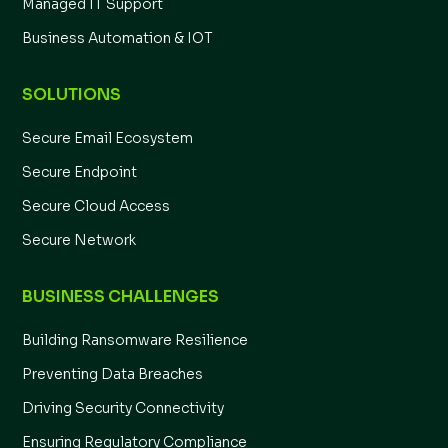
Managed IT Support
Business Automation & IOT
SOLUTIONS
Secure Email Ecosystem
Secure Endpoint
Secure Cloud Access
Secure Network
BUSINESS CHALLENGES
Building Ransomware Resilience
Preventing Data Breaches
Driving Security Connectivity
Ensuring Regulatory Compliance