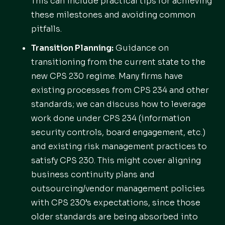
This can include practical tips for achieving
these milestones and avoiding common
pitfalls.
Transition Planning:
Guidance on
transitioning from the current state to the
new CPS 230 regime. Many firms have
existing processes from CPS 234 and other
standards; we can discuss how to leverage
work done under CPS 234 (information
security controls, board engagement, etc.)
and existing risk management practices to
satisfy CPS 230. This might cover aligning
business continuity plans and
outsourcing/vendor management policies
with CPS 230’s expectations, since those
older standards are being absorbed into