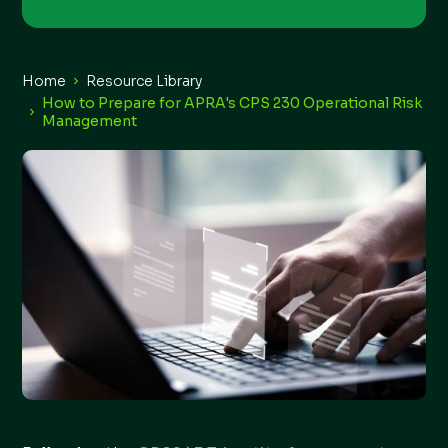
Home
Resource Library
How to Prepare for APRA's CPS 230 Operational Risk
Management