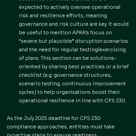
expected to actively oversee operational
risk and resilience efforts, meaning
governance and risk culture are key. It would
be useful to mention APRA’s focus on
“severe but plausible” disruption scenarios
and the need for regular testing/exercising
of plans. This section can be solutions-
oriented by sharing best practices or a brief
checklist (e.g. governance structures,
scenario testing, continuous improvement
cycles) to help organisations boost their
operational resilience in line with CPS 230.
As the July 2025 deadline for CPS 230
compliance approaches, entities must take
proactive steps to ensure readiness.