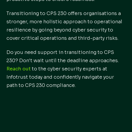
Transitioning to CPS 230 offers organisations a
stronger, more holistic approach to operational
resilience by going beyond cyber security to
cover critical operations and third-party risks.
Do you need support in transitioning to CPS
230? Don't wait until the deadline approaches.
Reach out
to the cyber security experts at
Infotrust today and confidently navigate your
path to CPS 230 compliance.