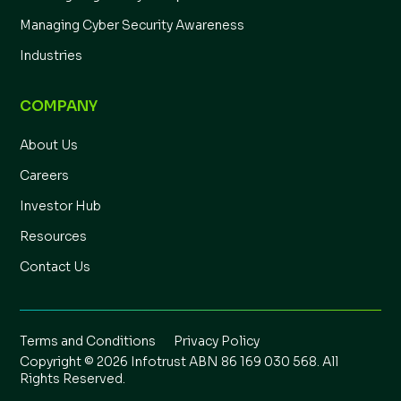
Managing Cyber Security Awareness
Industries
COMPANY
About Us
Careers
Investor Hub
Resources
Contact Us
Terms and Conditions
Privacy Policy
Copyright © 2026 Infotrust ABN 86 169 030 568. All
Rights Reserved.