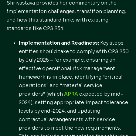
Shrivastava provides her commentary on the
implementation challenges, transition planning,
and how this standard links with existing
standards like CPS 234:
Implementation and Readiness:
Key steps
entities should take to comply with CPS 230
by July 2025 – for example, ensuring an
effective operational risk management
framework is in place, identifying “critical
operations” and “material service
providers” (which
APRA
expected by mid-
2024), setting appropriate impact tolerance
levels by end-2024, and updating
contractual arrangements with service
providers to meet the new requirements.