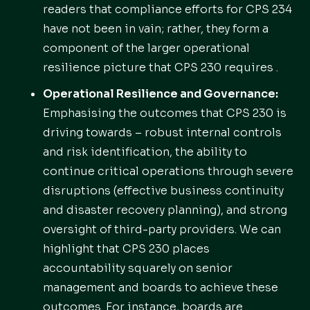
readers that compliance efforts for CPS 234
have not been in vain; rather, they form a
component of the larger operational
resilience picture that CPS 230 requires .
Operational Resilience and Governance:
Emphasising the outcomes that CPS 230 is
driving towards – robust internal controls
and risk identification, the ability to
continue critical operations through severe
disruptions (effective business continuity
and disaster recovery planning), and strong
oversight of third-party providers. We can
highlight that CPS 230 places
accountability squarely on senior
management and boards to achieve these
outcomes. For instance, boards are