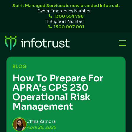
Spirit Managed Services is now branded Infotrust.
Cyber Emergency Number:
1300 554 798
IT Support Number:
1300 007 001
BLOG
How To Prepare For
APRA's CPS 230
Operational Risk
Management
China Zamora
April 28, 2025