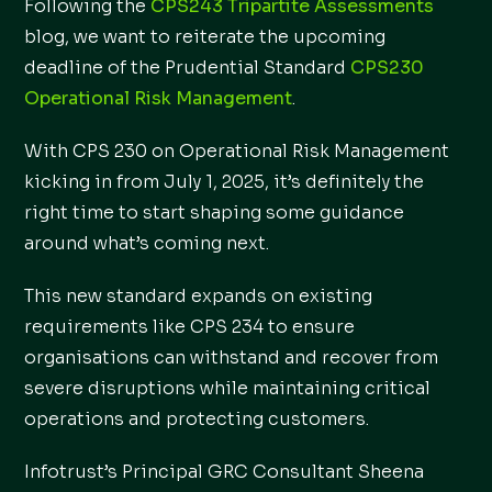
Following the
CPS243 Tripartite Assessments
blog, we want to reiterate the upcoming
deadline of the Prudential Standard
CPS230
Operational Risk Management
.
With CPS 230 on Operational Risk Management
kicking in from July 1, 2025, it’s definitely the
right time to start shaping some guidance
around what’s coming next.
This new standard expands on existing
requirements like CPS 234 to ensure
organisations can withstand and recover from
severe disruptions while maintaining critical
operations and protecting customers.
Infotrust’s Principal GRC Consultant Sheena