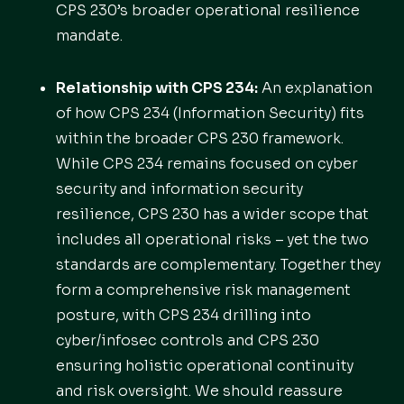
CPS 230’s broader operational resilience
mandate.
Relationship with CPS 234:
An explanation
of how CPS 234 (Information Security) fits
within the broader CPS 230 framework.
While CPS 234 remains focused on cyber
security and information security
resilience, CPS 230 has a wider scope that
includes all operational risks – yet the two
standards are complementary. Together they
form a comprehensive risk management
posture, with CPS 234 drilling into
cyber/infosec controls and CPS 230
ensuring holistic operational continuity
and risk oversight. We should reassure