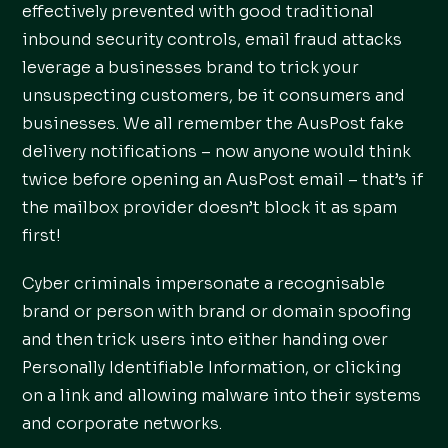
effectively prevented with good traditional
inbound security controls, email fraud attacks
leverage a businesses brand to trick your
unsuspecting customers, be it consumers and
businesses. We all remember the AusPost fake
delivery notifications – now anyone would think
twice before opening an AusPost email – that’s if
the mailbox provider doesn’t block it as spam
first!
Cyber criminals impersonate a recognisable
brand or person with brand or domain spoofing
and then trick users into either handing over
Personally Identifiable Information, or clicking
on a link and allowing malware into their systems
and corporate networks.