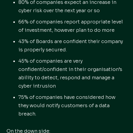
80% of companies expect an increase in
cyber risk over the next year or so
66% of companies report appropriate level
of investment, however plan to do more
43% of Boards are confident their company
is properly secured.
45% of companies are very
confident/confident in their organisation’s
ability to detect, respond and manage a
cyber intrusion
75% of companies have considered how
they would notify customers of a data
breach.
On the down side: