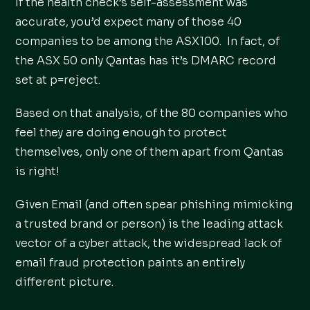
If the health check’s self-assessment was
accurate, you’d expect many of those 40
companies to be among the ASX100. In fact, of
the ASX 50 only Qantas has it’s DMARC record
set at p=reject.
Based on that analysis, of the 80 companies who
feel they are doing enough to protect
themselves, only one of them apart from Qantas
is right!
Given Email (and often spear phishing mimicking
a trusted brand or person) is the leading attack
vector of a cyber attack, the widespread lack of
email fraud protection paints an entirely
different picture.