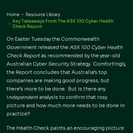
Home
Resource Library
Key Takeaways From The ASX 100 Cyber Health
Check Report
On Easter Tuesday the Commonwealth
Government released the
ASX 100 Cyber Health
Check Report
as recommended by the year-old
Australian Cyber Security Strategy. Comfortingly,
the Report concludes that Australia’s top
companies are making good progress, but
there’s more to be done. But is there any
i
ndependent
analysis to confirm that rosy
picture and how much more needs to be done in
practice?
The Health Check paints an encouraging picture