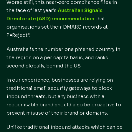
Worse still, this near-zero compliance flies in
the face of last year’s
Australian Signals
Directorate (ASD) recommendation
that
organisations set their DMARC records at
P=Reject”.
Australia is the number one phished country in
the region on a per capita basis, and ranks
second globally, behind the US.
In our experience, businesses are relying on
traditional email security gateways to block
inbound threats, but any business with a
recognisable brand should also be proactive to
prevent misuse of their brand or domains.
Unlike traditional inbound attacks which can be