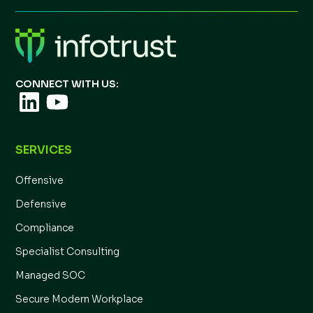
CONNECT WITH US:
SERVICES
Offensive
Defensive
Compliance
Specialist Consulting
Managed SOC
Secure Modern Workplace