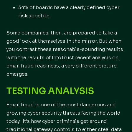
34% of boards have a clearly defined cyber
risk appetite.
Some companies, then, are prepared to take a
good look at themselves in the mirror. But when
you contrast these reasonable-sounding results
with the results of InfoTrust recent analysis on
email fraud readiness, a very different picture
emerges.
TESTING ANALYSIS
Email fraud is one of the most dangerous and
growing cyber security threats facing the world
today. It’s how cyber criminals get around
traditional gateway controls to either steal data