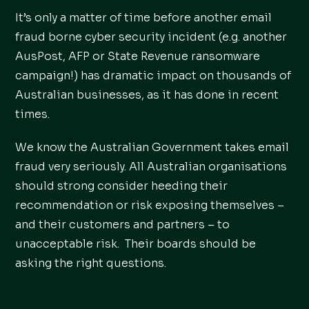
It’s only a matter of time before another email
fraud borne cyber security incident (e.g. another
AusPost, AFP or State Revenue ransomware
campaign!) has dramatic impact on thousands of
Australian businesses, as it has done in recent
times.
We know the Australian Government takes email
fraud very seriously. All Australian organisations
should strong consider heeding their
recommendation or risk exposing themselves –
and their customers and partners – to
unacceptable risk. Their boards should be
asking the right questions.