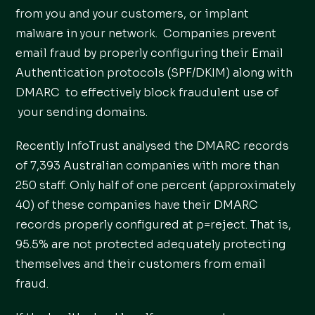
from you and your customers, or implant
malware in your network. Companies prevent
email fraud by properly configuring their Email
Authentication protocols (SPF/DKIM) along with
DMARC to effectively block fraudulent use of
your sending domains.
Recently InfoTrust analysed the DMARC records
of 7,393 Australian companies with more than
250 staff. Only half of one percent (approximately
40) of these companies have their DMARC
records properly configured at p=reject. That is,
95.5% are not protected adequately protecting
themselves and their customers from email
fraud.