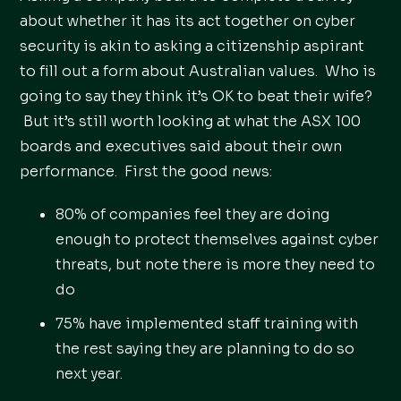
about whether it has its act together on cyber
security is akin to asking a citizenship aspirant
to fill out a form about Australian values. Who is
going to say they think it’s OK to beat their wife?
But it’s still worth looking at what the ASX 100
boards and executives said about their own
performance. First the good news:
80% of companies feel they are doing
enough to protect themselves against cyber
threats, but note there is more they need to
do
75% have implemented staff training with
the rest saying they are planning to do so
next year.