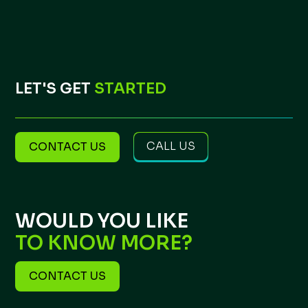
LET'S GET
STARTED
CALL US
CONTACT US
WOULD YOU LIKE
TO KNOW MORE?
CONTACT US