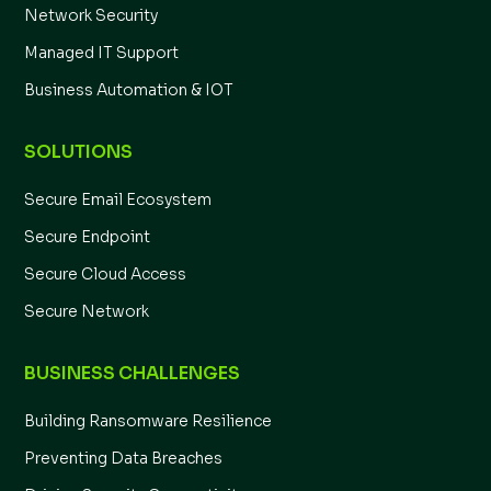
Network Security
Managed IT Support
Business Automation & IOT
SOLUTIONS
Secure Email Ecosystem
Secure Endpoint
Secure Cloud Access
Secure Network
BUSINESS CHALLENGES
Building Ransomware Resilience
Preventing Data Breaches