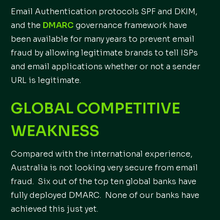
Email Authentication protocols SPF and DKIM,
and the
DMARC
governance framework have
been available for many years to prevent email
fraud by allowing legitimate brands to tell ISPs
and email applications whether or not a sender
URL is legitimate.
GLOBAL COMPETITIVE
WEAKNESS
Compared with the international experience,
Australia is not looking very secure from email
fraud. Six out of the top ten global banks have
fully deployed DMARC. None of our banks have
achieved this just yet.