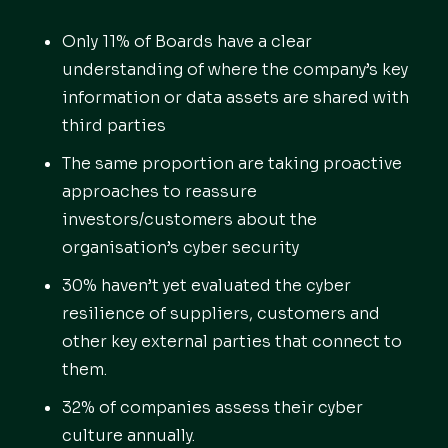
Only 11% of Boards have a clear
understanding of where the company’s key
information or data assets are shared with
third parties
The same proportion are taking proactive
approaches to reassure
investors/customers about the
organisation’s cyber security
30% haven’t yet evaluated the cyber
resilience of suppliers, customers and
other key external parties that connect to
them.
32% of companies assess their cyber
culture annually.