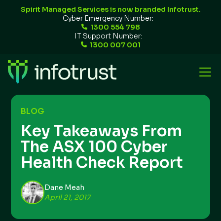
Spirit Managed Services is now branded Infotrust.
Cyber Emergency Number:
1300 554 798
IT Support Number:
1300 007 001
BLOG
Key Takeaways From
The ASX 100 Cyber
Health Check Report
Dane Meah
April 21, 2017