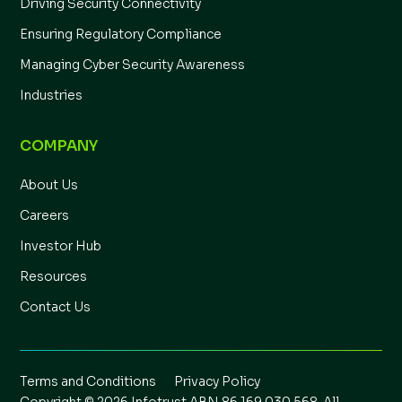
Driving Security Connectivity
Ensuring Regulatory Compliance
Managing Cyber Security Awareness
Industries
COMPANY
About Us
Careers
Investor Hub
Resources
Contact Us
Terms and Conditions
Privacy Policy