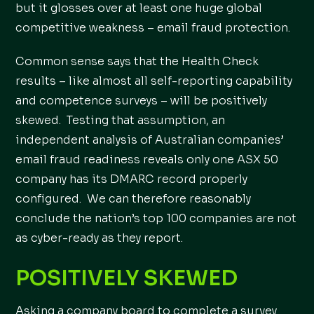
but it glosses over at least one huge global
competitive weakness – email fraud protection.
Common sense says that the Health Check
results – like almost all self-reporting capability
and competence surveys – will be positively
skewed. Testing that assumption, an
independent analysis of Australian companies’
email fraud readiness reveals only one ASX 50
company has its DMARC record properly
configured. We can therefore reasonably
conclude the nation’s top 100 companies are not
as cyber-ready as they report.
POSITIVELY SKEWED
Asking a company board to complete a survey