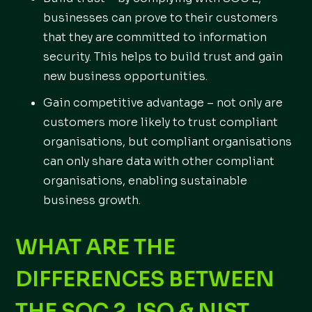
businesses can prove to their customers
that they are committed to information
security. This helps to build trust and gain
new business opportunities.
Gain competitive advantage – not only are
customers more likely to trust compliant
organisations, but compliant organisations
can only share data with other compliant
organisations, enabling sustainable
business growth.
WHAT ARE THE
DIFFERENCES BETWEEN
THE SOC 2, ISO & NIST