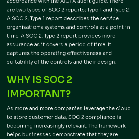
accordance with the AICPA audit guide. There
are two types of SOC 2 reports; Type 1 and Type 2.
A SOC 2, Type 1 report describes the service
organisation’s systems and controls at a point in
time. A SOC 2, Type 2 report provides more
assurance as it covers a period of time. It
captures the operating effectiveness and
suitability of the controls and their design.
WHY IS SOC 2
IMPORTANT?
As more and more companies leverage the cloud
to store customer data, SOC 2 compliance is
becoming increasingly relevant. The framework
helps businesses demonstrate that they are