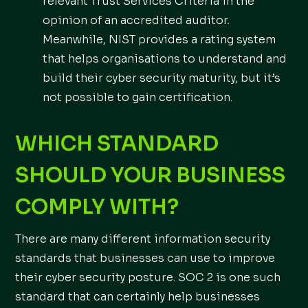
relevant Trust Services Criteria in the
opinion of an accredited auditor.
Meanwhile, NIST provides a rating system
that helps organisations to understand and
build their cyber security maturity, but it’s
not possible to gain certification.
WHICH STANDARD
SHOULD YOUR BUSINESS
COMPLY WITH?
There are many different information security
standards that businesses can use to improve
their cyber security posture. SOC 2 is one such
standard that can certainly help businesses