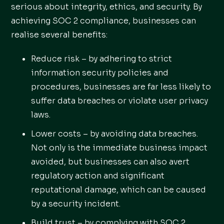
serious about integrity, ethics, and security. By
achieving SOC 2 compliance, businesses can
realise several benefits:
Reduce risk – by adhering to strict
information security policies and
procedures, businesses are far less likely to
suffer data breaches or violate user privacy
laws.
Lower costs – by avoiding data breaches.
Not only is the immediate business impact
avoided, but businesses can also avert
regulatory action and significant
reputational damage, which can be caused
by a security incident.
Build trust – by complying with SOC 2,