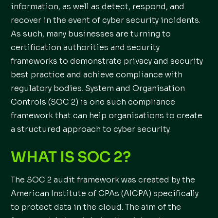
information, as well as detect, respond, and
recover in the event of cyber security incidents.
As such, many businesses are turning to
certification authorities and security
frameworks to demonstrate privacy and security
best practice and achieve compliance with
regulatory bodies. System and Organisation
Controls (SOC 2) is one such compliance
framework that can help organisations to create
a structured approach to cyber security.
WHAT IS SOC 2?
The SOC 2 audit framework was created by the
American Institute of CPAs (AICPA) specifically
to protect data in the cloud. The aim of the