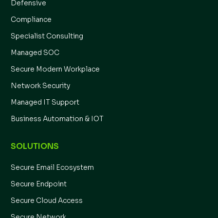
Defensive
Compliance
Specialist Consulting
Managed SOC
Secure Modern Workplace
Network Security
Managed IT Support
Business Automation & IOT
SOLUTIONS
Secure Email Ecosystem
Secure Endpoint
Secure Cloud Access
Secure Network