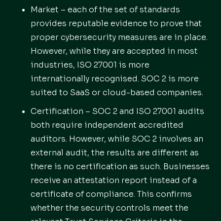
Market – each of the set of standards
provides reputable evidence to prove that
proper cybersecurity measures are in place.
However, while they are accepted in most
industries, ISO 27001 is more
internationally recognised. SOC 2 is more
suited to SaaS or cloud-based companies.
Certification – SOC 2 and ISO 27001 audits
both require independent accredited
auditors. However, while SOC 2 involves an
external audit, the results are different as
there is no certification as such. Businesses
receive an attestation report instead of a
certificate of compliance. This confirms
whether the security controls meet the