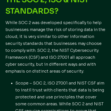
STANDARDS?
While SOC 2 was developed specifically to help
businesses manage the risk of storing data in the
cloud, it is very similar to other information
security standards that businesses may choose
to comply with. SOC 2, the NIST Cybersecurity
Framework (CSF) and ISO 27001 all approach
cyber security, but in different ways and with
emphasis on distinct areas of security:
Scope – SOC 2, ISO 27001 and NIST CSF aim
to instil trust with clients that data is being
protected and use principles that cover
some common areas. While SOC 2 and NIST
CSF require organisations to prove that