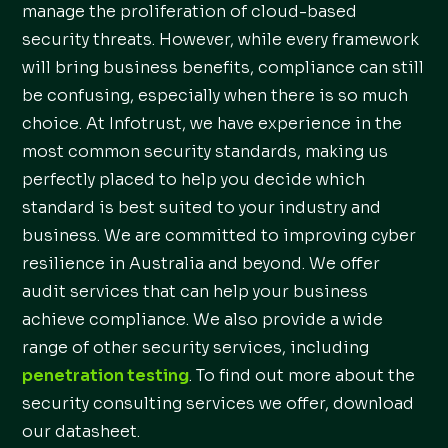
manage the proliferation of cloud-based
security threats. However, while every framework
will bring business benefits, compliance can still
be confusing, especially when there is so much
choice. At Infotrust, we have experience in the
most common security standards, making us
perfectly placed to help you decide which
standard is best suited to your industry and
business. We are committed to improving cyber
resilience in Australia and beyond. We offer
audit services that can help your business
achieve compliance. We also provide a wide
range of other security services, including
penetration testing
. To find out more about the
security consulting services we offer, download
our datasheet.