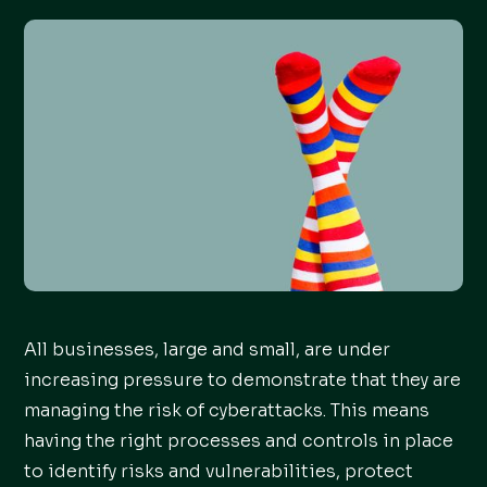
All businesses, large and small, are under
increasing pressure to demonstrate that they are
managing the risk of cyberattacks. This means
having the right processes and controls in place
to identify risks and vulnerabilities, protect