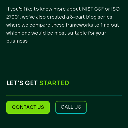
If you’d like to know more about NIST CSF or ISO
27001, we’ve also created a 3-part blog series
where we compare these frameworks to find out
which one would be most suitable for your
business.
LET'S GET
STARTED
CALL US
CONTACT US