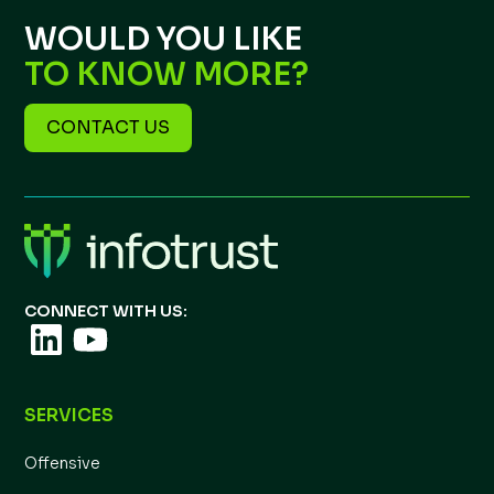
WOULD YOU LIKE
TO KNOW MORE?
CONTACT US
CONNECT WITH US:
SERVICES
Offensive