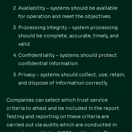
Availability – systems should be available
for operation and meet the objectives.
Processing Integrity – system processing
should be complete, accurate, timely, and
valid.
Confidentiality – systems should protect
confidential information.
Privacy – systems should collect, use, retain,
and dispose of information correctly.
Companies can select which trust service
criteria to attest and be included in the report.
Testing and reporting on these criteria are
carried out via audits which are conducted in