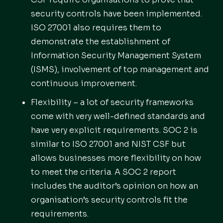
security controls have been implemented.
ISO 27001 also requires them to
demonstrate the establishment of
Information Security Management System
(ISMS), involvement of top management and
continuous improvement.
Flexibility – a lot of security frameworks
come with very well-defined standards and
have very explicit requirements. SOC 2 is
similar to ISO 27001 and NIST CSF but
allows businesses more flexibility on how
to meet the criteria. A SOC 2 report
includes the auditor’s opinion on how an
organisation’s security controls fit the
requirements.