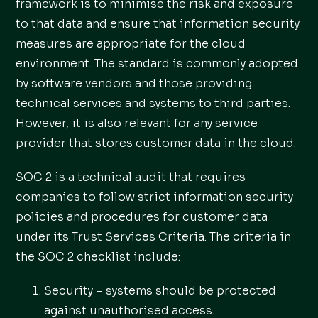
framework is to minimise the risk and exposure
to that data and ensure that information security
measures are appropriate for the cloud
environment. The standard is commonly adopted
by software vendors and those providing
technical services and systems to third parties.
However, it is also relevant for any service
provider that stores customer data in the cloud.
SOC 2 is a technical audit that requires
companies to follow strict information security
policies and procedures for customer data
under its Trust Services Criteria. The criteria in
the SOC 2 checklist include:
Security – systems should be protected
against unauthorised access.