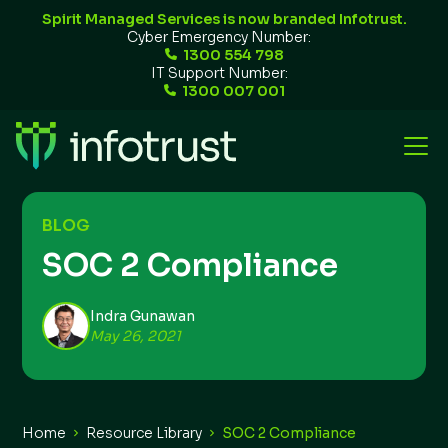
Spirit Managed Services is now branded Infotrust.
Cyber Emergency Number:
1300 554 798
IT Support Number:
1300 007 001
BLOG
SOC 2 Compliance
Indra Gunawan
May 26, 2021
Home
Resource Library
SOC 2 Compliance