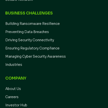
BUSINESS CHALLENGES
Building Ransomware Resilience
Preventing Data Breaches
Driving Security Connectivity
Ensuring Regulatory Compliance
Managing Cyber Security Awareness
Industries
COMPANY
About Us
Careers
Investor Hub