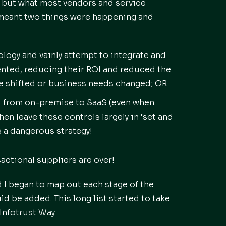
 but what most vendors and service
s meant two things were happening and
ogy and vainly attempt to integrate and
nted, reducing their ROI and reduced the
pe shifted or business needs changed; OR
ol from on-premise to SaaS (even when
en leave these controls largely in ‘set and
is a dangerous strategy!
actional suppliers are over!
I began to map out each stage of the
 be added. This long list started to take
Infotrust Way.