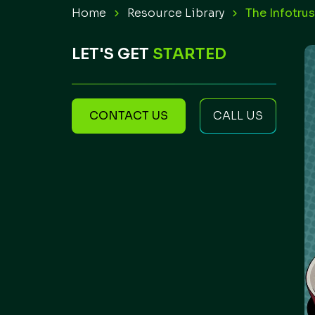
Home
Resource Library
The Infotru
LET'S GET
STARTED
CONTACT US
CALL US