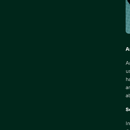
A
A
u
h
a
a
S
I