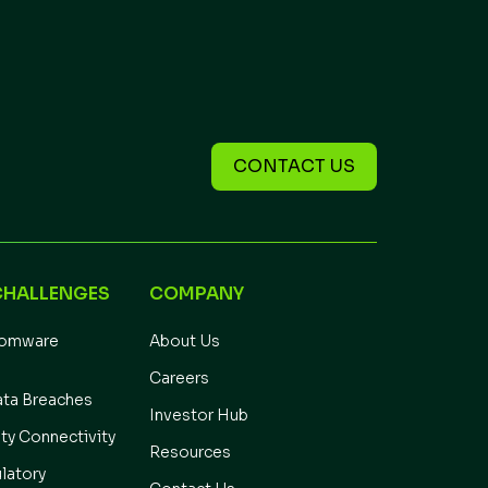
CONTACT US
CHALLENGES
COMPANY
somware
About Us
Careers
ata Breaches
Investor Hub
ity Connectivity
Resources
latory