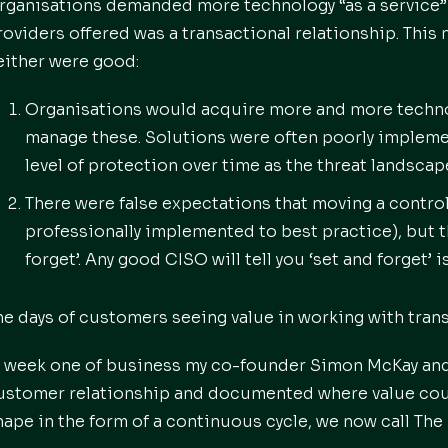
rganisations demanded more technology “as a service”
roviders offered was a transactional relationship. Thi
either were good:
Organisations would acquire more and more technol
manage these. Solutions were often poorly impleme
level of protection over time as the threat landsca
There were false expectations that moving a contr
professionally implemented to best practice), but th
forget’. Any good CISO will tell you ‘set and forget’ 
he days of customers seeing value in working with trans
n week one of business my co-founder Simon McKay and 
ustomer relationship and documented where value could
hape in the form of a continuous cycle, we now call The 