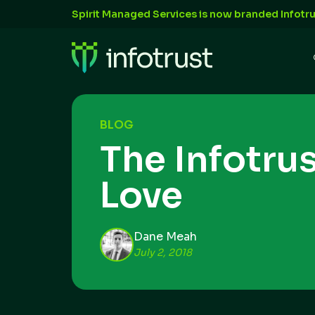
Spirit Managed Services is now branded Infotru
BLOG
The Infotru
Love
Dane Meah
July 2, 2018