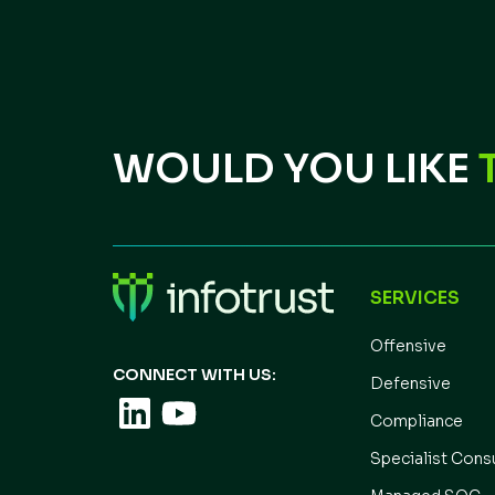
WOULD YOU LIKE
SERVICES
Offensive
CONNECT WITH US:
Defensive
Compliance
Specialist Cons