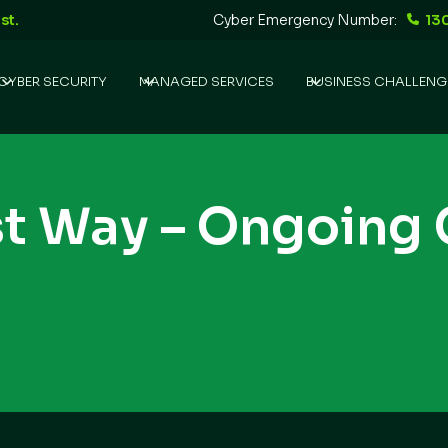
st.
Cyber Emergency Number:
13
CYBER SECURITY
MANAGED SERVICES
BUSINESS CHALLENG
st Way – Ongoing