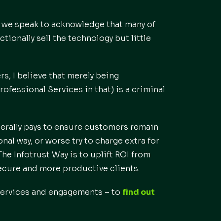
 we speak to acknowledge that many of
tionally sell the technology but little
s, I believe that merely being
rofessional Services in that) is a criminal
iterally pays to ensure customers remain
nal way, or worse try to charge extra for
he Infotrust Way is to uplift ROI from
ecure and more productive clients.
 services and engagements – to
find out