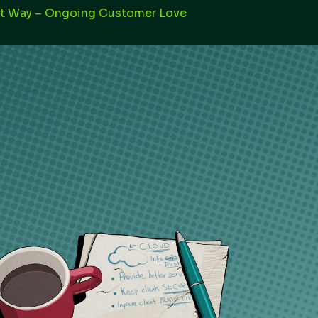
st Way – Ongoing Customer Love