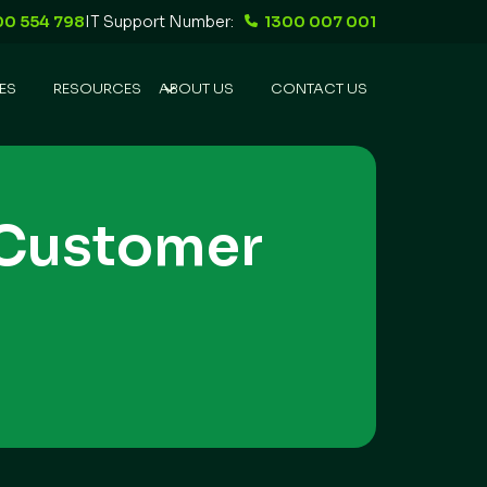
00 554 798
IT Support Number:
1300 007 001
ES
RESOURCES
ABOUT US
CONTACT US
 Customer