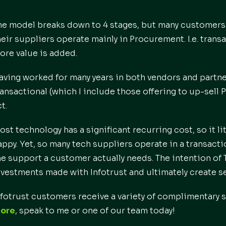
he model breaks down to 4 stages, but many customers
heir suppliers operate mainly in Procurement. I.e. transac
ore value is added.
aving worked for many years in both vendors and partner
ransactional (which I include those offering to up-sell P
t.
ost technology has a significant recurring cost, so it l
appy. Yet, so many tech suppliers operate in a transactio
he support a customer actually needs. The intention of T
nvestments made with Infotrust and ultimately create s
nfotrust customers receive a variety of complimentary
ore
, speak to me or one of our team today!