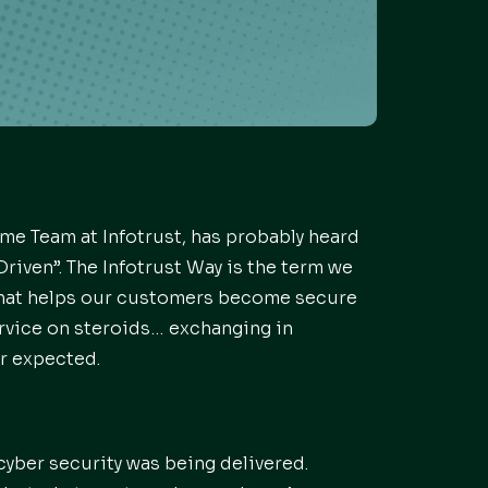
me Team at Infotrust, has probably heard
riven”. The Infotrust Way is the term we
that helps our customers become secure
rvice on steroids… exchanging in
r expected.
cyber security was being delivered.