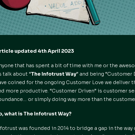
rticle updated 4th April 2023
nyone that has spent a bit of time with me or the aweso
s talk about “
The Infotrust Way
” and being “Customer D
ave coined for the ongoing Customer Love we deliver 
nd more productive. “Customer Driven” is customer se
bundance… or simply doing way more than the custome
o, what is The Infotrust Way?
nfotrust was founded in 2014 to bridge a gap in the way 