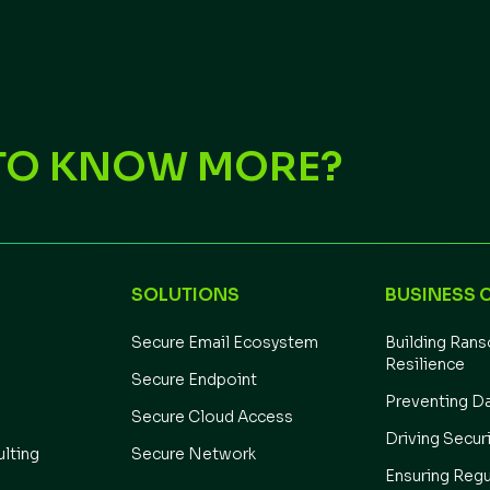
TO KNOW MORE?
SOLUTIONS
BUSINESS 
Secure Email Ecosystem
Building Ran
Resilience
Secure Endpoint
Preventing D
Secure Cloud Access
Driving Secur
ulting
Secure Network
Ensuring Regu