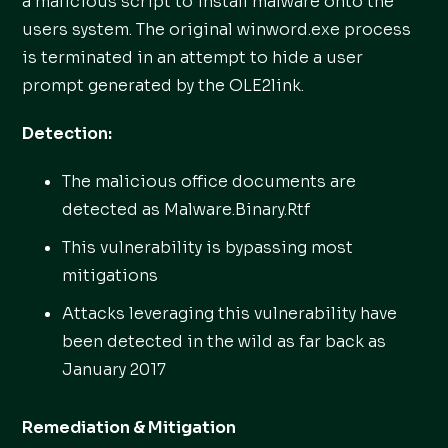
a malicious script to install malware onto the
users system. The original winword.exe process
is terminated in an attempt to hide a user
prompt generated by the OLE2link.
Detection:
The malicious office documents are
detected as Malware.Binary.Rtf
This vulnerability is bypassing most
mitigations
Attacks leveraging this vulnerability have
been detected in the wild as far back as
January 2017
Remediation & Mitigation