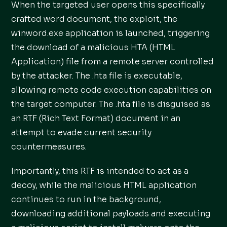
When the targeted user opens this specifically
crafted word document, the exploit, the
winword.exe application is launched, triggering
the download of a malicious HTA (HTML
Application) file from a remote server controlled
by the attacker. The .hta file is executable,
allowing remote code execution capabilities on
the target computer. The .hta file is disguised as
an RTF (Rich Text Format) document in an
attempt to evade current security
countermeasures.
Importantly, this RTF is intended to act as a
decoy, while the malicious HTML application
continues to run in the background,
downloading additional payloads and executing