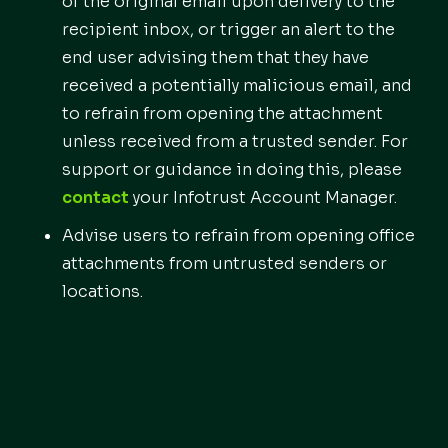
of the original email upon delivery to the
recipient inbox, or trigger an alert to the
end user advising them that they have
received a potentially malicious email, and
to refrain from opening the attachment
unless received from a trusted sender. For
support or guidance in doing this, please
contact
your Infotrust Account Manager.
Advise users to refrain from opening office
attachments from untrusted senders or
locations.