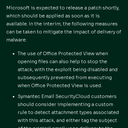
Microsoft is expected to release a patch shortly,
which should be applied as soon as it is
available. In the interim, the following measures
can be taken to mitigate the impact of delivery of
malware:
The use of Office Protected View when
opening files can also help to stop the
attack, with the exploit being disabled and
subsequently prevented from executing
when Office Protected View is used.
Symantec Email Security.Cloud customers
should consider implementing a custom
rule to detect attachment types associated
with this attack, and either tag the subject