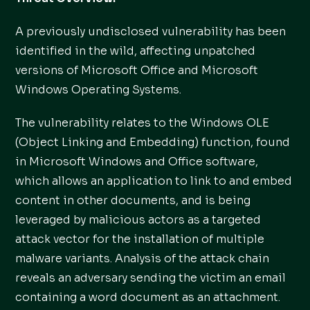
A previously undisclosed vulnerability has been
identified in the wild, affecting unpatched
versions of Microsoft Office and Microsoft
Windows Operating Systems.
The vulnerability relates to the Windows OLE
(Object Linking and Embedding) function, found
in Microsoft Windows and Office software,
which allows an application to link to and embed
content in other documents, and is being
leveraged by malicious actors as a targeted
attack vector for the installation of multiple
malware variants. Analysis of the attack chain
reveals an adversary sending the victim an email
containing a word document as an attachment.