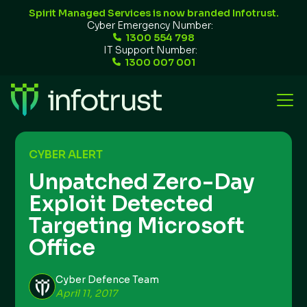
Spirit Managed Services is now branded Infotrust.
Cyber Emergency Number:
1300 554 798
IT Support Number:
1300 007 001
CYBER ALERT
Unpatched Zero-Day
Exploit Detected
Targeting Microsoft
Office
Cyber Defence Team
April 11, 2017