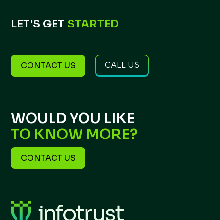
LET'S GET
STARTED
CALL US
CONTACT US
WOULD YOU LIKE
TO KNOW MORE?
CONTACT US