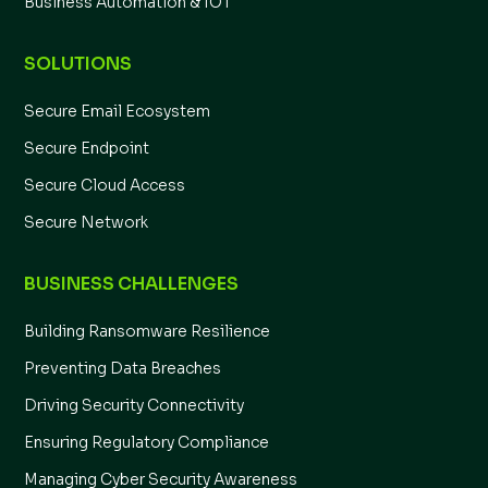
Business Automation & IOT
SOLUTIONS
Secure Email Ecosystem
Secure Endpoint
Secure Cloud Access
Secure Network
BUSINESS CHALLENGES
Building Ransomware Resilience
Preventing Data Breaches
Driving Security Connectivity
Ensuring Regulatory Compliance
Managing Cyber Security Awareness