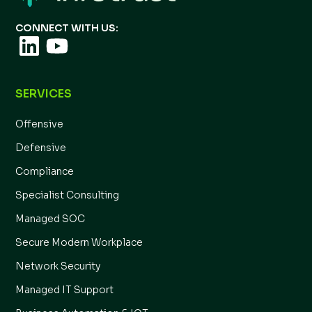
CONNECT WITH US:
SERVICES
Offensive
Defensive
Compliance
Specialist Consulting
Managed SOC
Secure Modern Workplace
Network Security
Managed IT Support