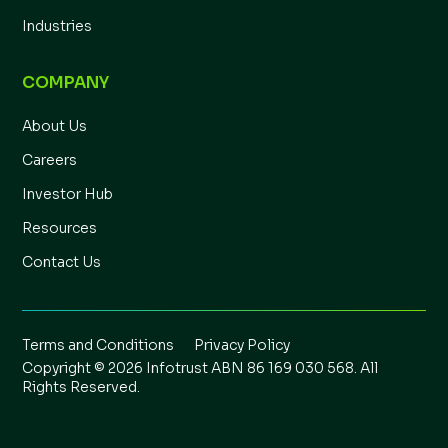
Industries
COMPANY
About Us
Careers
Investor Hub
Resources
Contact Us
Terms and Conditions
Privacy Policy
Copyright © 2026 Infotrust ABN 86 169 030 568. All
Rights Reserved.