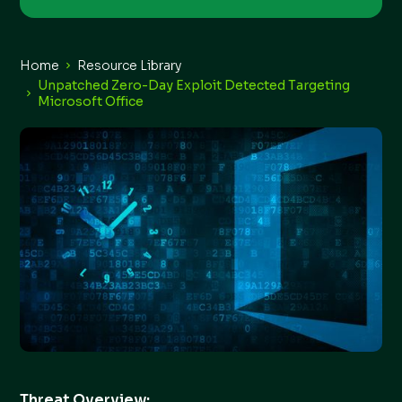
Home
Resource Library
Unpatched Zero-Day Exploit Detected Targeting
Microsoft Office
Threat Overview: