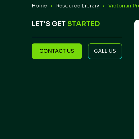
Home
Resource Library
Victorian P
LET'S GET
STARTED
CONTACT US
CALL US