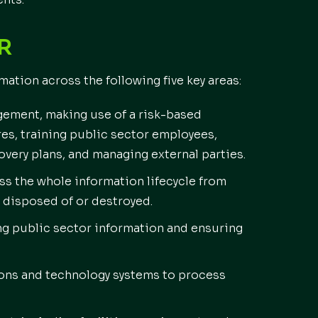
S COVER
tion across the following five key areas:
gement, making use of a risk-based
es, training public sector employees,
very plans, and managing external parties.
ss the whole information lifecycle from
 disposed of or destroyed.
g public sector information and ensuring
ns and technology systems to process