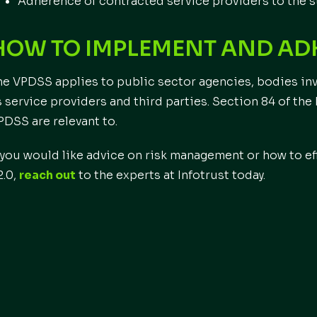
Adherence of contracted service providers to the 
HOW TO IMPLEMENT AND ADH
he VPDSS applies to public sector agencies, bodies inv
s service providers and third parties. Section 84 of the
PDSS are relevant to.
f you would like advice on risk management or how to 
2.0,
reach out
to the experts at Infotrust today.