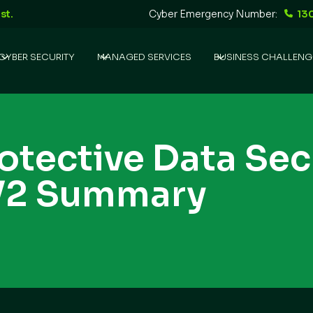
st.
Cyber Emergency Number:
13
CYBER SECURITY
MANAGED SERVICES
BUSINESS CHALLENG
rotective Data Sec
V2 Summary