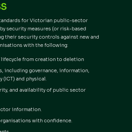
SS
standards for Victorian public-sector
by security measures (or risk-based
ng their security controls against new and
nisations with the following:
lifecycle from creation to deletion
s, including governance, information,
(ICT) and physical.
ity, and availability of public sector
ctor information.
organisations with confidence.
ents.