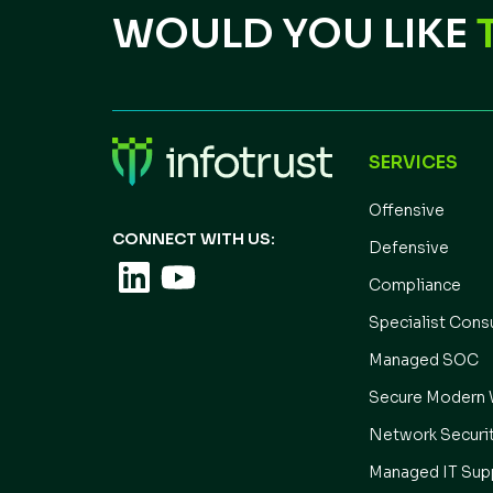
WOULD YOU LIKE
SERVICES
Offensive
CONNECT WITH US:
Defensive
Compliance
Specialist Cons
Managed SOC
Secure Modern 
Network Securi
Managed IT Sup