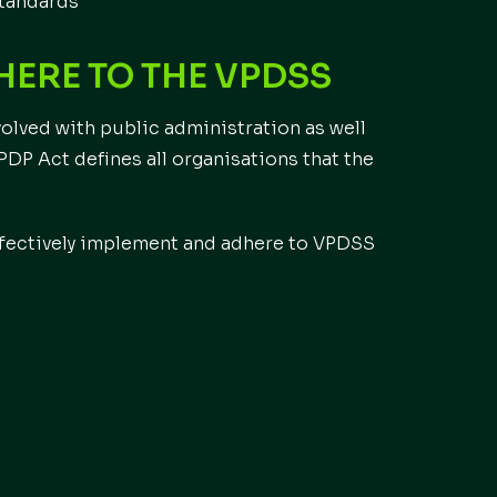
standards
ERE TO THE VPDSS
olved with public administration as well
 PDP Act defines all organisations that the
effectively implement and adhere to VPDSS