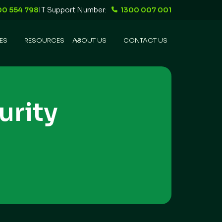
00 554 798
IT Support Number:
1300 007 001
ES
RESOURCES
ABOUT US
CONTACT US
urity