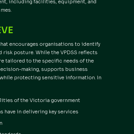
nt, including facilities, equipment, and
imes.
EVE
hat encourages organisations to identify
nd risk posture. While the VPDSS reflects
re tailored to the specific needs of the
 decision-making, supports business
 while protecting sensitive information. In
lities of the Victoria government
s have in delivering key services
n