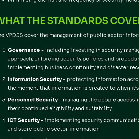
WHAT THE STANDARD
he VPDSS cover the management of public sector informa
Governance
- including investing in security mana
approach, enforcing security policies and procedur
implementing business continuity and disaster reco
Information Security
- protecting information acro
the moment that information is created to when it’s
Personnel Security
- managing the people accessin
their continued eligibility and suitability.
ICT Security
- implementing security communicatio
and store public sector information.