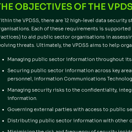
THE OBJECTIVES OF THE VPD
ithin the VPDSS, there are 12 high-level data security 
rganisations. Each of these requirements is supported 
ractices) to aid public sector organisations in assessi
volving threats. Ultimately, the VPDSS aims to help orga
Managing public sector information throughout its 
Securing public sector information across key area
personnel, Information Communications Technology 
Managing security risks to the confidentiality, integr
information.
Governing external parties with access to public se
Distributing public sector information with other 
Minimising the risk and frequency of security incid