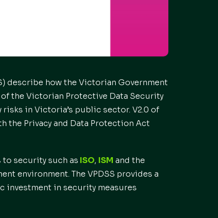
SS) describe how the Victorian Government
of the Victorian Protective Data Security
isks in Victoria’s public sector. V2.0 of
th the Privacy and Data Protection Act
 to security such as
ISO
,
ISM
and the
nment environment. The VPDSS provides a
mic investment in security measures