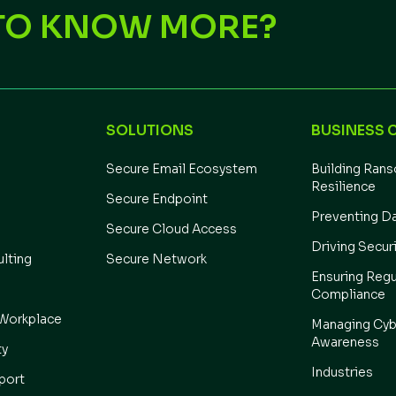
TO KNOW MORE?
SOLUTIONS
BUSINESS 
Secure Email Ecosystem
Building Ran
Resilience
Secure Endpoint
Preventing D
Secure Cloud Access
Driving Secur
ulting
Secure Network
Ensuring Regu
Compliance
Workplace
Managing Cyb
Awareness
ty
Industries
port