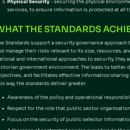
Physical Security
- securing the physical environme
services, to ensure information is protected at all t
WHAT THE STANDARDS ACHI
he Standards support a security governance approach t
nd manage their risks relevant to its size, resources, a
ational and international approaches to security, they a
ictorian government environment. The leads to better
bjectives, and facilitates effective information sharing
his way, the standards deliver greater:
Awareness of the policy and operational responsibi
Respect for the role that public sector organisation
Focus on the security of public selector informatio