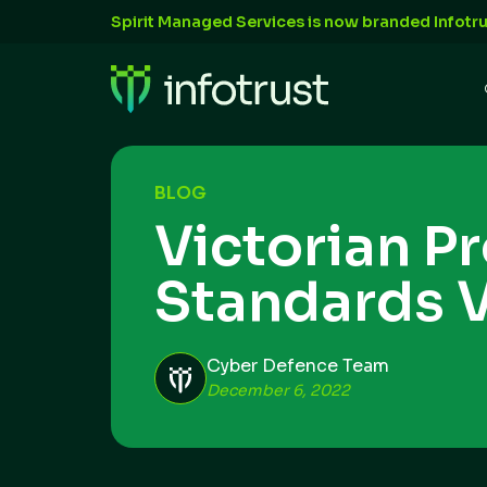
Spirit Managed Services is now branded Infotru
BLOG
Victorian P
Standards 
Cyber Defence Team
December 6, 2022