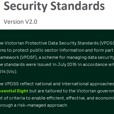
he Victorian Protective Data Security Standards (VPD
ims to protect public sector information and form part 
ramework (VPDSF), a scheme for managing data security r
he standards were issued in July 2016 in accordance wi
14 (Vic).
he VPDSS reflect national and international approaches
ssential Eight
but are tailored to the Victorian gover
et of criteria to enable efficient, effective, and econo
hrough a risk-managed approach.