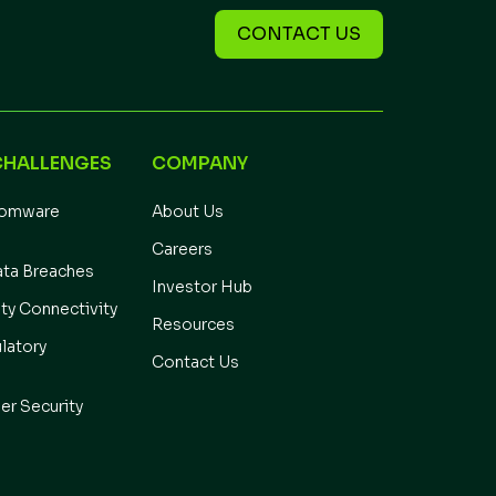
CONTACT US
CHALLENGES
COMPANY
somware
About Us
Careers
ata Breaches
Investor Hub
ity Connectivity
Resources
latory
Contact Us
er Security