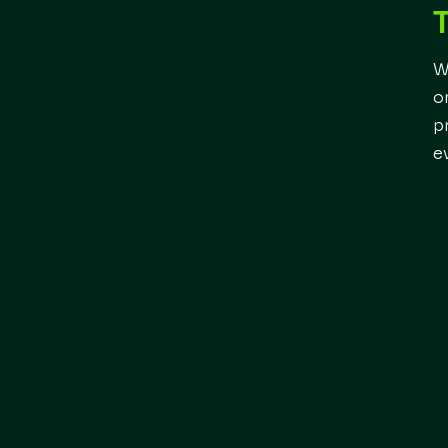
W
o
p
e