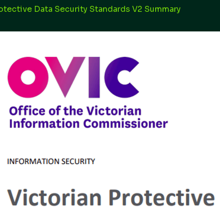
rotective Data Security Standards V2 Summary