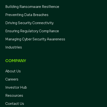
Building Ransomware Resilience
Preventing Data Breaches
Driving Security Connectivity
Ensuring Regulatory Compliance
Managing Cyber Security Awareness
Industries
COMPANY
About Us
Careers
Investor Hub
Resources
Contact Us