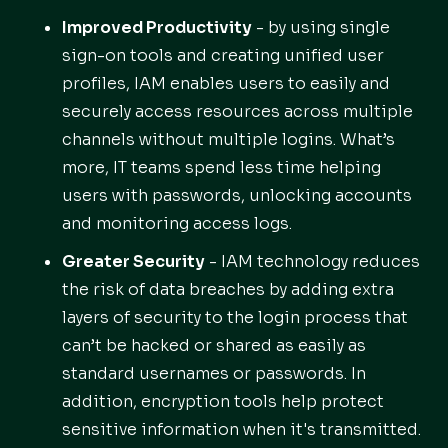
Improved Productivity
- by using single
sign-on tools and creating unified user
profiles, IAM enables users to easily and
securely access resources across multiple
channels without multiple logins. What’s
more, IT teams spend less time helping
users with passwords, unlocking accounts
and monitoring access logs.
Greater Security
- IAM technology reduces
the risk of data breaches by adding extra
layers of security to the login process that
can’t be hacked or shared as easily as
standard usernames or passwords. In
addition, encryption tools help protect
sensitive information when it's transmitted.