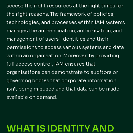
access the right resources at the right times for
the right reasons. The framework of policies,
technologies, and processes within IAM systems
manages the authentication, authorisation, and
management of users' identities and their
permissions to access various systems and data
within an organisation. Moreover, by providing
full access control, IAM ensures that
organisations can demonstrate to auditors or
governing bodies that corporate information
isn’t being misused and that data can be made
available on demand.
WHAT IS IDENTITY AND