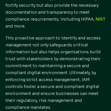
fortify security but also provide the necessary
documentation and transparency to meet
compliance requirements, including HIPAA,
NIST
and more.
This proactive approach to identity and access
management not only safeguards critical
information but also helps organisations build
trust with stakeholders by demonstrating their
commitment to maintaining a secure and
compliant digital environment. Ultimately, by
enforcing strict access management, IAM
controls foster a secure and compliant digital
environment and ensure businesses can meet
their regulatory, risk management and
compliance mandates.