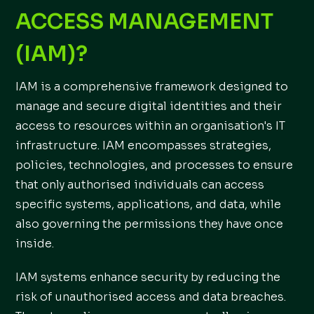
ACCESS MANAGEMENT
(IAM)?
IAM is a comprehensive framework designed to
manage and secure digital identities and their
access to resources within an organisation's IT
infrastructure. IAM encompasses strategies,
policies, technologies, and processes to ensure
that only authorised individuals can access
specific systems, applications, and data, while
also governing the permissions they have once
inside.
IAM systems enhance security by reducing the
risk of unauthorised access and data breaches.