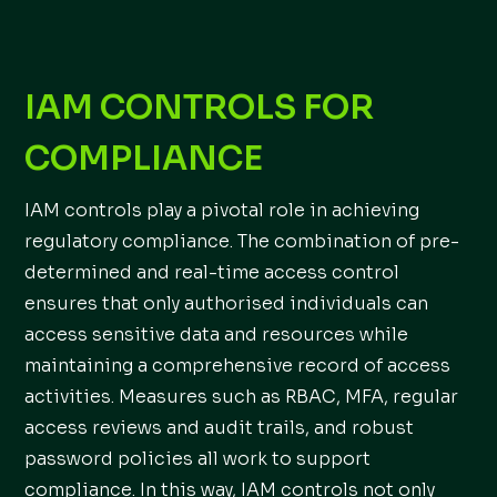
IAM CONTROLS FOR
COMPLIANCE
IAM controls play a pivotal role in achieving
regulatory compliance. The combination of pre-
determined and real-time access control
ensures that only authorised individuals can
access sensitive data and resources while
maintaining a comprehensive record of access
activities. Measures such as RBAC, MFA, regular
access reviews and audit trails, and robust
password policies all work to support
compliance. In this way, IAM controls not only