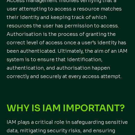
Access management involves verifying that a
user attempting to access a resource matches
their identity and keeping track of which
resources the user has permission to access.
Authorisation is the process of granting the
correct level of access once a user’s identity has
been authenticated. Ultimately, the aim of an IAM
system is to ensure that identification,
authentication, and authorisation happen
correctly and securely at every access attempt.
WHY IS IAM IMPORTANT?
IAM plays a critical role in safeguarding sensitive
data, mitigating security risks, and ensuring