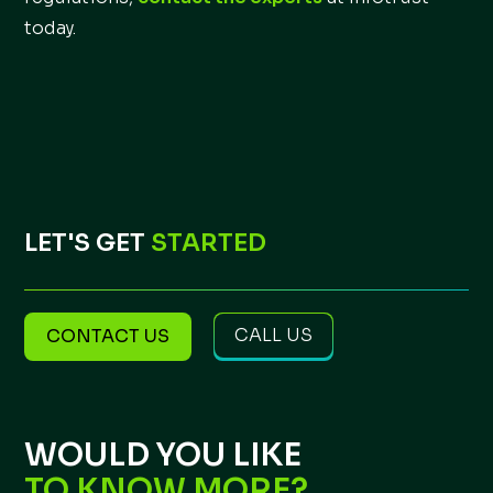
today.
LET'S GET
STARTED
CALL US
CONTACT US
WOULD YOU LIKE
TO KNOW MORE?