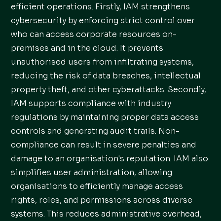
efficient operations. Firstly, IAM strengthens
cybersecurity by enforcing strict control over
who can access corporate resources on-
premises and in the cloud. It prevents
unauthorised users from infiltrating systems,
reducing the risk of data breaches, intellectual
property theft, and other cyberattacks. Secondly,
IAM supports compliance with industry
regulations by maintaining proper data access
controls and generating audit trails. Non-
compliance can result in severe penalties and
damage to an organisation's reputation. IAM also
simplifies user administration, allowing
organisations to efficiently manage access
rights, roles, and permissions across diverse
systems. This reduces administrative overhead,