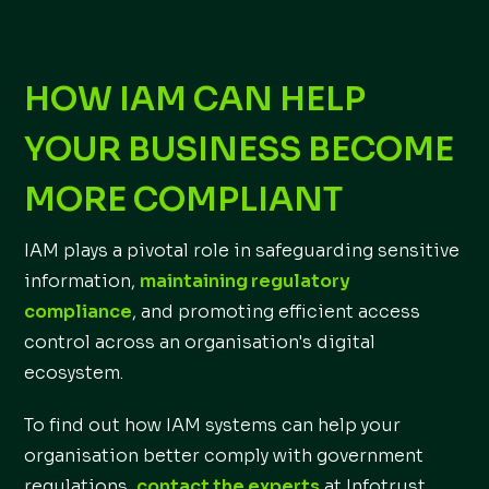
HOW IAM CAN HELP
YOUR BUSINESS BECOME
MORE COMPLIANT
IAM plays a pivotal role in safeguarding sensitive
information,
maintaining regulatory
compliance
, and promoting efficient access
control across an organisation's digital
ecosystem.
To find out how IAM systems can help your
organisation better comply with government
regulations,
contact the experts
at Infotrust