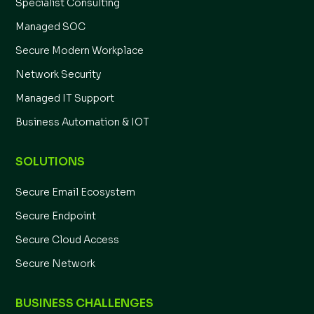
Specialist Consulting
Managed SOC
Secure Modern Workplace
Network Security
Managed IT Support
Business Automation & IOT
SOLUTIONS
Secure Email Ecosystem
Secure Endpoint
Secure Cloud Access
Secure Network
BUSINESS CHALLENGES