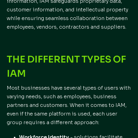
information, IAM safeguards proprietary data,
customer information, and intellectual property
while ensuring seamless collaboration between
employees, vendors, contractors and suppliers.
THE DIFFERENT TYPES OF
IAM
Most businesses have several types of users with
varying needs, such as employees, business
partners and customers. When it comes to IAM,
even if the same platform is used, each user
group requires a different approach:
Workforce Identity
- solutions facilitate