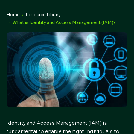
Home
Resource Library
What is Identity and Access Management (IAM)?
Identity and Access Management (IAM) is
fundamental to enable the right individuals to