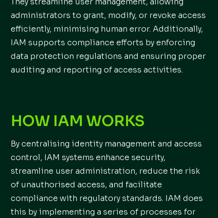
They streamline user management, allowing
administrators to grant, modify, or revoke access
efficiently, minimising human error. Additionally,
IAM supports compliance efforts by enforcing
data protection regulations and ensuring proper
auditing and reporting of access activities.
HOW IAM WORKS
By centralising identity management and access
control, IAM systems enhance security,
streamline user administration, reduce the risk
of unauthorised access, and facilitate
compliance with regulatory standards. IAM does
this by implementing a series of processes for