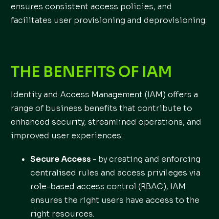
ensures consistent access policies, and
facilitates user provisioning and deprovisioning.
THE BENEFITS OF IAM
Identity and Access Management (IAM) offers a
range of business benefits that contribute to
enhanced security, streamlined operations, and
improved user experiences:
Secure Access
- by creating and enforcing
centralised rules and access privileges via
role-based access control (RBAC), IAM
ensures the right users have access to the
right resources.