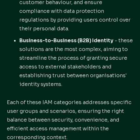
customer behaviour, and ensure
compliance with data protection
regulations by providing users control over
their personal data.
Business-to-Business (B2B) Identity
- these
solutions are the most complex, aiming to
streamline the process of granting secure
access to external stakeholders and
establishing trust between organisations'
identity systems.
Each of these IAM categories addresses specific
user groups and scenarios, ensuring the right
balance between security, convenience, and
efficient access management within the
corresponding context.