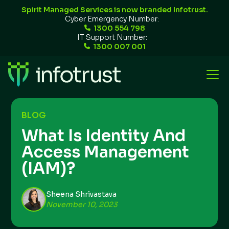
Spirit Managed Services is now branded Infotrust.
Cyber Emergency Number:
1300 554 798
IT Support Number:
1300 007 001
BLOG
What Is Identity And
Access Management
(IAM)?
Sheena Shrivastava
November 10, 2023