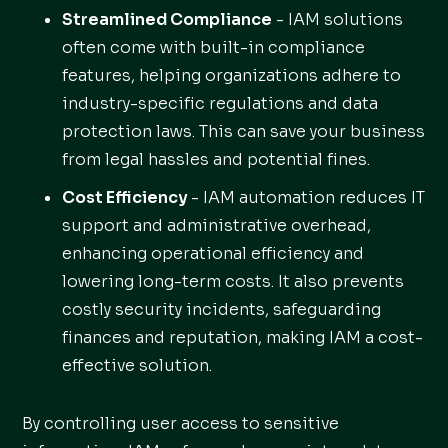
Streamlined Compliance
- IAM solutions
often come with built-in compliance
features, helping organizations adhere to
industry-specific regulations and data
protection laws. This can save your business
from legal hassles and potential fines.
Cost Efficiency
- IAM automation reduces IT
support and administrative overhead,
enhancing operational efficiency and
lowering long-term costs. It also prevents
costly security incidents, safeguarding
finances and reputation, making IAM a cost-
effective solution.
By controlling user access to sensitive