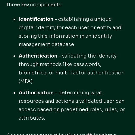
three key components:
Identification
- establishing a unique
digital identity for each user or entity and
storing this information in an identity
management database.
Authentication
- validating the identity
through methods like passwords,
biometrics, or multi-factor authentication
(MFA).
Authorisation
- determining what
resources and actions a validated user can
access based on predefined roles, rules, or
attributes.