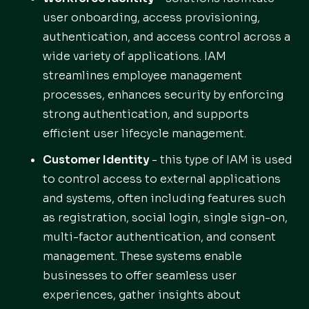
user onboarding, access provisioning,
authentication, and access control across a
wide variety of applications. IAM
streamlines employee management
processes, enhances security by enforcing
strong authentication, and supports
efficient user lifecycle management.
Customer Identity
- this type of IAM is used
to control access to external applications
and systems, often including features such
as registration, social login, single sign-on,
multi-factor authentication, and consent
management. These systems enable
businesses to offer seamless user
experiences, gather insights about