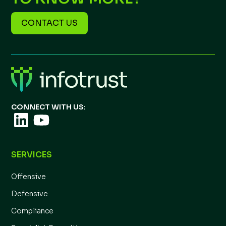
CONTACT US
CONNECT WITH US:
SERVICES
Offensive
Defensive
Compliance