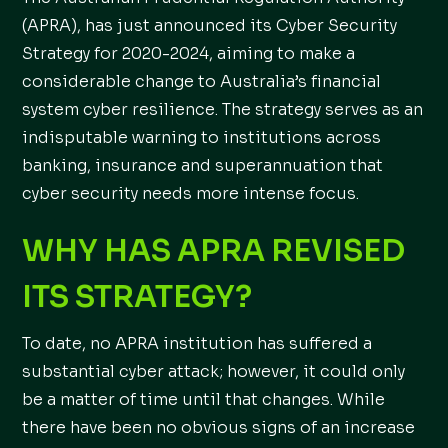
(APRA), has just announced its Cyber Security
Strategy for 2020-2024, aiming to make a
considerable change to Australia’s financial
system cyber resilience. The strategy serves as an
indisputable warning to institutions across
banking, insurance and superannuation that
cyber security needs more intense focus.
WHY HAS APRA REVISED
ITS STRATEGY?
To date, no APRA institution has suffered a
substantial cyber attack; however, it could only
be a matter of time until that changes. While
there have been no obvious signs of an increase