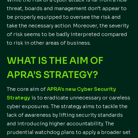
threat, boards and management don’t appear to
be properly equipped to oversee the risk and
take the necessary action. Moreover, the severity
of risk seems to be badly interpreted compared
to risk in other areas of business.
WHAT IS THE AIM OF
APRA’S STRATEGY?
The core aim of
APRA’s new Cyber Security
Strategy
is to eradicate unnecessary or careless
cyber exposures. The strategy aims to tackle the
lack of awareness by lifting security standards
and introducing higher accountability. The
prudential watchdog plans to apply a broader set