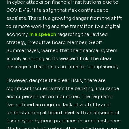
in cyber attacks on financial institutions due to
COVID-19, it is a sign that risk continues to
escalate. There is a growing danger from the shift
to remote working and the transition to a digital
economy.
In a speech
regarding the revised
strategy, Executive Board Member, Geoff
Summerhayes, warned that the financial system
is only as strong as its weakest link. The clear
message is that this is no time for complacency.
However, despite the clear risks, there are
significant issues within the banking, insurance
and superannuation industries. The regulator
has noticed an ongoing lack of visibility and
understanding at board level with an absence of
basic cyber hygiene practices in some instances.
While the risk of a cyber attack is far from a new