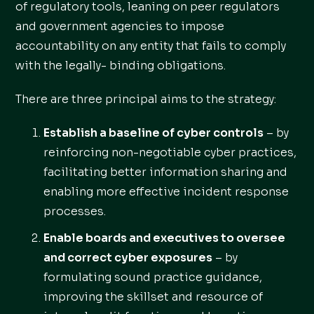
of regulatory tools, leaning on peer regulators
and government agencies to impose
accountability on any entity that fails to comply
with the legally- binding obligations.
There are three principal aims to the strategy:
Establish a baseline of cyber controls
– by
reinforcing non-negotiable cyber practices,
facilitating better information sharing and
enabling more effective incident response
processes.
Enable boards and executives to oversee
and correct cyber exposures
– by
formulating sound practice guidance,
improving the skillset and resource of