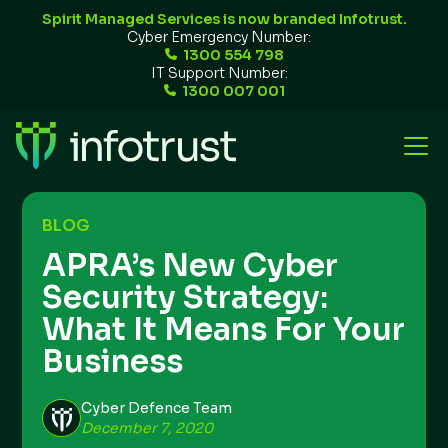
Spirit Managed Services is now branded Infotrust.
Cyber Emergency Number:
1300 554 798
IT Support Number:
1300 007 001
BLOG
APRA’s New Cyber
Security Strategy:
What It Means For Your
Business
Cyber Defence Team
December 7, 2020