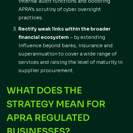
internal audit functions and boosting
APRA’s scrutiny of cyber oversight
practices.
Rectify weak links within the broader
financial ecosystem
– by extending
influence beyond banks, insurance and
superannuation to cover a wide range of
services and raising the level of maturity in
supplier procurement.
WHAT DOES THE
STRATEGY MEAN FOR
APRA REGULATED
BUSINESSES?