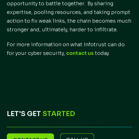
opportunity to battle together. By sharing
expertise, pooling resources, and taking prompt
action to fix weak links, the chain becomes much
stronger and, ultimately, harder to infiltrate.
For more information on what Infotrust can do
for your cyber security,
contact us
today.
LET'S GET
STARTED