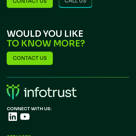
CALL US
CONTACT US
WOULD YOU LIKE
TO KNOW MORE?
CONTACT US
CONNECT WITH US: