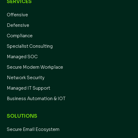
SERVICES
Offensive
Defensive
Compliance
Specialist Consulting
Managed SOC
Secure Modern Workplace
Network Security
Managed IT Support
Business Automation & IOT
SOLUTIONS
Secure Email Ecosystem