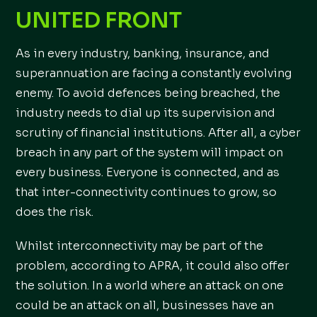
UNITED FRONT
As in every industry, banking, insurance, and
superannuation are facing a constantly evolving
enemy. To avoid defences being breached, the
industry needs to dial up its supervision and
scrutiny of financial institutions. After all, a cyber
breach in any part of the system will impact on
every business. Everyone is connected, and as
that inter-connectivity continues to grow, so
does the risk.
Whilst interconnectivity may be part of the
problem, according to APRA, it could also offer
the solution. In a world where an attack on one
could be an attack on all, businesses have an