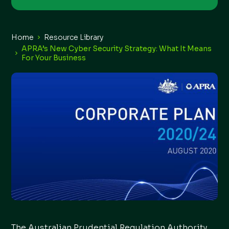
Home
Resource Library
APRA’s New Cyber Security Strategy: What It Means
For Your Business
The Australian Prudential Regulation Authority