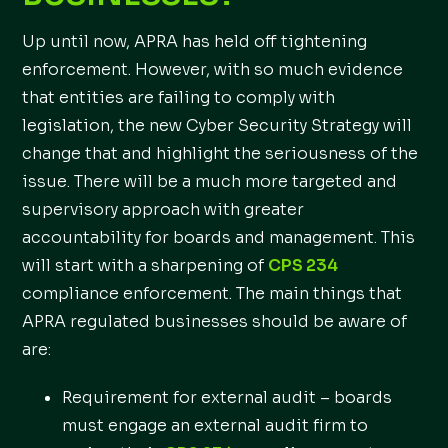
Up until now, APRA has held off tightening
enforcement. However, with so much evidence
that entities are failing to comply with
legislation, the new Cyber Security Strategy will
change that and highlight the seriousness of the
issue. There will be a much more targeted and
supervisory approach with greater
accountability for boards and management. This
will start with a sharpening of
CPS 234
compliance enforcement. The main things that
APRA regulated businesses should be aware of
are:
Requirement for external audit – boards
must engage an external audit firm to