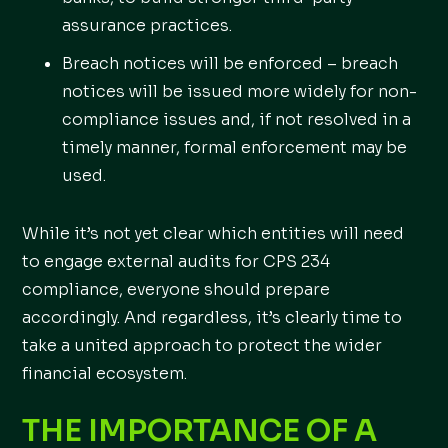
assurance practices.
Breach notices will be enforced – breach
notices will be issued more widely for non-
compliance issues and, if not resolved in a
timely manner, formal enforcement may be
used.
While it’s not yet clear which entities will need
to engage external audits for CPS 234
compliance, everyone should prepare
accordingly. And regardless, it’s clearly time to
take a united approach to protect the wider
financial ecosystem.
THE IMPORTANCE OF A