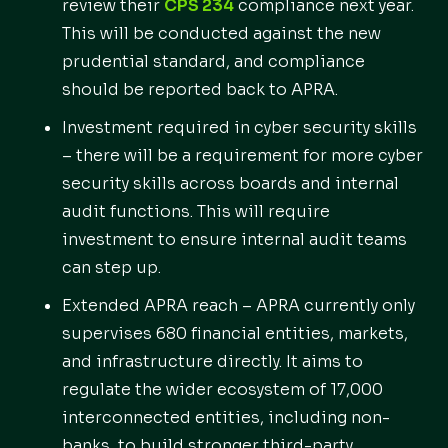
review their
CPS 234
compliance next year.
This will be conducted against the new
prudential standard, and compliance
should be reported back to APRA.
Investment required in cyber security skills
– there will be a requirement for more cyber
security skills across boards and internal
audit functions. This will require
investment to ensure internal audit teams
can step up.
Extended APRA reach – APRA currently only
supervises 680 financial entities, markets,
and infrastructure directly. It aims to
regulate the wider ecosystem of 17,000
interconnected entities, including non-
banks, to build stronger third-party