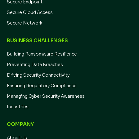
Secure Endpoint
Secure Cloud Access
Secure Network
BUSINESS CHALLENGES
Building Ransomware Resilience
Preventing Data Breaches
Driving Security Connectivity
Ensuring Regulatory Compliance
Managing Cyber Security Awareness
Industries
COMPANY
About Us