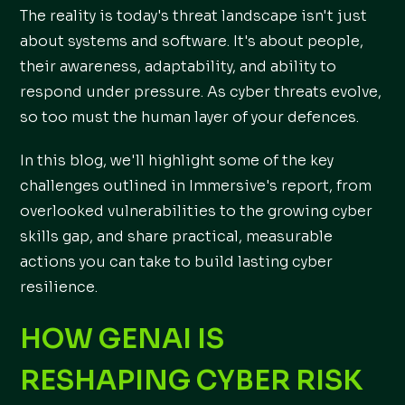
The reality is today's threat landscape isn't just
about systems and software. It's about people,
their awareness, adaptability, and ability to
respond under pressure. As cyber threats evolve,
so too must the human layer of your defences.
In this blog, we'll highlight some of the key
challenges outlined in Immersive's report, from
overlooked vulnerabilities to the growing cyber
skills gap, and share practical, measurable
actions you can take to build lasting cyber
resilience.
HOW GENAI IS
RESHAPING CYBER RISK