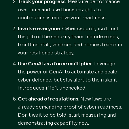
Track your progress
. Measure performance
over time and use those insights to
continuously improve your readiness.
Involve everyone
. Cyber security isn't just
the job of the security team. Include execs,
frontline staff, vendors, and comms teams in
your resilience strategy.
Use GenAI as a force multiplier
. Leverage
the power of GenAI to automate and scale
cyber defence, but stay alert to the risks it
introduces if left unchecked.
Get ahead of regulations
. New laws are
already demanding proof of cyber readiness.
Don't wait to be told, start measuring and
demonstrating capability now.