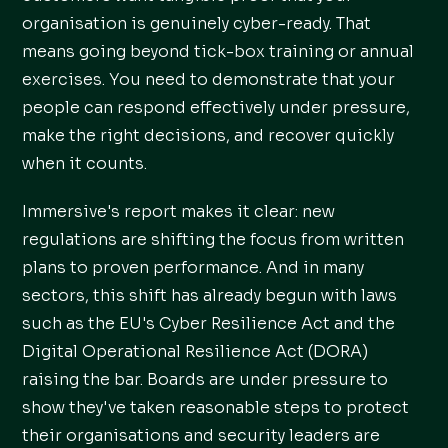
organisation is genuinely cyber-ready. That
means going beyond tick-box training or annual
exercises. You need to demonstrate that your
people can respond effectively under pressure,
make the right decisions, and recover quickly
when it counts.
Immersive's report makes it clear: new
regulations are shifting the focus from written
plans to proven performance. And in many
sectors, this shift has already begun with laws
such as the EU's Cyber Resilience Act and the
Digital Operational Resilience Act (DORA)
raising the bar. Boards are under pressure to
show they've taken reasonable steps to protect
their organisations and security leaders are