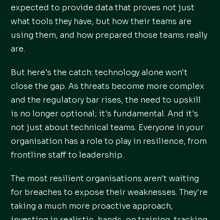
expected to provide data that proves not just
what tools they have, but how their teams are
using them, and how prepared those teams really
are.
But here's the catch: technology alone won't
close the gap. As threats become more complex
and the regulatory bar rises, the need to upskill
is no longer optional; it's fundamental. And it's
not just about technical teams. Everyone in your
organisation has a role to play in resilience, from
frontline staff to leadership.
The most resilient organisations aren't waiting
for breaches to expose their weaknesses. They're
taking a much more proactive approach,
investing in realistic, hands-on training, tracking