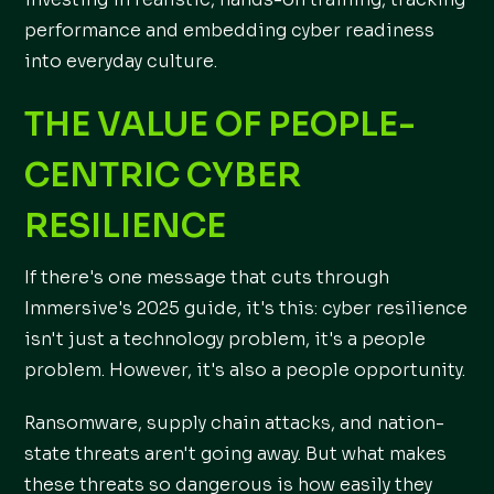
performance and embedding cyber readiness
into everyday culture.
THE VALUE OF PEOPLE-
CENTRIC CYBER
RESILIENCE
If there's one message that cuts through
Immersive's 2025 guide, it's this: cyber resilience
isn't just a technology problem, it's a people
problem. However, it's also a people opportunity.
Ransomware, supply chain attacks, and nation-
state threats aren't going away. But what makes
these threats so dangerous is how easily they