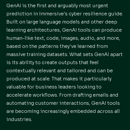
GenAI is the first and arguably most urgent
prediction in Immersive's cyber resilience guide.
Built on large language models and other deep
learning architectures, GenAI tools can produce
human-like text, code, images, audio, and more,
based on the patterns they've learned from
massive training datasets. What sets GenAI apart
is its ability to create outputs that feel
contextually relevant and tailored and can be
produced at scale. That makes it particularly
valuable for business leaders looking to
accelerate workflows. From drafting emails and
automating customer interactions, GenAI tools
are becoming increasingly embedded across all
industries.