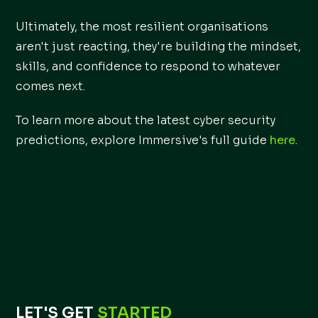
Ultimately, the most resilient organisations
aren't just reacting, they're building the mindset,
skills, and confidence to respond to whatever
comes next.
To learn more about the latest cyber security
predictions, explore Immersive's full guide
here
.
LET'S GET
STARTED