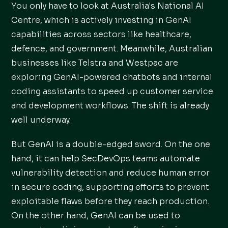
You only have to look at Australia's National AI
Centre, which is actively investing in GenAI
capabilities across sectors like healthcare,
defence, and government. Meanwhile, Australian
businesses like Telstra and Westpac are
exploring GenAI-powered chatbots and internal
coding assistants to speed up customer service
and development workflows. The shift is already
well underway.
But GenAI is a double-edged sword. On the one
hand, it can help SecDevOps teams automate
vulnerability detection and reduce human error
in secure coding, supporting efforts to prevent
exploitable flaws before they reach production.
On the other hand, GenAI can be used to