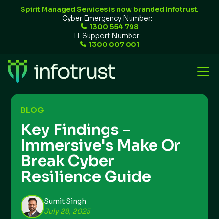
Spirit Managed Services is now branded Infotrust.
Cyber Emergency Number:
1300 554 798
IT Support Number:
1300 007 001
BLOG
Key Findings –
Immersive's Make Or
Break Cyber
Resilience Guide
Sumit Singh
July 28, 2025