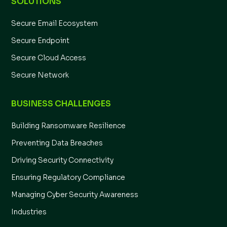
SOLUTIONS
Secure Email Ecosystem
Secure Endpoint
Secure Cloud Access
Secure Network
BUSINESS CHALLENGES
Building Ransomware Resilience
Preventing Data Breaches
Driving Security Connectivity
Ensuring Regulatory Compliance
Managing Cyber Security Awareness
Industries