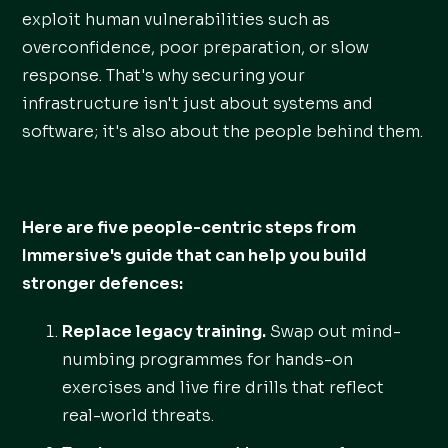
exploit human vulnerabilities such as
overconfidence, poor preparation, or slow
response. That's why securing your
infrastructure isn't just about systems and
software; it's also about the people behind them.
Here are five people-centric steps from
Immersive's guide that can help you build
stronger defences:
Replace legacy training.
Swap out mind-
numbing programmes for hands-on
exercises and live fire drills that reflect
real-world threats.