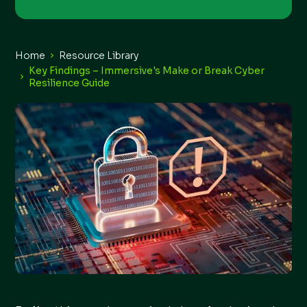
Home
Resource Library
Key Findings – Immersive's Make or Break Cyber
Resilience Guide