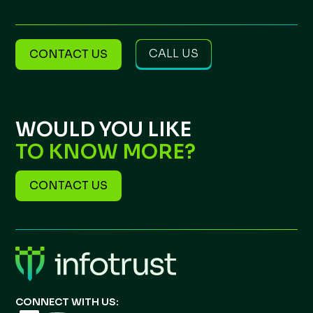
CALL US
CONTACT US
WOULD YOU LIKE
TO KNOW MORE?
CONTACT US
CONNECT WITH US: