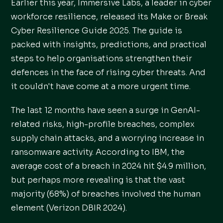
Earlier this year, Immersive Labs, a leader in cyber
workforce resilience, released its Make or Break
Cyber Resilience Guide 2025. The guide is
packed with insights, predictions, and practical
steps to help organisations strengthen their
defences in the face of rising cyber threats. And
it couldn't have come at a more urgent time.
The last 12 months have seen a surge in GenAI-
related risks, high-profile breaches, complex
supply chain attacks, and a worrying increase in
ransomware activity. According to IBM, the
average cost of a breach in 2024 hit $4.9 million,
but perhaps more revealing is that the vast
majority (68%) of breaches involved the human
element (Verizon DBIR 2024).