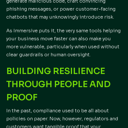
generate malicious code, craft convincing
phishing messages, or power customer-facing
chatbots that may unknowingly introduce risk.
As Immersive puts it, the very same tools helping
your business move faster can also make you
more vulnerable, particularly when used without
clear guardrails or human oversight.
BUILDING RESILIENCE
THROUGH PEOPLE AND
PROOF
In the past, compliance used to be all about
policies on paper. Now, however, regulators and
customers want tangible proof that your