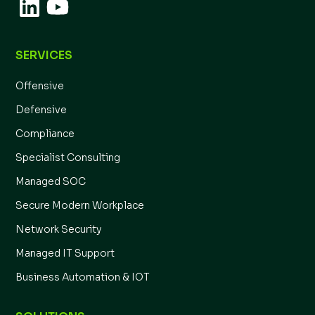
SERVICES
Offensive
Defensive
Compliance
Specialist Consulting
Managed SOC
Secure Modern Workplace
Network Security
Managed IT Support
Business Automation & IOT