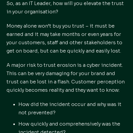
So, as an IT Leader, how will you elevate the trust
in your organisation?
Money alone won’t buy you trust – it must be
earned and it may take months or even years for
your customers, staff and other stakeholders to
get on board, but can be quickly and easily lost.
A major risk to trust erosion is a cyber incident.
This can be very damaging for your brand and
trust can be lost in a flash. Customer perception
quickly becomes reality and they want to know:
How did the incident occur and why was it
not prevented?
How quickly and comprehensively was the
incident detected?