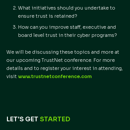
What initiatives should you undertake to
ensure trust is retained?
How can you improve staff, executive and
board level trust in their cyber programs?
We will be discussing these topics and more at
our upcoming TrustNet conference. For more
details and to register your interest in attending,
visit
www.trustnetconference.com
LET'S GET
STARTED