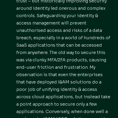
trust – but historically improving security
around identity led onerous and complex
controls. Safeguarding your identity &
access management will prevent
unauthorised access and risks of a data
breach, especially in a world of hundreds of
SaaS applications that can be accessed
from anywhere. The old way to secure this
was via clunky MFA/2FA products, causing
end-user friction and frustration. My
observation is that even the enterprises
that have deployed I&AM solutions do a
poor job of unifying identity & access
across cloud applications, but instead take
a point approach to secure only a few
applications. Conversely, when done well a