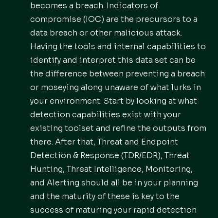
becomes a breach. Indicators of
compromise (IOC) are the precursors to a
data breach or other malicious attack.
Having the tools and internal capabilities to
identify and interpret this data set can be
the difference between preventing a breach
or moseying along unaware of what lurks in
your environment. Start by looking at what
detection capabilities exist with your
existing toolset and refine the outputs from
there. After that, Threat and Endpoint
Detection & Response (TDR/EDR), Threat
Hunting, Threat Intelligence, Monitoring,
and Alerting should all be in your planning
and the maturity of these is key to the
success of maturing your rapid detection