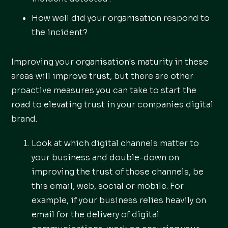
How well did your organisation respond to
the incident?
Improving your organisation's maturity in these
areas will improve trust, but there are other
proactive measures you can take to start the
road to elevating trust in your companies digital
brand.
Look at which digital channels matter to
your business and double-down on
improving the trust of those channels, be
this email, web, social or mobile. For
example, if your business relies heavily on
email for the delivery of digital