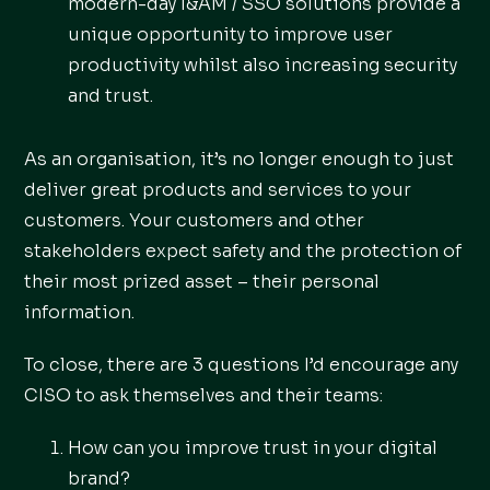
modern-day I&AM / SSO solutions provide a
unique opportunity to improve user
productivity whilst also increasing security
and trust.
As an organisation, it’s no longer enough to just
deliver great products and services to your
customers. Your customers and other
stakeholders expect safety and the protection of
their most prized asset – their personal
information.
To close, there are 3 questions I’d encourage any
CISO to ask themselves and their teams:
How can you improve trust in your digital
brand?