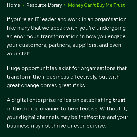
Home
Resource Library
Money Can’t Buy Me Trust
If you’re an IT leader and work in an organisation
like many that we speak with, you’re undergoing
an enormous transformation in how you engage
your customers, partners, suppliers, and even
your staff.
Huge opportunities exist for organisations that
transform their business effectively, but with
great change comes great risks.
A digital enterprise relies on establishing
trust
in the digital channel to be effective. Without it,
your digital channels may be ineffective and your
business may not thrive or even survive.