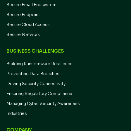
Secure Email Ecosystem
Secure Endpoint
Secure Cloud Access
Secure Network
BUSINESS CHALLENGES
Building Ransomware Resilience
Preventing Data Breaches
Driving Security Connectivity
Ensuring Regulatory Compliance
Managing Cyber Security Awareness
Industries
COMPANY