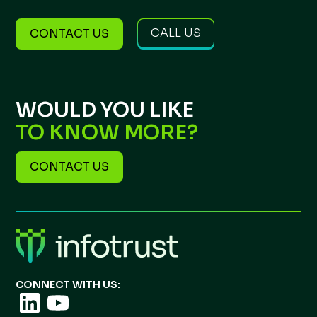
CALL US
CONTACT US
WOULD YOU LIKE
TO KNOW MORE?
CONTACT US
CONNECT WITH US: