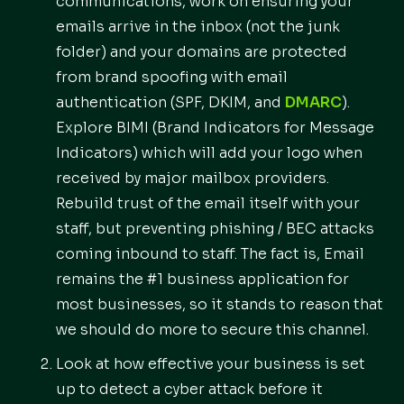
communications, work on ensuring your
emails arrive in the inbox (not the junk
folder) and your domains are protected
from brand spoofing with email
authentication (SPF, DKIM, and
DMARC
).
Explore BIMI (Brand Indicators for Message
Indicators) which will add your logo when
received by major mailbox providers.
Rebuild trust of the email itself with your
staff, but preventing phishing / BEC attacks
coming inbound to staff. The fact is, Email
remains the #1 business application for
most businesses, so it stands to reason that
we should do more to secure this channel.
Look at how effective your business is set
up to detect a cyber attack before it