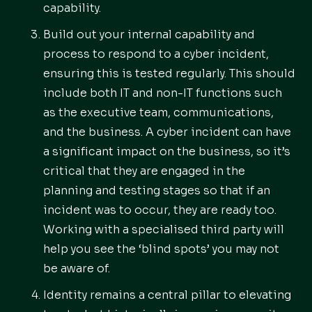
capability.
Build out your internal capability and
process to respond to a cyber incident,
ensuring this is tested regularly. This should
include both IT and non-IT functions such
as the executive team, communications,
and the business. A cyber incident can have
a significant impact on the business, so it’s
critical that they are engaged in the
planning and testing stages so that if an
incident was to occur, they are ready too.
Working with a specialised third party will
help you see the ‘blind spots’ you may not
be aware of.
Identity remains a central pillar to elevating