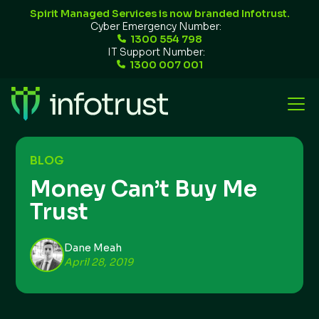
Spirit Managed Services is now branded Infotrust.
Cyber Emergency Number:
1300 554 798
IT Support Number:
1300 007 001
BLOG
Money Can’t Buy Me
Trust
Dane Meah
April 28, 2019