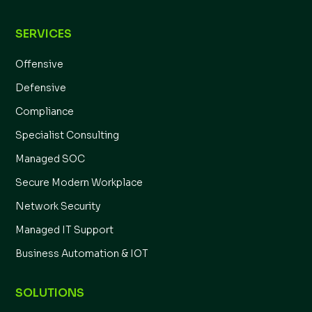
SERVICES
Offensive
Defensive
Compliance
Specialist Consulting
Managed SOC
Secure Modern Workplace
Network Security
Managed IT Support
Business Automation & IOT
SOLUTIONS