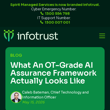
Spirit Managed Services is now branded Infotrust.
Cyber Emergency Number:
1300 554 798
IT Support Number:
1300 007 001
BLOG
What An OT-Grade AI
Assurance Framework
Actually Looks Like
Caleb Bateman, Chief Technology and
Information Officer
May 15, 2026