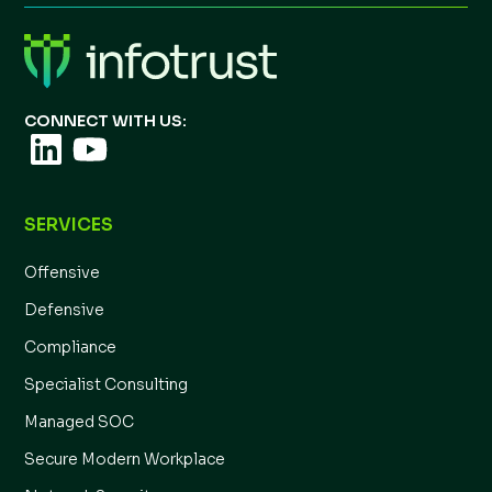
CONNECT WITH US:
SERVICES
Offensive
Defensive
Compliance
Specialist Consulting
Managed SOC
Secure Modern Workplace