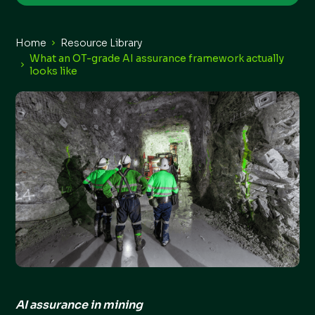
Home
Resource Library
What an OT-grade AI assurance framework actually
looks like
AI assurance in mining