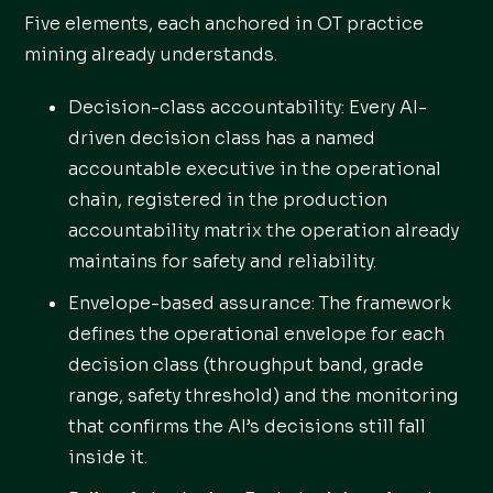
Five elements, each anchored in OT practice
mining already understands.
Decision-class accountability: Every AI-
driven decision class has a named
accountable executive in the operational
chain, registered in the production
accountability matrix the operation already
maintains for safety and reliability.
Envelope-based assurance: The framework
defines the operational envelope for each
decision class (throughput band, grade
range, safety threshold) and the monitoring
that confirms the AI’s decisions still fall
inside it.