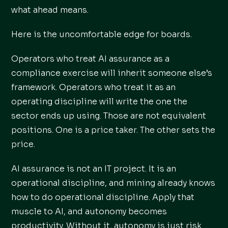
what ahead means.
Here is the uncomfortable edge for boards.
Operators who treat AI assurance as a
compliance exercise will inherit someone else’s
framework. Operators who treat it as an
operating discipline will write the one the
sector ends up using. Those are not equivalent
positions. One is a price taker. The other sets the
price.
AI assurance is not an IT project. It is an
operational discipline, and mining already knows
how to do operational discipline. Apply that
muscle to AI, and autonomy becomes
productivity. Without it, autonomy is just risk