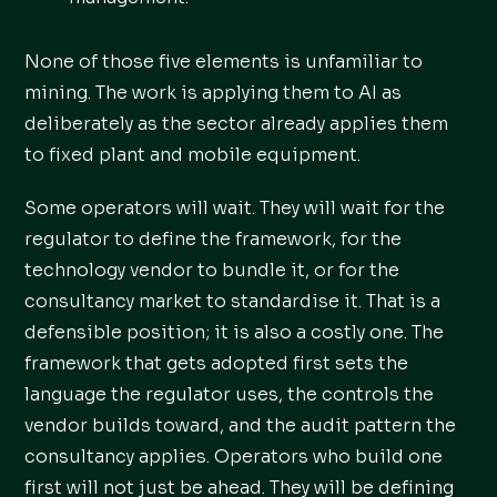
None of those five elements is unfamiliar to
mining. The work is applying them to AI as
deliberately as the sector already applies them
to fixed plant and mobile equipment.
Some operators will wait. They will wait for the
regulator to define the framework, for the
technology vendor to bundle it, or for the
consultancy market to standardise it. That is a
defensible position; it is also a costly one. The
framework that gets adopted first sets the
language the regulator uses, the controls the
vendor builds toward, and the audit pattern the
consultancy applies. Operators who build one
first will not just be ahead. They will be defining