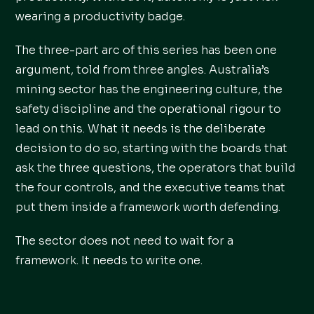
wearing a productivity badge.
The three-part arc of this series has been one
argument, told from three angles. Australia’s
mining sector has the engineering culture, the
safety discipline and the operational rigour to
lead on this. What it needs is the deliberate
decision to do so, starting with the boards that
ask the three questions, the operators that build
the four controls, and the executive teams that
put them inside a framework worth defending.
The sector does not need to wait for a
framework. It needs to write one.