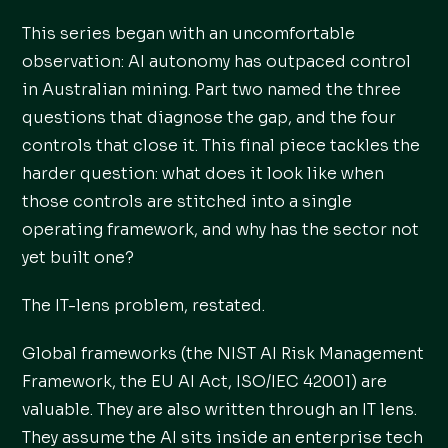
This series began with an uncomfortable
observation: AI autonomy has outpaced control
in Australian mining. Part two named the three
questions that diagnose the gap, and the four
controls that close it. This final piece tackles the
harder question: what does it look like when
those controls are stitched into a single
operating framework, and why has the sector not
yet built one?
The IT-lens problem, restated.
Global frameworks (the NIST AI Risk Management
Framework, the EU AI Act, ISO/IEC 42001) are
valuable. They are also written through an IT lens.
They assume the AI sits inside an enterprise tech