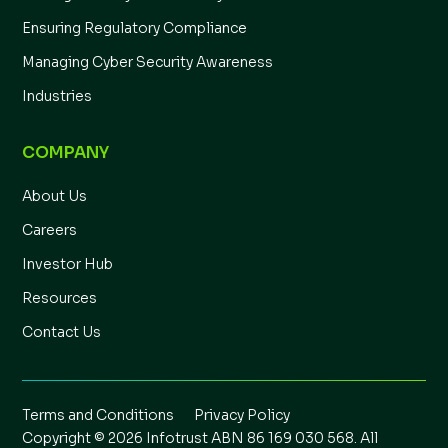
Ensuring Regulatory Compliance
Managing Cyber Security Awareness
Industries
COMPANY
About Us
Careers
Investor Hub
Resources
Contact Us
Terms and Conditions
Privacy Policy
Copyright © 2026 Infotrust ABN 86 169 030 568. All