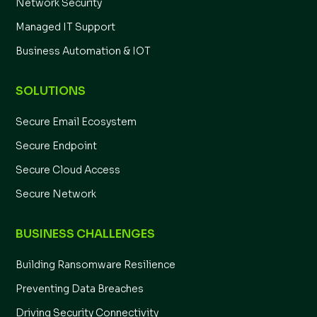
Network Security
Managed IT Support
Business Automation & IOT
SOLUTIONS
Secure Email Ecosystem
Secure Endpoint
Secure Cloud Access
Secure Network
BUSINESS CHALLENGES
Building Ransomware Resilience
Preventing Data Breaches
Driving Security Connectivity