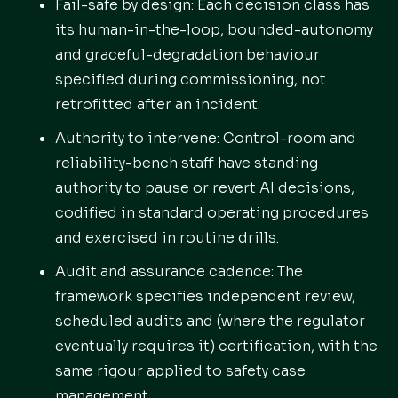
Fail-safe by design: Each decision class has
its human-in-the-loop, bounded-autonomy
and graceful-degradation behaviour
specified during commissioning, not
retrofitted after an incident.
Authority to intervene: Control-room and
reliability-bench staff have standing
authority to pause or revert AI decisions,
codified in standard operating procedures
and exercised in routine drills.
Audit and assurance cadence: The
framework specifies independent review,
scheduled audits and (where the regulator
eventually requires it) certification, with the
same rigour applied to safety case
management.