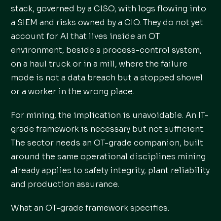
stack, governed by a CISO, with logs flowing into
a SIEM and risks owned by a CIO. They do not yet
account for AI that lives inside an OT
environment, beside a process-control system,
on a haul truck or in a mill, where the failure
mode is not a data breach but a stopped shovel
or a worker in the wrong place.
For mining, the implication is unavoidable. An IT-
grade framework is necessary but not sufficient.
The sector needs an OT-grade companion, built
around the same operational disciplines mining
already applies to safety integrity, plant reliability
and production assurance.
What an OT-grade framework specifies.