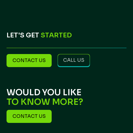
LET'S GET
STARTED
CALL US
CONTACT US
WOULD YOU LIKE
TO KNOW MORE?
CONTACT US