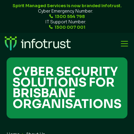
Spirit Managed Services is now branded Infotrust.
Cyber Emergency Number:
1300 554 798
IT Support Number:
1300 007 001
CYBER SECURITY
SOLUTIONS FOR
BRISBANE
ORGANISATIONS