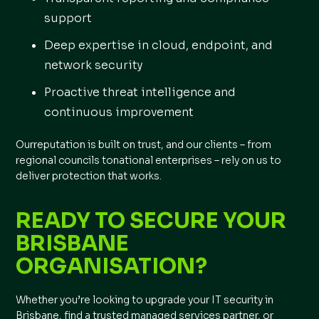
support
Deep expertise in cloud, endpoint, and
network security
Proactive threat intelligence and
continuous improvement
Ourreputation is built on trust, and our clients – from
regional councils tonational enterprises – rely on us to
deliver protection that works.
READY TO SECURE YOUR
BRISBANE
ORGANISATION?
Whether you’re looking to upgrade your IT security in
Brisbane, find a trusted managed services partner, or