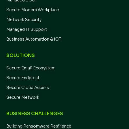
Managed SOC
Secure Modern Workplace
Network Security
Managed IT Support
Business Automation & IOT
SOLUTIONS
Secure Email Ecosystem
Secure Endpoint
Secure Cloud Access
Secure Network
BUSINESS CHALLENGES
Building Ransomware Resilience