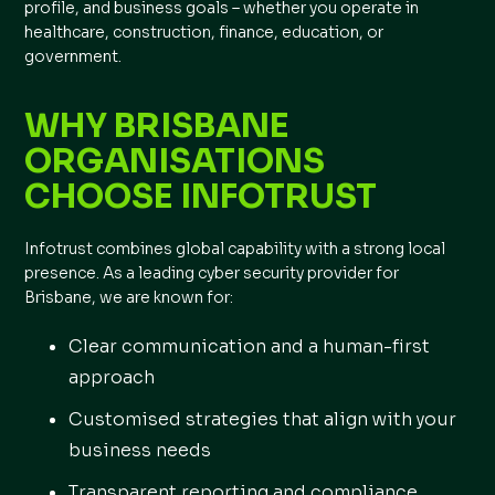
profile, and business goals – whether you operate in
healthcare, construction, finance, education, or
government.
WHY BRISBANE
ORGANISATIONS
CHOOSE INFOTRUST
Infotrust combines global capability with a strong local
presence. As a leading cyber security provider for
Brisbane, we are known for:
Clear communication and a human-first
approach
Customised strategies that align with your
business needs
Transparent reporting and compliance