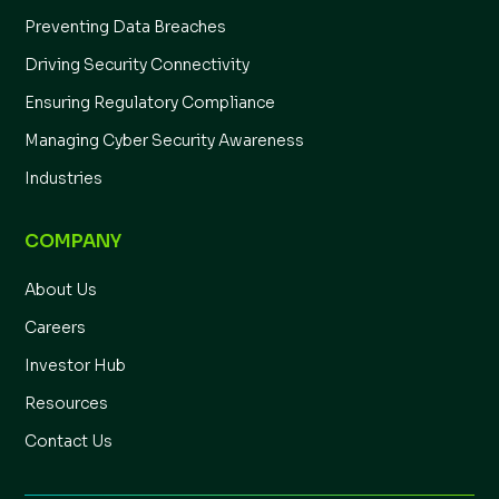
Preventing Data Breaches
Driving Security Connectivity
Ensuring Regulatory Compliance
Managing Cyber Security Awareness
Industries
COMPANY
About Us
Careers
Investor Hub
Resources
Contact Us