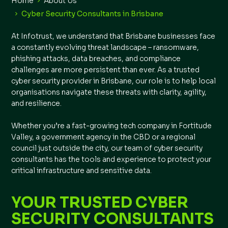
Home
About Us
Cyber Security Consultants in Brisbane
At Infotrust, we understand that Brisbane businesses face
a constantly evolving threat landscape – ransomware,
phishing attacks, data breaches, and compliance
challenges are more persistent than ever. As a trusted
cyber security provider in Brisbane, our role is to help local
organisations navigate these threats with clarity, agility,
and resilience.
Whether you’re a fast-growing tech company in Fortitude
Valley, a government agency in the CBD or a regional
council just outside the city, our team of cyber security
consultants has the tools and experience to protect your
critical infrastructure and sensitive data.
YOUR TRUSTED CYBER
SECURITY CONSULTANTS