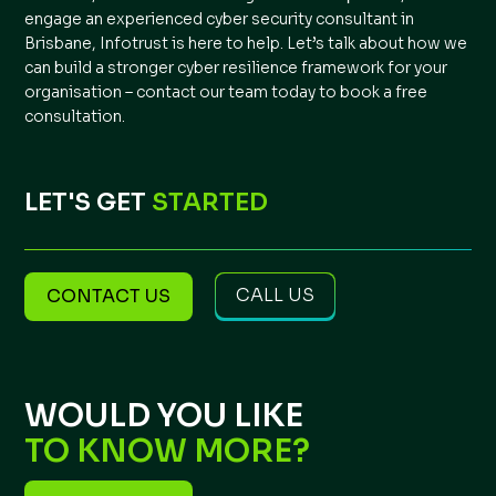
engage an experienced cyber security consultant in
Brisbane, Infotrust is here to help. Let’s talk about how we
can build a stronger cyber resilience framework for your
organisation –
contact our team today to book a free
consultation
.
LET'S GET
STARTED
CALL US
CONTACT US
WOULD YOU LIKE
TO KNOW MORE?