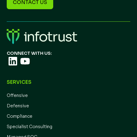
CONTACT US
CONNECT WITH US:
SERVICES
Offensive
Defensive
Compliance
Specialist Consulting