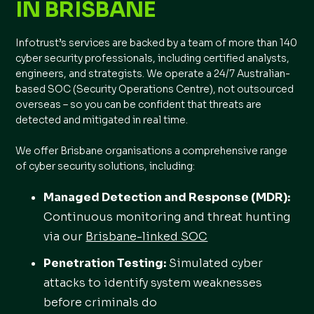
IN BRISBANE
Infotrust’s services are backed by a team of more than 140
cyber security professionals, including certified analysts,
engineers, and strategists. We operate a 24/7 Australian-
based SOC (Security Operations Centre), not outsourced
overseas – so you can be confident that threats are
detected and mitigated in real time.
We offer Brisbane organisations a comprehensive range
of cyber security solutions, including:
Managed Detection and Response (MDR):
Continuous monitoring and threat hunting
via our
Brisbane-linked SOC
Penetration Testing
:
Simulated cyber
attacks to identify system weaknesses
before criminals do