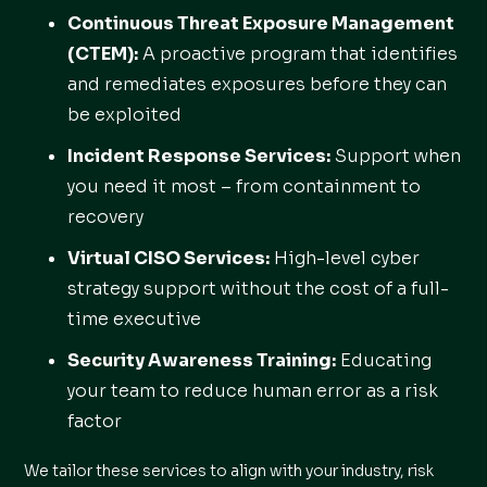
Continuous Threat Exposure Management
(CTEM)
:
A proactive program that identifies
and remediates exposures before they can
be exploited
Incident Response Services
:
Support when
you need it most – from containment to
recovery
Virtual CISO Services
:
High-level cyber
strategy support without the cost of a full-
time executive
Security Awareness Training
:
Educating
your team to reduce human error as a risk
factor
We tailor these services to align with your industry, risk