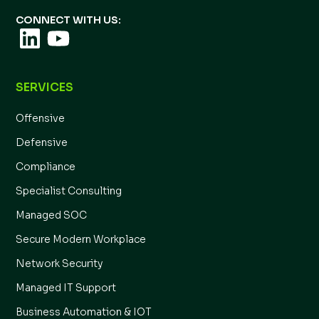
CONNECT WITH US:
SERVICES
Offensive
Defensive
Compliance
Specialist Consulting
Managed SOC
Secure Modern Workplace
Network Security
Managed IT Support
Business Automation & IOT