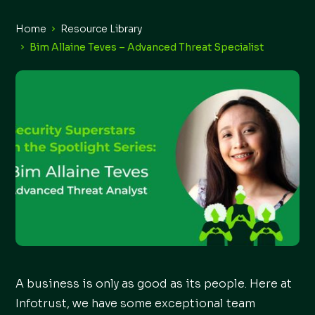
Home
Resource Library
Bim Allaine Teves – Advanced Threat Specialist
A business is only as good as its people. Here at
Infotrust, we have some exceptional team