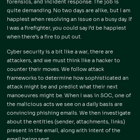
forensics, and incident response. The job is
quite demanding. No two days are alike, but I am
happiest when resolving an issue on a busy day. If
I was a firefighter, you could say I’d be happiest
when there’s a fire to put out.
Cyber security is a bit like a war, there are
attackers, and we must think like a hacker to
counter their moves. We follow attack
frameworks to determine how sophisticated an
attack might be and predict what their next
manoeuvres might be. When I was in SOC, one of
the malicious acts we see on a daily basis are
convincing phishing emails. We then investigate
about the entities (sender, attachments, links)
present in the email, along with intent of the
email being sent.