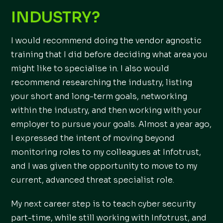
INDUSTRY?
I would recommend doing the vendor agnostic
training that I did before deciding what area you
might like to specialise in. I also would
recommend researching the industry, listing
your short and long-term goals, networking
within the industry, and then working with your
employer to pursue your goals. Almost a year ago,
I expressed the intent of moving beyond
monitoring roles to my colleagues at Infotrust,
and I was given the opportunity to move to my
current, advanced threat specialist role.
My next career step is to teach cyber security
part-time, while still working with Infotrust, and