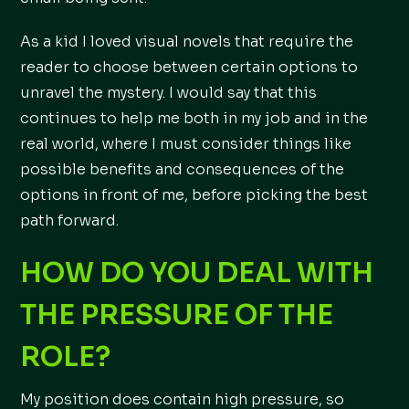
As a kid I loved visual novels that require the
reader to choose between certain options to
unravel the mystery. I would say that this
continues to help me both in my job and in the
real world, where I must consider things like
possible benefits and consequences of the
options in front of me, before picking the best
path forward.
HOW DO YOU DEAL WITH
THE PRESSURE OF THE
ROLE?
My position does contain high pressure, so