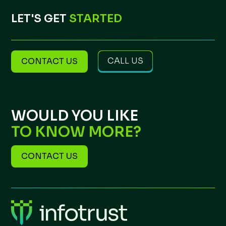
LET'S GET
STARTED
CALL US
CONTACT US
WOULD YOU LIKE
TO KNOW MORE?
CONTACT US