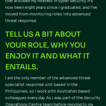
that aroused my interest in cyber security. It’s
now been eight years since I graduated, and I’ve
moved from monitoring roles into advanced
threat response.
TELL US A BIT ABOUT
YOUR ROLE, WHY YOU
ENJOY IT AND WHAT IT
ENTAILS.
I am the only member of the advanced threat
specialist response unit based in the
Philippines, so I work with Australian based
colleagues every day. As I was part of the Security
Operations Centre team before moving to my