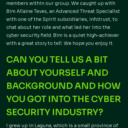
members within our group. We caught up with
Bim Allaine Teves, an Advanced Threat Specialist
with one of the Spirit subsidiaries, Infotrust, to
chat about her role and what led her into the
cyber security field. Bim is a quiet high-achiever
with a great story to tell. We hope you enjoy it.
CAN YOU TELL US A BIT
ABOUT YOURSELF AND
BACKGROUND AND HOW
YOU GOT INTO THE CYBER
SECURITY INDUSTRY?
I grew up in Laguna, which is a small province of