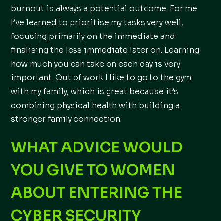
burnout is always a potential outcome. For me
I’ve learned to prioritise my tasks very well,
focusing primarily on the immediate and
finalising the less immediate later on. Learning
how much you can take on each day is very
important. Out of work I like to go to the gym
with my family, which is great because it’s
combining physical health with building a
stronger family connection.
WHAT ADVICE WOULD
YOU GIVE TO WOMEN
ABOUT ENTERING THE
CYBER SECURITY