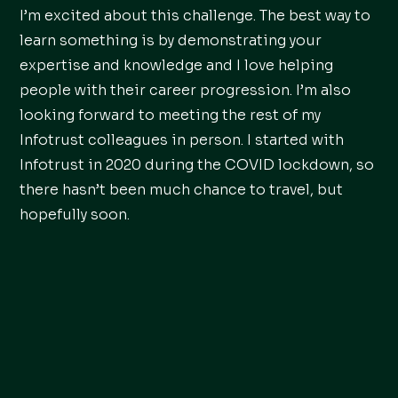
I’m excited about this challenge. The best way to
learn something is by demonstrating your
expertise and knowledge and I love helping
people with their career progression. I’m also
looking forward to meeting the rest of my
Infotrust colleagues in person. I started with
Infotrust in 2020 during the COVID lockdown, so
there hasn’t been much chance to travel, but
hopefully soon.