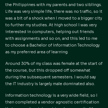
the Philippines with my parents and two siblings.
Life was very simple life, there was no traffic, so it
was a bit of a shock when I moved to a bigger city
to further my studies. At high school I was very
interested in computers, helping out friends
with assignments and so on, and this led to me
to choose a Bachelor of Information Technology
as my preferred area of learning.
Around 30% of my class was female at the start of
the course, but this dropped off somewhat
during the subsequent semesters. I would say
the IT industry is largely male dominated also.
Information technology is a very wide field, so I
then completed a vendor agnostic certification