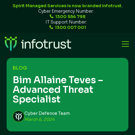
Spirit Managed Services is now branded Infotrust.
Cyber Emergency Number:
1300 554 798
IT Support Number:
1300 007 001
BLOG
Bim Allaine Teves –
Advanced Threat
Specialist
Cyber Defence Team
March 6, 2024