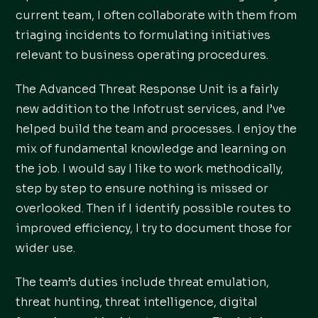
current team, I often collaborate with them from
triaging incidents to formulating initiatives
relevant to business operating procedures.
The Advanced Threat Response Unit is a fairly
new addition to the Infotrust services, and I’ve
helped build the team and processes. I enjoy the
mix of fundamental knowledge and learning on
the job. I would say I like to work methodically,
step by step to ensure nothing is missed or
overlooked. Then if I identify possible routes to
improved efficiency, I try to document those for
wider use.
The team’s duties include threat emulation,
threat hunting, threat intelligence, digital