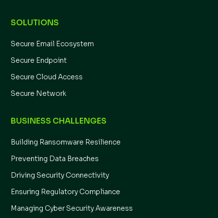
SOLUTIONS
Secure Email Ecosystem
Secure Endpoint
Secure Cloud Access
Secure Network
BUSINESS CHALLENGES
Building Ransomware Resilience
Preventing Data Breaches
Driving Security Connectivity
Ensuring Regulatory Compliance
Managing Cyber Security Awareness