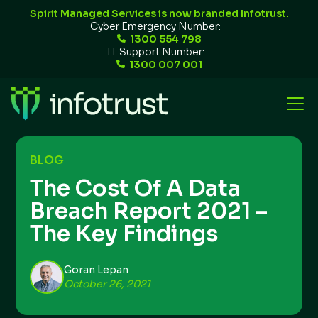
Spirit Managed Services is now branded Infotrust.
Cyber Emergency Number:
1300 554 798
IT Support Number:
1300 007 001
BLOG
The Cost Of A Data
Breach Report 2021 –
The Key Findings
Goran Lepan
October 26, 2021