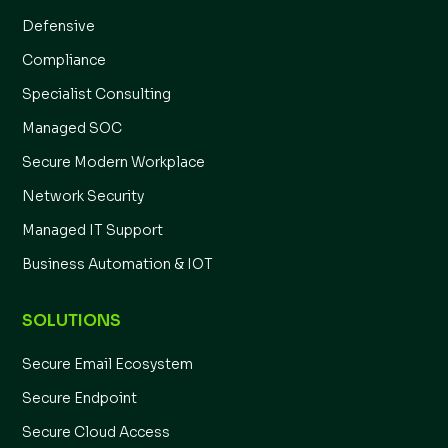
Defensive
Compliance
Specialist Consulting
Managed SOC
Secure Modern Workplace
Network Security
Managed IT Support
Business Automation & IOT
SOLUTIONS
Secure Email Ecosystem
Secure Endpoint
Secure Cloud Access