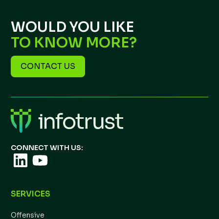
WOULD YOU LIKE
TO KNOW MORE?
CONTACT US
CONNECT WITH US:
SERVICES
Offensive