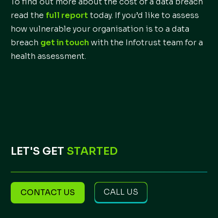
To find out more about the cost of a data breach
read the
full report
today. If you’d like to assess
how vulnerable your organisation is to a data
breach
get in touch
with the Infotrust team for a
health assessment.
LET'S GET
STARTED
CALL US
CONTACT US