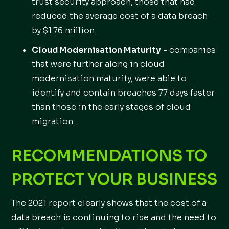
trust security approach, those that had
reduced the average cost of a data breach
by $1.76 million.
Cloud Modernisation Maturity
- companies
that were further along in cloud
modernisation maturity, were able to
identify and contain breaches 77 days faster
than those in the early stages of cloud
migration.
RECOMMENDATIONS TO
PROTECT YOUR BUSINESS
The 2021 report clearly shows that the cost of a
data breach is continuing to rise and the need to