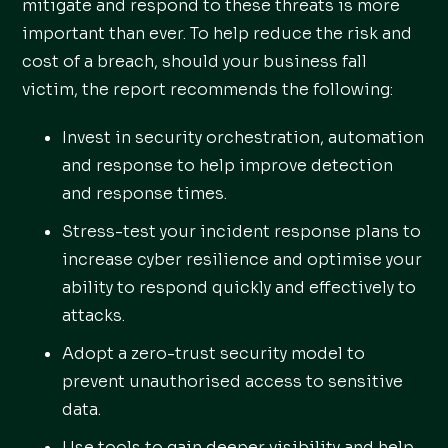
mitigate and respond to these threats is more
important than ever. To help reduce the risk and
cost of a breach, should your business fall
victim, the report recommends the following:
Invest in security orchestration, automation
and response to help improve detection
and response times.
Stress-test your incident response plans to
increase cyber resilience and optimise your
ability to respond quickly and effectively to
attacks.
Adopt a zero-trust security model to
prevent unauthorised access to sensitive
data.
Use tools to gain deeper visibility and help