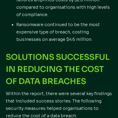
compared to organisations with high levels
of compliance.
Ransomware continued to be the most
expensive type of breach, costing
businesses on average $4.6 million.
SOLUTIONS SUCCESSFUL
IN REDUCING THE COST
OF DATA BREACHES
Within the report, there were several key findings
that included success stories. The following
security measures helped organisations to
reduce the cost of a data breach: