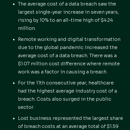
The average cost of a data breach saw the
largest single-year increase in seven years,
rising by 10% to an all-time high of $4.24
million.
Remote working and digital transformation
due to the global pandemic increased the
average cost of a data breach. There was a
$1.07 million cost difference where remote
work was a factor in causing a breach.
For the 11th consecutive year, healthcare
had the highest average industry cost of a
breach. Costs also surged in the public
sector.
Lost business represented the largest share
of breach costs at an average total of $1.59