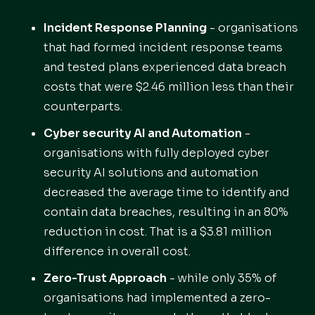
Incident Response Planning
- organisations
that had formed incident response teams
and tested plans experienced data breach
costs that were $2.46 million less than their
counterparts.
Cyber security AI and Automation
-
organisations with fully deployed cyber
security AI solutions and automation
decreased the average time to identify and
contain data breaches, resulting in an 80%
reduction in cost. That is a $3.81 million
difference in overall cost.
Zero-Trust Approach
- while only 35% of
organisations had implemented a zero-