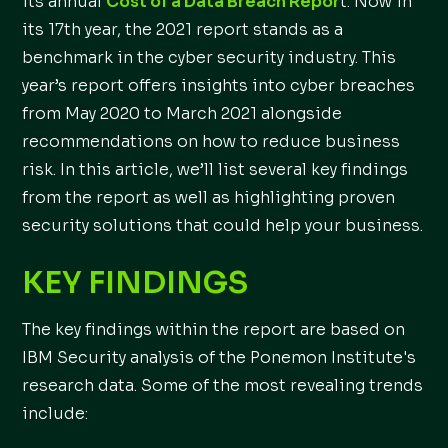
its annual
Cost of a Data Breach Repor
t. Now in
its 17th year, the 2021 report stands as a
benchmark in the cyber security industry. This
year’s report offers insights into cyber breaches
from May 2020 to March 2021 alongside
recommendations on how to reduce business
risk. In this article, we’ll list several key findings
from the report as well as highlighting proven
security solutions that could help your business.
KEY FINDINGS
The key findings within the report are based on
IBM Security analysis of the Ponemon Institute's
research data. Some of the most revealing trends
include: