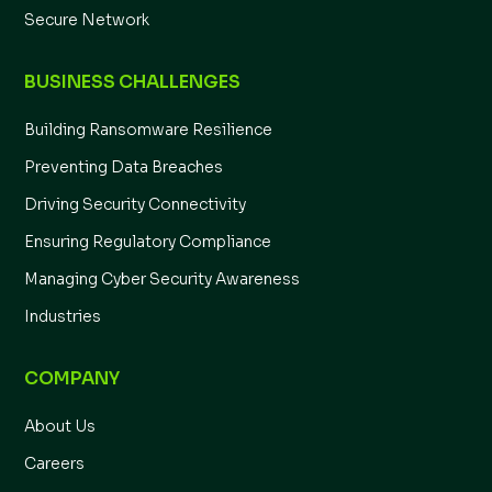
Secure Network
BUSINESS CHALLENGES
Building Ransomware Resilience
Preventing Data Breaches
Driving Security Connectivity
Ensuring Regulatory Compliance
Managing Cyber Security Awareness
Industries
COMPANY
About Us
Careers