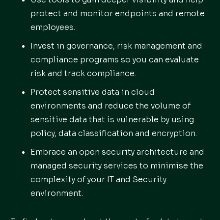
protect and monitor endpoints and remote
employees.
Invest in governance, risk management and
compliance programs so you can evaluate
risk and track compliance.
Protect sensitive data in cloud
environments and reduce the volume of
sensitive data that is vulnerable by using
policy, data classification and encryption.
Embrace an open security architecture and
managed security services to minimise the
complexity of your IT and Security
environment.