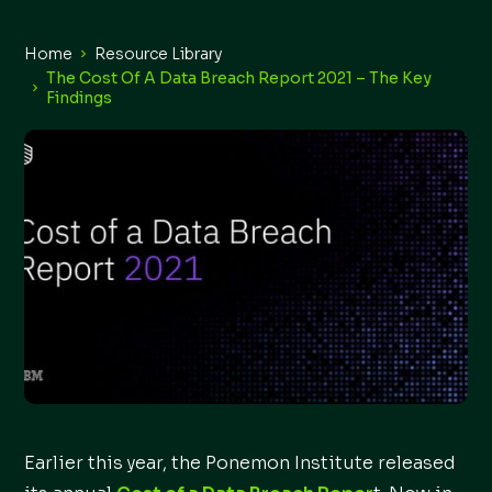
Home
Resource Library
The Cost Of A Data Breach Report 2021 – The Key
Findings
Earlier this year, the Ponemon Institute released