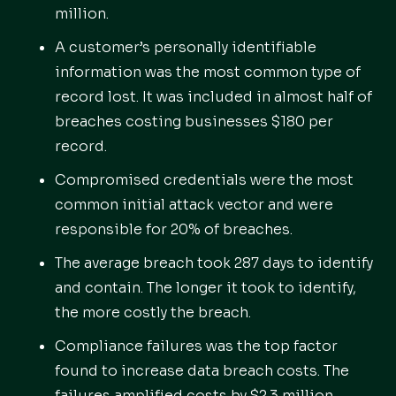
million.
A customer’s personally identifiable
information was the most common type of
record lost. It was included in almost half of
breaches costing businesses $180 per
record.
Compromised credentials were the most
common initial attack vector and were
responsible for 20% of breaches.
The average breach took 287 days to identify
and contain. The longer it took to identify,
the more costly the breach.
Compliance failures was the top factor
found to increase data breach costs. The
failures amplified costs by $2.3 million