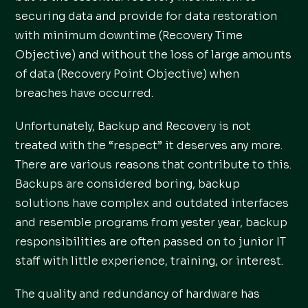
securing data and provide for data restoration
with minimum downtime (Recovery Time
Objective) and without the loss of large amounts
of data (Recovery Point Objective) when
breaches have occurred.
Unfortunately, Backup and Recovery is not
treated with the “respect” it deserves any more.
There are various reasons that contribute to this.
Backups are considered boring, backup
solutions have complex and outdated interfaces
and resemble programs from yester year, backup
responsibilities are often passed on to junior IT
staff with little experience, training, or interest.
The quality and redundancy of hardware has