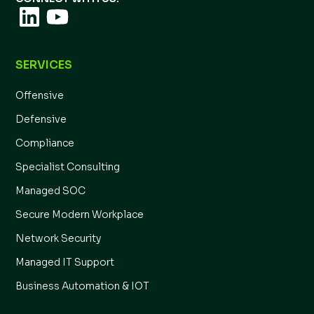
SERVICES
Offensive
Defensive
Compliance
Specialist Consulting
Managed SOC
Secure Modern Workplace
Network Security
Managed IT Support
Business Automation & IOT