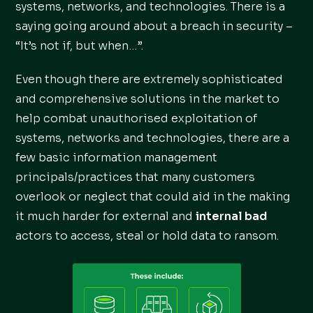
systems, networks, and technologies. There is a
saying going around about a breach in security –
“It’s not if, but when…”.
Even though there are extremely sophisticated
and comprehensive solutions in the market to
help combat unauthorised exploitation of
systems, networks and technologies, there are a
few basic information management
principals/practices that many customers
overlook or neglect that could aid in the making
it much harder for external and
internal bad
actors to access, steal or hold data to ransom.