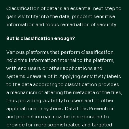
Classification of data is an essential next step to
gain visibility into the data, pinpoint sensitive
information and focus remediation of security.
But is classification enough?
Various platforms that perform classification
hold this information internal to the platform,
with end users or other applications and
systems unaware of it. Applying sensitivity labels
to the data according to classification provides
a mechanism of altering the metadata of the files,
thus providing visibility to users and to other
applications or systems. Data Loss Prevention
and protection can now be incorporated to
provide for more sophisticated and targeted