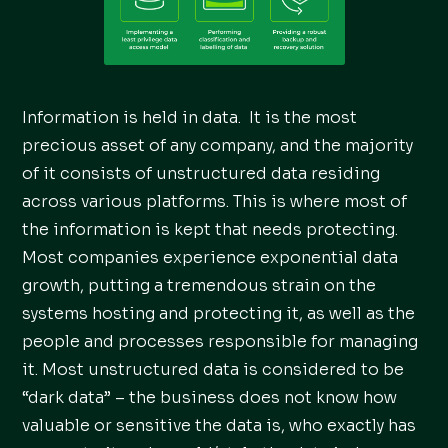
Information is held in data. It is the most
precious asset of any company, and the majority
of it consists of unstructured data residing
across various platforms. This is where most of
the information is kept that needs protecting.
Most companies experience exponential data
growth, putting a tremendous strain on the
systems hosting and protecting it, as well as the
people and processes responsible for managing
it. Most unstructured data is considered to be
“dark data” – the business does not know how
valuable or sensitive the data is, who exactly has