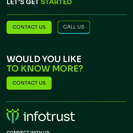
LET'S GET
STARTED
CALL US
CONTACT US
WOULD YOU LIKE
TO KNOW MORE?
CONTACT US
CONNECT WITH US: