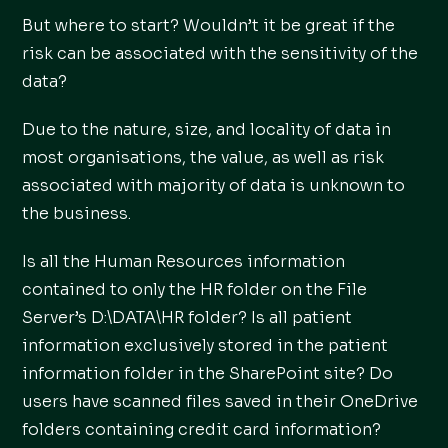
But where to start? Wouldn’t it be great if the
risk can be associated with the sensitivity of the
data?
Due to the nature, size, and locality of data in
most organisations, the value, as well as risk
associated with majority of data is unknown to
the business.
Is all the Human Resources information
contained to only the HR folder on the File
Server’s D:\DATA\HR folder? Is all patient
information exclusively stored in the patient
information folder in the SharePoint site? Do
users have scanned files saved in their OneDrive
folders containing credit card information?