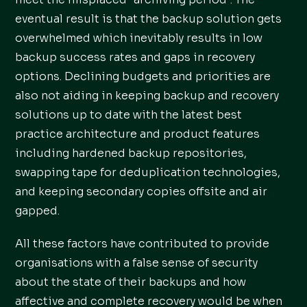
eventual result is that the backup solution gets
overwhelmed which inevitably results in low
backup success rates and gaps in recovery
options. Declining budgets and priorities are
also not aiding in keeping backup and recovery
solutions up to date with the latest best
practice architecture and product features
including hardened backup repositories,
swapping tape for deduplication technologies,
and keeping secondary copies offsite and air
gapped.
All these factors have contributed to provide
organisations with a false sense of security
about the state of their backups and how
affective and complete recovery would be when