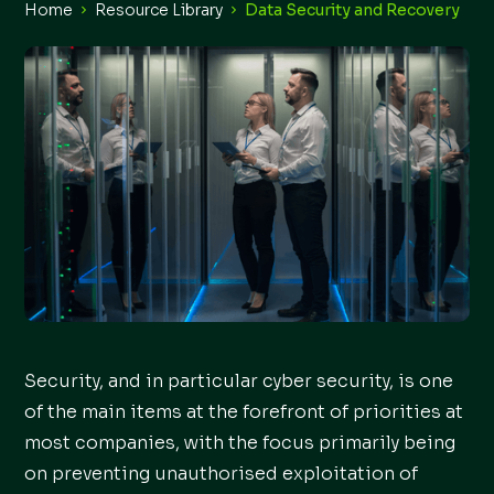
Home
Resource Library
Data Security and Recovery
Security, and in particular cyber security, is one
of the main items at the forefront of priorities at
most companies, with the focus primarily being
on preventing unauthorised exploitation of