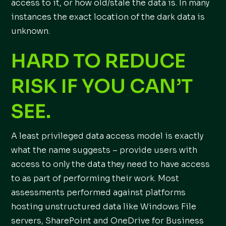
access to it, or how old/stale the data is. In many
instances the exact location of the dark data is
unknown.
HARD TO REDUCE
RISK IF YOU CAN’T
SEE.
A least privileged data access model is exactly
what the name suggests – provide users with
access to only the data they need to have access
to as part of performing their work. Most
assessments performed against platforms
hosting unstructured data like Windows File
servers, SharePoint and OneDrive for Business