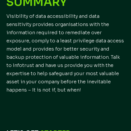
SUMMARY
Visibility of data accessibility and data
sensitivity provides organisations with the
information required to remediate over
exposure, comply to a least privilege data access
model and provides for better security and
backup protection of valuable information. Talk
to Infotrust and have us provide you with the
expertise to help safeguard your most valuable
asset in your company before the inevitable
happens – It is not if, but when!