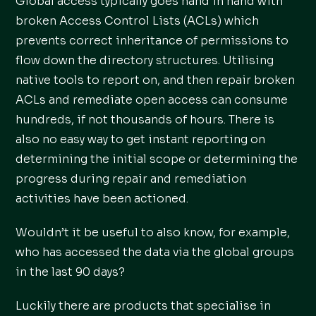
Global access typically goes hand in hand with
broken Access Control Lists (ACLs) which
prevents correct inheritance of permissions to
flow down the directory structures. Utilising
native tools to report on, and then repair broken
ACLs and remediate open access can consume
hundreds, if not thousands of hours. There is
also no easy way to get instant reporting on
determining the initial scope or determining the
progress during repair and remediation
activities have been actioned.
Wouldn’t it be useful to also know, for example,
who has accessed the data via the global groups
in the last 90 days?
Luckily there are products that specialise in