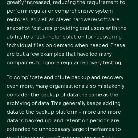
greatly increased, reducing the requirement to
perform regular or comprehensive system
restores, as well as clever hardware/software
snapshot features providing end users with the
ability to a “self-help” solution for recovering
individual files on demand when needed. These
are but a few examples that have led many
companies to ignore regular recovery testing.
To complicate and dilute backup and recovery
even more, many organisations also mistakenly
consider the backup of data the same as the
archiving of data. This generally keeps adding
data to the backup platform – more and more
data is backed up, and retention periods are
extended to unnecessary large timeframes to
meet the misplaced “archiving period”. The