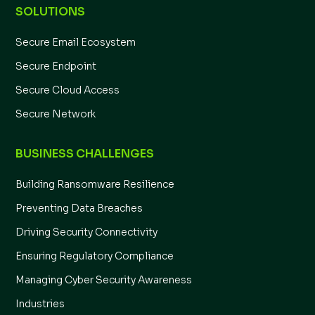
SOLUTIONS
Secure Email Ecosystem
Secure Endpoint
Secure Cloud Access
Secure Network
BUSINESS CHALLENGES
Building Ransomware Resilience
Preventing Data Breaches
Driving Security Connectivity
Ensuring Regulatory Compliance
Managing Cyber Security Awareness
Industries