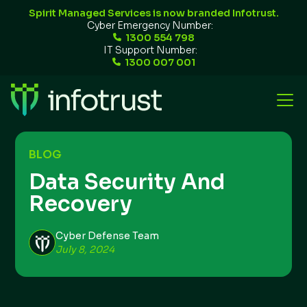
Spirit Managed Services is now branded Infotrust.
Cyber Emergency Number:
1300 554 798
IT Support Number:
1300 007 001
BLOG
Data Security And
Recovery
Cyber Defense Team
July 8, 2024