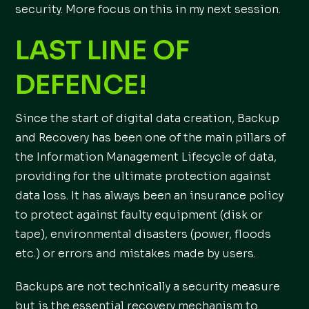
security. More focus on this in my next session.
LAST LINE OF
DEFENCE!
Since the start of digital data creation, Backup
and Recovery has been one of the main pillars of
the Information Management Lifecycle of data,
providing for the ultimate protection against
data loss. It has always been an insurance policy
to protect against faulty equipment (disk or
tape), environmental disasters (power, floods
etc.) or errors and mistakes made by users.
Backups are not technically a security measure
but is the essential recovery mechanism to