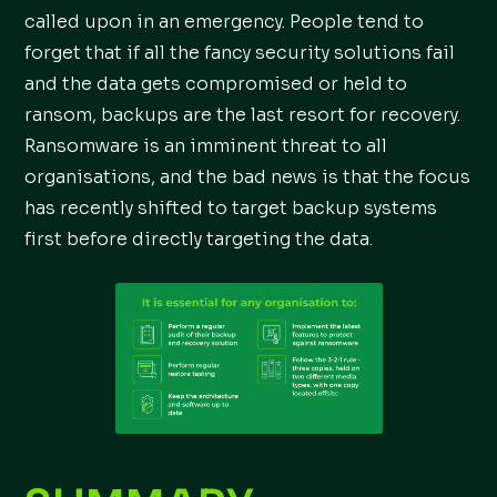
called upon in an emergency. People tend to
forget that if all the fancy security solutions fail
and the data gets compromised or held to
ransom, backups are the last resort for recovery.
Ransomware is an imminent threat to all
organisations, and the bad news is that the focus
has recently shifted to target backup systems
first before directly targeting the data.