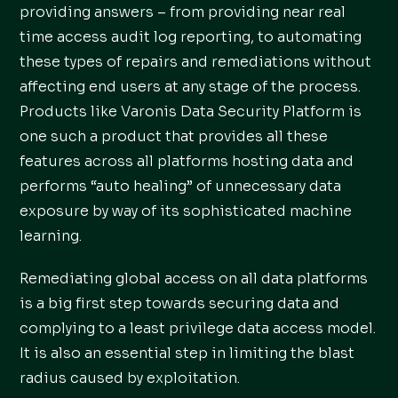
providing answers – from providing near real
time access audit log reporting, to automating
these types of repairs and remediations without
affecting end users at any stage of the process.
Products like Varonis Data Security Platform is
one such a product that provides all these
features across all platforms hosting data and
performs “auto healing” of unnecessary data
exposure by way of its sophisticated machine
learning.
Remediating global access on all data platforms
is a big first step towards securing data and
complying to a least privilege data access model.
It is also an essential step in limiting the blast
radius caused by exploitation.