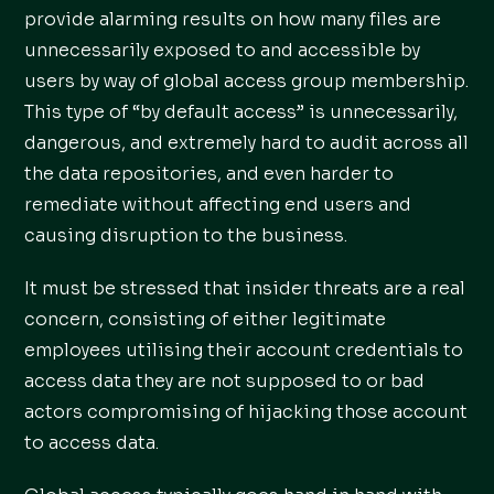
provide alarming results on how many files are
unnecessarily exposed to and accessible by
users by way of global access group membership.
This type of “by default access” is unnecessarily,
dangerous, and extremely hard to audit across all
the data repositories, and even harder to
remediate without affecting end users and
causing disruption to the business.
It must be stressed that insider threats are a real
concern, consisting of either legitimate
employees utilising their account credentials to
access data they are not supposed to or bad
actors compromising of hijacking those account
to access data.