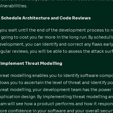
ulnerabilities.
. Schedule Architecture and Code Reviews
f you wait until the end of the development process to 
s going to cost you far more in the long run. By schedu
evelopment, you can identify and correct any flaws earl
egular reviews, you will be able to assess the attack sur
. Implement Threat Modelling
hreat modelling enables you to identify software compon
llows you to ascertain the level of threat and identify p
hreat modelling, your development team has the power 
pplication design. By implementing threat modelling an
eam will see how a product performs and how it respon
ore confidence in your software and your overall securi