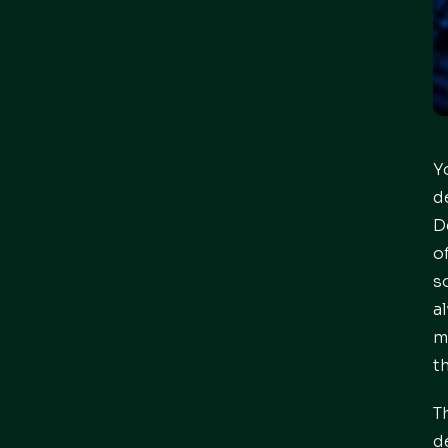
Y
d
D
o
s
a
m
t
T
d