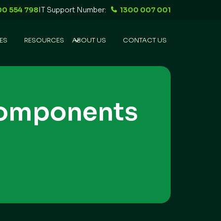
00 554 798
IT Support Number:
1300 007 001
ES
RESOURCES
ABOUT US
CONTACT US
Components