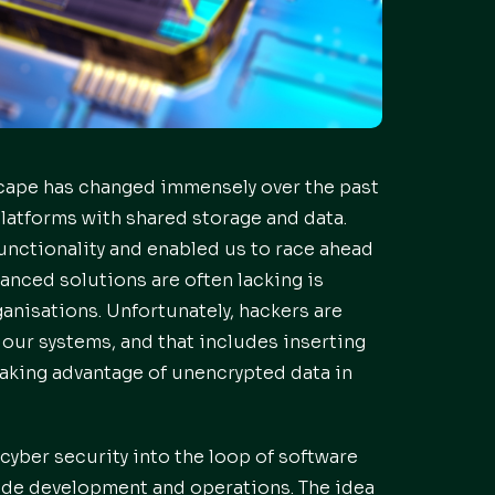
scape has changed immensely over the past
atforms with shared storage and data.
unctionality and enabled us to race ahead
anced solutions are often lacking is
ganisations. Unfortunately, hackers are
 our systems, and that includes inserting
aking advantage of unencrypted data in
cyber security into the loop of software
ide development and operations. The idea