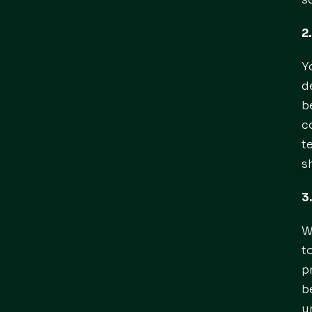
2
Y
d
b
c
t
s
3
W
t
p
b
u