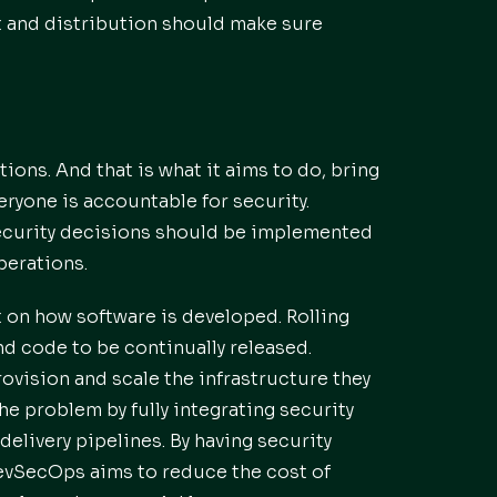
t and distribution should make sure
ns. And that is what it aims to do, bring
eryone is accountable for security.
 security decisions should be implemented
perations.
t on how software is developed. Rolling
d code to be continually released.
vision and scale the infrastructure they
e problem by fully integrating security
elivery pipelines. By having security
evSecOps aims to reduce the cost of