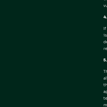
v
4
I
i
d
r
5
T
a
t
a
t
m