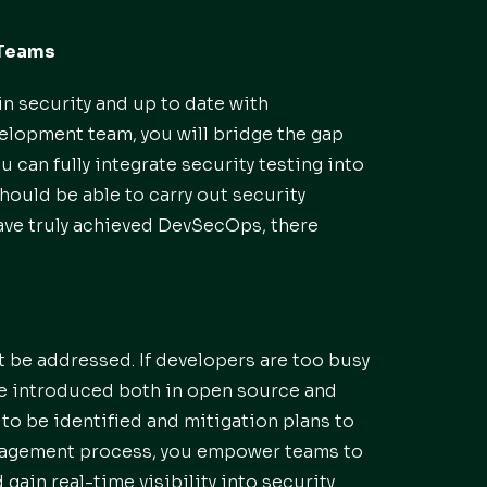
 Teams
n security and up to date with
velopment team, you will bridge the gap
 can fully integrate security testing into
ould be able to carry out security
 have truly achieved DevSecOps, there
 be addressed. If developers are too busy
be introduced both in open source and
ks to be identified and mitigation plans to
anagement process, you empower teams to
 gain real-time visibility into security