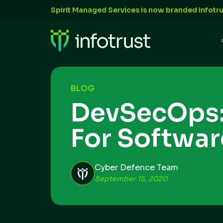
Spirit Managed Services is now branded Infotru
BLOG
DevSecOps:
For Softwa
Cyber Defence Team
September 15, 2020