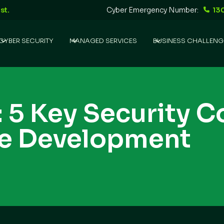
st.
Cyber Emergency Number:
13
CYBER SECURITY
MANAGED SERVICES
BUSINESS CHALLENG
 5 Key Security 
re Development