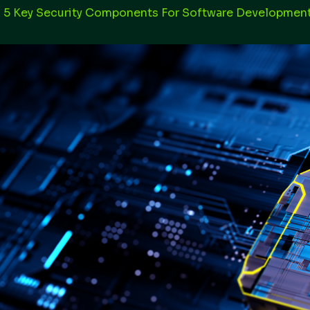
 5 Key Security Components For Software Developmen