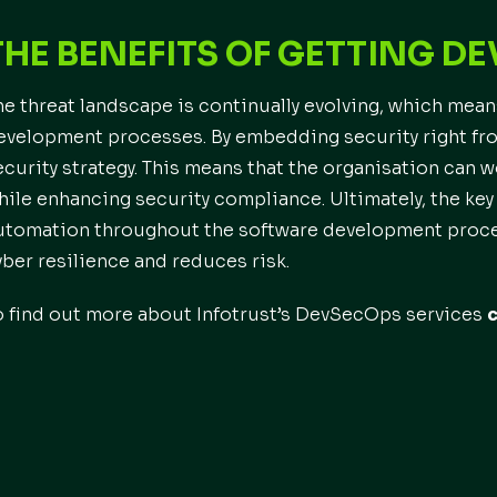
THE BENEFITS OF GETTING D
he threat landscape is continually evolving, which means
evelopment processes. By embedding security right from
ecurity strategy. This means that the organisation can 
hile enhancing security compliance. Ultimately, the key
utomation throughout the software development proces
yber resilience and reduces risk.
o find out more about Infotrust’s DevSecOps services
c