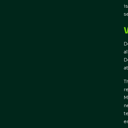
i
s
D
a
D
a
T
r
M
n
t
e