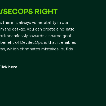
EVSECOPS RIGHT
 there is always vulnerability in our
 the get-go, you can create a holistic
work seamlessly towards a shared goal
 benefit of DevSecOps is that it enables
s, which eliminates mistakes, builds
lick here
.