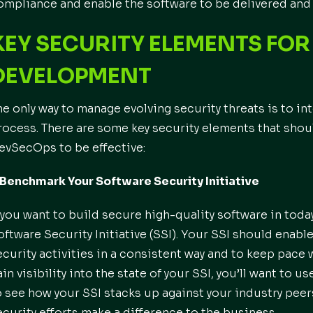
ompliance and enable the software to be delivered and 
KEY SECURITY ELEMENTS FO
DEVELOPMENT
he only way to manage evolving security threats is to i
rocess. There are some key security elements that shou
evSecOps to be effective:
. Benchmark Your Software Security Initiative
f you want to build secure high-quality software in toda
oftware Security Initiative (SSI). Your SSI should enab
ecurity activities in a consistent way and to keep pac
ain visibility into the state of your SSI, you’ll want to u
o see how your SSI stacks up against your industry peer
ecurity efforts make a difference to the business.