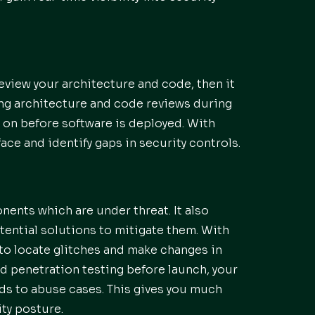
review your architecture and code, then it
ling architecture and code reviews during
y on before software is deployed. With
face and identify gaps in security controls.
ents which are under threat. It also
otential solutions to mitigate them. With
to locate glitches and make changes in
d penetration testing before launch, your
ds to abuse cases. This gives you much
ty posture.