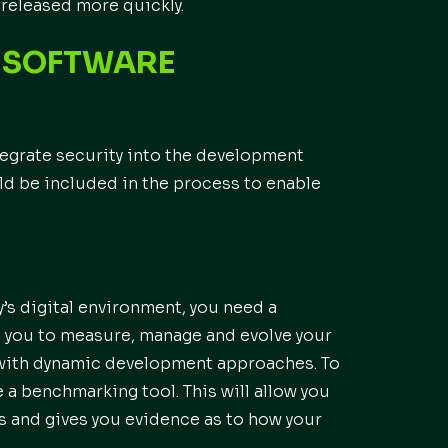
released more quickly.
R SOFTWARE
ntegrate security into the development
ld be included in the process to enable
y’s digital environment, you need a
le you to measure, manage and evolve your
e with dynamic development approaches. To
se a benchmarking tool. This will allow you
s and gives you evidence as to how your