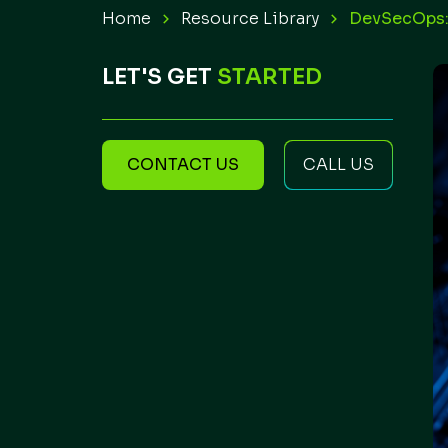
Home
Resource Library
DevSecOps:
LET'S GET
STARTED
CONTACT US
CALL US