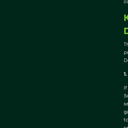
c
T
p
D
1
I
S
s
g
t
s