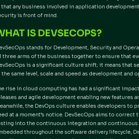
s that any business involved in application developmen
ecurity is front of mind.
WHAT IS DEVSECOPS?
evSecOps stands for Development, Security and Operatio
ll three arms of the business together to ensure that ev
evSecOps is a significant culture shift; it means that
t the same level, scale and speed as development and o
he rise in cloud computing has had a significant impac
eleases and agile development enabling new features an
eanwhile, the DevOps culture enables developers to pro
eed at a moment’s notice. DevSecOps aims to correct th
esting into the continuous integration and continuous d
mbedded throughout the software delivery lifecycle, D