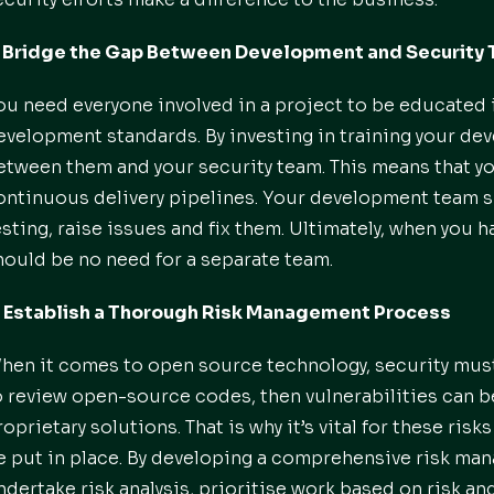
. Bridge the Gap Between Development and Security
ou need everyone involved in a project to be educated i
evelopment standards. By investing in training your de
etween them and your security team. This means that you
ontinuous delivery pipelines. Your development team sh
esting, raise issues and fix them. Ultimately, when you
hould be no need for a separate team.
. Establish a Thorough Risk Management Process
hen it comes to open source technology, security must
o review open-source codes, then vulnerabilities can 
roprietary solutions. That is why it’s vital for these ris
e put in place. By developing a comprehensive risk m
ndertake risk analysis, prioritise work based on risk and