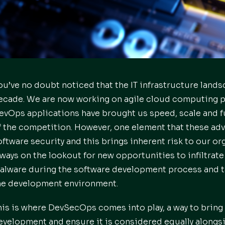
ou’ve no doubt noticed that the IT infrastructure land
ecade. We are now working on agile cloud computing pl
evOps applications have brought us speed, scale and f
f the competition. However, one element that these adv
oftware security and this brings inherent risk to our or
lways on the lookout for new opportunities to infiltrate
alware during the software development process and t
he development environment.
his is where DevSecOps comes into play, a way to bring 
evelopment and ensure it is considered equally alongs