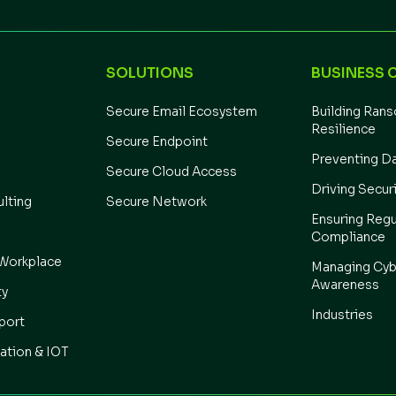
SOLUTIONS
BUSINESS 
Secure Email Ecosystem
Building Ran
Resilience
Secure Endpoint
Preventing D
Secure Cloud Access
Driving Secur
ulting
Secure Network
Ensuring Regu
Compliance
Workplace
Managing Cyb
Awareness
ty
Industries
port
ation & IOT