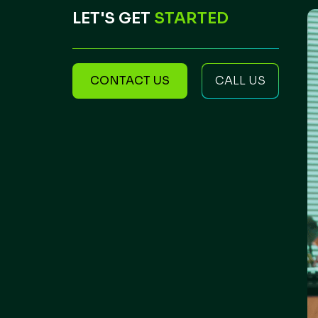
LET'S GET
STARTED
CONTACT US
CALL US