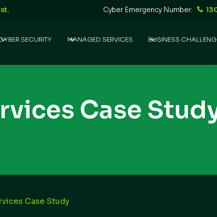
st.
Cyber Emergency Number:
13
CYBER SECURITY
MANAGED SERVICES
BUSINESS CHALLENG
ervices Case Stud
ervices Case Study