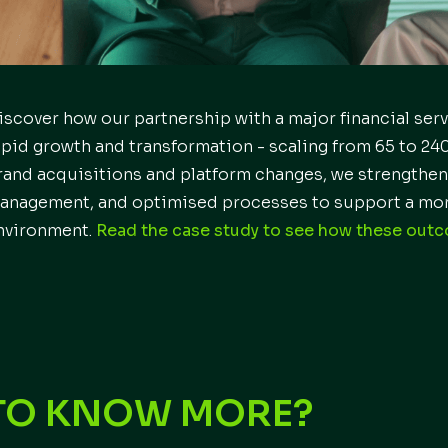
iscover how our partnership with a major financial ser
apid growth and transformation - scaling from 65 to 240
rand acquisitions and platform changes, we strengthen
anagement, and optimised processes to support a mor
nvironment.
Read the case study to see how these out
TO KNOW MORE?