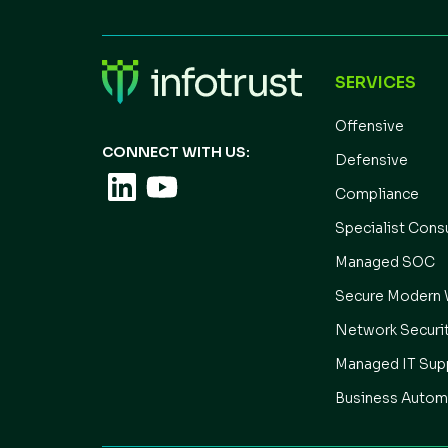
SERVICES
Offensive
CONNECT WITH US:
Defensive
Compliance
Specialist Cons
Managed SOC
Secure Modern 
Network Securi
Managed IT Sup
Business Autom