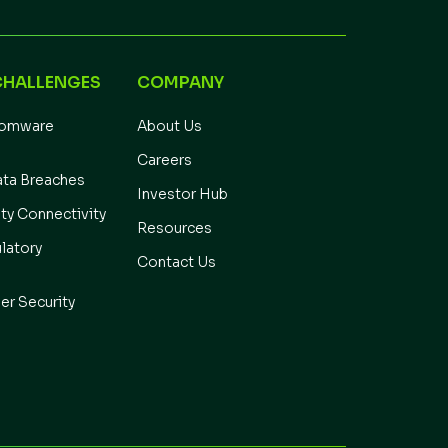
CHALLENGES
COMPANY
somware
About Us
Careers
ata Breaches
Investor Hub
ity Connectivity
Resources
latory
Contact Us
er Security