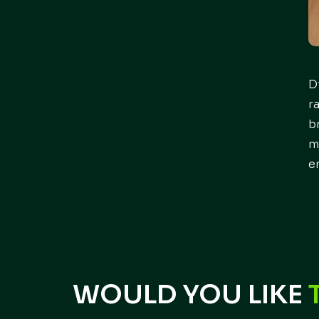
D
r
b
m
e
WOULD YOU LIKE