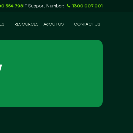
00 554 798
IT Support Number:
1300 007 001
ES
RESOURCES
ABOUT US
CONTACT US
y