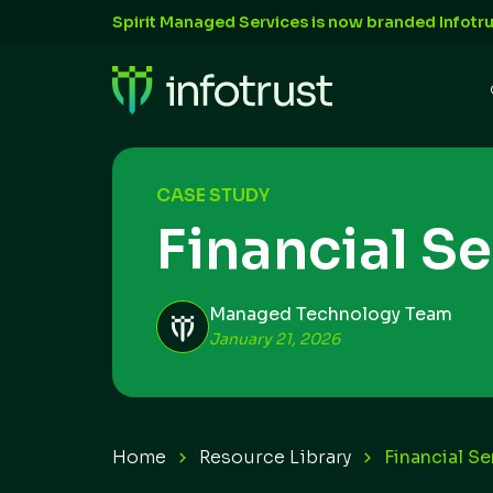
Spirit Managed Services is now branded Infotru
CASE STUDY
Financial S
Managed Technology Team
January 21, 2026
Home
Resource Library
Financial S