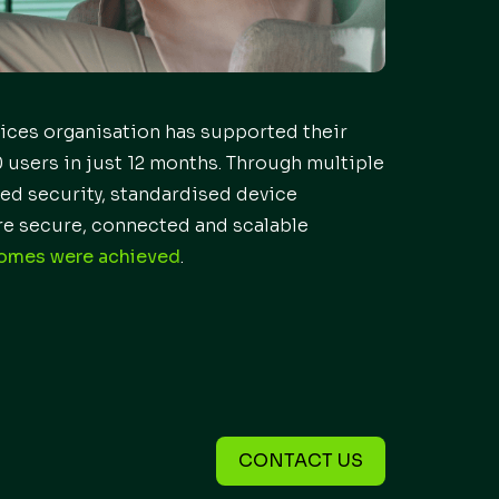
vices organisation has supported their
 users in just 12 months. Through multiple
ed security, standardised device
e secure, connected and scalable
comes were achieved
.
CONTACT US