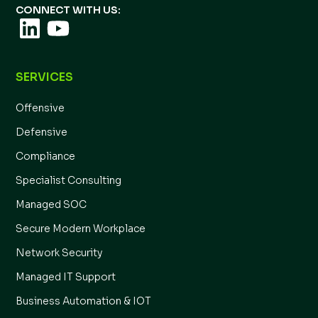
CONNECT WITH US:
SERVICES
Offensive
Defensive
Compliance
Specialist Consulting
Managed SOC
Secure Modern Workplace
Network Security
Managed IT Support
Business Automation & IOT