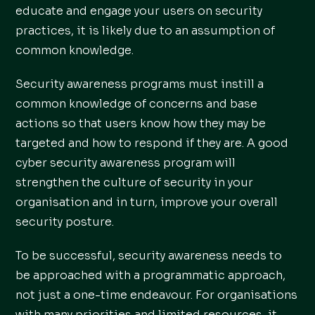
educate and engage your users on security
practices, it is likely due to an assumption of
common knowledge.
Security awareness programs must instill a
common knowledge of concerns and base
actions so that users know how they may be
targeted and how to respond if they are. A good
cyber security awareness program will
strengthen the culture of security in your
organisation and in turn, improve your overall
security posture.
To be successful, security awareness needs to
be approached with a programmatic approach,
not just a one-time endeavour. For organisations
with many priorities and limited resources, it