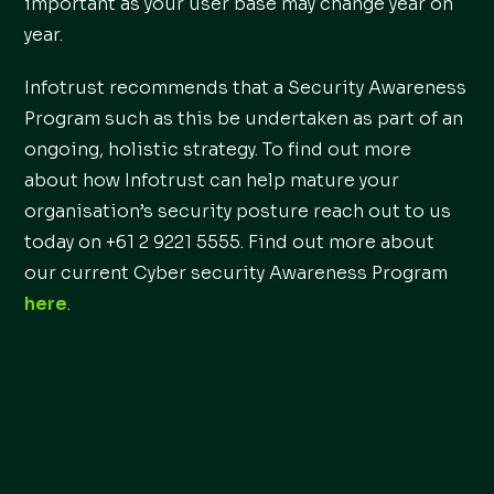
important as your user base may change year on
year.
Infotrust recommends that a Security Awareness
Program such as this be undertaken as part of an
ongoing, holistic strategy. To find out more
about how Infotrust can help mature your
organisation’s security posture reach out to us
today on +61 2 9221 5555. Find out more about
our current Cyber security Awareness Program
here
.