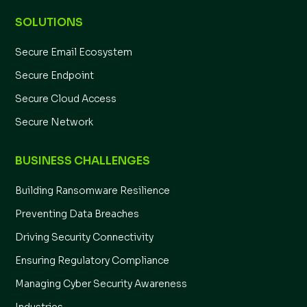
SOLUTIONS
Secure Email Ecosystem
Secure Endpoint
Secure Cloud Access
Secure Network
BUSINESS CHALLENGES
Building Ransomware Resilience
Preventing Data Breaches
Driving Security Connectivity
Ensuring Regulatory Compliance
Managing Cyber Security Awareness