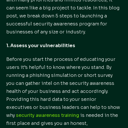
can seem like a big project to tackle. In this blog
post, we break down 5 steps to launching a
successful security awareness program for
businesses of any size or industry.
1. Assess your vulnerabilities
Before you start the process of educating your
users it’s helpful to know where you stand. By
running a phishing simulation or short survey
you can gather intel on the security awareness
health of your business and act accordingly.
Providing this hard data to your senior
executives or business leaders can help to show
why
security awareness training
is needed in the
first place and gives you an honest,