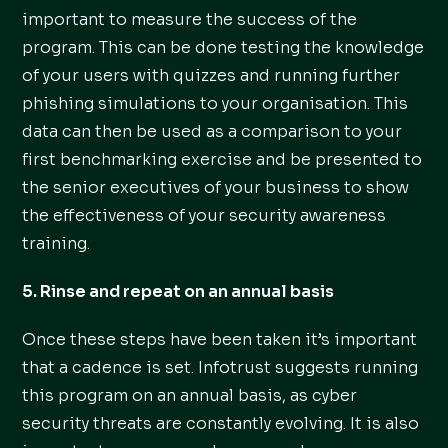
important to measure the success of the
program. This can be done testing the knowledge
of your users with quizzes and running further
phishing simulations to your organisation. This
data can then be used as a comparison to your
first benchmarking exercise and be presented to
the senior executives of your business to show
the effectiveness of your security awareness
training.
5. Rinse and repeat on an annual basis
Once these steps have been taken it’s important
that a cadence is set. Infotrust suggests running
this program on an annual basis, as cyber
security threats are constantly evolving. It is also