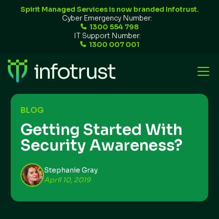
Spirit Managed Services is now branded Infotrust.
Cyber Emergency Number:
1300 554 798
IT Support Number:
1300 007 001
BLOG
Getting Started With
Security Awareness?
Stephanie Gray
April 10, 2019