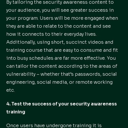
By tailoring the security awareness content to
your audience, you will see greater success in
your program. Users will be more engaged when
they are able to relate to the content and see
how it connects to their everyday lives.
Additionally, using short, succinct videos and
training course that are easy to consume and fit
into busy schedules are far more effective. You
can tailor the content according to the areas of
vulnerability – whether that’s passwords, social
engineering, social media, or remote working
etc.
4. Test the success of your security awareness
training
Once users have undergone training it is