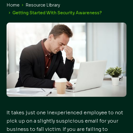
Home
Resource Library
Getting Started With Security Awareness?
It takes just one inexperienced employee to not
pick up on a slightly suspicious email for your
business to fall victim. If you are failing to