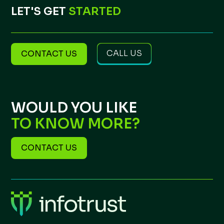
LET'S GET
STARTED
CALL US
CONTACT US
WOULD YOU LIKE
TO KNOW MORE?
CONTACT US