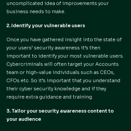
uncomplicated idea of improvements your
business needs to make.
2. Identify your vulnerable users
Once you have gathered insight into the state of
your users’ security awareness it’s then
important to identify your most vulnerable users.
Cybercriminals will often target your Accounts
team or high-value individuals such as CEOs,
CFOs etc. So it’s important that you understand
their cyber security knowledge and if they
require extra guidance and training.
3. Tailor your security awareness content to
your audience