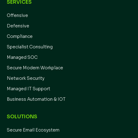
SERVICES
Offensive
Defensive
Compliance
Specialist Consulting
Managed SOC
Secure Modern Workplace
Network Security
Managed IT Support
Business Automation & IOT
SOLUTIONS
Secure Email Ecosystem