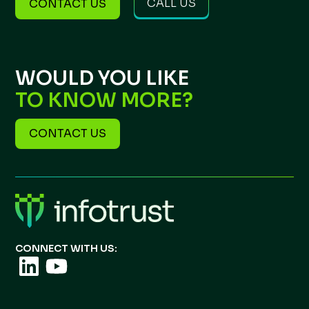
CALL US
CONTACT US
WOULD YOU LIKE
TO KNOW MORE?
CONTACT US
CONNECT WITH US: