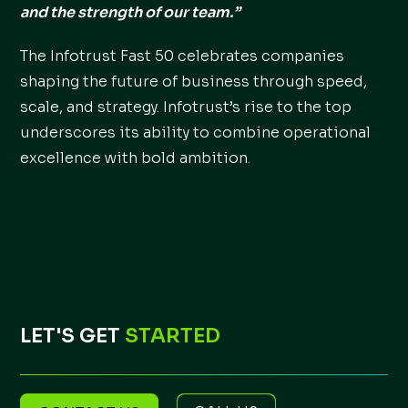
and the strength of our team.”
The Infotrust Fast 50 celebrates companies
shaping the future of business through speed,
scale, and strategy. Infotrust’s rise to the top
underscores its ability to combine operational
excellence with bold ambition.
LET'S GET
STARTED