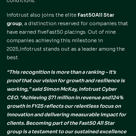
conditions.
Infotrust also joins the elite
Fast50All Star
group
, a distinction reserved for companies that
have earned fiveFast50 placings. Out of nine
companies achieving this milestone in
2025,Infotrust stands out as a leader among the
best.
“This recognition is more than a ranking – it’s
proof that our vision for growth and resilience is
working,” said Simon McKay, Infotrust Cyber
CEO. “Achieving $71 million in revenue and124%
growth in FY25 reflects our relentless focus on
innovation and delivering measurable impact for
clients. Becoming part of the Fast50 All Star
group is a testament to our sustained excellence