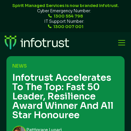
Spirit Managed Services is now branded Infotrust.
Cyber Emergency Number:
1300 554 798
IT Support Number:
1300 007 001
NEWS
Infotrust Accelerates
To The Top: Fast 50
Leader, Resilience
Award Winner And All
Star Honouree
Pattigrace Lupari