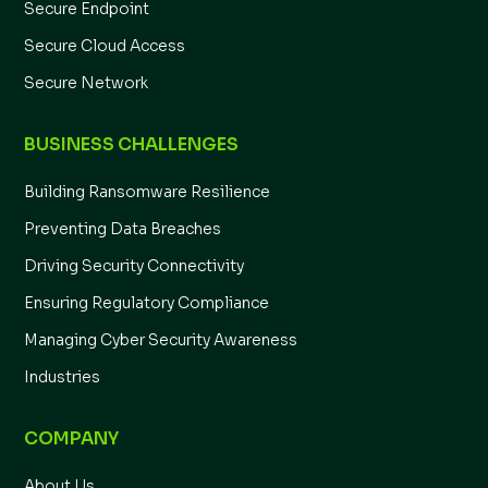
Secure Endpoint
Secure Cloud Access
Secure Network
BUSINESS CHALLENGES
Building Ransomware Resilience
Preventing Data Breaches
Driving Security Connectivity
Ensuring Regulatory Compliance
Managing Cyber Security Awareness
Industries
COMPANY
About Us