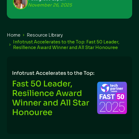
November 26, 2025
Home
Resource Library
Infotrust Accelerates to the Top: Fast 50 Leader,
Resilience Award Winner and All Star Honouree