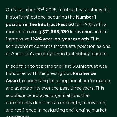
th
On November 20
2025, Infotrust has achieved a
historic milestone, securing the
Number 1
position in the Infotrust Fast 50
for FY25 with a
record-breaking
$71,368,939 in revenue
and an
impressive
124% year-on-year growth
. This
achievement cements Infotrust’s position as one
of Australia’s most dynamic technology leaders.
In addition to topping the Fast 50,Infotrust was
honoured with the prestigious
Resilience
Award
, recognising its exceptional performance
and adaptability over the past three years. This
accolade celebrates organisations that
consistently demonstrate strength, innovation,
and resilience in navigating challenging market