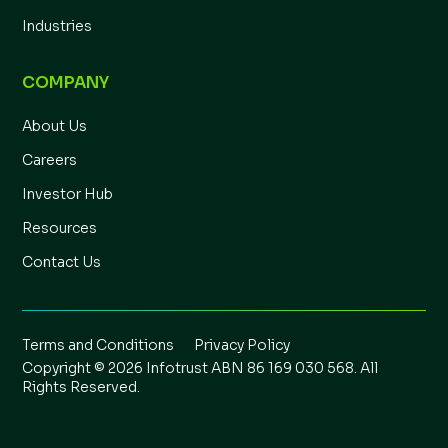
Industries
COMPANY
About Us
Careers
Investor Hub
Resources
Contact Us
Terms and Conditions
Privacy Policy
Copyright © 2026 Infotrust ABN 86 169 030 568. All
Rights Reserved.