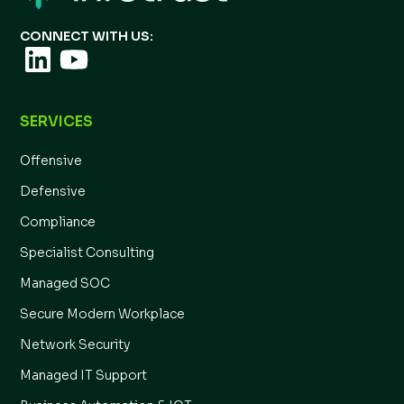
CONNECT WITH US:
SERVICES
Offensive
Defensive
Compliance
Specialist Consulting
Managed SOC
Secure Modern Workplace
Network Security
Managed IT Support