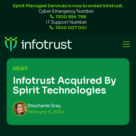
Spirit Managed Services is now branded Infotrust.
Cyber Emergency Number:
1300 554 798
IT Support Number:
1300 007 001
NEWS
Infotrust Acquired By
Spirit Technologies
Stephanie Gray
February 6, 2024