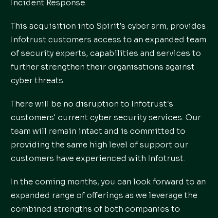
Incident Response.
This acquisition into Spirit’s cyber arm, provides
Infotrust customers access to an expanded team
of security experts, capabilities and services to
further strengthen their organisations against
cyber threats.
There will be no disruption to Infotrust's
customers' current cyber security services. Our
team will remain intact and is committed to
providing the same high level of support our
customers have experienced with Infotrust.
In the coming months, you can look forward to an
expanded range of offerings as we leverage the
combined strengths of both companies to