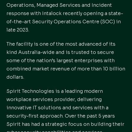
Operations, Managed Services and Incident
response with Intalock recently opening a state-
of-the-art Security Operations Centre (SOC) in
late 2023.
The facility is one of the most advanced of its
kind Australia-wide and is trusted to secure
some of the nation’s largest enterprises with
combined market revenue of more than 10 billion
dollars.
Spirit Technologies is a leading modern
workplace services provider, delivering
innovative IT solutions and services with a
security-first approach. Over the past 5 years
Spirit has had a strategic focus on building their