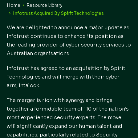
Home
Resource Library
Infotrust Acquired By Spirit Technologies
We are delighted to announce a major update as
Infotrust continues to enhance its position as
the leading provider of cyber security services to
Australian organisations.
Infotrust has agreed to an acquisition by Spirit
Technologies and will merge with their cyber
arm, Intalock.
The merger is rich with synergy and brings
together a formidable team of 110 of the nation’s
most experienced security experts. The move
will significantly expand our human talent and
capabilities, particularly related to Security