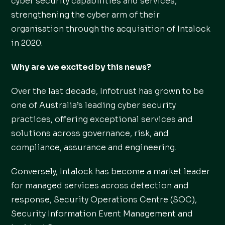
cyber security capabilities and services,
strengthening the cyber arm of their
organisation through the acquisition of Intalock
in 2020.
Why are we excited by this news?
Over the last decade, Infotrust has grown to be
one of Australia’s leading cyber security
practices, offering exceptional services and
solutions across governance, risk, and
compliance, assurance and engineering.
Conversely, Intalock has become a market leader
for managed services across detection and
response, Security Operations Centre (SOC),
Security Information Event Management and