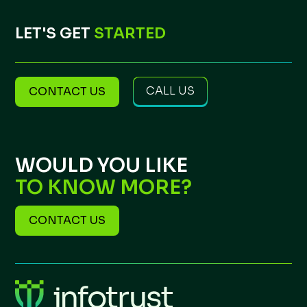
LET'S GET
STARTED
CALL US
CONTACT US
WOULD YOU LIKE
TO KNOW MORE?
CONTACT US