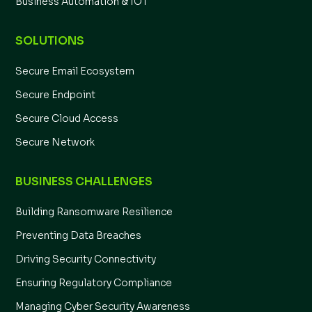
Business Automation & IOT
SOLUTIONS
Secure Email Ecosystem
Secure Endpoint
Secure Cloud Access
Secure Network
BUSINESS CHALLENGES
Building Ransomware Resilience
Preventing Data Breaches
Driving Security Connectivity
Ensuring Regulatory Compliance
Managing Cyber Security Awareness