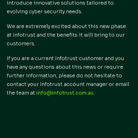
introduce innovative solutions tailored to
evolving cyber security needs.
We are extremely excited about this new phase
at Infotrust and the benefits it will bring to our
customers.
If you are a current Infotrust customer and you
have any questions about this news or require
further information, please do not hesitate to
contact your Infotrust account manager or email
the team at
info@infotrust.com.au
.