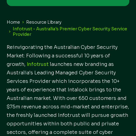
Home
Resource Library
Infotrust - Australia's Premier Cyber Security Service
Provider
Reinvigorating the Australian Cyber Security
Market: Following a successful 10 years of
growth,
Infotrust
launches new branding as
Australia's Leading Managed Cyber Security
Services Provider which incorporates the 10+
years of experience that Intalock brings to the
Australian market. With over 650 customers and
$75m revenue across mid-market and enterprise,
the freshly launched Infotrust will pursue growth
opportunities within both public and private
sectors, offering a complete suite of cyber