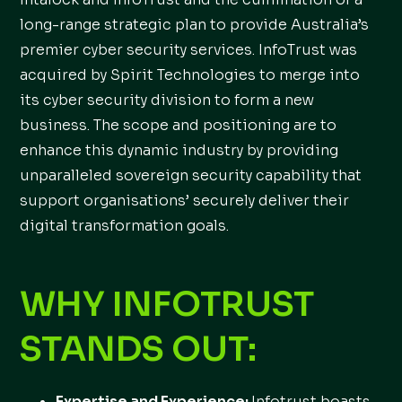
long-range strategic plan to provide Australia’s
premier cyber security services. InfoTrust was
acquired by Spirit Technologies to merge into
its cyber security division to form a new
business. The scope and positioning are to
enhance this dynamic industry by providing
unparalleled sovereign security capability that
support organisations’ securely deliver their
digital transformation goals.
WHY INFOTRUST
STANDS OUT:
Expertise and Experience:
Infotrust boasts