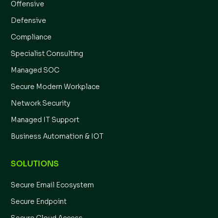
Offensive
Defensive
Compliance
Specialist Consulting
Managed SOC
Secure Modern Workplace
Network Security
Managed IT Support
Business Automation & IOT
SOLUTIONS
Secure Email Ecosystem
Secure Endpoint