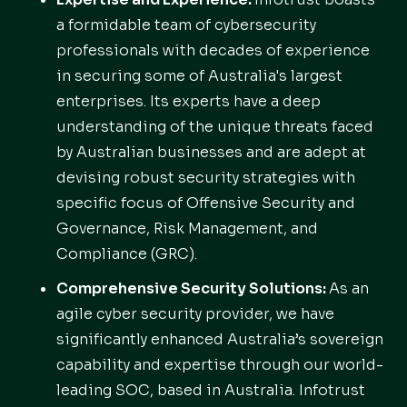
a formidable team of cybersecurity
professionals with decades of experience
in securing some of Australia's largest
enterprises. Its experts have a deep
understanding of the unique threats faced
by Australian businesses and are adept at
devising robust security strategies with
specific focus of Offensive Security and
Governance, Risk Management, and
Compliance (GRC).
Comprehensive Security Solutions:
As an
agile cyber security provider, we have
significantly enhanced Australia’s sovereign
capability and expertise through our world-
leading SOC, based in Australia. Infotrust