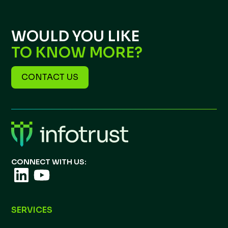
WOULD YOU LIKE
TO KNOW MORE?
CONTACT US
CONNECT WITH US:
SERVICES