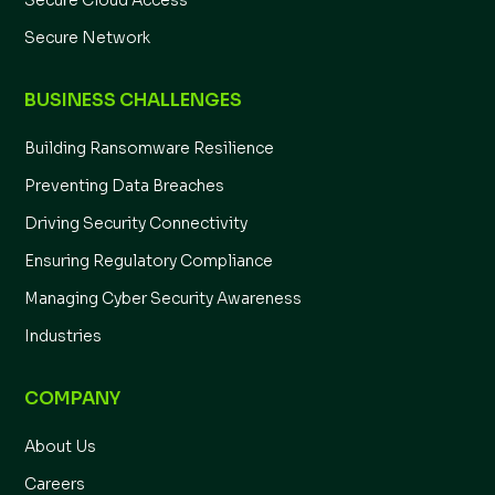
Secure Cloud Access
Secure Network
BUSINESS CHALLENGES
Building Ransomware Resilience
Preventing Data Breaches
Driving Security Connectivity
Ensuring Regulatory Compliance
Managing Cyber Security Awareness
Industries
COMPANY
About Us
Careers