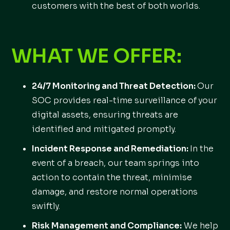
customers with the best of both worlds.
WHAT WE OFFER:
24/7 Monitoring and Threat Detection:
Our
SOC provides real-time surveillance of your
digital assets, ensuring threats are
identified and mitigated promptly.
Incident Response and Remediation:
In the
event of a breach, our team springs into
action to contain the threat, minimise
damage, and restore normal operations
swiftly.
Risk Management and Compliance:
We help