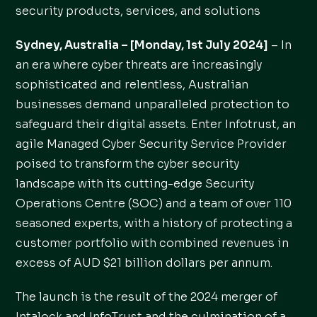
security products, services, and solutions
Sydney, Australia – [Monday, 1st July 2024]
– In
an era where cyber threats are increasingly
sophisticated and relentless, Australian
businesses demand unparalleled protection to
safeguard their digital assets. Enter Infotrust, an
agile Managed Cyber Security Service Provider
poised to transform the cyber security
landscape with its cutting-edge Security
Operations Centre (SOC) and a team of over 110
seasoned experts, with a history of protecting a
customer portfolio with combined revenues in
excess of AUD $21 billion dollars per annum.
The launch is the result of the 2024 merger of
Intalock and InfoTrust and the culmination of a