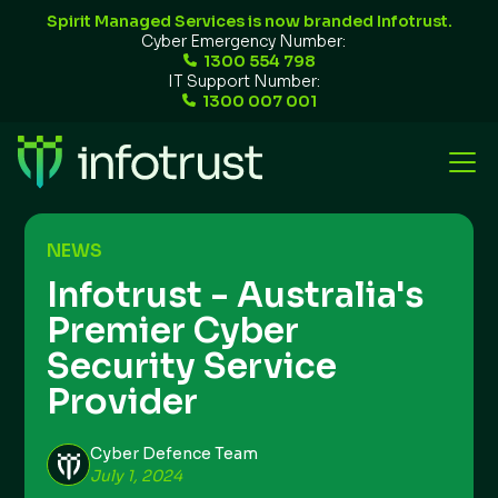
Spirit Managed Services is now branded Infotrust.
Cyber Emergency Number:
1300 554 798
IT Support Number:
1300 007 001
NEWS
Infotrust - Australia's
Premier Cyber
Security Service
Provider
Cyber Defence Team
July 1, 2024