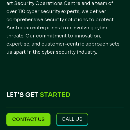
art Security Operations Centre and a team of
over 110 cyber security experts, we deliver
comprehensive security solutions to protect
Australian enterprises from evolving cyber
threats. Our commitment to innovation,
expertise, and customer-centric approach sets
us apart in the cyber security industry.
LET'S GET
STARTED
CALL US
CONTACT US