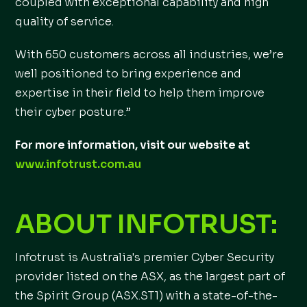
coupled with exceptional capability and high
quality of service.
With 650 customers across all industries, we’re
well positioned to bring experience and
expertise in their field to help them improve
their cyber posture.”
For more information, visit our website at
www.infotrust.com.au
ABOUT INFOTRUST:
Infotrust is Australia's premier Cyber Security
provider listed on the ASX, as the largest part of
the Spirit Group (ASX.ST1) with a state-of-the-