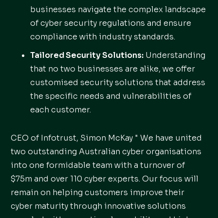
businesses navigate the complex landscape
of cyber security regulations and ensure
compliance with industry standards.
Tailored Security Solutions:
Understanding
that no two businesses are alike, we offer
customised security solutions that address
the specific needs and vulnerabilities of
each customer.
CEO of Infotrust, Simon McKay " We have united
two outstanding Australian cyber organisations
into one formidable team with a turnover of
$75m and over 110 cyber experts. Our focus will
remain on helping customers improve their
cyber maturity through innovative solutions