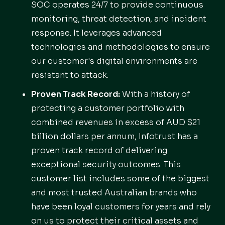
SOC operates 24/7 to provide continuous
monitoring, threat detection, and incident
response. It leverages advanced
technologies and methodologies to ensure
our customer's digital environments are
resistant to attack.
Proven Track Record:
With a history of
protecting a customer portfolio with
combined revenues in excess of AUD $21
billion dollars per annum, Infotrust has a
proven track record of delivering
exceptional security outcomes. This
customer list includes some of the biggest
and most trusted Australian brands who
have been loyal customers for years and rely
on us to protect their critical assets and