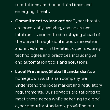
reputations amid uncertain times and
emerging threats.
Commitment to Innovation:
Cyber threats
are constantly evolving, and so are we.
Infotrust is committed to staying ahead of
the curve through continuous innovation
and investment in the latest cyber security
technologies and practices including AI
and automation tools and solutions.
Local Presence, Global Standards:
As a
homegrown Australian company, we
understand the local market and regulatory
requirements. Our services are tailored to
meet these needs while adhering to global
cyber security standards, providing our