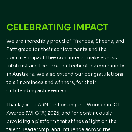
CELEBRATING IMPACT
We are incredibly proud of Ffrances, Sheena, and
Pattigrace for their achievements and the
positive impact they continue to make across
Infotrust and the broader technology community
in Australia. We also extend our congratulations
to all nominees and winners, for their
outstanding achievement.
Thank you to ARN for hosting the Women in ICT
Awards (WIICTA) 2026, and for continuously
providing a platform that shines a light on the
talent, leadership, and influence across the