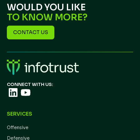
WOULD YOU LIKE
TO KNOW MORE?
CONTACT US
CONNECT WITH US:
SERVICES
Offensive
Defensive