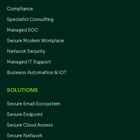
Compliance
Specialist Consulting
Managed SOC
Secure Modern Workplace
Network Security
Managed IT Support
Business Automation & IOT
SOLUTIONS
Secure Email Ecosystem
Secure Endpoint
Secure Cloud Access
Secure Network