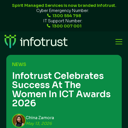
Spirit Managed Services is now branded Infotrust.
Cyber Emergency Number:
1300 554 798
IT Support Number:
1300 007 001
NEWS
Infotrust Celebrates
Success At The
Women In ICT Awards
2026
China Zamora
May 13, 2026