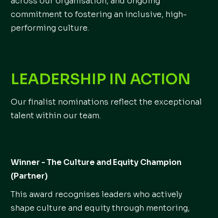
across our organisation, and ongoing
commitment to fostering an inclusive, high-
performing culture.
LEADERSHIP IN ACTION
Our finalist nominations reflect the exceptional
talent within our team.
Winner - The Culture and Equity Champion
(Partner)
This award recognises leaders who actively
shape culture and equity through mentoring,