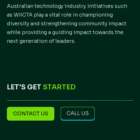
Australian technology industry. Initiatives such
as WIICTA play a vital role in championing
diversity and strengthening community impact
while providing a guiding impact towards the
next generation of leaders.
LET'S GET
STARTED
CALL US
CONTACT US