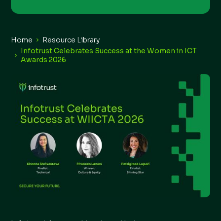
Home
Resource Library
Infotrust Celebrates Success at the Women in ICT
Awards 2026