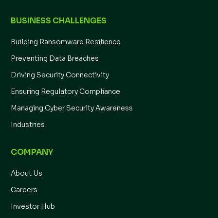
BUSINESS CHALLENGES
Building Ransomware Resilience
Preventing Data Breaches
Driving Security Connectivity
Ensuring Regulatory Compliance
Managing Cyber Security Awareness
Industries
COMPANY
About Us
Careers
Investor Hub