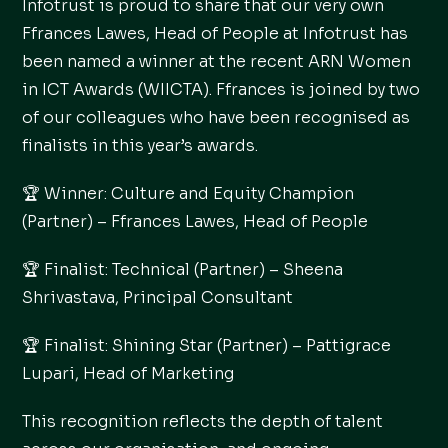
Infotrust is proud to share that our very own
Ffrances Lawes, Head of People at Infotrust has
been named a winner at the recent ARN Women
in ICT Awards (WIICTA). Ffrances is joined by two
of our colleagues who have been recognised as
finalists in this year’s awards.
🏆 Winner: Culture and Equity Champion
(Partner) – Ffrances Lawes, Head of People
🏆 Finalist: Technical (Partner) – Sheena
Shrivastava, Principal Consultant
🏆 Finalist: Shining Star (Partner) – Pattigrace
Lupari, Head of Marketing
This recognition reflects the depth of talent