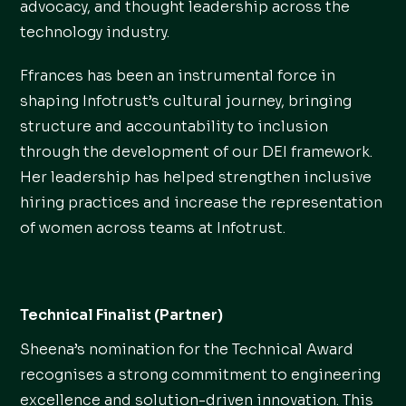
advocacy, and thought leadership across the
technology industry.
Ffrances has been an instrumental force in
shaping Infotrust’s cultural journey, bringing
structure and accountability to inclusion
through the development of our DEI framework.
Her leadership has helped strengthen inclusive
hiring practices and increase the representation
of women across teams at Infotrust.
Technical Finalist (Partner)
Sheena’s nomination for the Technical Award
recognises a strong commitment to engineering
excellence and solution-driven innovation. This