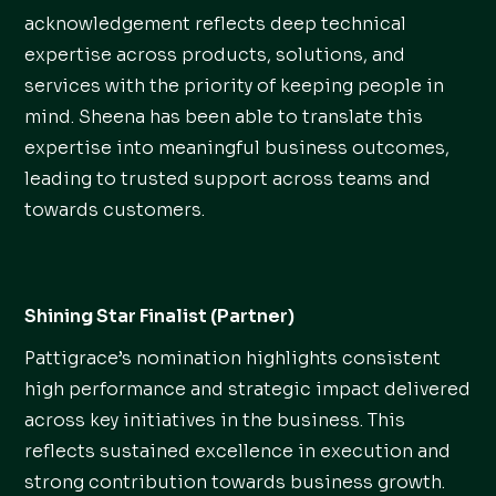
acknowledgement reflects deep technical
expertise across products, solutions, and
services with the priority of keeping people in
mind. Sheena has been able to translate this
expertise into meaningful business outcomes,
leading to trusted support across teams and
towards customers.
Shining Star Finalist (Partner)
Pattigrace’s nomination highlights consistent
high performance and strategic impact delivered
across key initiatives in the business. This
reflects sustained excellence in execution and
strong contribution towards business growth.