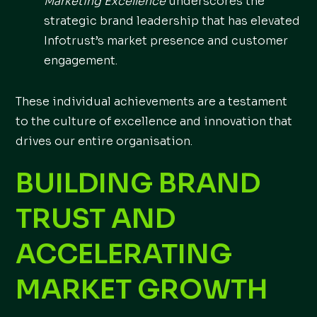
Marketing Excellence
underscores the
strategic brand leadership that has elevated
Infotrust’s market presence and customer
engagement.
These individual achievements are a testament
to the culture of excellence and innovation that
drives our entire organisation.
BUILDING BRAND
TRUST AND
ACCELERATING
MARKET GROWTH