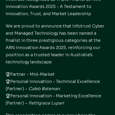
Innovation Awards 2025 - A Testament to
Innovation, Trust, and Market Leadership
We are proud to announce that Infotrust Cyber
and Managed Technology has been named a
finalist in three prestigious categories at the
ARN Innovation Awards 2025, reinforcing our
position as a trusted leader in Australia’s
technology landscape.
🏆Partner - Mid-Market
🏆Personal Innovation - Technical Excellence
(Partner) –
Caleb Bateman
🏆Personal Innovation - Marketing Excellence
(Partner) –
Pattigrace Lupari