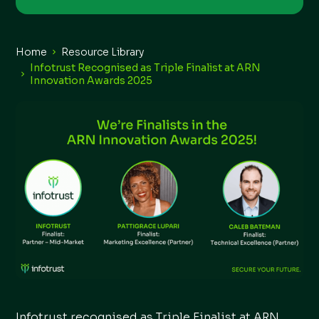
Home
Resource Library
Infotrust Recognised as Triple Finalist at ARN
Innovation Awards 2025
Infotrust recognised as Triple Finalist at ARN