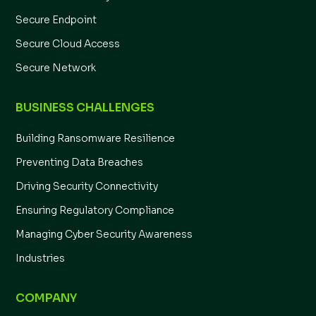
Secure Endpoint
Secure Cloud Access
Secure Network
BUSINESS CHALLENGES
Building Ransomware Resilience
Preventing Data Breaches
Driving Security Connectivity
Ensuring Regulatory Compliance
Managing Cyber Security Awareness
Industries
COMPANY