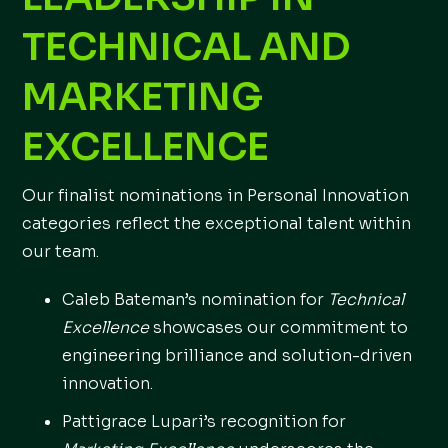
TECHNICAL AND
MARKETING
EXCELLENCE
Our finalist nominations in Personal Innovation
categories reflect the exceptional talent within
our team.
Caleb Bateman’s nomination for
Technical
Excellence
showcases our commitment to
engineering brilliance and solution-driven
innovation.
Pattigrace Lupari’s recognition for