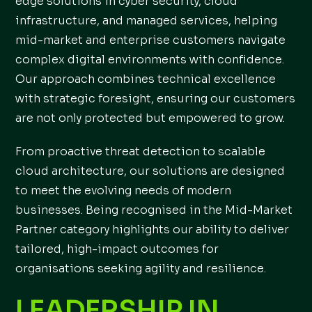
edge solutions in cyber security, cloud
infrastructure, and managed services, helping
mid-market and enterprise customers navigate
complex digital environments with confidence.
Our approach combines technical excellence
with strategic foresight, ensuring our customers
are not only protected but empowered to grow.
From proactive threat detection to scalable
cloud architecture, our solutions are designed
to meet the evolving needs of modern
businesses. Being recognised in the Mid-Market
Partner category highlights our ability to deliver
tailored, high-impact outcomes for
organisations seeking agility and resilience.
LEADERSHIP IN