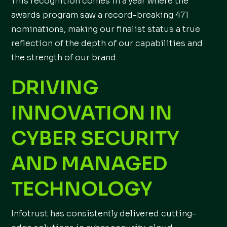
This recognition comes in a year where the
awards program saw a record-breaking 471
nominations, making our finalist status a true
reflection of the depth of our capabilities and
the strength of our brand.
DRIVING
INNOVATION IN
CYBER SECURITY
AND MANAGED
TECHNOLOGY
Infotrust has consistently delivered cutting-