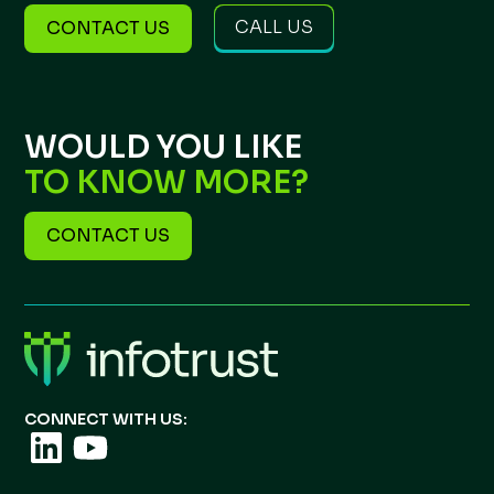
CALL US
CONTACT US
WOULD YOU LIKE
TO KNOW MORE?
CONTACT US
CONNECT WITH US: