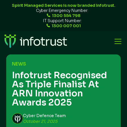
Spirit Managed Services is now branded Infotrust.
Cyber Emergency Number:
1300 554 798
IT Support Number:
1300 007 001
NEWS
Infotrust Recognised
As Triple Finalist At
ARN Innovation
Awards 2025
Cyber Defence Team
October 21, 2025