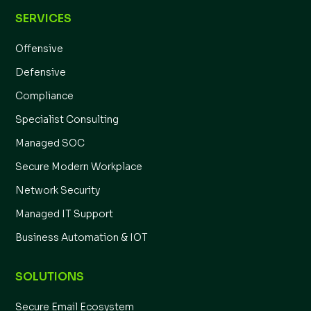
SERVICES
Offensive
Defensive
Compliance
Specialist Consulting
Managed SOC
Secure Modern Workplace
Network Security
Managed IT Support
Business Automation & IOT
SOLUTIONS
Secure Email Ecosystem