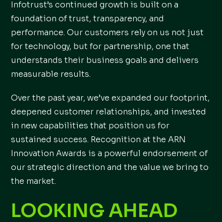
Infotrust’s continued growth is built on a
foundation of trust, transparency, and
performance. Our customers rely on us not just
for technology, but for partnership, one that
understands their business goals and delivers
measurable results.
Over the past year, we’ve expanded our footprint,
deepened customer relationships, and invested
in new capabilities that position us for
sustained success. Recognition at the ARN
Innovation Awards is a powerful endorsement of
our strategic direction and the value we bring to
the market.
LOOKING AHEAD