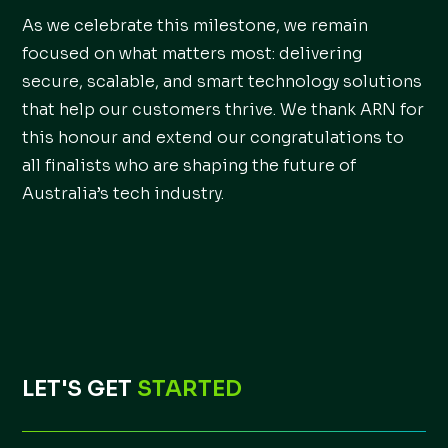
As we celebrate this milestone, we remain
focused on what matters most: delivering
secure, scalable, and smart technology solutions
that help our customers thrive. We thank ARN for
this honour and extend our congratulations to
all finalists who are shaping the future of
Australia’s tech industry.
LET'S GET
STARTED