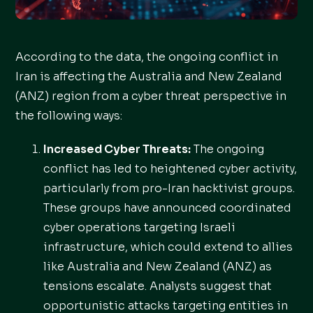
According to the data, the ongoing conflict in
Iran is affecting the Australia and New Zealand
(ANZ) region from a cyber threat perspective in
the following ways:
Increased Cyber Threats:
The ongoing
conflict has led to heightened cyber activity,
particularly from pro-Iran hacktivist groups.
These groups have announced coordinated
cyber operations targeting Israeli
infrastructure, which could extend to allies
like Australia and New Zealand (ANZ) as
tensions escalate. Analysts suggest that
opportunistic attacks targeting entities in