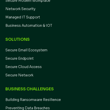
Secure Modern Workplace
Network Security
Managed IT Support
Business Automation & IOT
SOLUTIONS
Secure Email Ecosystem
Secure Endpoint
Secure Cloud Access
Secure Network
BUSINESS CHALLENGES
Building Ransomware Resilience
Preventing Data Breaches