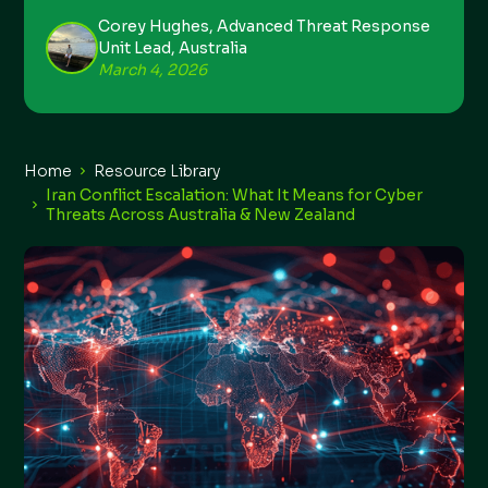
Corey Hughes, Advanced Threat Response
Unit Lead, Australia
March 4, 2026
Home
Resource Library
Iran Conflict Escalation: What It Means for Cyber
Threats Across Australia & New Zealand