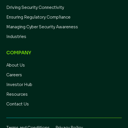
Driving Security Connectivity
Ensuring Regulatory Compliance
Managing Cyber Security Awareness
Industries
COMPANY
About Us
Careers
Investor Hub
Resources
Contact Us
Terms and Conditions
Privacy Policy