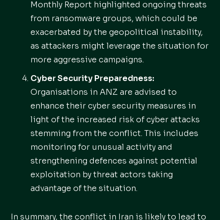
Monthly Report highlighted ongoing threats
from ransomware groups, which could be
exacerbated by the geopolitical instability,
as attackers might leverage the situation for
more aggressive campaigns.
Cyber Security Preparedness:
Organisations in ANZ are advised to
enhance their cyber security measures in
light of the increased risk of cyber attacks
stemming from the conflict. This includes
monitoring for unusual activity and
strengthening defences against potential
exploitation by threat actors taking
advantage of the situation.
In summary, the conflict in Iran is likely to lead to