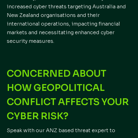
increased cyber threats targeting Australia and
New Zealand organisations and their
international operations, impacting financial
markets and necessitating enhanced cyber
security measures.
C
ONCERNED ABOUT
HOW GEOPOLITICAL
CONFLICT AFFECTS YOUR
CYBER RISK?
Speak with our ANZ based threat expert to