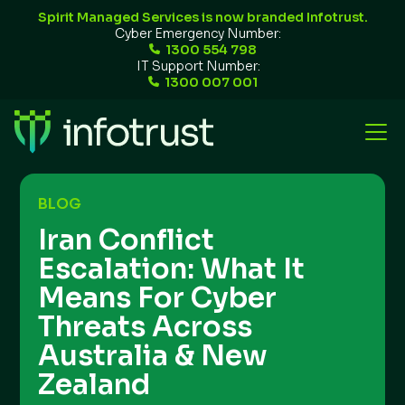
Spirit Managed Services is now branded Infotrust.
Cyber Emergency Number:
1300 554 798
IT Support Number:
1300 007 001
BLOG
Iran Conflict
Escalation: What It
Means For Cyber
Threats Across
Australia & New
Zealand