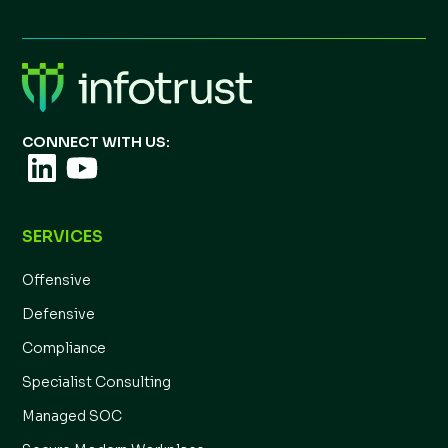
CONNECT WITH US:
SERVICES
Offensive
Defensive
Compliance
Specialist Consulting
Managed SOC