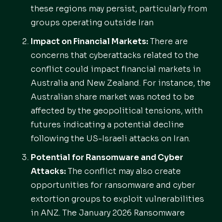
these regions may persist, particularly from
groups operating outside Iran
Impact on Financial Markets:
There are
concerns that cyberattacks related to the
conflict could impact financial markets in
Australia and New Zealand. For instance, the
Australian share market was noted to be
affected by the geopolitical tensions, with
futures indicating a potential decline
following the US-Israeli attacks on Iran.
Potential for Ransomware and Cyber
Attacks:
The conflict may also create
opportunities for ransomware and cyber
extortion groups to exploit vulnerabilities
in ANZ. The January 2026 Ransomware