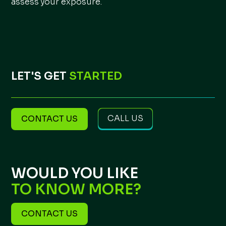
assess your exposure.
LET'S GET
STARTED
CALL US
CONTACT US
WOULD YOU LIKE
TO KNOW MORE?
CONTACT US