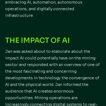
embracing AI, automation, autonomous
operations, and digitally connected
infrastructure.
THE IMPACT OF AI
Jan was asked about to elaborate about the
impact AI could potentially have on the mining
sector and responded with an overview of one of
the most fascinating and concerning
developments in technology: the convergence of
AI and the physical world. Jan informed the
audience that AI creates enormous
opportunities. Mining operations are
increasingly connecting digital systems to real-