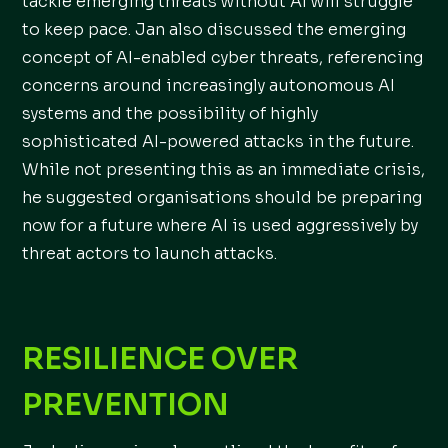
tackle emerging threats without AI will struggle
to keep pace. Jan also discussed the emerging
concept of AI-enabled cyber threats, referencing
concerns around increasingly autonomous AI
systems and the possibility of highly
sophisticated AI-powered attacks in the future.
While not presenting this as an immediate crisis,
he suggested organisations should be preparing
now for a future where AI is used aggressively by
threat actors to launch attacks.
RESILIENCE OVER
PREVENTION