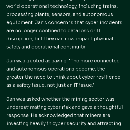
world operational technology, including trains,
processing plants, sensors, and autonomous
equipment. Jan's concern is that cyber incidents
are no longer confined to data loss or IT
disruption, but they can now impact physical
safety and operational continuity.
Jan was quoted as saying, "The more connected
and autonomous operations become, the
greater the need to think about cyber resilience
as a safety issue, not just an IT issue."
Jan was asked whether the mining sector was
underestimating cyber risk and gave a thoughtful
response. He acknowledged that miners are
investing heavily in cyber security and attracting