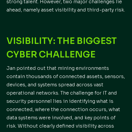
strong talent. However, two major challenges lie
ahead, namely asset visibility and third-party risk.
VISIBILITY: THE BIGGEST
CYBER CHALLENGE
Jan pointed out that mining environments
contain thousands of connected assets, sensors,
devices, and systems spread across vast
operational networks. The challenge for IT and
security personnel lies in identifying what is
connected, where the connection occurs, what
data systems were involved, and key points of
risk. Without clearly defined visibility across