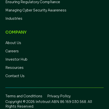
Ensuring Regulatory Compliance
Managing Cyber Security Awareness
Industries
COMPANY
About Us
Careers
Investor Hub
Resources
Contact Us
Terms and Conditions
Privacy Policy
Copyright © 2026 Infotrust ABN 86 169 030 568. All
Rights Reserved.