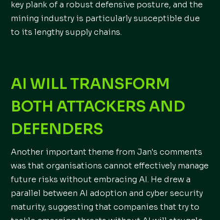
key plank of a robust defensive posture, and the
mining industry is particularly susceptible due
to its lengthy supply chains.
AI WILL TRANSFORM
BOTH ATTACKERS AND
DEFENDERS
Another important theme from Jan's comments
was that organisations cannot effectively manage
future risks without embracing AI. He drew a
parallel between AI adoption and cyber security
maturity, suggesting that companies that try to