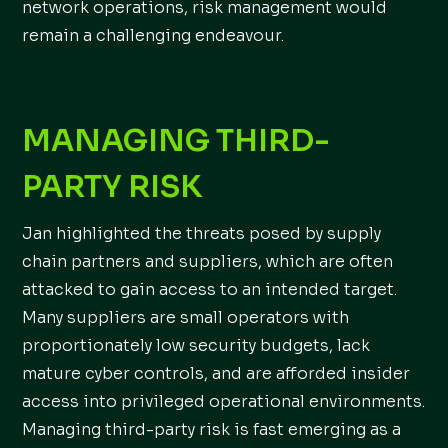
network operations, risk management would
remain a challenging endeavour.
MANAGING THIRD-
PARTY RISK
Jan highlighted the threats posed by supply
chain partners and suppliers, which are often
attacked to gain access to an intended target.
Many suppliers are small operators with
proportionately low security budgets, lack
mature cyber controls, and are afforded insider
access into privileged operational environments.
Managing third-party risk is fast emerging as a