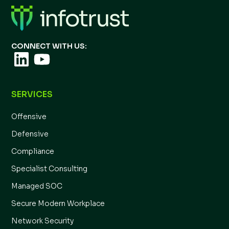
CONNECT WITH US:
SERVICES
Offensive
Defensive
Compliance
Specialist Consulting
Managed SOC
Secure Modern Workplace
Network Security