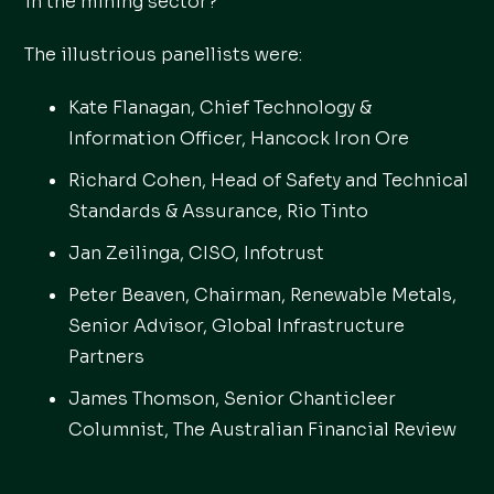
in the mining sector?'
The illustrious panellists were:
Kate Flanagan, Chief Technology &
Information Officer, Hancock Iron Ore
Richard Cohen, Head of Safety and Technical
Standards & Assurance, Rio Tinto
Jan Zeilinga, CISO, Infotrust
Peter Beaven, Chairman, Renewable Metals,
Senior Advisor, Global Infrastructure
Partners
James Thomson, Senior Chanticleer
Columnist, The Australian Financial Review