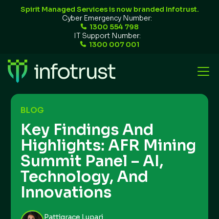
Spirit Managed Services is now branded Infotrust.
Cyber Emergency Number:
1300 554 798
IT Support Number:
1300 007 001
BLOG
Key Findings And
Highlights: AFR Mining
Summit Panel – AI,
Technology, And
Innovations
Pattigrace Lupari