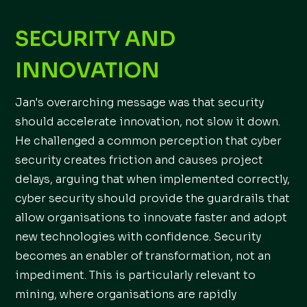
SECURITY AND
INNOVATION
Jan's overarching message was that security
should accelerate innovation, not slow it down.
He challenged a common perception that cyber
security creates friction and causes project
delays, arguing that when implemented correctly,
cyber security should provide the guardrails that
allow organisations to innovate faster and adopt
new technologies with confidence. Security
becomes an enabler of transformation, not an
impediment. This is particularly relevant to
mining, where organisations are rapidly