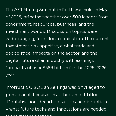
The AFR Mining Summit in Perth was held in May
of 2026, bringing together over 300 leaders from
government, resources, business, and the
investment worlds. Discussion topics were
wide-ranging, from decarbonisation, the current
investment risk appetite, global trade and
geopolitical impacts on the sector, and the
digital future of an industry with earnings
forecasts of over $383 billion for the 2025-2026
year.
Infotrust's CISO Jan Zeilinga was privileged to
join a panel discussion at the summit titled
'Digitalisation, decarbonisation and disruption
– what future techs and innovations are needed