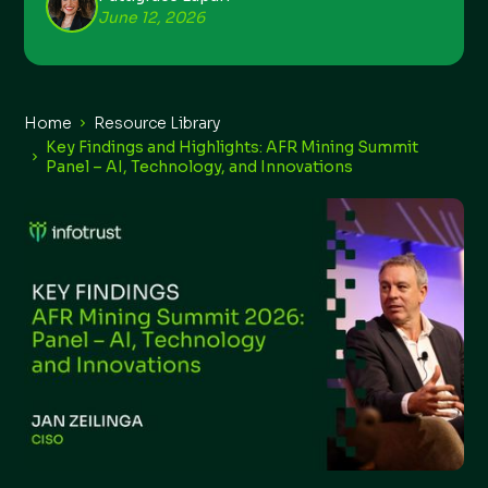
June 12, 2026
Home
Resource Library
Key Findings and Highlights: AFR Mining Summit
Panel – AI, Technology, and Innovations