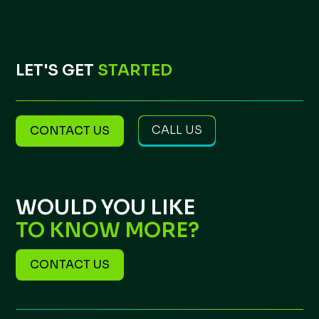
LET'S GET
STARTED
CALL US
CONTACT US
WOULD YOU LIKE
TO KNOW MORE?
CONTACT US