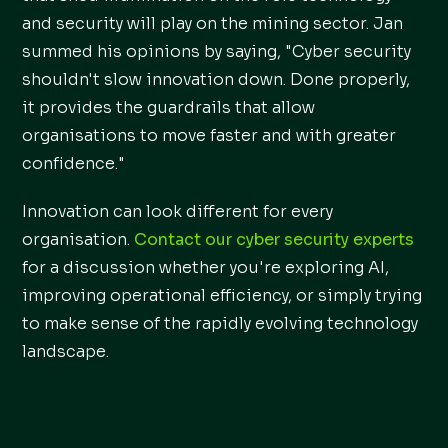
and security will play on the mining sector. Jan
summed his opinions by saying, "Cyber security
shouldn't slow innovation down. Done properly,
it provides the guardrails that allow
organisations to move faster and with greater
confidence."
Innovation can look different for every
organisation.
Contact our cyber security experts
for a discussion whether you're exploring AI,
improving operational efficiency, or simply trying
to make sense of the rapidly evolving technology
landscape.