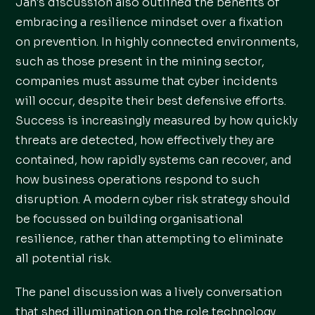
Jan's discussion also outlined the benefits of
embracing a resilience mindset over a fixation
on prevention. In highly connected environments,
such as those present in the mining sector,
companies must assume that cyber incidents
will occur, despite their best defensive efforts.
Success is increasingly measured by how quickly
threats are detected, how effectively they are
contained, how rapidly systems can recover, and
how business operations respond to such
disruption. A modern cyber risk strategy should
be focussed on building organisational
resilience, rather than attempting to eliminate
all potential risk.
The panel discussion was a lively conversation
that shed illumination on the role technology