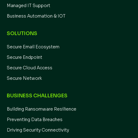
Managed IT Support
Business Automation & IOT
SOLUTIONS
Secure Email Ecosystem
Secure Endpoint
Secure Cloud Access
Secure Network
BUSINESS CHALLENGES
Building Ransomware Resilience
Preventing Data Breaches
Driving Security Connectivity