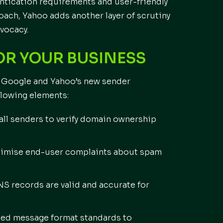
ntication requirements and user-friendly
ach, Yahoo adds another layer of scrutiny
vocacy.
OR YOUR BUSINESS
h Google and Yahoo’s new sender
llowing elements:
all senders to verify domain ownership
inimise end-user complaints about spam
S records are valid and accurate for
hed message format standards to