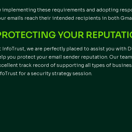
y implementing these requirements and adopting respo
our emails reach their intended recipients in both Gma
PROTECTING YOUR REPUTAT
t InfoTrust, we are perfectly placed to assist you wit
elp you protect your email sender reputation. Our team 
xcellent track record of supporting all types of busines
nfoTrust for a security strategy session.