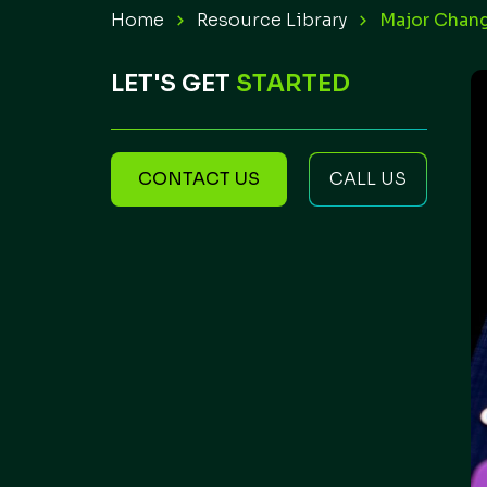
Home
Resource Library
Major Chang
LET'S GET
STARTED
CONTACT US
CALL US