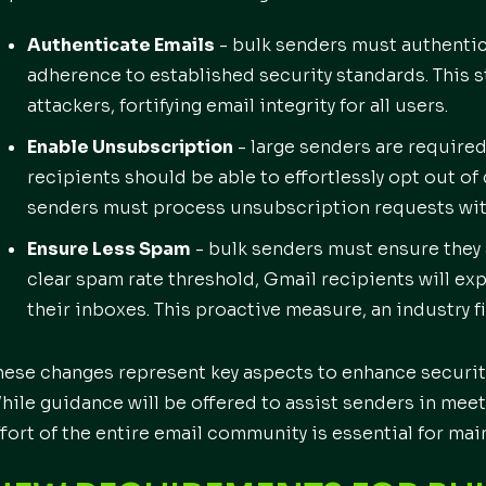
Authenticate Emails
- bulk senders must authentic
adherence to established security standards. This 
attackers, fortifying email integrity for all users.
Enable Unsubscription
- large senders are require
recipients should be able to effortlessly opt out of
senders must process unsubscription requests wit
Ensure Less Spam
- bulk senders must ensure they 
clear spam rate threshold, Gmail recipients will e
their inboxes. This proactive measure, an industry fi
hese changes represent key aspects to enhance securit
hile guidance will be offered to assist senders in mee
ffort of the entire email community is essential for mai