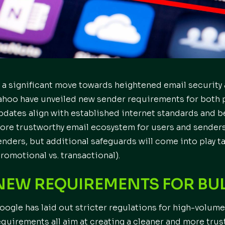
n a significant move towards heightened email security
ahoo have unveiled new sender requirements for both 
pdates align with established internet standards and be
ore trustworthy email ecosystem for users and senders a
enders, but additional safeguards will come into play 
promotional vs. transactional).
NEW REQUIREMENTS FOR BUL
oogle has laid out stricter regulations for high-volume
equirements all aim at creating a cleaner and more tru