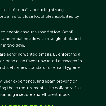
ate their emails, ensuring strong
step aims to close loopholes exploited by
d to enable easy unsubscription. Gmail
 commercial emails with a single click, and
hin two days.
are sending wanted emails. By enforcing a
xperience even fewer unwanted messages in
rst, sets a new standard for email hygiene.
y, user experience, and spam prevention.
ting these requirements, the collaborative
ntaining a secure and efficient inbox.