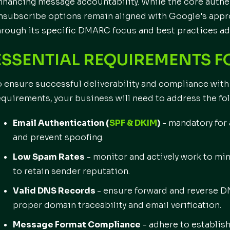
nhancing message accountability. While the core authe
nsubscribe options remain aligned with Google's appro
hrough its specific DMARC focus and best practices ad
ESSENTIAL REQUIREMENTS F
o ensure successful deliverability and compliance wit
equirements, your business will need to address the fo
Email Authentication (
SPF & DKIM
)
- mandatory for 
and prevent spoofing.
Low Spam Rates
- monitor and actively work to m
to retain sender reputation.
Valid DNS Records
- ensure forward and reverse DN
proper domain traceability and email verification.
Message Format Compliance
- adhere to establis