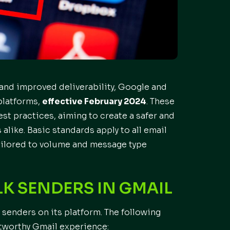
 and improved deliverability, Google and
platforms,
effective February 2024
. These
st practices, aiming to create a safer and
like. Basic standards apply to all email
tailored to volume and message type
K SENDERS IN GMAIL
 senders on its platform. The following
stworthy Gmail experience: