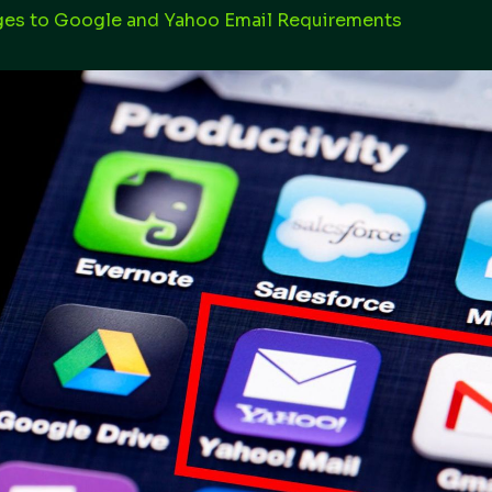
es to Google and Yahoo Email Requirements