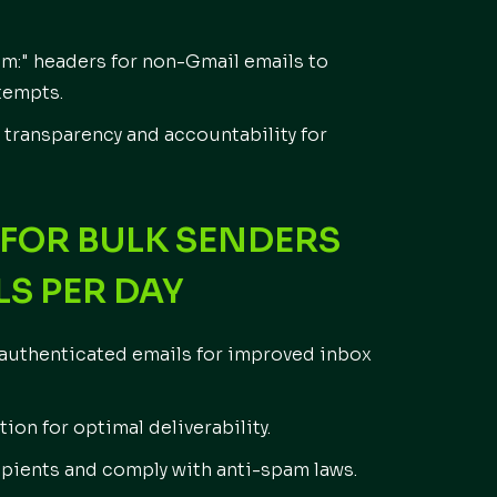
om:" headers for non-Gmail emails to
tempts.
transparency and accountability for
FOR BULK SENDERS
LS PER DAY
nauthenticated emails for improved inbox
ion for optimal deliverability.
cipients and comply with anti-spam laws.