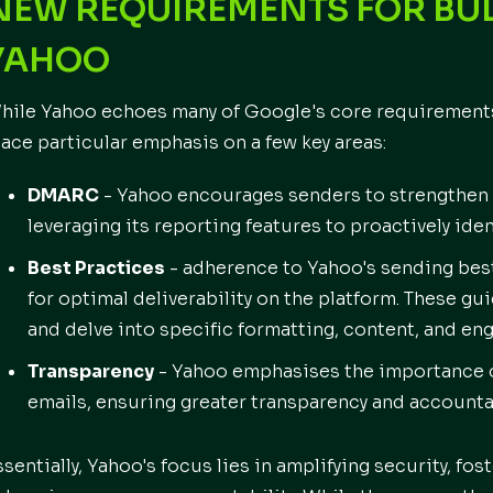
NEW REQUIREMENTS FOR BUL
YAHOO
hile Yahoo echoes many of Google's core requirements 
lace particular emphasis on a few key areas:
DMARC
- Yahoo encourages senders to strengthen
leveraging its reporting features to proactively ide
Best Practices
- adherence to Yahoo's sending bes
for optimal deliverability on the platform. These g
and delve into specific formatting, content, and en
Transparency
- Yahoo emphasises the importance o
emails, ensuring greater transparency and accounta
ssentially, Yahoo's focus lies in amplifying security, f