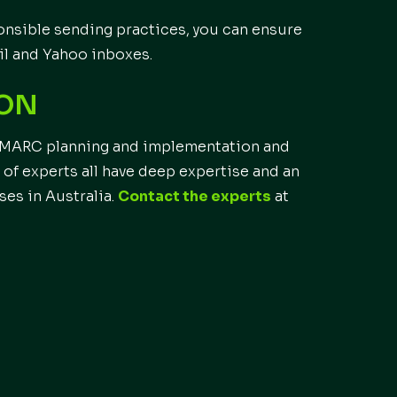
nsible sending practices, you can ensure
il and Yahoo inboxes.
ION
h DMARC planning and implementation and
of experts all have deep expertise and an
ses in Australia.
Contact the experts
at