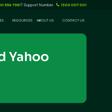
00 554 798
IT Support Number:
1300 007 001
ES
RESOURCES
ABOUT US
CONTACT US
d Yahoo