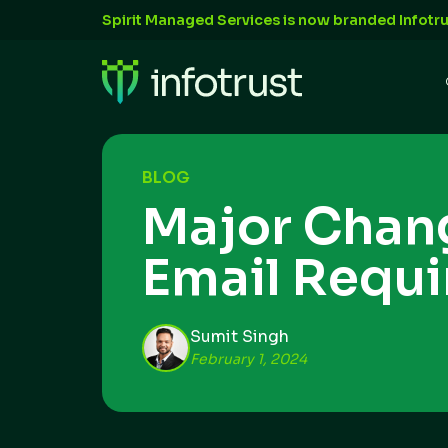
Spirit Managed Services is now branded Infotru
BLOG
Major Chan
Email Requ
Sumit Singh
February 1, 2024