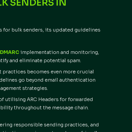
K SENDERS IN
for bulk senders, its updated guidelines
DMARC
implementation and monitoring,
ntify and eliminate potential spam.
t practices becomes even more crucial
uidelines go beyond email authentication
gagement strategies.
f utilising ARC Headers for forwarded
bility throughout the message chain.
ostering responsible sending practices, and