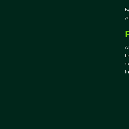
B
y
A
h
e
I