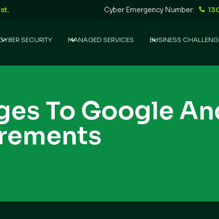
st.
Cyber Emergency Number:
13
CYBER SECURITY
MANAGED SERVICES
BUSINESS CHALLENG
ges To Google An
irements