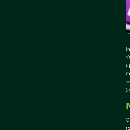
I
Y
u
m
s
(
G
r