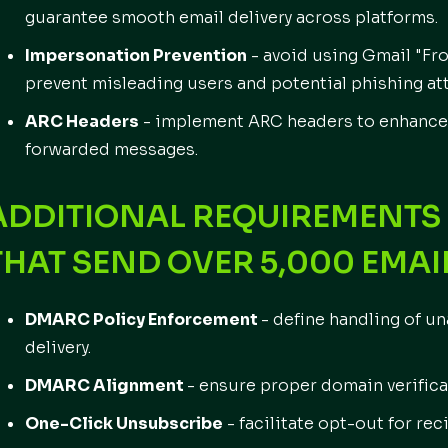
guarantee smooth email delivery across platforms.
Impersonation Prevention
- avoid using Gmail "Fr
prevent misleading users and potential phishing at
ARC Headers
- implement ARC headers to enhance 
forwarded messages.
ADDITIONAL REQUIREMENTS 
THAT SEND OVER
5,000 EMAI
DMARC Policy Enforcement
- define handling of u
delivery.
DMARC Alignment
- ensure proper domain verificat
One-Click Unsubscribe
- facilitate opt-out for re