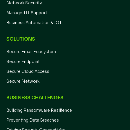
Network Security
Managed IT Support
Business Automation & IOT
SOLUTIONS
Secure Email Ecosystem
Secure Endpoint
Secure Cloud Access
Secure Network
BUSINESS CHALLENGES
Building Ransomware Resilience
Preventing Data Breaches