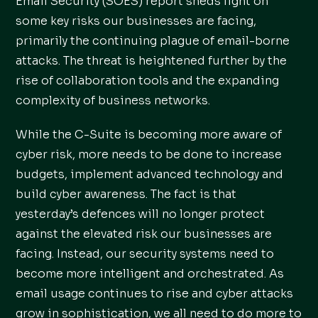
Email Security (SOES) report sheds light on
some key risks our businesses are facing,
primarily the continuing plague of email-borne
attacks. The threat is heightened further by the
rise of collaboration tools and the expanding
complexity of business networks.
While the C-Suite is becoming more aware of
cyber risk, more needs to be done to increase
budgets, implement advanced technology and
build cyber awareness. The fact is that
yesterday’s defences will no longer protect
against the elevated risk our businesses are
facing. Instead, our security systems need to
become more intelligent and orchestrated. As
email usage continues to rise and cyber attacks
grow in sophistication, we all need to do more to