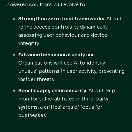
powered solutions will evolve to:
Strengthen zero-trust frameworks
: AI will
refine access controls by dynamically
assessing user behaviour and device
integrity.
Advance behavioural analytics
:
Organisations will use AI to identify
unusual patterns in user activity, preventing
insider threats.
Boost supply chain security
: AI will help
monitor vulnerabilities in third-party
systems, a critical area of focus for
businesses.