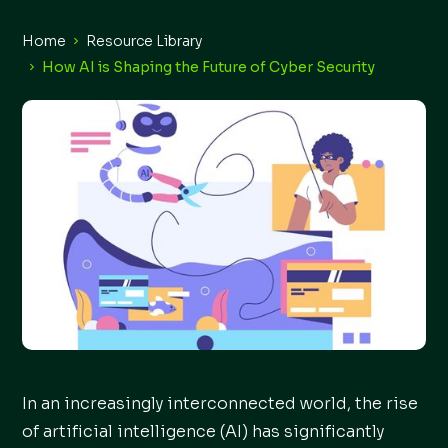
Home
Resource Library
How AI is Shaping the Future of Cyber Security
In an increasingly interconnected world, the rise
of artificial intelligence (AI) has significantly