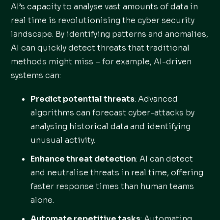
AI’s capacity to analyse vast amounts of data in
real time is revolutionising the cyber security
landscape. By identifying patterns and anomalies,
AI can quickly detect threats that traditional
methods might miss – for example, AI-driven
systems can:
Predict potential threats
: Advanced
algorithms can forecast cyber-attacks by
analysing historical data and identifying
unusual activity.
Enhance threat detection
: AI can detect
and neutralise threats in real time, offering
faster response times than human teams
alone.
Automate repetitive tasks
: Automating