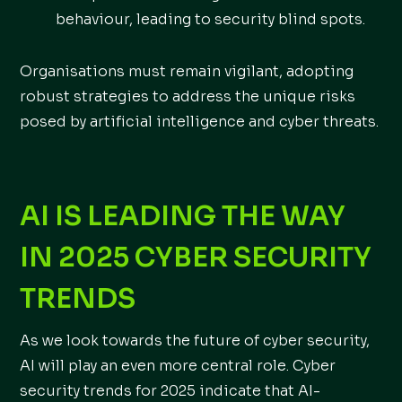
behaviour, leading to security blind spots.
Organisations must remain vigilant, adopting
robust strategies to address the unique risks
posed by artificial intelligence and cyber threats.
AI IS LEADING THE WAY
IN 2025 CYBER SECURITY
TRENDS
As we look towards the future of cyber security,
AI will play an even more central role. Cyber
security trends for 2025 indicate that AI-