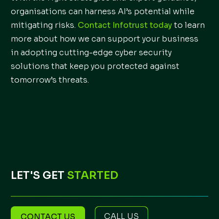
organisations can harness AI’s potential while
mitigating risks.
Contact Infotrust today
to learn
more about how we can support your business
in adopting cutting-edge cyber security
solutions that keep you protected against
tomorrow’s threats.
LET'S GET
STARTED
CALL US
CONTACT US