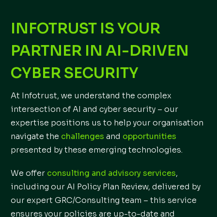
INFOTRUST IS YOUR
PARTNER IN AI-DRIVEN
CYBER SECURITY
At Infotrust, we understand the complex
intersection of AI and cyber security – our
expertise positions us to help your organisation
navigate the
challenges
and
opportunities
presented by these emerging technologies.
We offer
consulting and advisory services
,
including our AI Policy Plan Review, delivered by
our expert GRC/Consulting team – this service
ensures your policies are up-to-date and