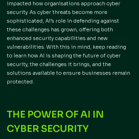
impacted how organisations approach cyber
security. As cyber threats become more
sophisticated, AI’s role in defending against
these challenges has grown, offering both
enhanced security capabilities and new
vulnerabilities. With this in mind, keep reading
to learn how AI is shaping the future of cyber
security, the challenges it brings, and the
solutions available to ensure businesses remain
protected.
THE POWER OF AI IN
CYBER SECURITY