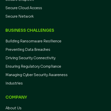
Secure Cloud Access
Secure Network
BUSINESS CHALLENGES
Building Ransomware Resilience
Preventing Data Breaches
Driving Security Connectivity
Ensuring Regulatory Compliance
Managing Cyber Security Awareness
Industries
COMPANY
About Us