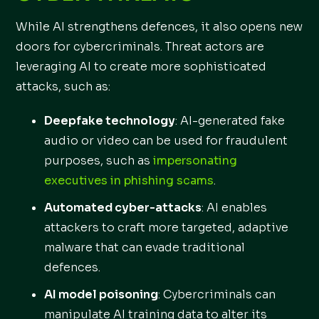
While AI strengthens defences, it also opens new
doors for cybercriminals. Threat actors are
leveraging AI to create more sophisticated
attacks, such as:
Deepfake technology
: AI-generated fake
audio or video can be used for fraudulent
purposes, such as
impersonating
executives in phishing scams
.
Automated cyber-attacks
: AI enables
attackers to craft more targeted, adaptive
malware that can evade traditional
defences.
AI model poisoning
: Cybercriminals can
manipulate AI training data to alter its