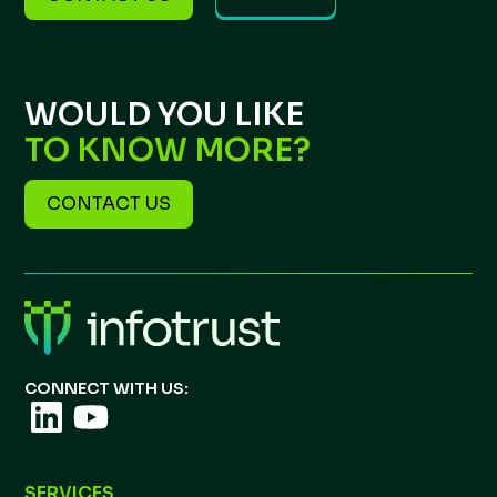
WOULD YOU LIKE
TO KNOW MORE?
CONTACT US
CONNECT WITH US:
SERVICES