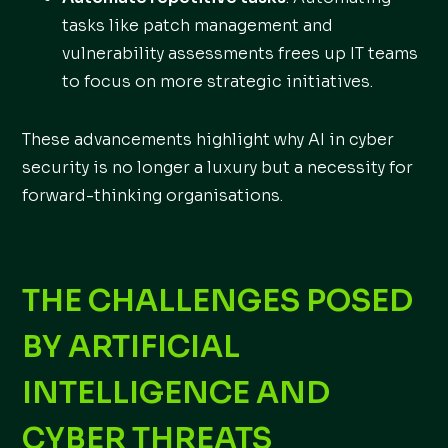
tasks like patch management and
vulnerability assessments frees up IT teams
to focus on more strategic initiatives.
These advancements highlight why AI in cyber
security is no longer a luxury but a necessity for
forward-thinking organisations.
THE CHALLENGES POSED
BY ARTIFICIAL
INTELLIGENCE AND
CYBER THREATS