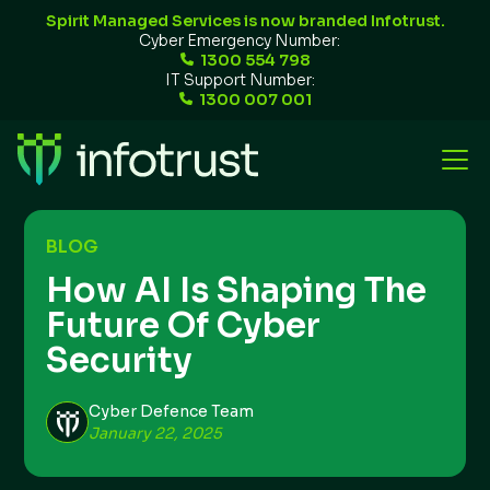
Spirit Managed Services is now branded Infotrust.
Cyber Emergency Number:
1300 554 798
IT Support Number:
1300 007 001
BLOG
How AI Is Shaping The
Future Of Cyber
Security
Cyber Defence Team
January 22, 2025