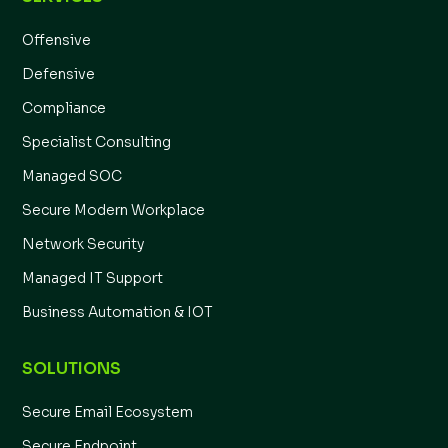
Offensive
Defensive
Compliance
Specialist Consulting
Managed SOC
Secure Modern Workplace
Network Security
Managed IT Support
Business Automation & IOT
SOLUTIONS
Secure Email Ecosystem
Secure Endpoint