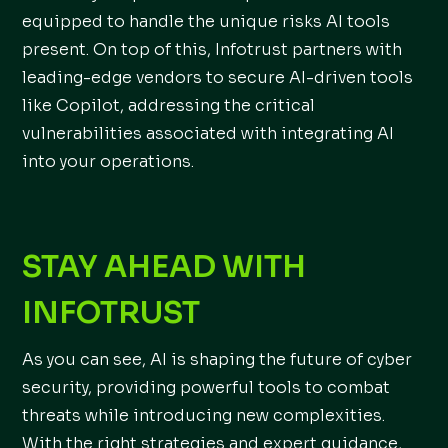
equipped to handle the unique risks AI tools
present. On top of this, Infotrust partners with
leading-edge vendors to secure AI-driven tools
like Copilot, addressing the critical
vulnerabilities associated with integrating AI
into your operations.
STAY AHEAD WITH
INFOTRUST
As you can see, AI is shaping the future of cyber
security, providing powerful tools to combat
threats while introducing new complexities.
With the right strategies and expert guidance,