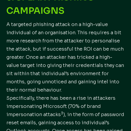
CAMPAIGNS
A targeted phishing attack on a high-value
individual of an organisation. This requires a bit
more research from the attacker to personalise
the attack, but if successful the ROI can be much
greater. Once an attacker has tricked a high-
value target into giving their credentials they can
sit within that individual’s environment for
months, going unnoticed and gaining intel into
their normal behaviour.
Specifically, there has been a rise in attackers
impersonating Microsoft (70% of brand
3
impersonation attacks
), in the form of password
reset emails, gaining access to individual’s
Outlook accounts. Once access has been gained