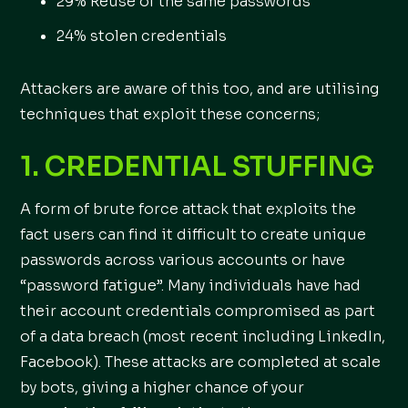
29% Reuse of the same passwords
24% stolen credentials
Attackers are aware of this too, and are utilising
techniques that exploit these concerns;
1. CREDENTIAL STUFFING
A form of brute force attack that exploits the
fact users can find it difficult to create unique
passwords across various accounts or have
“password fatigue”. Many individuals have had
their account credentials compromised as part
of a data breach (most recent including LinkedIn,
Facebook). These attacks are completed at scale
by bots, giving a higher chance of your