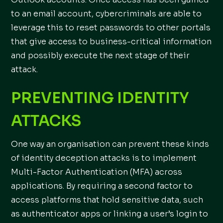
to an email account, cybercriminals are able to
leverage this to reset passwords to other portals
that give access to business-critical information
and possibly execute the next stage of their
attack.
PREVENTING IDENTITY
ATTACKS
One way an organisation can prevent these kinds
of identity deception attacks is to implement
Multi-Factor Authentication (MFA) across
applications. By requiring a second factor to
access platforms that hold sensitive data, such
as authenticator apps or linking a user’s login to