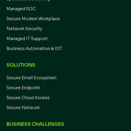
Managed SOC
Secure Modern Workplace
Network Security
Managed IT Support
Business Automation & IOT
SOLUTIONS
Secure Email Ecosystem
Secure Endpoint
Secure Cloud Access
Secure Network
BUSINESS CHALLENGES