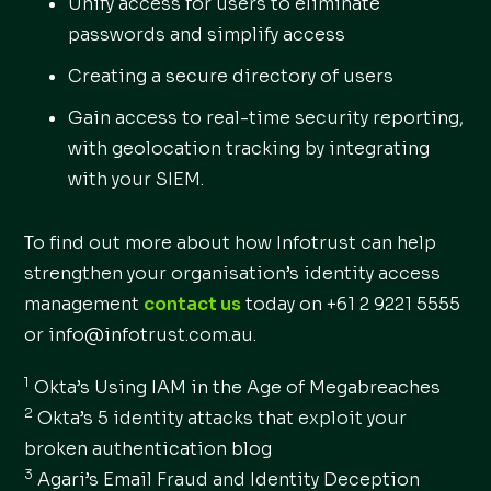
Unify access for users to eliminate
passwords and simplify access
Creating a secure directory of users
Gain access to real-time security reporting,
with geolocation tracking by integrating
with your SIEM.
To find out more about how Infotrust can help
strengthen your organisation’s identity access
management
contact us
today on +61 2 9221 5555
or info@infotrust.com.au.
1
Okta’s Using IAM in the Age of Megabreaches
2
Okta’s 5 identity attacks that exploit your
broken authentication blog
3
Agari’s Email Fraud and Identity Deception