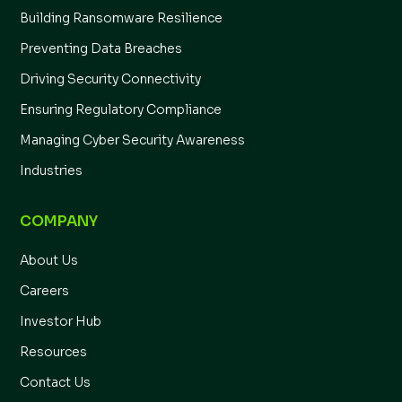
Building Ransomware Resilience
Preventing Data Breaches
Driving Security Connectivity
Ensuring Regulatory Compliance
Managing Cyber Security Awareness
Industries
COMPANY
About Us
Careers
Investor Hub
Resources
Contact Us