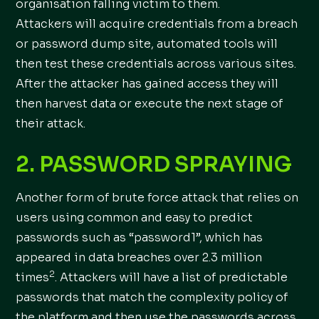
organisation falling victim to them.
Attackers will acquire credentials from a breach
or password dump site, automated tools will
then test these credentials across various sites.
After the attacker has gained access they will
then harvest data or execute the next stage of
their attack.
2. PASSWORD SPRAYING
Another form of brute force attack that relies on
users using common and easy to predict
passwords such as “password1”, which has
appeared in data breaches over 2.3 million
2
times
. Attackers will have a list of predictable
passwords that match the complexity policy of
the platform and then use the passwords across