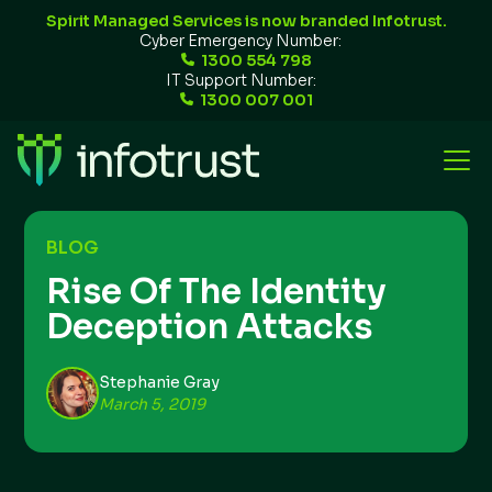
Spirit Managed Services is now branded Infotrust.
Cyber Emergency Number:
1300 554 798
IT Support Number:
1300 007 001
BLOG
Rise Of The Identity
Deception Attacks
Stephanie Gray
March 5, 2019