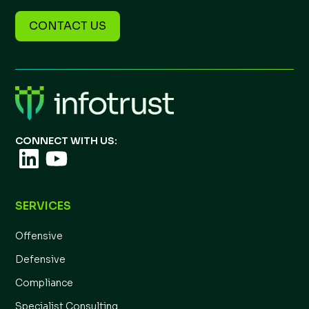
CONTACT US
CONNECT WITH US:
SERVICES
Offensive
Defensive
Compliance
Specialist Consulting