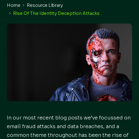
Home
Resource Library
Rise Of The Identity Deception Attacks
In our most recent blog posts we’ve focussed on
email fraud attacks and data breaches, and a
common theme throughout has been the rise of