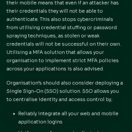
their mobile means that even if an attacker has
their credentials they will not be able to
authenticate. This also stops cybercriminals
from utilising credential stuffing or password
spraying techniques, as stolen or weak
credentials will not be successful on their own.
Utilising a MFA solution that allows your
organisation to implement strict MFA policies
across your applications is also advised.
Organisation’s should also consider deploying a
Single Sign-On (SSO) solution. SSO allows you
to centralise identity and access control by;
Reliably integrate all your web and mobile
application logins