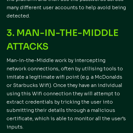
many different user accounts to help avoid being
detected.
3. MAN-IN-THE-MIDDLE
ATTACKS
Man-in-the-Middle work by intercepting
network connections, often by utilising tools to
imitate a legitimate wifi point (e.g. a McDonalds
or Starbucks Wifi). Once they have an individual
using this Wifi connection they will attempt to
extract credentials by tricking the user into
submitting their details through a malicious
certificate, which is able to monitor all the user’s
inputs.