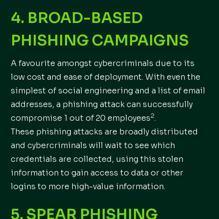
4. BROAD-BASED
PHISHING CAMPAIGNS
A favourite amongst cybercriminals due to its
low cost and ease of deployment. With even the
simplest of social engineering and a list of email
addresses, a phishing attack can successfully
2
compromise 1 out of 20 employees
.
These phishing attacks are broadly distributed
and cybercriminals will wait to see which
credentials are collected, using this stolen
information to gain access to data or other
logins to more high-value information.
5. SPEAR PHISHING