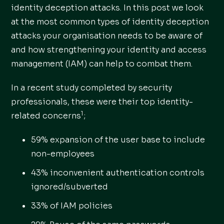
identity deception attacks. In this post we look
at the most common types of identity deception
attacks your organisation needs to be aware of
and how strengthening your identity and access
management (IAM) can help to combat them.
In a recent study completed by security
professionals, these were their top identity-
1
related concerns
;
59% expansion of the user base to include
non-employees
43% inconvenient authentication controls
ignored/subverted
33% of IAM policies