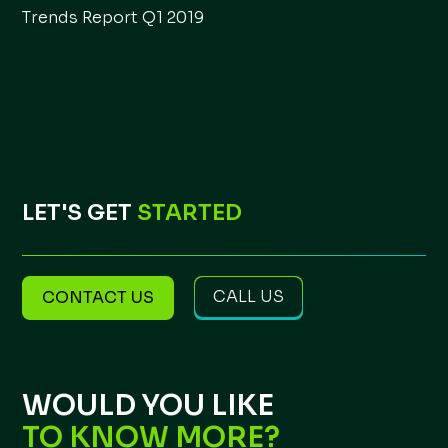
Trends Report Q1 2019
LET'S GET
STARTED
CALL US
CONTACT US
WOULD YOU LIKE
TO KNOW MORE?