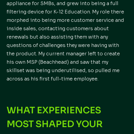
appliance for SMBs, and grew into being a full
filtering device for K-12 Education. My role there
morphed into being more customer service and
inside sales, contacting customers about
renewals but also assisting them with any
questions of challenges they were having with
the product. My current manager left to create
his own MSP (Beachhead) and saw that my
skillset was being underutilised, so pulled me
across as his first full-time employee.
WHAT EXPERIENCES
MOST SHAPED YOUR