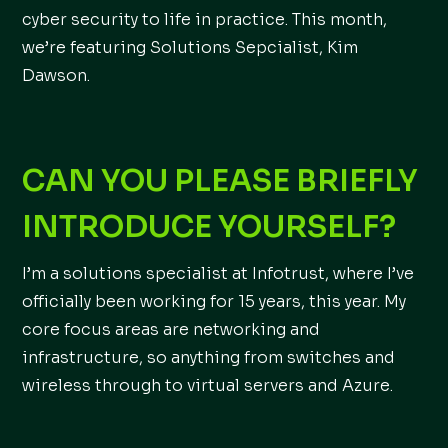
cyber security to life in practice. This month,
we’re featuring Solutions Sepcialist, Kim
Dawson.
CAN YOU PLEASE BRIEFLY
INTRODUCE YOURSELF?
I’m a solutions specialist at Infotrust, where I’ve
officially been working for 15 years, this year. My
core focus areas are networking and
infrastructure, so anything from switches and
wireless through to virtual servers and Azure.