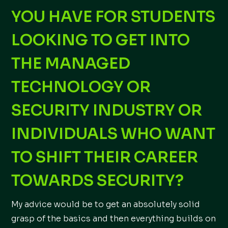
YOU HAVE FOR STUDENTS
LOOKING TO GET INTO
THE MANAGED
TECHNOLOGY OR
SECURITY INDUSTRY OR
INDIVIDUALS WHO WANT
TO SHIFT THEIR CAREER
TOWARDS SECURITY?
My advice would be to get an absolutely solid
grasp of the basics and then everything builds on