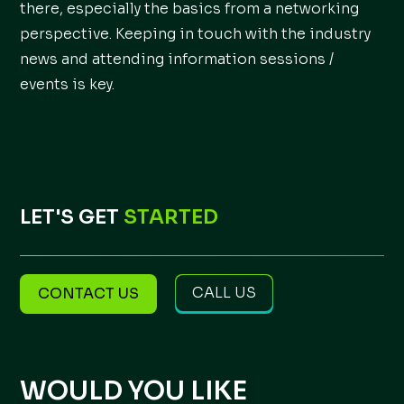
there, especially the basics from a networking
perspective. Keeping in touch with the industry
news and attending information sessions /
events is key.
LET'S GET
STARTED
CALL US
CONTACT US
WOULD YOU LIKE