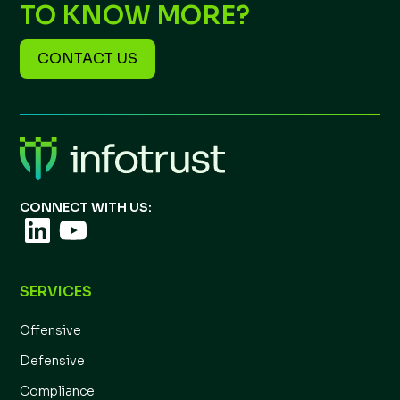
TO KNOW MORE?
CONTACT US
CONNECT WITH US:
SERVICES
Offensive
Defensive
Compliance