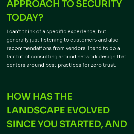
APPROACH TO SECURITY
TODAY?
I can’t think of a specific experience, but
generally just listening to customers and also
recommendations from vendors. I tend to do a
fair bit of consulting around network design that
centers around best practices for zero trust.
HOW HAS THE
LANDSCAPE EVOLVED
SINCE YOU STARTED, AND