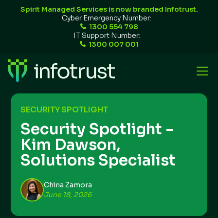
Spirit Managed Services is now branded Infotrust.
Cyber Emergency Number:
1300 554 798
IT Support Number:
1300 007 001
SECURITY SPOTLIGHT
Security Spotlight -
Kim Dawson,
Solutions Specialist
China Zamora
June 18, 2026