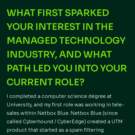
WHAT FIRST SPARKED
YOUR INTEREST IN THE
MANAGED TECHNOLOGY
INDUSTRY, AND WHAT
PATH LED YOU INTO YOUR
CURRENT ROLE?
I completed a computer science degree at
University, and my first role was working in tele-
sales within Netbox Blue. Netbox Blue (since
called Cyberhound / CyberEdge) created a UTM
product that started as a spam filtering