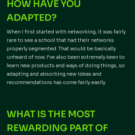
HOW HAVE YOU
ADAPTED?
When I first started with networking, it was fairly
rare to see a school that had their networks
properly segmented. That would be basically
unheard of now. I’ve also been extremely keen to
learn new products and ways of doing things, so
adapting and absorbing new ideas and
recommendations has come fairly easily.
WHAT IS THE MOST
REWARDING PART OF