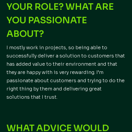
YOUR ROLE? WHAT ARE
YOU PASSIONATE
ABOUT?
I mostly work in projects, so being able to
successfully deliver a solution to customers that
has added value to their environment and that
they are happy with is very rewarding. I’m
passionate about customers and trying to do the
right thing by them and delivering great
solutions that I trust.
WHAT ADVICE WOULD