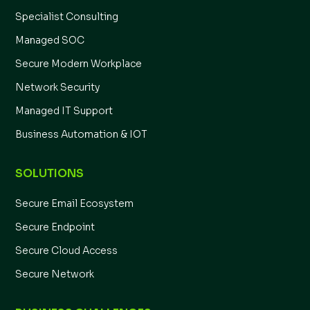
Specialist Consulting
Managed SOC
Secure Modern Workplace
Network Security
Managed IT Support
Business Automation & IOT
SOLUTIONS
Secure Email Ecosystem
Secure Endpoint
Secure Cloud Access
Secure Network