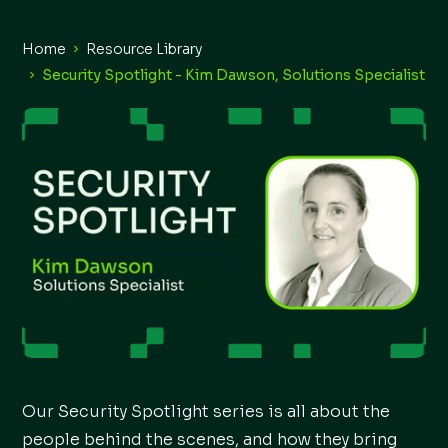
Home
Resource Library
Security Spotlight - Kim Dawson, Solutions Specialist
Our Security Spotlight series is all about the
people behind the scenes, and how they bring