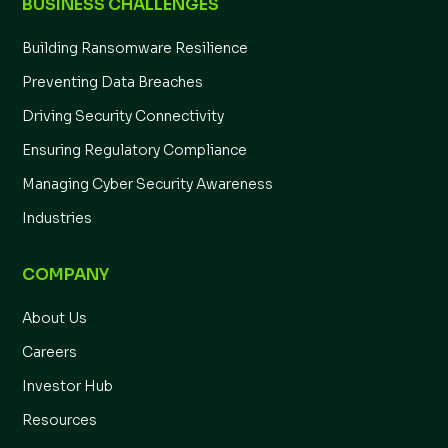
BUSINESS CHALLENGES
Building Ransomware Resilience
Preventing Data Breaches
Driving Security Connectivity
Ensuring Regulatory Compliance
Managing Cyber Security Awareness
Industries
COMPANY
About Us
Careers
Investor Hub
Resources