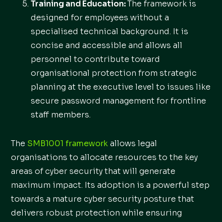
Training and Education:
The framework is
designed for employees without a
specialised technical background. It is
concise and accessible and allows all
personnel to contribute toward
organisational protection from strategic
planning at the executive level to issues like
secure password management for frontline
staff members.
The
SMB1001 framework
allows legal
organisations to allocate resources to the key
areas of cyber security that will generate
maximum impact. Its adoption is a powerful step
towards a mature cyber security posture that
delivers robust protection while ensuring