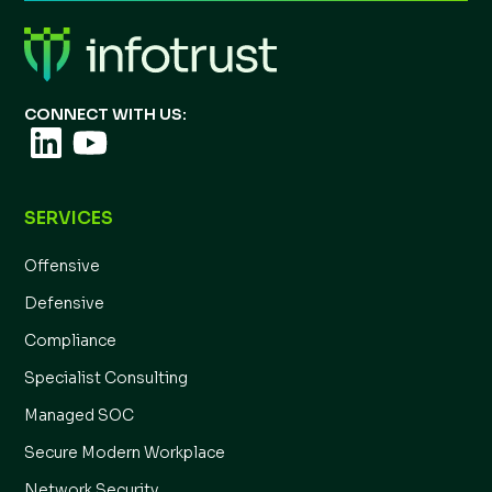
CONNECT WITH US:
SERVICES
Offensive
Defensive
Compliance
Specialist Consulting
Managed SOC
Secure Modern Workplace
Network Security