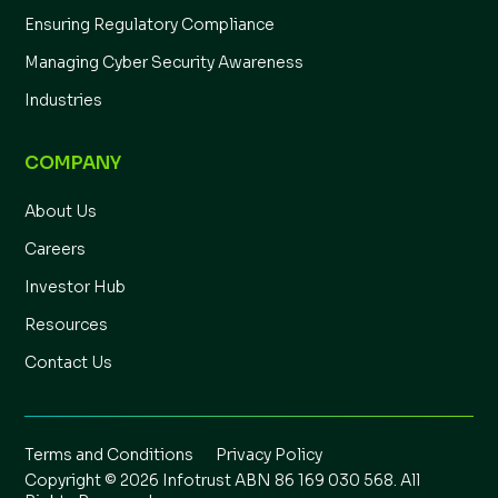
Ensuring Regulatory Compliance
Managing Cyber Security Awareness
Industries
COMPANY
About Us
Careers
Investor Hub
Resources
Contact Us
Terms and Conditions
Privacy Policy
Copyright © 2026 Infotrust ABN 86 169 030 568. All