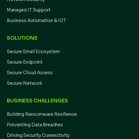
Managed IT Support
Business Automation & IOT
SOLUTIONS
Secure Email Ecosystem
Secure Endpoint
Secure Cloud Access
Secure Network
BUSINESS CHALLENGES
Building Ransomware Resilience
Preventing Data Breaches
Driving Security Connectivity