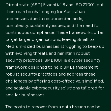
Directorate (ASD) Essential 8 and ISO 27001, but
these can be challenging for Australian
businesses due to resource demands,
complexity, scalability issues, and the need for
continuous compliance. These frameworks often
target larger organisations, leaving Small to
Medium-sized businesses struggling to keep up
with evolving threats and maintain robust
security practices. SMB1001 is a cyber security
framework designed to help SMBs implement
robust security practices and address these
challenges by offering cost-effective, simplified,
and scalable cybersecurity solutions tailored for
smaller businesses.
The costs to recover from a data breach can be