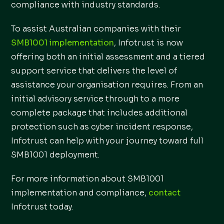
compliance with industry standards.
To assist Australian companies with their
SMB1001 implementation
, Infotrust is now
offering both an initial assessment and a tiered
support service that delivers the level of
assistance your organisation requires. From an
initial advisory service through to a more
complete package that includes additional
protection such as cyber incident response,
Infotrust can help with your journey toward full
SMB1001 deployment.
For more information about SMB1001
implementation and compliance,
contact
Infotrust today.