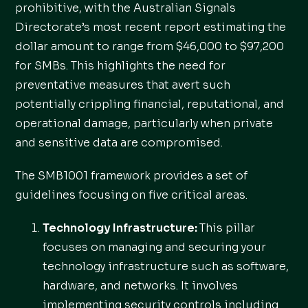
prohibitive, with the Australian Signals
Directorate’s most recent report estimating the
dollar amount to range from $46,000 to $97,200
for SMBs. This highlights the need for
preventative measures that avert such
potentially crippling financial, reputational, and
operational damage, particularly when private
and sensitive data are compromised.
The SMB1001 framework provides a set of
guidelines focusing on five critical areas.
Technology Infrastructure:
This pillar
focuses on managing and securing your
technology infrastructure such as software,
hardware, and networks. It involves
implementing security controls including