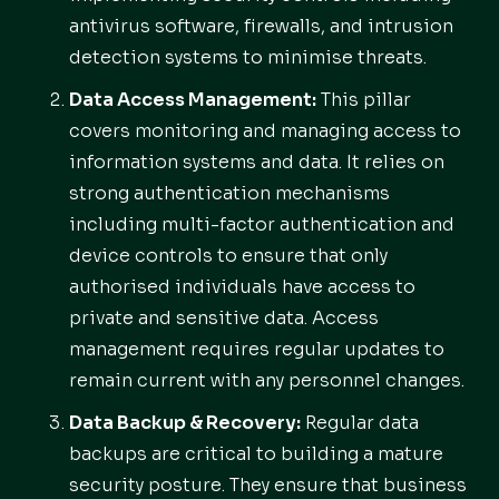
antivirus software, firewalls, and intrusion
detection systems to minimise threats.
Data Access Management:
This pillar
covers monitoring and managing access to
information systems and data. It relies on
strong authentication mechanisms
including multi-factor authentication and
device controls to ensure that only
authorised individuals have access to
private and sensitive data. Access
management requires regular updates to
remain current with any personnel changes.
Data Backup & Recovery:
Regular data
backups are critical to building a mature
security posture. They ensure that business