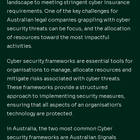
landscape to meeting stringent cyber insurance
requirements. One of the key challenges for
Australian legal companies grappling with cyber
security threats can be focus, and the allocation
of resources toward the most impactful
activities.
Cyber security frameworks are essential tools for
organisations to manage, allocate resources and
mitigate risks associated with cyber threats.
These frameworks provide a structured
approach to implementing security measures,
ensuring that all aspects of an organisation's
technology are protected.
In Australia, the two most common Cyber
security frameworks are Australian Signals