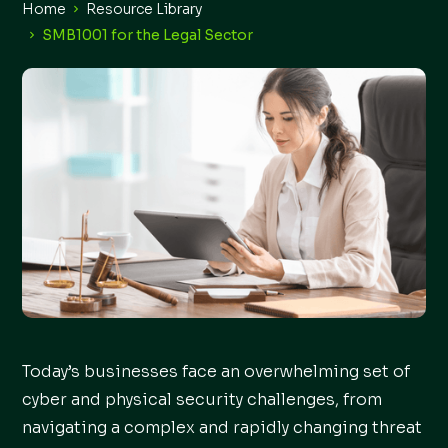
Home
Resource Library
SMB1001 for the Legal Sector
Today’s businesses face an overwhelming set of
cyber and physical security challenges, from
navigating a complex and rapidly changing threat