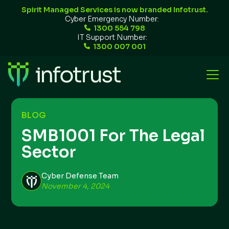
Spirit Managed Services is now branded Infotrust.
Cyber Emergency Number:
1300 554 798
IT Support Number:
1300 007 001
BLOG
SMB1001 For The Legal
Sector
Cyber Defense Team
November 4, 2024