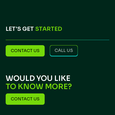
LET'S GET
STARTED
CALL US
CONTACT US
WOULD YOU LIKE
TO KNOW MORE?
CONTACT US