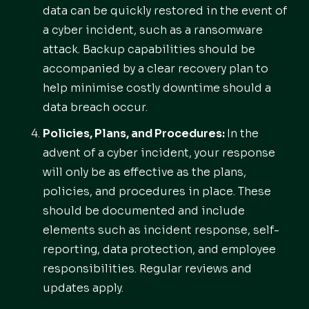
data can be quickly restored in the event of
a cyber incident, such as a ransomware
attack. Backup capabilities should be
accompanied by a clear recovery plan to
help minimise costly downtime should a
data breach occur.
Policies, Plans, and Procedures:
In the
advent of a cyber incident, your response
will only be as effective as the plans,
policies, and procedures in place. These
should be documented and include
elements such as incident response, self-
reporting, data protection, and employee
responsibilities. Regular reviews and
updates apply.