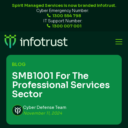
Spirit Managed Services is now branded Infotrust.
Cyber Emergency Number:
1300 554 798
IT Support Number:
1300 007 001
BLOG
SMB1001 For The
Professional Services
Sector
Cyber Defense Team
November 11, 2024