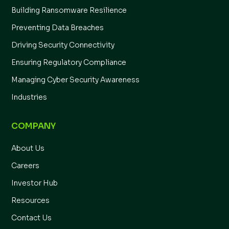
Building Ransomware Resilience
Preventing Data Breaches
Driving Security Connectivity
Ensuring Regulatory Compliance
Managing Cyber Security Awareness
Industries
COMPANY
About Us
Careers
Investor Hub
Resources
Contact Us