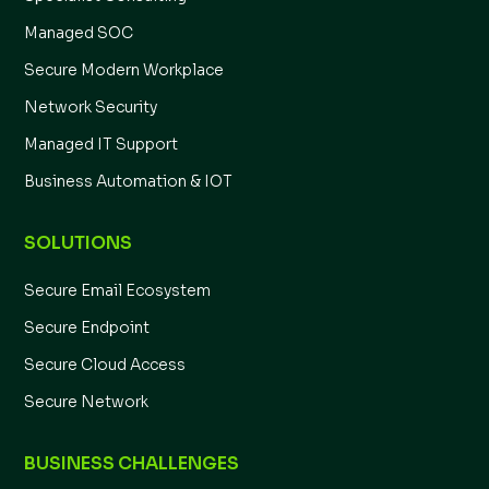
Managed SOC
Secure Modern Workplace
Network Security
Managed IT Support
Business Automation & IOT
SOLUTIONS
Secure Email Ecosystem
Secure Endpoint
Secure Cloud Access
Secure Network
BUSINESS CHALLENGES