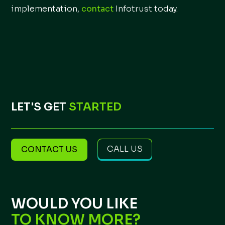
implementation,
contact
Infotrust today.
LET'S GET
STARTED
CALL US
CONTACT US
WOULD YOU LIKE
TO KNOW MORE?