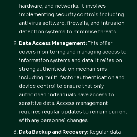
hardware, and networks. It involves
implementing security controls including
antivirus software, firewalls, and intrusion
detection systems to minimise threats.
Data Access Management:
This pillar
covers monitoring and managing access to
information systems and data. It relies on
strong authentication mechanisms
including multi-factor authentication and
device control to ensure that only
authorised individuals have access to
sensitive data. Access management
requires regular updates to remain current
with any personnel changes.
Data Backup and Recovery:
Regular data