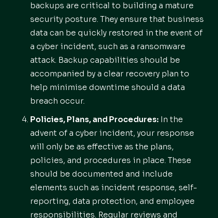
backups are critical to building a mature
security posture. They ensure that business
data can be quickly restored in the event of
a cyber incident, such as a ransomware
attack. Backup capabilities should be
accompanied by a clear recovery plan to
help minimise downtime should a data
breach occur.
Policies, Plans, and Procedures:
In the
advent of a cyber incident, your response
will only be as effective as the plans,
policies, and procedures in place. These
should be documented and include
elements such as incident response, self-
reporting, data protection, and employee
responsibilities. Regular reviews and