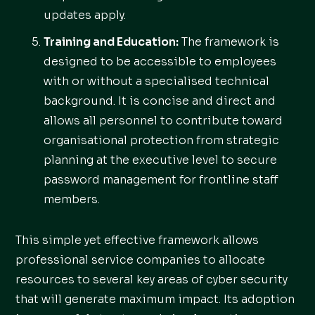
updates apply.
Training and Education:
The framework is
designed to be accessible to employees
with or without a specialised technical
background. It is concise and direct and
allows all personnel to contribute toward
organisational protection from strategic
planning at the executive level to secure
password management for frontline staff
members.
This simple yet effective framework allows
professional service companies to allocate
resources to several key areas of cyber security
that will generate maximum impact. Its adoption