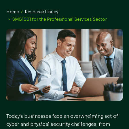
Home
Resource Library
SMB1001 for the Professional Services Sector
Today’s businesses face an overwhelming set of
cyber and physical security challenges, from