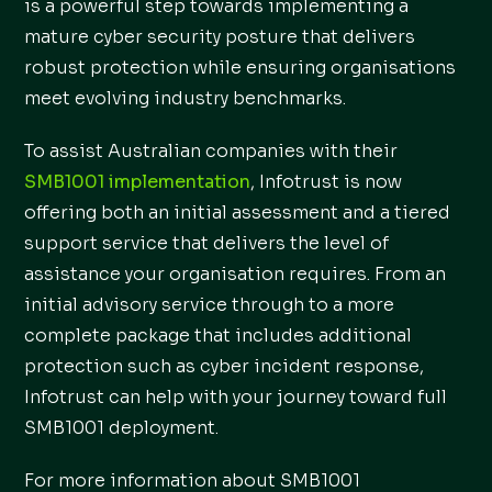
is a powerful step towards implementing a
mature cyber security posture that delivers
robust protection while ensuring organisations
meet evolving industry benchmarks.
To assist Australian companies with their
SMB1001 implementation
, Infotrust is now
offering both an initial assessment and a tiered
support service that delivers the level of
assistance your organisation requires. From an
initial advisory service through to a more
complete package that includes additional
protection such as cyber incident response,
Infotrust can help with your journey toward full
SMB1001 deployment.
For more information about SMB1001