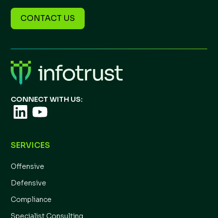
CONTACT US
CONNECT WITH US:
SERVICES
Offensive
Defensive
Compliance
Specialist Consulting