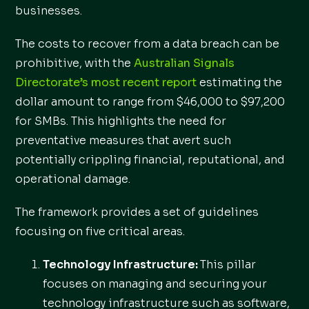
businesses.
The costs to recover from a data breach can be
prohibitive, with the
Australian Signals
Directorate’s most recent report
estimating the
dollar amount to range from $46,000 to $97,200
for SMBs. This highlights the need for
preventative measures that avert such
potentially crippling financial, reputational, and
operational damage.
The framework provides a set of guidelines
focusing on five critical areas.
Technology Infrastructure:
This pillar
focuses on managing and securing your
technology infrastructure such as software,