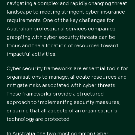
navigating a complex and rapidly changing threat
landscape to meeting stringent cyber insurance
requirements. One of the key challenges for
Australian professional services companies
grappling with cyber security threats can be
focus and the allocation of resources toward
impactful activities.
Cyber security frameworks are essential tools for
organisations to manage, allocate resources and
mitigate risks associated with cyber threats.
These frameworks provide a structured
approach to implementing security measures,
ensuring that all aspects of an organisation's
technology are protected.
In Australia, the two most common Cyber