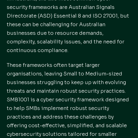
security frameworks are Australian Signals
Directorate (ASD) Essential 8 and ISO 27001, but
these can be challenging for Australian
businesses due to resource demands,
complexity, scalability issues, and the need for
continuous compliance.
These frameworks often target larger
organisations, leaving Small to Medium-sized
businesses struggling to keep up with evolving
threats and maintain robust security practices.
SMB1001 is a cyber security framework designed
to help SMBs implement robust security
practices and address these challenges by
offering cost-effective, simplified, and scalable
cybersecurity solutions tailored for smaller