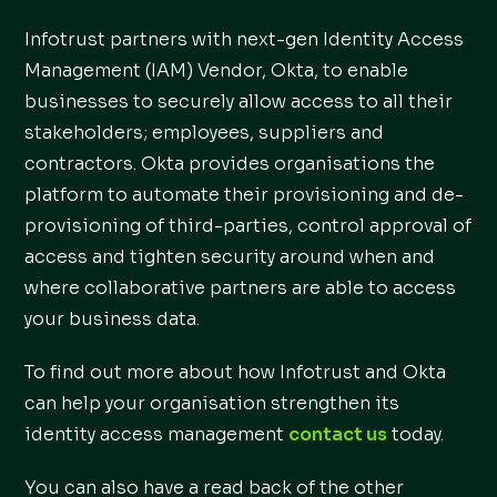
Infotrust partners with next-gen Identity Access
Management (IAM) Vendor, Okta, to enable
businesses to securely allow access to all their
stakeholders; employees, suppliers and
contractors. Okta provides organisations the
platform to automate their provisioning and de-
provisioning of third-parties, control approval of
access and tighten security around when and
where collaborative partners are able to access
your business data.
To find out more about how Infotrust and Okta
can help your organisation strengthen its
identity access management
contact us
today.
You can also have a read back of the other