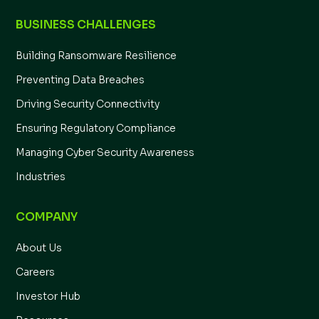
BUSINESS CHALLENGES
Building Ransomware Resilience
Preventing Data Breaches
Driving Security Connectivity
Ensuring Regulatory Compliance
Managing Cyber Security Awareness
Industries
COMPANY
About Us
Careers
Investor Hub