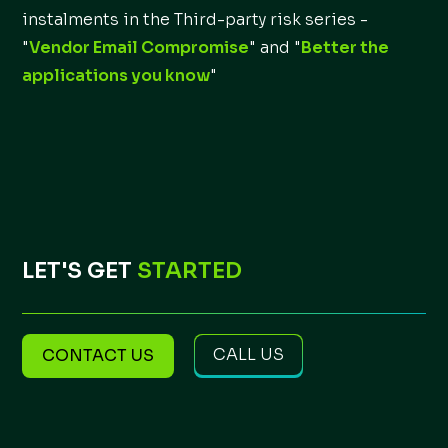
instalments in the Third-party risk series -
"
Vendor Email Compromise
" and "
Better the
applications you know
"
LET'S GET
STARTED
CALL US
CONTACT US