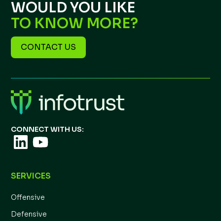
WOULD YOU LIKE
TO KNOW MORE?
CONTACT US
CONNECT WITH US:
SERVICES
Offensive
Defensive