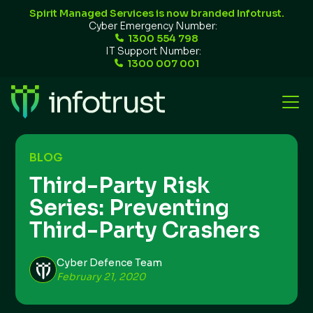
Spirit Managed Services is now branded Infotrust.
Cyber Emergency Number:
1300 554 798
IT Support Number:
1300 007 001
BLOG
Third-Party Risk
Series: Preventing
Third-Party Crashers
Cyber Defence Team
February 21, 2020