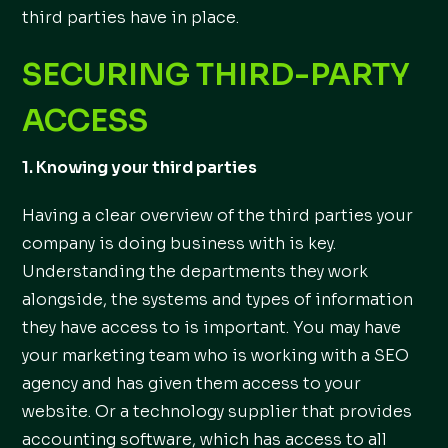
third parties have in place.
SECURING THIRD-PARTY
ACCESS
1. Knowing your third parties
Having a clear overview of the third parties your
company is doing business with is key.
Understanding the departments they work
alongside, the systems and types of information
they have access to is important. You may have
your marketing team who is working with a SEO
agency and has given them access to your
website. Or a technology supplier that provides
accounting software, which has access to all