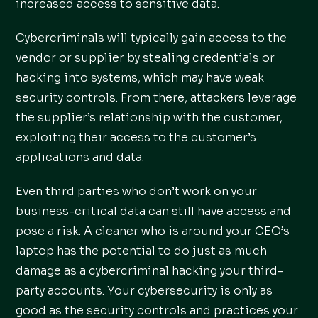
increased access to sensitive data.
Cybercriminals will typically gain access to the
vendor or supplier by stealing credentials or
hacking into systems, which may have weak
security controls. From there, attackers leverage
the supplier’s relationship with the customer,
exploiting their access to the customer’s
applications and data.
Even third parties who don’t work on your
business-critical data can still have access and
pose a risk. A cleaner who is around your CEO’s
laptop has the potential to do just as much
damage as a cybercriminal hacking your third-
party accounts. Your cybersecurity is only as
good as the security controls and practices your