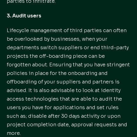
parties to infiltrate.
3. Audit users
Lifecycle management of third parties can often
be overlooked by businesses, when your
departments switch suppliers or end third-party
projects the off-boarding piece can be
forgotten about. Ensuring that you have stringent
policies in place for the onboarding and
offboarding of your suppliers and partners is
advised. It is also advisable to look at identity
access technologies that are able to audit the
users you have for applications and set rules
such as; disable after 30 days activity or upon
project completion date, approval requests and
more.