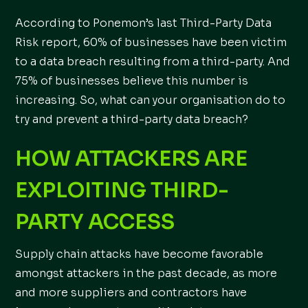
According to Ponemon’s last Third-Party Data
Risk report, 60% of businesses have been victim
to a data breach resulting from a third-party. And
75% of businesses believe this number is
increasing. So, what can your organisation do to
try and prevent a third-party data breach?
HOW ATTACKERS ARE
EXPLOITING THIRD-
PARTY ACCESS
Supply chain attacks have become favorable
amongst attackers in the past decade, as more
and more suppliers and contractors have