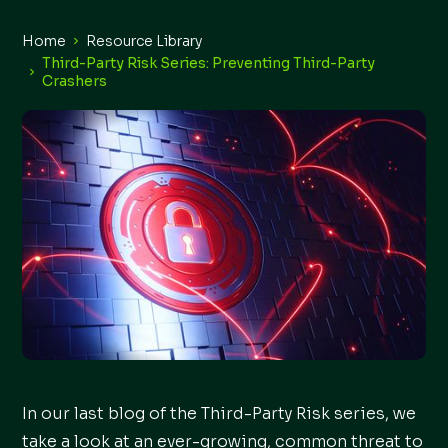
Home
Resource Library
Third-Party Risk Series: Preventing Third-Party
Crashers
In our last blog of the Third-Party Risk series, we
take a look at an ever-growing, common threat to