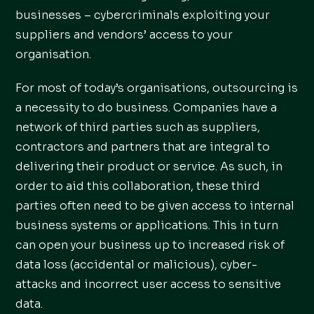
businesses – cybercriminals exploiting your
suppliers and vendors’ access to your
organisation.
For most of today’s organisations, outsourcing is
a necessity to do business. Companies have a
network of third parties such as suppliers,
contractors and partners that are integral to
delivering their product or service. As such, in
order to aid this collaboration, these third
parties often need to be given access to internal
business systems or applications. This in turn
can open your business up to increased risk of
data loss (accidental or malicious), cyber-
attacks and incorrect user access to sensitive
data.