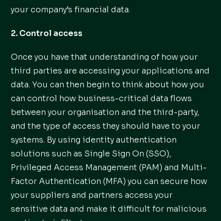
your company’s financial data.
2. Control access
Once you have that understanding of how your
third parties are accessing your applications and
data. You can then begin to think about how you
can control how business-critical data flows
between your organisation and the third-party,
and the type of access they should have to your
systems. By using identity authentication
solutions such as Single Sign On (SSO),
Privileged Access Management (PAM) and Multi-
Factor Authentication (MFA) you can secure how
your suppliers and partners access your
sensitive data and make it difficult for malicious