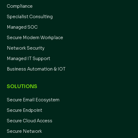
Compliance
Specialist Consulting
Managed SOC
Secure Modern Workplace
Network Security
Managed IT Support
Business Automation & IOT
SOLUTIONS
Secure Email Ecosystem
Secure Endpoint
Secure Cloud Access
Secure Network