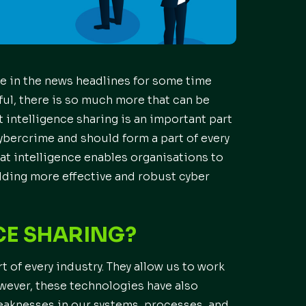
 in the news headlines for some time
ful, there is so much more that can be
 intelligence sharing is an important part
cybercrime and should form a part of every
eat intelligence enables organisations to
lding more effective and robust cyber
CE SHARING?
 of every industry. They allow us to work
owever, these technologies have also
weaknesses in our systems, processes, and