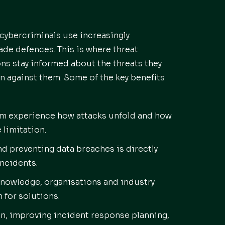
 cybercriminals use increasingly
ade defences. This is where threat
ons stay informed about the threats they
n against them. Some of the key benefits
om experience how attacks unfold and how
 limitation.
d preventing data breaches is directly
incidents.
nowledge, organisations and industry
 for solutions.
on, improving incident response planning,