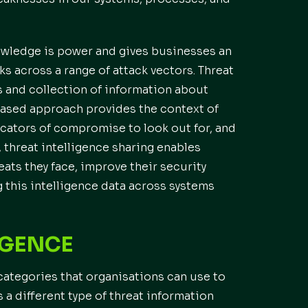
nowledge is power and gives businesses an
ks across a range of attack vectors. Threat
s and collection of information about
-based approach provides the context of
dicators of compromise to look out for, and
 threat intelligence sharing enables
ats they face, improve their security
g this intelligence data across systems
IGENCE
categories that organisations can use to
 a different type of threat information