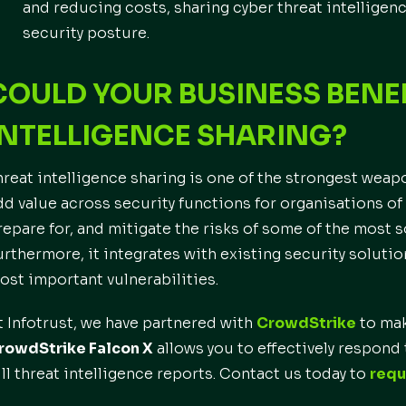
and reducing costs, sharing cyber threat intelligen
security posture.
COULD YOUR BUSINESS BENE
INTELLIGENCE SHARING?
hreat intelligence sharing is one of the strongest weap
dd value across security functions for organisations of a
repare for, and mitigate the risks of some of the most 
urthermore, it integrates with existing security solutio
ost important vulnerabilities.
t Infotrust, we have partnered with
CrowdStrike
to mak
rowdStrike Falcon X
allows you to effectively respond t
ull threat intelligence reports. Contact us today to
requ