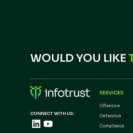
WOULD YOU LIKE
SERVICES
Offensive
CONNECT WITH US:
Defensive
Compliance