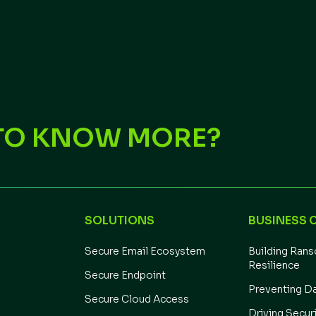
TO KNOW MORE?
SOLUTIONS
BUSINESS 
Secure Email Ecosystem
Building Ran
Resilience
Secure Endpoint
Preventing D
Secure Cloud Access
Driving Secur