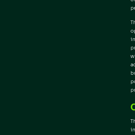
p
T
o
i
p
w
a
b
p
p
T
i