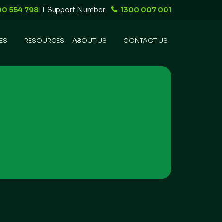
00 554 798
IT Support Number:
1300 007 001
ES
RESOURCES
ABOUT US
CONTACT US