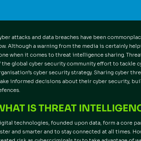
yber attacks and data breaches have been commonplace
ow. Although a warning from the media is certainly help
one when it comes to threat intelligence sharing. Threat
f the global cyber security community effort to tackle 
rganisation’s cyber security strategy. Sharing cyber thr
ake informed decisions about their cyber security, bui
efences.
WHAT IS THREAT INTELLIGEN
igital technologies, founded upon data, form a core part
aster and smarter and to stay connected at all times. H
reated risk as cybercriminals try to take advantage of 