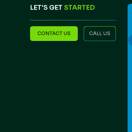
LET'S GET
STARTED
CONTACT US
CALL US