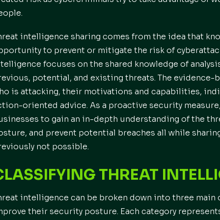
eople.
hreat intelligence sharing comes from the idea that k
pportunity to prevent or mitigate the risk of cyberattac
ntelligence focuses on the shared knowledge of analysi
revious, potential, and existing threats. The evidence
ho is attacking, their motivations and capabilities, in
ction-oriented advice. As a proactive security measure,
usinesses to gain an in-depth understanding of the thre
osture, and prevent potential breaches all while sharin
reviously not possible.
CLASSIFYING THREAT INTELL
hreat intelligence can be broken down into three main 
mprove their security posture. Each category represents