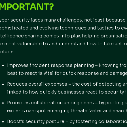
IMPORTANT?
yber security faces many challenges, not least because
ophisticated and evolving techniques and tactics to ev
ntelligence sharing comes into play, helping organisati
re most vulnerable to and understand how to take actio
nclude:
Improves incident response planning – knowing fr
best to react is vital for quick response and damage
Reduces overall expenses – the cost of detecting an
linked to how quickly businesses react to security 
Promotes collaboration among peers – by pooling k
experts can spot emerging threats faster and search
Boost’s security posture – by fostering collaborati