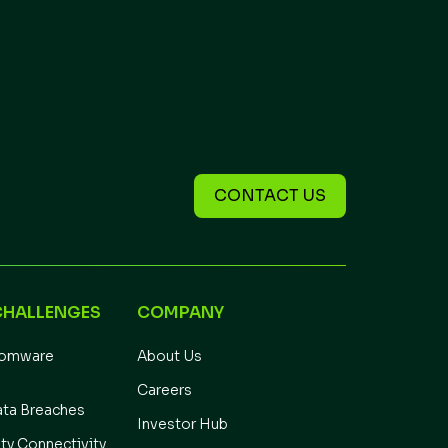
CONTACT US
CHALLENGES
COMPANY
somware
About Us
Careers
ata Breaches
Investor Hub
ity Connectivity