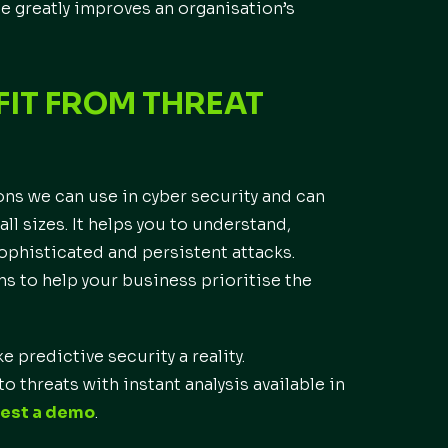
ce greatly improves an organisation’s
FIT FROM THREAT
ons we can use in cyber security and can
ll sizes. It helps you to understand,
sophisticated and persistent attacks.
ns to help your business prioritise the
e predictive security a reality.
o threats with instant analysis available in
est a demo
.