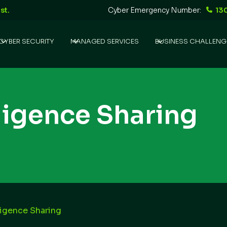
st.
Cyber Emergency Number:
13
CYBER SECURITY
MANAGED SERVICES
BUSINESS CHALLENG
lligence Sharing
ligence Sharing