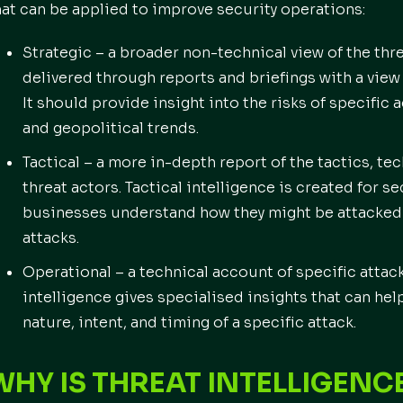
hat can be applied to improve security operations:
Strategic – a broader non-technical view of the thre
delivered through reports and briefings with a view
It should provide insight into the risks of specific 
and geopolitical trends.
Tactical – a more in-depth report of the tactics, t
threat actors. Tactical intelligence is created for s
businesses understand how they might be attacked 
attacks.
Operational – a technical account of specific atta
intelligence gives specialised insights that can h
nature, intent, and timing of a specific attack.
WHY IS THREAT INTELLIGENC