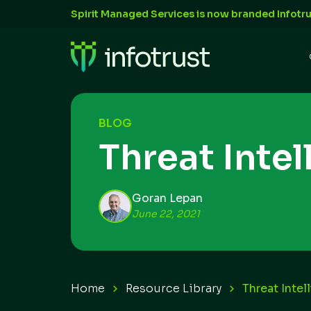
Spirit Managed Services is now branded Infotru
BLOG
Threat Inte
Goran Lepan
June 22, 2021
Home
Resource Library
Threat Intel