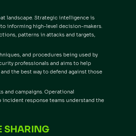
at landscape. Strategic intelligence is
 to informing high-level decision-makers.
actions, patterns in attacks and targets,
echniques, and procedures being used by
ecurity professionals and aims to help
and the best way to defend against those
cks and campaigns. Operational
elp incident response teams understand the
E SHARING