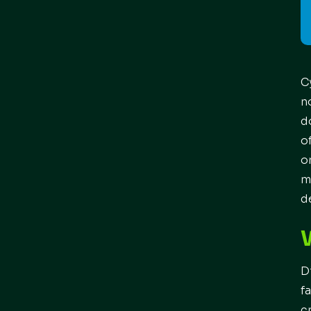
C
n
d
o
o
m
d
D
f
c